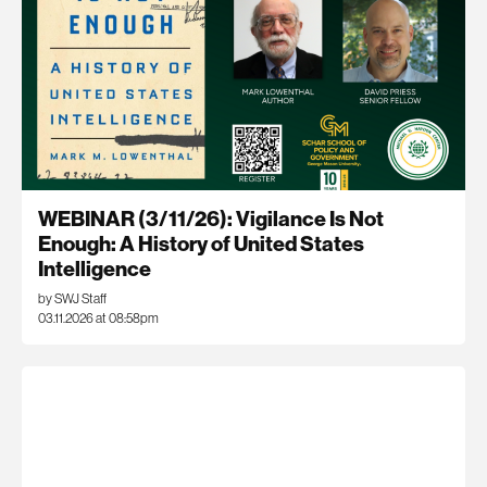
WEBINAR (3/11/26): Vigilance Is Not
Enough: A History of United States
Intelligence
by SWJ Staff
03.11.2026 at 08:58pm