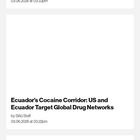
03.06.2026 at 03:32pm
Ecuador’s Cocaine Corridor: US and
Ecuador Target Global Drug Networks
by SWJ Staff
03.06.2026 at 03:22pm