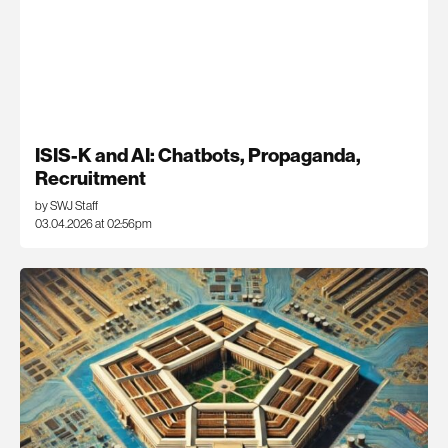
ISIS-K and AI: Chatbots, Propaganda,
Recruitment
by SWJ Staff
03.04.2026 at 02:56pm