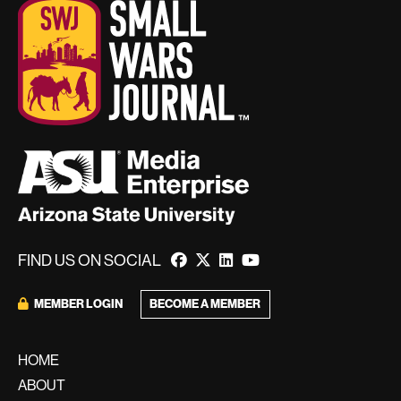
FIND US ON SOCIAL
BECOME A MEMBER
MEMBER LOGIN
HOME
ABOUT