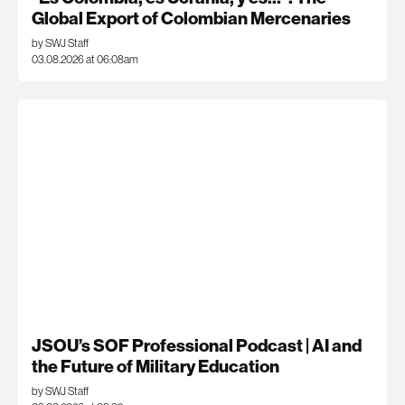
Global Export of Colombian Mercenaries
by SWJ Staff
03.08.2026 at 06:08am
JSOU’s SOF Professional Podcast | AI and
the Future of Military Education
by SWJ Staff