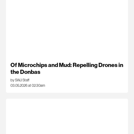
Of Microchips and Mud: Repelling Drones in
the Donbas
by SWJ Staff
03.05.2026 at 02:30am