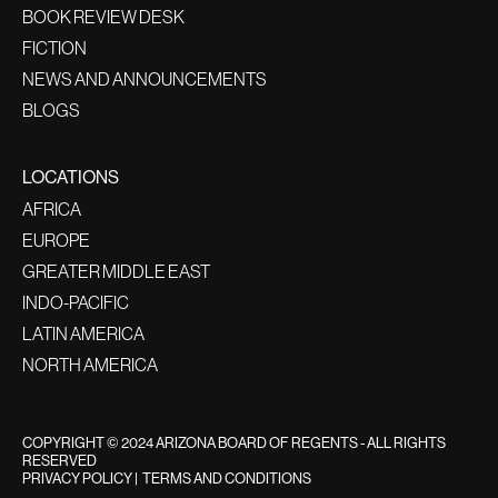
BOOK REVIEW DESK
FICTION
NEWS AND ANNOUNCEMENTS
BLOGS
LOCATIONS
AFRICA
EUROPE
GREATER MIDDLE EAST
INDO-PACIFIC
LATIN AMERICA
NORTH AMERICA
COPYRIGHT © 2024 ARIZONA BOARD OF REGENTS - ALL RIGHTS
RESERVED
PRIVACY POLICY
|
TERMS AND CONDITIONS