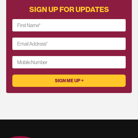
SIGN UP FOR UPDATES
First Name
*
Email Address
*
Mobile Number