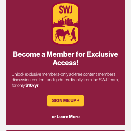
Become a Member for Exclusive
Access!
Unlock exclusive members-only ad-free content, members
discussion, content, and updates directly from the SWJ Team,
for only
$10/yr
.
SIGN ME UP ￫
or Learn More