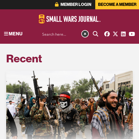
MEMBER LOGIN
BECOME A MEMBER
MENU
Recent