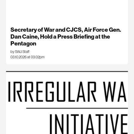
Secretary of War and CJCS, Air Force Gen.
Dan Caine, Hold a Press Briefing at the
Pentagon
by SWJ Staff
03.10.2026 at 03:02pm