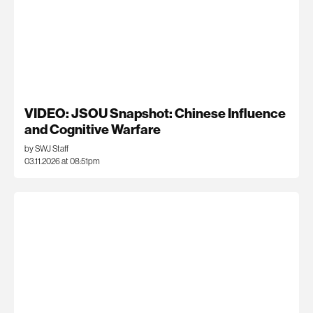
VIDEO: JSOU Snapshot: Chinese Influence
and Cognitive Warfare
by SWJ Staff
03.11.2026 at 08:51pm