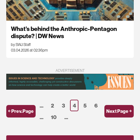
What’s behind the Anthropic-Pentagon
dispute? | DW News
by SWJ Staff
03.04.2026 at 02:36pm
ADVERTISEMENT
...
2
3
4
5
6
￩ Prev.Page
Next Page ￫
...
10
...