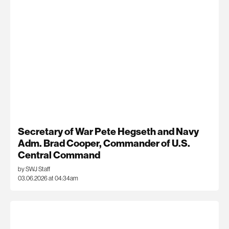
Secretary of War Pete Hegseth and Navy
Adm. Brad Cooper, Commander of U.S.
Central Command
by SWJ Staff
03.06.2026 at 04:34am