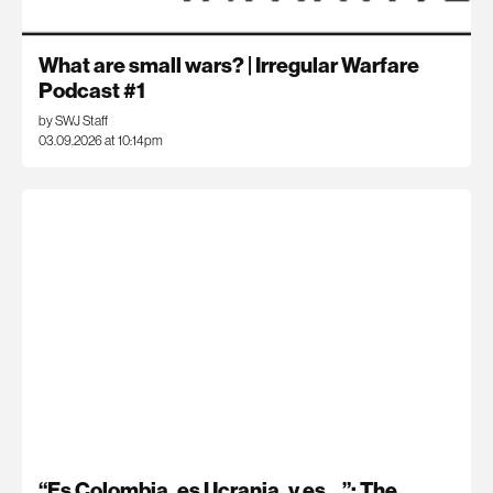
What are small wars? | Irregular Warfare
Podcast #1
by SWJ Staff
03.09.2026 at 10:14pm
“Es Colombia, es Ucrania, y es…”: The