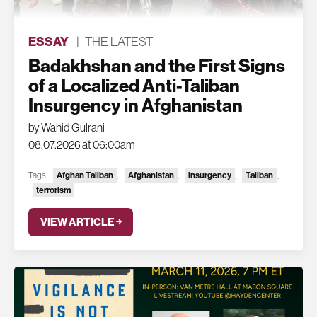
ESSAY
|
THE LATEST
Badakhshan and the First Signs
of a Localized Anti-Taliban
Insurgency in Afghanistan
by Wahid Gulrani
08.07.2026 at 06:00am
Tags:
Afghan Taliban
,
Afghanistan
,
insurgency
,
Taliban
,
terrorism
VIEW ARTICLE ￫