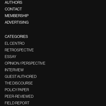
AUTHORS
CONTACT
MEMBERSHIP
ADVERTISING
CATEGORIES
EL CENTRO
RETROSPECTIVE
ESSAY
OPINION / PERSPECTIVE
INTERVIEW
GUEST AUTHORED
THE DISCOURSE
POLICY PAPER
PEER-REVIEWED
FIELD REPORT