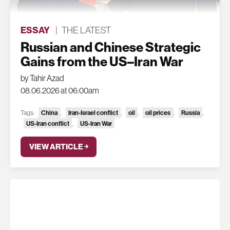
ESSAY
|
THE LATEST
Russian and Chinese Strategic
Gains from the US–Iran War
by Tahir Azad
08.06.2026 at 06:00am
China
Iran-Israel conflict
oil
oil prices
Russia
Tags:
,
,
,
,
,
US-Iran conflict
US-Iran War
,
VIEW ARTICLE ￫