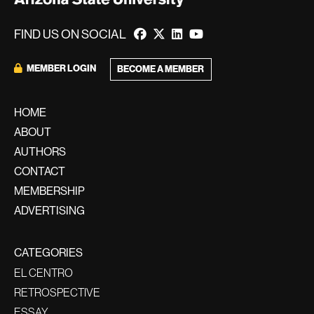
FIND US ON SOCIAL
MEMBER LOGIN
BECOME A MEMBER
HOME
ABOUT
AUTHORS
CONTACT
MEMBERSHIP
ADVERTISING
CATEGORIES
EL CENTRO
RETROSPECTIVE
ESSAY