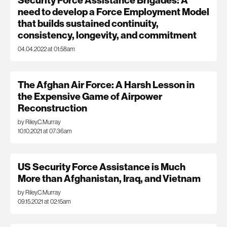
Security Force Assistance Brigades: A
need to develop a Force Employment Model
that builds sustained continuity,
consistency, longevity, and commitment
04.04.2022 at 01:58am
The Afghan Air Force: A Harsh Lesson in
the Expensive Game of Airpower
Reconstruction
by Riley.C.Murray
10.10.2021 at 07:36am
US Security Force Assistance is Much
More than Afghanistan, Iraq, and Vietnam
by Riley.C.Murray
09.15.2021 at 02:15am