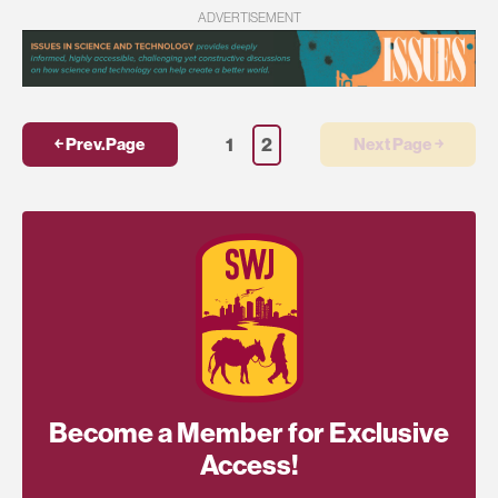
ADVERTISEMENT
1
2
￩ Prev.Page
Next Page ￫
Become a Member for Exclusive
Access!