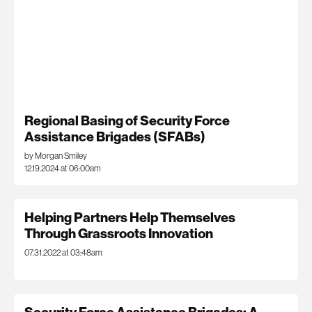
Regional Basing of Security Force
Assistance Brigades (SFABs)
by Morgan Smiley
12.19.2024 at 06:00am
Helping Partners Help Themselves
Through Grassroots Innovation
07.31.2022 at 03:48am