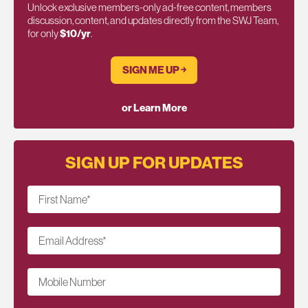
Unlock exclusive members-only ad-free content, members
discussion, content, and updates directly from the SWJ Team,
for only
$10/yr
.
SIGN ME UP ￫
or Learn More
SIGN UP FOR UPDATES
First Name
*
Email Address
*
Mobile Number