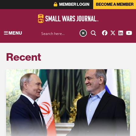
MEMBER LOGIN
BECOME A MEMBER
MENU
Recent