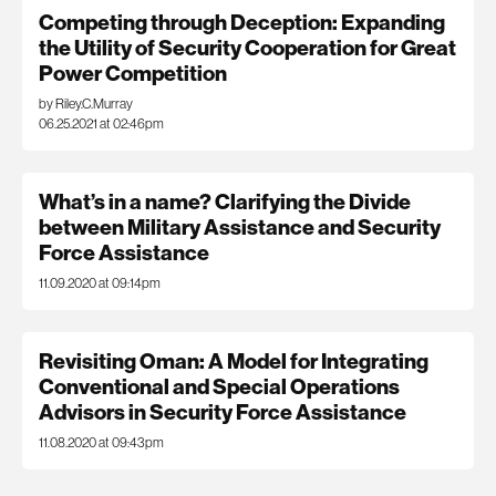
Competing through Deception: Expanding
the Utility of Security Cooperation for Great
Power Competition
by Riley.C.Murray
06.25.2021 at 02:46pm
What’s in a name? Clarifying the Divide
between Military Assistance and Security
Force Assistance
11.09.2020 at 09:14pm
Revisiting Oman: A Model for Integrating
Conventional and Special Operations
Advisors in Security Force Assistance
11.08.2020 at 09:43pm