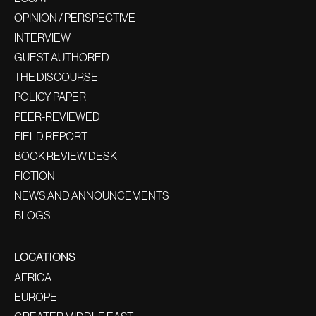
OPINION / PERSPECTIVE
INTERVIEW
GUEST AUTHORED
THE DISCOURSE
POLICY PAPER
PEER-REVIEWED
FIELD REPORT
BOOK REVIEW DESK
FICTION
NEWS AND ANNOUNCEMENTS
BLOGS
LOCATIONS
AFRICA
EUROPE