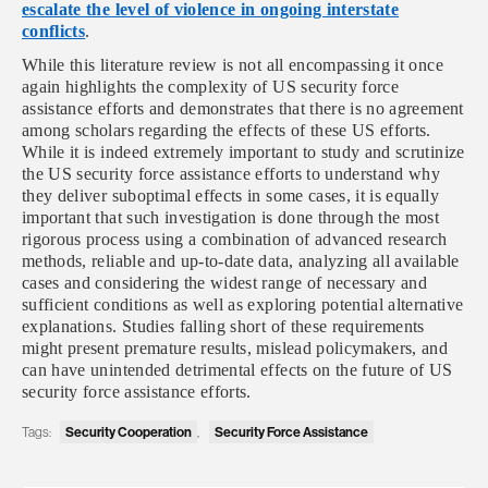
escalate the level of violence in ongoing interstate
conflicts
.
While this literature review is not all encompassing it once
again highlights the complexity of US security force
assistance efforts and demonstrates that there is no agreement
among scholars regarding the effects of these US efforts.
While it is indeed extremely important to study and scrutinize
the US security force assistance efforts to understand why
they deliver suboptimal effects in some cases, it is equally
important that such investigation is done through the most
rigorous process using a combination of advanced research
methods, reliable and up-to-date data, analyzing all available
cases and considering the widest range of necessary and
sufficient conditions as well as exploring potential alternative
explanations. Studies falling short of these requirements
might present premature results, mislead policymakers, and
can have unintended detrimental effects on the future of US
security force assistance efforts.
Security Cooperation
Security Force Assistance
Tags:
,