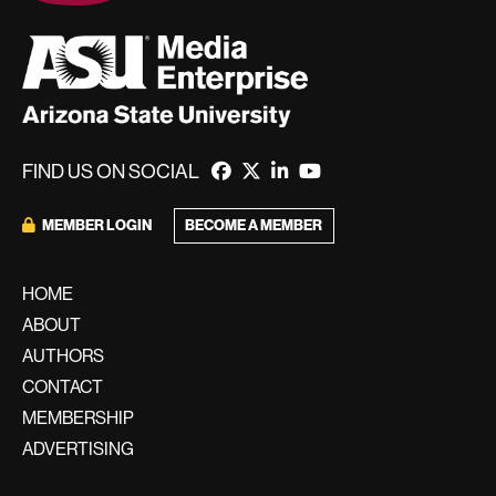
FIND US ON SOCIAL
MEMBER LOGIN
BECOME A MEMBER
HOME
ABOUT
AUTHORS
CONTACT
MEMBERSHIP
ADVERTISING