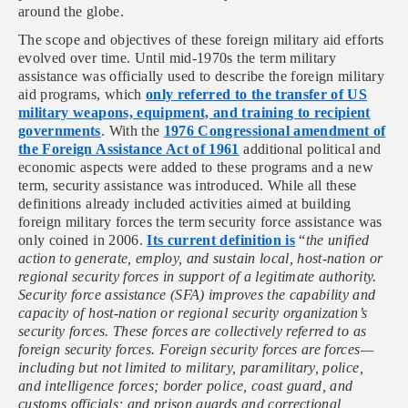
around the globe.
The scope and objectives of these foreign military aid efforts
evolved over time. Until mid-1970s the term military
assistance was officially used to describe the foreign military
aid programs, which
only referred to the transfer of US
military weapons, equipment, and training to recipient
governments
. With the
1976 Congressional amendment of
the Foreign Assistance Act of 1961
additional political and
economic aspects were added to these programs and a new
term, security assistance was introduced. While all these
definitions already included activities aimed at building
foreign military forces the term security force assistance was
only coined in 2006.
Its current definition is
“
the unified
action to generate, employ, and sustain local, host-nation or
regional security forces in support of a legitimate authority.
Security force assistance (SFA) improves the capability and
capacity of host-nation or regional security organization’s
security forces. These forces are collectively referred to as
foreign security forces. Foreign security forces are forces—
including but not limited to military, paramilitary, police,
and intelligence forces; border police, coast guard, and
customs officials; and prison guards and correctional