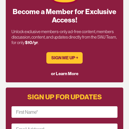
Become a Member for Exclusive
Access!
Unlock exclusive members-only ad-free content, members
discussion, content, and updates directly from the SWJ Team,
for only
$10/yr
.
SIGN ME UP ￫
or Learn More
SIGN UP FOR UPDATES
First Name
*