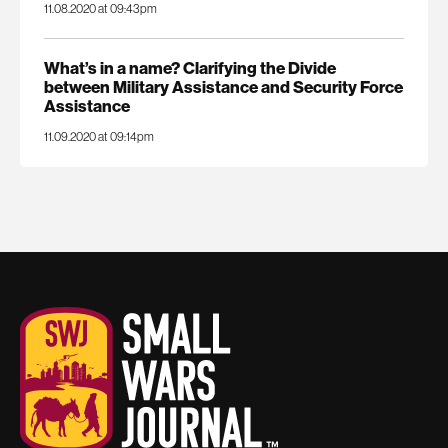
11.08.2020 at 09:43pm
What’s in a name? Clarifying the Divide
between Military Assistance and Security Force
Assistance
11.09.2020 at 09:14pm