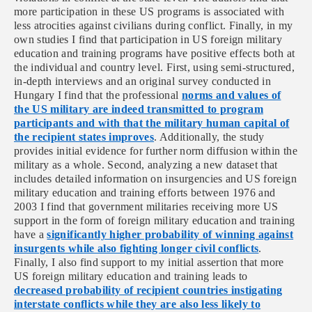
more participation in these US programs is associated with
less atrocities against civilians during conflict. Finally, in my
own studies I find that participation in US foreign military
education and training programs have positive effects both at
the individual and country level. First, using
semi-structured,
in-depth interviews and an original survey conducted in
Hungary I find that the professional
norms and values of
the US military are indeed transmitted to program
participants and with that the military human capital of
the recipient states improves
. Additionally, the study
provides initial evidence for further norm diffusion within the
military as a whole. Second, analyzing a new dataset that
includes detailed information on insurgencies and US foreign
military education and training efforts between 1976 and
2003 I find that government militaries receiving more US
support in the form of foreign military education and training
have a
significantly higher probability of winning against
insurgents while also fighting longer civil conflicts
.
Finally, I also find support to my initial assertion that more
US foreign military education and training leads to
decreased probability of recipient countries instigating
interstate conflicts while they are also less likely to