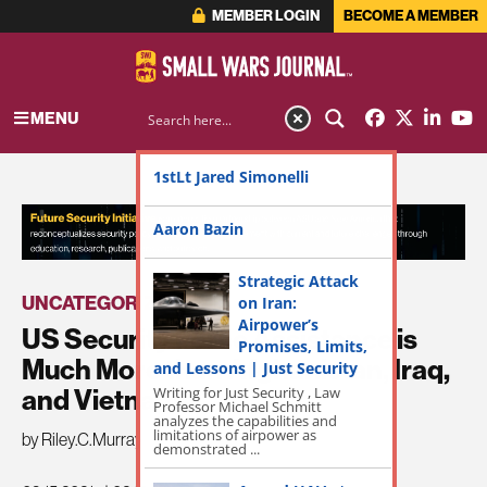
MEMBER LOGIN
BECOME A MEMBER
MENU
1stLt Jared Simonelli
ADVERTISEMENT
Aaron Bazin
Strategic Attack
UNCATEGORIZED
on Iran:
Airpower’s
US Security Force Assistance is
Promises, Limits,
Much More than Afghanistan, Iraq,
and Lessons | Just Security
Writing for Just Security , Law
and Vietnam
Professor Michael Schmitt
analyzes the capabilities and
limitations of airpower as
by Riley.C.Murray
demonstrated ...