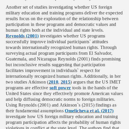
Another set of studies investigating whether US foreign
military education and training programs deliver the expected
results focus on the exploration of the relationship between
participation in these programs and democratic values and
human rights both at the individual and state levels.
Reynolds (2001)
investigates whether US programs
successfully improve individual participants` attitudes
towards internationally recognized human rights. Through
surveying actual program participants from El Salvador,
Guatemala, and Nicaragua Reynolds (2001) finds promising
but inconclusive results suggesting that participation
facilitates improvement in individuals` respect for
internationally recognized human rights. Additionally, in her
two studies Atkinson (
2010
,
2015
) argues that the US IMET
programs are effective
soft power
tools in the hands of the
United States since they effectively promote American values
and help diffusing democratic norms to foreign militaries.
Using Reynolds (2001) and Atkinson`s (2015) findings as
their fundamental assumptions
Omelicheva et al. (2017)
investigate how US foreign military education and training
program participation affects the probability of human rights
violations in conflict at the state level. The authors find that