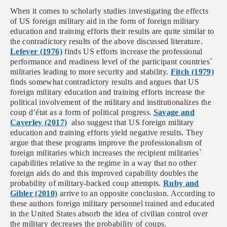
When it comes to scholarly studies investigating the effects
of US foreign military aid in the form of foreign military
education and training efforts their results are quite similar to
the contradictory results of the above discussed literature.
Lefever (1976)
finds US efforts increase the professional
performance and readiness level of the participant countries`
militaries leading to more security and stability.
Fitch (1979)
finds somewhat contradictory results and argues that US
foreign military education and training efforts increase the
political involvement of the military and institutionalizes the
coup d’état as a form of political progress.
Savage and
Caverley (2017)
also suggest that US foreign military
education and training efforts yield negative results. They
argue that these programs improve the professionalism of
foreign militaries which increases the recipient militaries`
capabilities relative to the regime in a way that no other
foreign aids do and this improved capability doubles the
probability of military-backed coup attempts.
Ruby and
Gibler (2010)
arrive to an opposite conclusion. According to
these authors foreign military personnel trained and educated
in the United States absorb the idea of civilian control over
the military decreases the probability of coups.