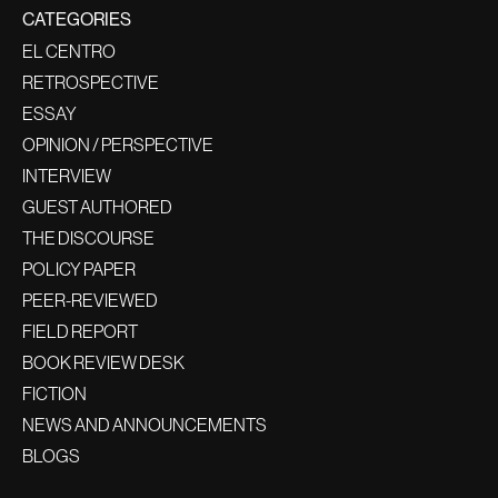
CATEGORIES
EL CENTRO
RETROSPECTIVE
ESSAY
OPINION / PERSPECTIVE
INTERVIEW
GUEST AUTHORED
THE DISCOURSE
POLICY PAPER
PEER-REVIEWED
FIELD REPORT
BOOK REVIEW DESK
FICTION
NEWS AND ANNOUNCEMENTS
BLOGS