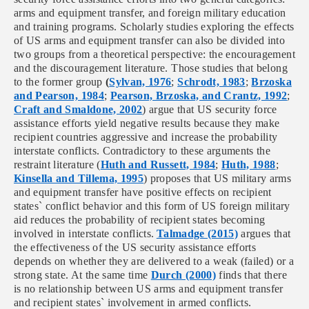
arms and equipment transfer, and foreign military education
and training programs. Scholarly studies exploring the effects
of US arms and equipment transfer can also be divided into
two groups from a theoretical perspective:
the encouragement
and the discouragement literature. Those studies that belong
to the former group
(
Sylvan, 1976
;
Schrodt, 1983
;
Brzoska
and Pearson, 1984
;
Pearson, Brzoska, and Crantz, 1992
;
Craft and Smaldone, 2002
)
argue that US security force
assistance efforts yield negative results because they make
recipient countries aggressive and increase the probability
interstate conflicts. Contradictory to these arguments the
restraint literature (
Huth and Russett, 1984
;
Huth, 1988
;
Kinsella and Tillema, 1995
) proposes that US military arms
and equipment transfer have positive effects on recipient
states` conflict behavior and this form of US foreign military
aid reduces the probability of recipient states becoming
involved in interstate conflicts.
Talmadge (2015)
argues that
the effectiveness of the US security assistance efforts
depends on whether they are delivered to a weak (failed) or a
strong state.
At the same time
Durch (2000)
finds that there
is no relationship between US arms and equipment transfer
and recipient states` involvement in armed conflicts.