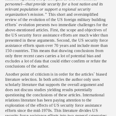
personnel—that provide security for a host nation and its
relevant population or support a regional security
organization’s mission.”
This short and oversimplified
review of the evolution of the US foreign military building
efforts` evolution presents two immediate challenges for the
above-mentioned articles. First, the scope and objectives of
the US security force assistance efforts are much wider than
presented in these arguments. Second, the US security force
assistance efforts spam over 70 years and include more than
150 countries. This means that drawing conclusions from
only three recent cases carries a lot of potential bias and
excludes a lot of data that could either confirm or refute the
conclusions of the author.
Another point of criticism is in order for the articles` biased
literature selection. In both articles the author only uses
scholarly literature that supports the overall argument and
does not discuss studies yielding results potentially
questioning the conclusions of these articles. International
relations literature has been paying attention to the
exploration of the effects of US security force assistance
efforts since the mid-1970s. This literature divides US
security force assistance efforts into two general categories: