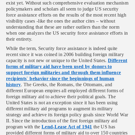
exist yet. Without such comprehensive evaluation mechanism
policymakers and scholars all seem to judge US security
force assistance efforts on the results of the most recent high
visibility cases -like the ones the author cites – without
understanding that these are rather outliers than the norm
when one analyzes the US security force assistance efforts in
their entirety.
While the term, Security force assistance is indeed quite
recent since it was coined in 2006 building foreign military
capacity is not new or unique to the United States.
Different
forms of military aid have been used by donors to
support foreign militaries and through them influence
recipients` behavior since the beginnings of human
history
. The Greeks, the Romans, the Ottomans, and
different European empires all employed different forms of
foreign military aid to achieve their political goals. The
United States is not an exception since it has been using
different military aid programs to augment its military
strategy and achieve its foreign policy goals since World War
II. Since the introduction of the first foreign military aid
program with the
Lend-Lease Act of 1941
the US has
provided different forms of military aid to over 150 countries