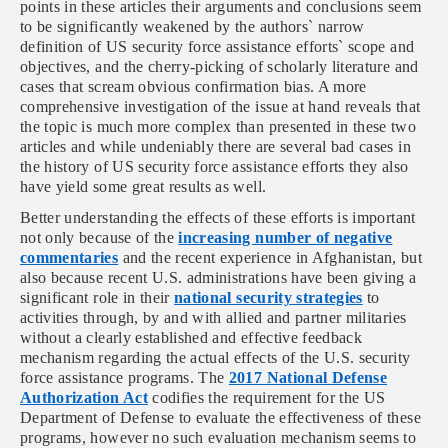
points in these articles their arguments and conclusions seem
to be significantly weakened by the authors` narrow
definition of US security force assistance efforts` scope and
objectives, and the cherry-picking of scholarly literature and
cases that scream obvious confirmation bias. A more
comprehensive investigation of the issue at hand reveals that
the topic is much more complex than presented in these two
articles and while undeniably there are several bad cases in
the history of US security force assistance efforts they also
have yield some great results as well.
Better understanding the effects of these efforts is important
not only because of the
increasing number of negative
commentaries
and the recent experience in Afghanistan, but
also because recent
U.S. administrations have been giving a
significant role in their
national security strategies
to
activities through, by and with allied and partner militaries
without a clearly established and effective feedback
mechanism regarding the actual effects of the U.S. security
force assistance programs.
The
2017 National Defense
Authorization Act
codifies the requirement for the US
Department of Defense to evaluate the effectiveness of these
programs, however no such evaluation mechanism seems to