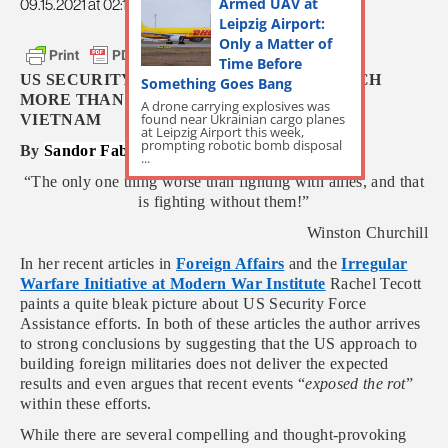
Armed UAV at
09.15.2021 at 02:15am
Leipzig Airport:
Only a Matter of
Time Before
US SECURITY FORCE ASSISTANCE IS MUCH
Something Goes Bang
MORE THAN AFGHANISTAN, IRAQ, AND
A drone carrying explosives was
found near Ukrainian cargo planes
VIETNAM
at Leipzig Airport this week,
prompting robotic bomb disposal
By
Sandor Fabian
...
“The only one thing worse than fighting with allies, and that
is fighting without them!”
Winston Churchill
In her recent articles in
Foreign Affairs
and the
Irregular
Warfare Initiative at Modern War Institute
Rachel Tecott
paints a quite bleak picture about US Security Force
Assistance efforts. In both of these articles the author arrives
to strong conclusions by suggesting that the US approach to
building foreign militaries does not deliver the expected
results and even argues that recent events “
exposed the rot
”
within these efforts.
While there are several compelling and thought-provoking