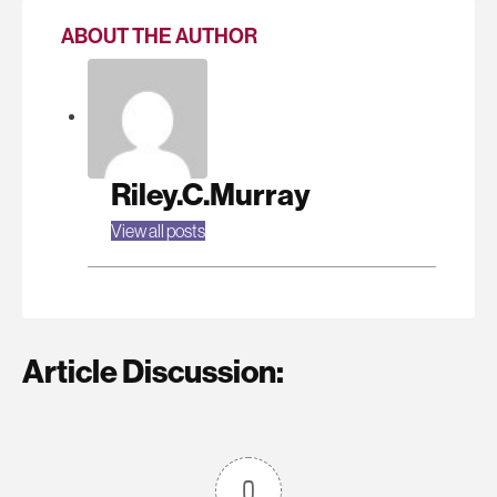
ABOUT THE AUTHOR
Riley.C.Murray
View all posts
Article Discussion:
0