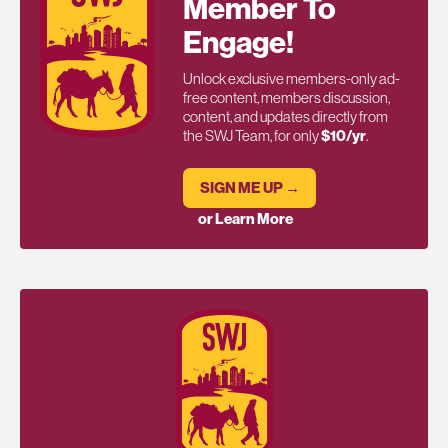
Member To
Engage!
Unlock exclusive members-only ad-
free content, members discussion,
content, and updates directly from
the SWJ Team, for only
$10/yr
.
SIGN ME UP →
or Learn More