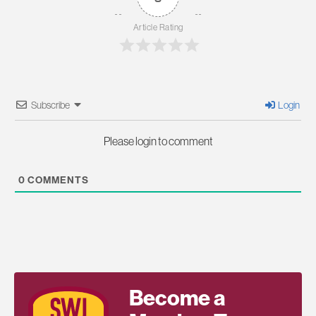
Article Rating
Subscribe
Login
Please login to comment
0
COMMENTS
Become a