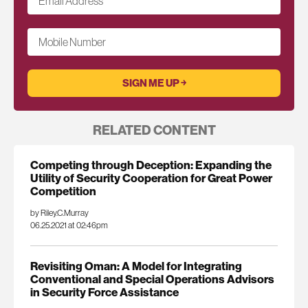
Email Address
*
Mobile Number
RELATED CONTENT
Competing through Deception: Expanding the
Utility of Security Cooperation for Great Power
Competition
by Riley.C.Murray
06.25.2021 at 02:46pm
Revisiting Oman: A Model for Integrating
Conventional and Special Operations Advisors
in Security Force Assistance