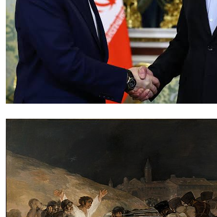
Essay
|
The Latest
Russian and Chinese Strategic
Gains from the US–Iran War
by Tahir Azad
08.06.2026 at 06:00am
Tags:
China
,
Iran-Israel conflict
,
oil
,
oil prices
,
Russia
,
US-Iran conflict
,
US-Iran War
VIEW ARTICLE ￫