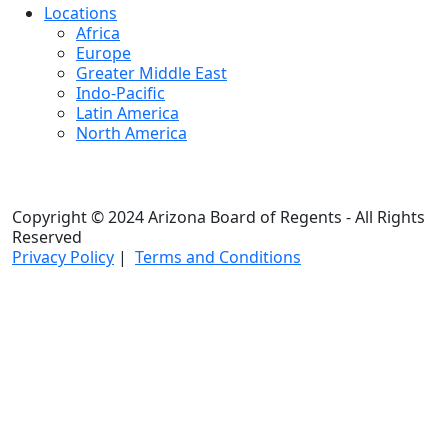
Locations
Africa
Europe
Greater Middle East
Indo-Pacific
Latin America
North America
Copyright © 2024 Arizona Board of Regents - All Rights
Reserved
Privacy Policy
|
Terms and Conditions