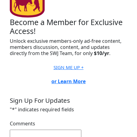
Become a Member for Exclusive
Access!
Unlock exclusive members-only ad-free content,
members discussion, content, and updates
directly from the SWJ Team, for only
$10/yr
.
SIGN ME UP ￫
or Learn More
Sign Up For Updates
"
*
" indicates required fields
Comments