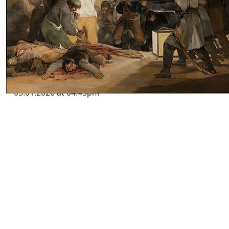
South Africa’s Crime War and the
Global Challenge of Criminal
Insurgency
by SWJ Staff
05.01.2026 at 04:45pm