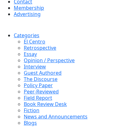
Contact
Membership
Advertising
Categories
El Centro
Retrospective
Essay
Opinion / Perspective
Interview
Guest Authored
The Discourse
Policy Paper
Peer-Reviewed
Field Report
Book Review Desk
Fiction
News and Announcements
Blogs