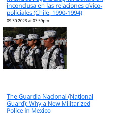
inconclusa en las relaciones cívico-
policiales (Chile, 1990-1994)
09.30.2023 at 07:59pm
The Guardia Nacional (National
Guard): Why a New Militarized
Police in Mexico