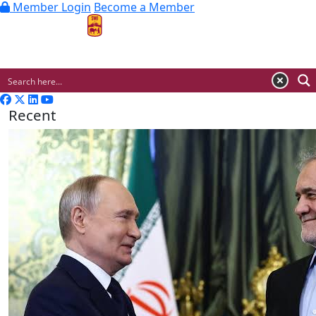
Member Login
Become a Member
MENU
Recent