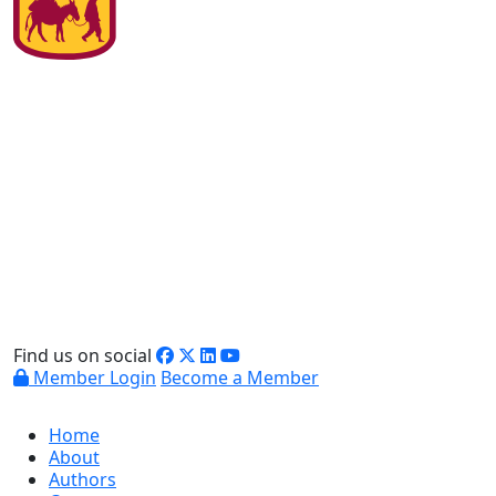
Find us on social
Member Login
Become a Member
Home
About
Authors