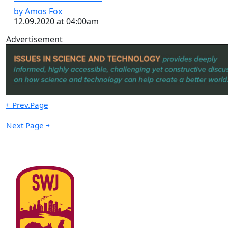
by Amos Fox
12.09.2020 at 04:00am
Advertisement
￩ Prev.Page
Next Page ￫