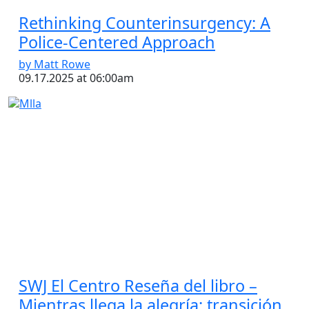
Rethinking Counterinsurgency: A
Police-Centered Approach
by Matt Rowe
09.17.2025 at 06:00am
SWJ El Centro Reseña del libro –
Mientras llega la alegría: transición