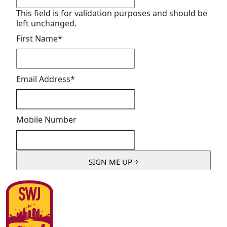
This field is for validation purposes and should be
left unchanged.
First Name
*
Email Address
*
Mobile Number