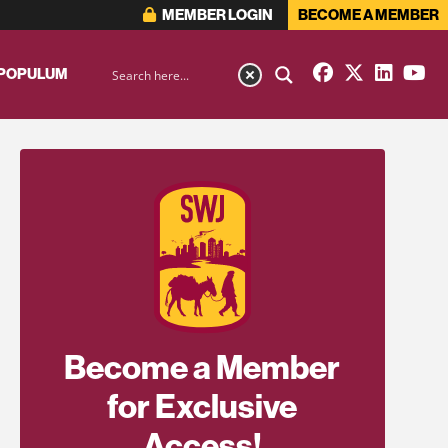
MEMBER LOGIN
BECOME A MEMBER
 POPULUM
Become a Member
for Exclusive
Access!