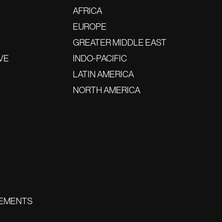
AFRICA
EUROPE
GREATER MIDDLE EAST
VE
INDO-PACIFIC
LATIN AMERICA
NORTH AMERICA
EMENTS