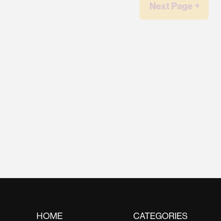
Next Page ￫
HOME
CATEGORIES