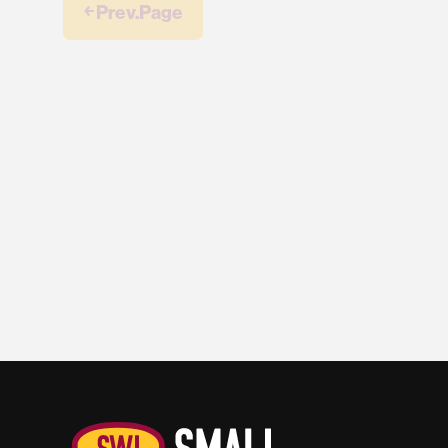
￩ Prev.Page