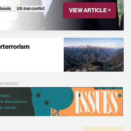
Russia
,
US-Iran conflict
,
VIEW ARTICLE ￫
erterrorism
ERTISEMENT