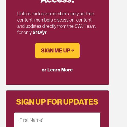
Unlock exclusive members-only ad-free
content, members discussion, content,
and updates directly from the SWJ Team,
for only
$10/yr
.
SIGN ME UP ￫
or Learn More
SIGN UP FOR UPDATES
First Name
*