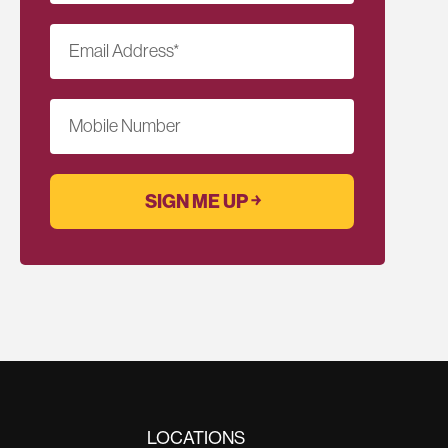
Email Address
*
Mobile Number
LOCATIONS