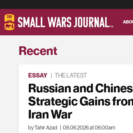
ABO
Recent
ESSAY
|
THE LATEST
Russian and Chine
Strategic Gains fro
Iran War
by Tahir Azad
|
08.06.2026 at 06:00am