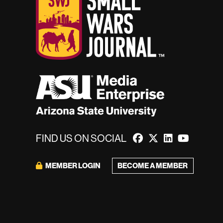
FIND US ON SOCIAL
MEMBER LOGIN
BECOME A MEMBER