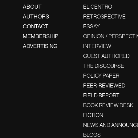
ABOUT
EL CENTRO
AUTHORS
RETROSPECTIVE
CONTACT
ESSAY
MEMBERSHIP
OPINION / PERSPECTI
ADVERTISING
INTERVIEW
GUEST AUTHORED
THE DISCOURSE
POLICY PAPER
PEER-REVIEWED
FIELD REPORT
BOOK REVIEW DESK
FICTION
NEWS AND ANNOUNC
BLOGS