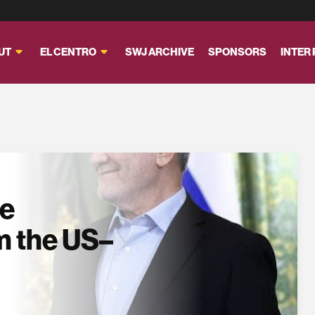
UT
EL CENTRO
SWJ ARCHIVE
SPONSORS
INTER
se
m the US–