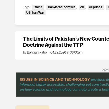
Tags:
China
,
Iran-Israel conflict
,
oil
,
oil prices
,
US-Iran War
The Limits of Pakistan’s New Count
Doctrine Against the TTP
by Bantirani Patro
|
04.29.2026 at 06:00am
ADV