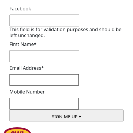
Facebook
This field is for validation purposes and should be
left unchanged.
First Name
*
Email Address
*
Mobile Number