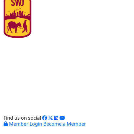
Find us on social
Member Login
Become a Member