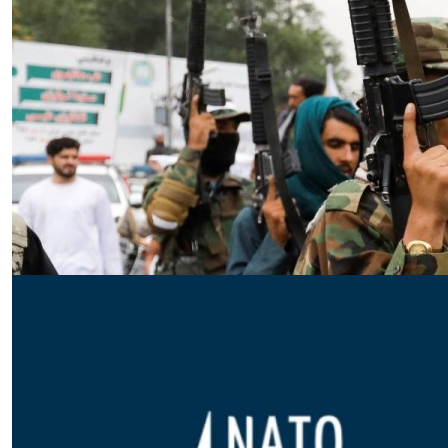
Essay
|
The Latest
Badakhshan and the First Signs
of a Localized Anti-Taliban
Insurgency in Afghanistan
by Wahid Gulrani
08.07.2026 at 06:00am
Tags:
Afghan Taliban
,
Afghanistan
,
insurgency
,
Taliban
,
terrorism
VIEW ARTICLE ￫