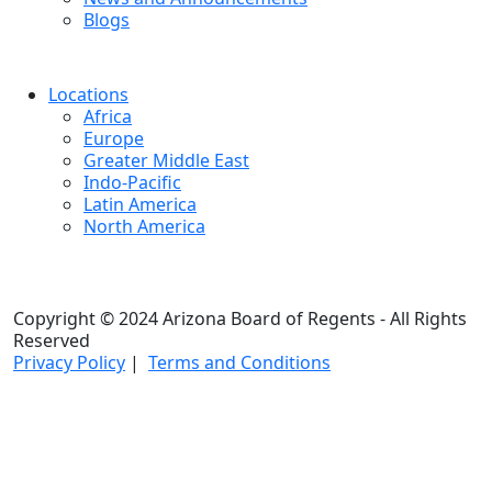
Blogs
Locations
Africa
Europe
Greater Middle East
Indo-Pacific
Latin America
North America
Copyright © 2024 Arizona Board of Regents - All Rights
Reserved
Privacy Policy
|
Terms and Conditions