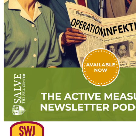
Assessing Cognitive Warfare with
Dr. Frank Hoffman (Podcast)
by SWJ Staff
01.11.2026 at 01:44am
Advertisement
￩ Prev.Page
Next Page ￫