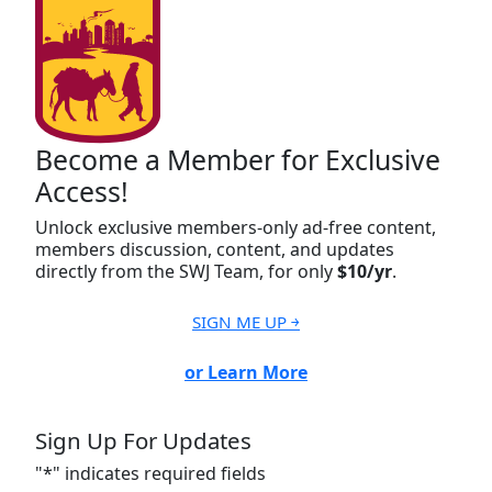
Become a Member for Exclusive
Access!
Unlock exclusive members-only ad-free content,
members discussion, content, and updates
directly from the SWJ Team, for only
$10/yr
.
SIGN ME UP ￫
or Learn More
Sign Up For Updates
"
*
" indicates required fields