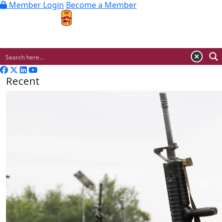
Member Login
Become a Member
MENU
Recent