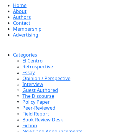
Home
About
Authors
Contact
Membership
Advertising
Categories
El Centro
Retrospective
Essay
Opinion / Perspective
Interview
Guest Authored
The Discourse
Policy Paper
Peer-Reviewed
Field Report
Book Review Desk
Fiction
News and Announcements