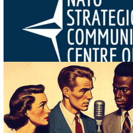
The NextGen Information
Environment | NATO
by SWJ Staff
02.08.2026 at 04:56pm