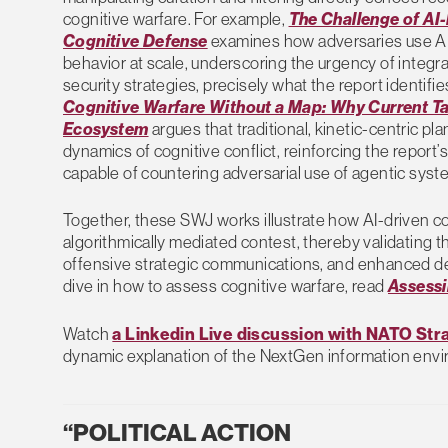
cognitive warfare. For example,
The Challenge of AI-
Cognitive Defense
examines how adversaries use AI t
behavior at scale, underscoring the urgency of integrat
security strategies, precisely what the report identifies
Cognitive Warfare Without a Map: Why Current Tar
Ecosystem
argues that traditional, kinetic-centric p
dynamics of cognitive conflict, reinforcing the report’
capable of countering adversarial use of agentic system
Together, these SWJ works illustrate how AI-driven co
algorithmically mediated contest, thereby validating t
offensive strategic communications, and enhanced de
dive in how to assess cognitive warfare, read
Assessi
Watch
a Linkedin Live discussion with NATO St
dynamic explanation of the NextGen information env
“POLITICAL ACTION