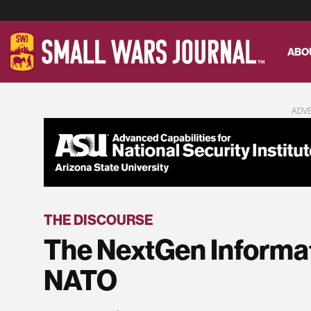
ABO
ADV
THE DISCOURSE
The NextGen Informat
NATO