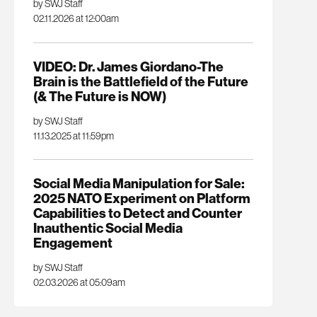
by SWJ Staff
02.11.2026 at 12:00am
VIDEO: Dr. James Giordano-The
Brain is the Battlefield of the Future
(& The Future is NOW)
by SWJ Staff
11.13.2025 at 11:59pm
Social Media Manipulation for Sale:
2025 NATO Experiment on Platform
Capabilities to Detect and Counter
Inauthentic Social Media
Engagement
by SWJ Staff
02.03.2026 at 05:09am