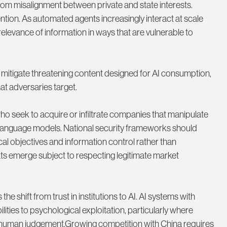
from misalignment between private and state interests.
ention. As automated agents increasingly interact at scale
relevance of information in ways that are vulnerable to
mitigate threatening content designed for AI consumption,
t adversaries target.
 seek to acquire or infiltrate companies that manipulate
 language models. National security frameworks should
ical objectives and information control rather than
ats emerge subject to respecting legitimate market
shift from trust in institutions to AI. AI systems with
ties to psychological exploitation, particularly where
g human judgement.Growing competition with China requires