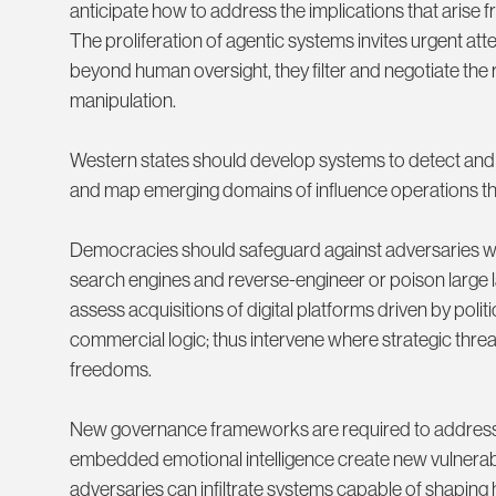
anticipate how to address the implications that arise 
The proliferation of agentic systems invites urgent att
beyond human oversight, they filter and negotiate the 
manipulation.
Western states should develop systems to detect and 
and map emerging domains of influence operations tha
Democracies should safeguard against adversaries who
search engines and reverse-engineer or poison large
assess acquisitions of digital platforms driven by polit
commercial logic; thus intervene where strategic thre
freedoms.
New governance frameworks are required to address the 
embedded emotional intelligence create new vulnerabili
adversaries can infiltrate systems capable of shapin