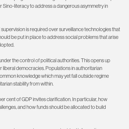
ir Sino-literacy to address a dangerous asymmetry in
supervision is required over surveillance technologies that
hould be put in place to address social problems that arise
dopted.
under the control of political authorities. This opens up
for liberal democracies. Populations in authoritarian
e common knowledge which may yet fall outside regime
arian stability from within.
cent of GDP invites clarification. In particular, how
llenges, and how funds should be allocated to build