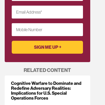
Email Address
*
Mobile Number
RELATED CONTENT
Cognitive Warfare to Dominate and
Redefine Adversary Realities:
Implications for U.S. Special
Operations Forces