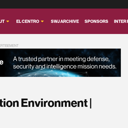
UT
EL CENTRO
SWJ ARCHIVE
SPONSORS
INTER
ERTISEMENT
ion Environment |