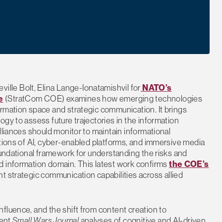
ville Bolt, Elina Lange-Ionatamishvil for
NATO’s
e
(StratCom COE) examines how emerging technologies
rmation space and strategic communication. It brings
gy to assess future trajectories in the information
lliances should monitor to maintain informational
ations of AI, cyber-enabled platforms, and immersive media
oundational framework for understanding the risks and
d information domain. This latest work confirms
the COE’s
nt strategic communication capabilities across allied
fluence, and the shift from content creation to
cent
Small Wars Journal
analyses of cognitive and AI-driven