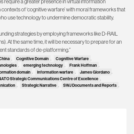
 require a greater presence in virtual information
 contexts of ‘cognitive warfare’ with moral frameworks that
s who use technology to undermine democratic stability.
funding strategies by employing frameworks like D-RAIL
s). At the same time, it will be necessary to prepare for an
gent standards of de-platforming.”
China
,
Cognitive Domain
,
Cognitive Warfare
,
hnologies
,
emerging technology
,
Frank Hoffman
,
formation domain
,
information warfare
,
James Giordano
,
NATO Strategic Communications Centre of Excellence
,
nication
,
Strategic Narrative
,
SWJ Documents and Reports
,