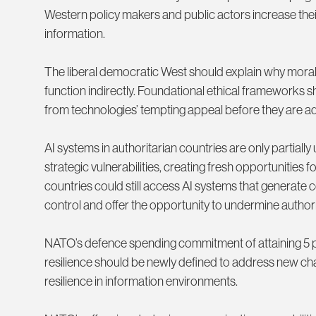
Western policy makers and public actors increase the
information.
The liberal democratic West should explain why moral 
function indirectly. Foundational ethical frameworks s
from technologies’ tempting appeal before they are a
AI systems in authoritarian countries are only partially 
strategic vulnerabilities, creating fresh opportunities 
countries could still access AI systems that generat
control and offer the opportunity to undermine authorit
NATO’s defence spending commitment of attaining 5 per 
resilience should be newly defined to address new cha
resilience in information environments.