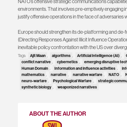
NATO’s offensive strategic communications capabilities
environments. That involves pre-emptively engaging in
justify offensive operations in the face of adversarie
Europe should strengthen its de-platforming and de-
(Directing Responses Against Illicit Influence Operation
inevitable policy confrontation with the US over diver
Tags:
Ajit Maan
,
algorithms
,
Artificial Intelligence (AI)
,
conflict narrative
,
cybernetics
,
emerging disruptive tec
Human Domain
,
Information and influence activities
,
in
mathematics
,
narrative
,
narrative warfare
,
NATO
,
neuro-warfare
,
Psychological Warfare
,
strategic commu
synthetic biology
,
weaponized narratives
ABOUT THE AUTHOR