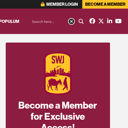
MEMBER LOGIN
BECOME A MEMBER
 POPULUM
Become a Member
for Exclusive
Access!