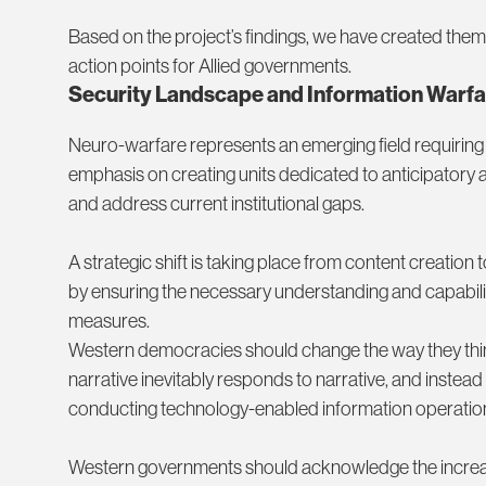
Based on the project’s findings, we have created them
action points for Allied governments.
Security Landscape and Information Warfa
Neuro-warfare represents an emerging field requiring 
emphasis on creating units dedicated to anticipatory a
and address current institutional gaps.
A strategic shift is taking place from content creation 
by ensuring the necessary understanding and capabiliti
measures.
Western democracies should change the way they thi
narrative inevitably responds to narrative, and instea
conducting technology-enabled information operatio
Western governments should acknowledge the increase