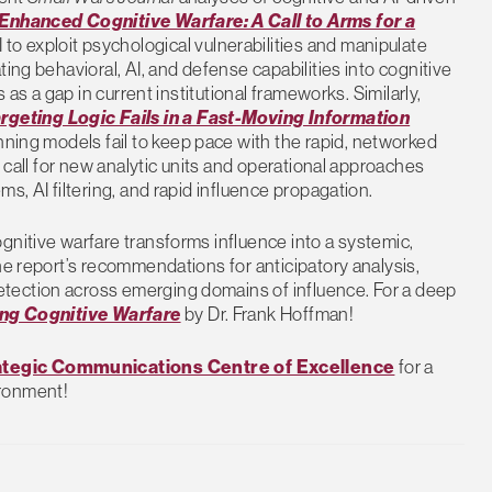
Enhanced Cognitive Warfare: A Call to Arms for a
o exploit psychological vulnerabilities and manipulate
ing behavioral, AI, and defense capabilities into cognitive
 as a gap in current institutional frameworks. Similarly,
geting Logic Fails in a Fast-Moving Information
lanning models fail to keep pace with the rapid, networked
s call for new analytic units and operational approaches
s, AI filtering, and rapid influence propagation.
gnitive warfare transforms influence into a systemic,
he report’s recommendations for anticipatory analysis,
tection across emerging domains of influence. For a deep
ng Cognitive Warfare
by Dr. Frank Hoffman!
rategic Communications Centre of Excellence
for a
ironment!