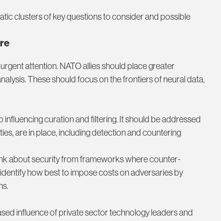
atic clusters of key questions to consider and possible
re
urgent attention. NATO allies should place greater
nalysis. These should focus on the frontiers of neural data,
to influencing curation and filtering. It should be addressed
es, are in place, including detection and countering
nk about security from frameworks where counter-
d identify how best to impose costs on adversaries by
ns.
d influence of private sector technology leaders and