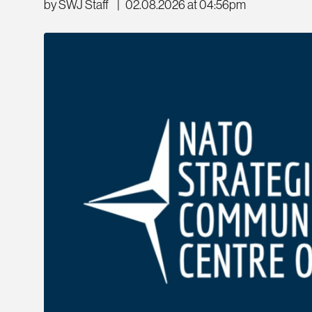
by SWJ Staff
|
02.08.2026 at 04:56pm