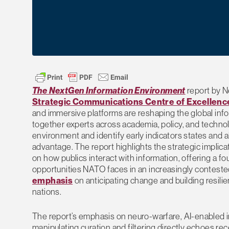
The NextGen Information Environment
report by Ne
Strategic Communications Centre of Excellenc
and immersive platforms are reshaping the global info
together experts across academia, policy, and technolo
environment and identify early indicators states and a
advantage. The report highlights the strategic implic
on how publics interact with information, offering a f
opportunities NATO faces in an increasingly conteste
emphasis
on anticipating change and building resilie
nations.
The report’s emphasis on neuro-warfare, AI-enabled in
manipulating curation and filtering directly echoes re