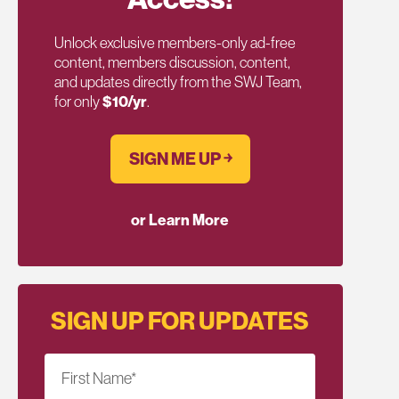
Unlock exclusive members-only ad-free
content, members discussion, content,
and updates directly from the SWJ Team,
for only
$10/yr
.
SIGN ME UP ￫
or Learn More
SIGN UP FOR UPDATES
First Name
*