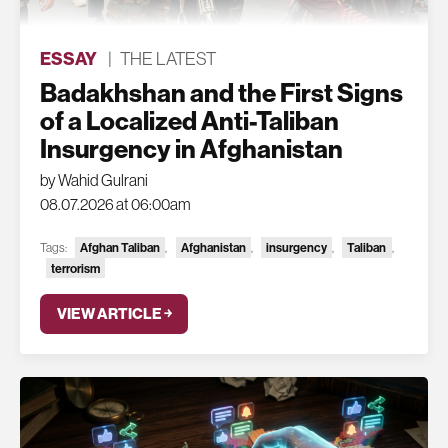
ESSAY
|
THE LATEST
Badakhshan and the First Signs
of a Localized Anti-Taliban
Insurgency in Afghanistan
by Wahid Gulrani
08.07.2026 at 06:00am
Tags:
Afghan Taliban
,
Afghanistan
,
insurgency
,
Taliban
,
terrorism
VIEW ARTICLE ￫