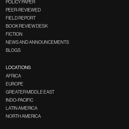
POLICY PAPER
PEER-REVIEWED
FIELD REPORT
BOOK REVIEW DESK
FICTION
NEWS AND ANNOUNCEMENTS
BLOGS
LOCATIONS
AFRICA
EUROPE
GREATER MIDDLE EAST
INDO-PACIFIC
LATIN AMERICA
NORTH AMERICA