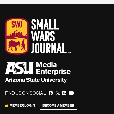
FIND US ON SOCIAL
BECOME A MEMBER
MEMBER LOGIN