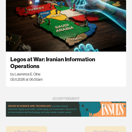
Legos at War: Iranian Information
Operations
by Lawrence E. Cline
05.11.2026 at 06:00am
ADVERTISEMENT
￩ Prev.Page
Next Page ￫