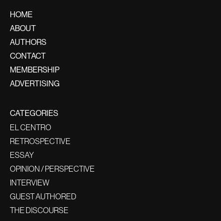
HOME
ABOUT
AUTHORS
CONTACT
MEMBERSHIP
ADVERTISING
CATEGORIES
EL CENTRO
RETROSPECTIVE
ESSAY
OPINION / PERSPECTIVE
INTERVIEW
GUEST AUTHORED
THE DISCOURSE