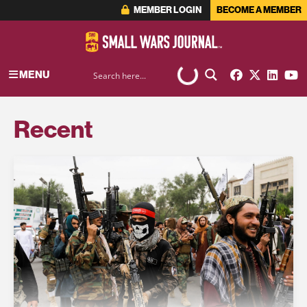
MEMBER LOGIN
BECOME A MEMBER
MENU
Recent