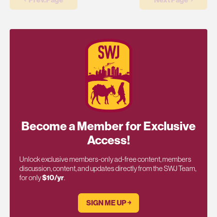
Become a Member for Exclusive
Access!
Unlock exclusive members-only ad-free content, members
discussion, content, and updates directly from the SWJ Team,
for only
$10/yr
.
SIGN ME UP ￫