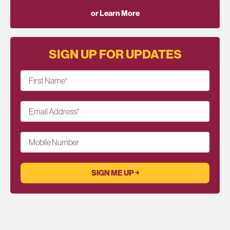
or Learn More
SIGN UP FOR UPDATES
First Name
*
Email Address
*
Mobile Number