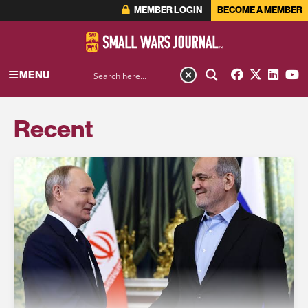
MEMBER LOGIN
BECOME A MEMBER
MENU
Recent