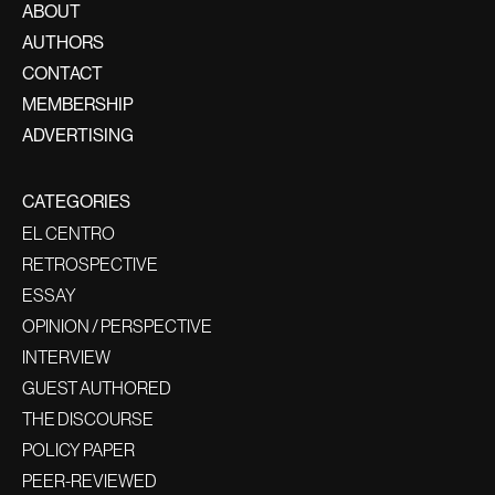
ABOUT
AUTHORS
CONTACT
MEMBERSHIP
ADVERTISING
CATEGORIES
EL CENTRO
RETROSPECTIVE
ESSAY
OPINION / PERSPECTIVE
INTERVIEW
GUEST AUTHORED
THE DISCOURSE
POLICY PAPER
PEER-REVIEWED