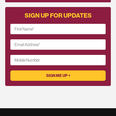
SIGN UP FOR UPDATES
First Name
*
Email Address
*
Mobile Number