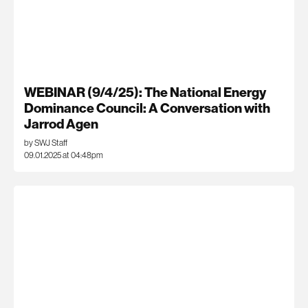
WEBINAR (9/4/25): The National Energy
Dominance Council: A Conversation with
Jarrod Agen
by SWJ Staff
09.01.2025 at 04:48pm