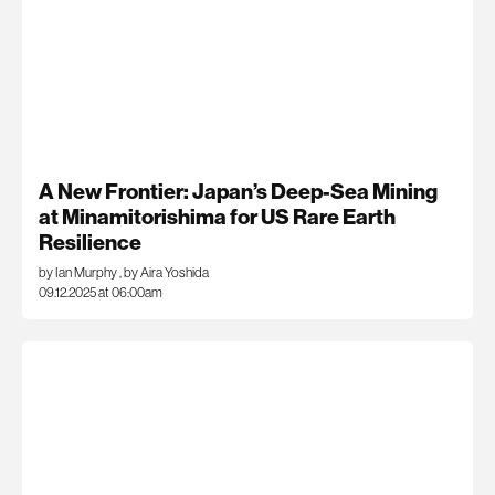
A New Frontier: Japan’s Deep-Sea Mining
at Minamitorishima for US Rare Earth
Resilience
by Ian Murphy
,
by Aira Yoshida
09.12.2025 at 06:00am