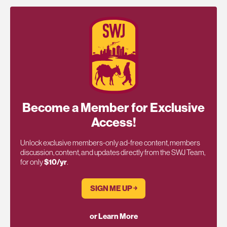
Become a Member for Exclusive
Access!
Unlock exclusive members-only ad-free content, members
discussion, content, and updates directly from the SWJ Team,
for only
$10/yr
.
SIGN ME UP ￫
or Learn More