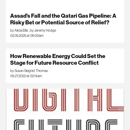
Assad’s Fall and the Qatari Gas Pipeline: A
Risky Bet or Potential Source of Relief?
by Alicia Ellis
,
by Jeremy Hodge
02.05.2025 at 06:00am
How Renewable Energy Could Set the
Stage for Future Resource Conflict
by Susan Siegrist Thomas
09.27.2022 at 02:14am