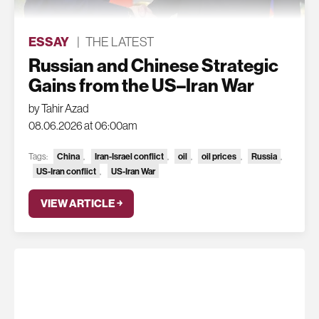
ESSAY
|
THE LATEST
Russian and Chinese Strategic
Gains from the US–Iran War
by Tahir Azad
08.06.2026 at 06:00am
China
Iran-Israel conflict
oil
oil prices
Russia
Tags:
,
,
,
,
,
US-Iran conflict
US-Iran War
,
VIEW ARTICLE ￫