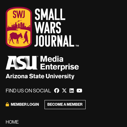
FIND US ON SOCIAL
MEMBER LOGIN
BECOME A MEMBER
HOME