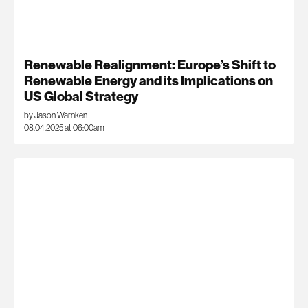
Renewable Realignment: Europe’s Shift to
Renewable Energy and its Implications on
US Global Strategy
by Jason Warnken
08.04.2025 at 06:00am