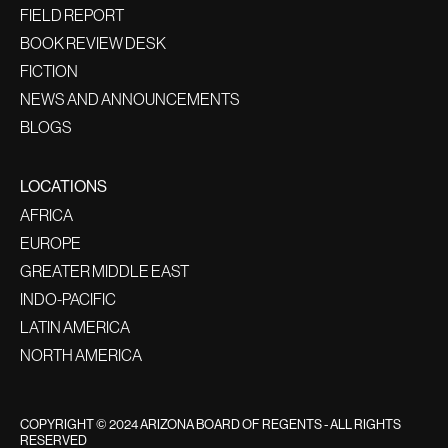
FIELD REPORT
BOOK REVIEW DESK
FICTION
NEWS AND ANNOUNCEMENTS
BLOGS
LOCATIONS
AFRICA
EUROPE
GREATER MIDDLE EAST
INDO-PACIFIC
LATIN AMERICA
NORTH AMERICA
COPYRIGHT © 2024 ARIZONA BOARD OF REGENTS - ALL RIGHTS
RESERVED