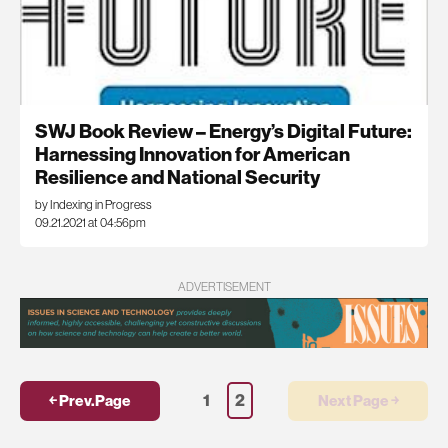
SWJ Book Review – Energy’s Digital Future:
Harnessing Innovation for American
Resilience and National Security
by Indexing in Progress
09.21.2021 at 04:56pm
ADVERTISEMENT
1
2
￩ Prev.Page
Next Page ￫