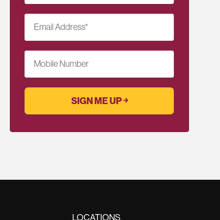
Email Address
*
Mobile Number
LOCATIONS