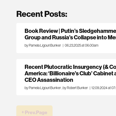
Recent Posts:
Book Review | Putin’s Sledgehamme
Group and Russia’s Collapse into M
by Pamela Ligouri Bunker
|
06.23.2025 at 06:00am
Recent Plutocratic Insurgency (& Co
America: ‘Billionaire’s Club’ Cabinet
CEO Assassination
by Pamela Ligouri Bunker
,
by Robert Bunker
|
12.09.2024 at 0
￩ Prev.Page