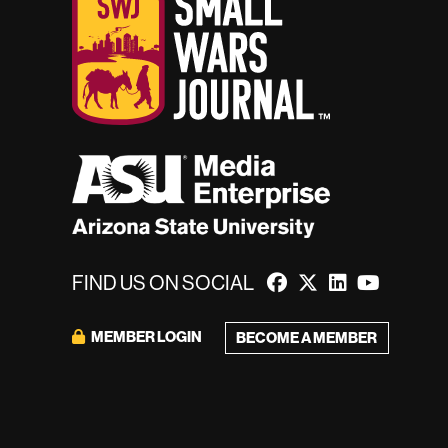
FIND US ON SOCIAL
MEMBER LOGIN
BECOME A MEMBER