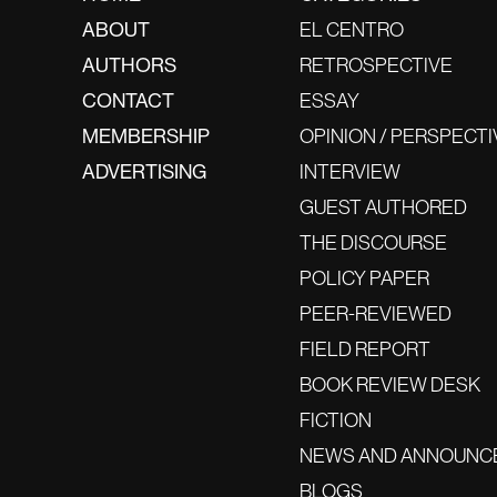
ABOUT
EL CENTRO
AUTHORS
RETROSPECTIVE
CONTACT
ESSAY
MEMBERSHIP
OPINION / PERSPECTI
ADVERTISING
INTERVIEW
GUEST AUTHORED
THE DISCOURSE
POLICY PAPER
PEER-REVIEWED
FIELD REPORT
BOOK REVIEW DESK
FICTION
NEWS AND ANNOUNC
BLOGS