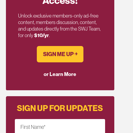
Access!
Unlock exclusive members-only ad-free
content, members discussion, content,
and updates directly from the SWJ Team,
for only
$10/yr
.
SIGN ME UP ￫
or Learn More
SIGN UP FOR UPDATES
First Name
*