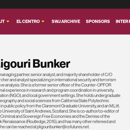
UT
EL CENTRO
SWJ ARCHIVE
SPONSORS
INTER
igouri Bunker
managing partner, senior analyst, and majority shareholder of C/O
rcher and analyst specializing in international security and terrorism
ve analysis. She is a former senior officer of the Counter-OPFOR
nal experience in research and program coordination in university,
tion (NGO), and local government settings. She holds undergraduate
ography and social sciences from California State Polytechnic
in public policy from the Claremont Graduate University, and an M.Litt.
he University of Saint Andrews, Scotland. She is co-author/co-editor of
al Criminal and Sovereign Free Economies and the Demise of the
 Renaissance (Routledge, 2015), and has many other refereed and
 She can be reached at
pligouribunker@cofutures.net
.