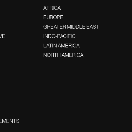
AFRICA
EUROPE
GREATER MIDDLE EAST
VE
INDO-PACIFIC
LATIN AMERICA
NORTH AMERICA
EMENTS