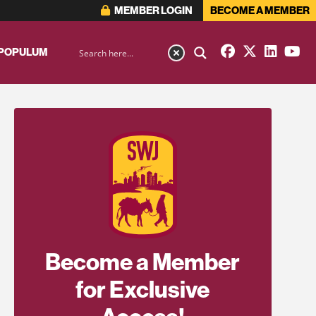
MEMBER LOGIN
BECOME A MEMBER
 POPULUM
Become a Member
for Exclusive