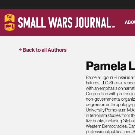
ABO
￩ Back to all Authors
Pamela L
Pamela Ligouri Bunker is a 
Futures, LLC. She is a resea
with an emphasis on narrati
Corporation with professio
non-governmental organiza
degrees in anthropology-ge
University Pomona, an M.A. 
in terrorism studies from t
five books, including Glob
Western Democracies: Dark
professional publications.