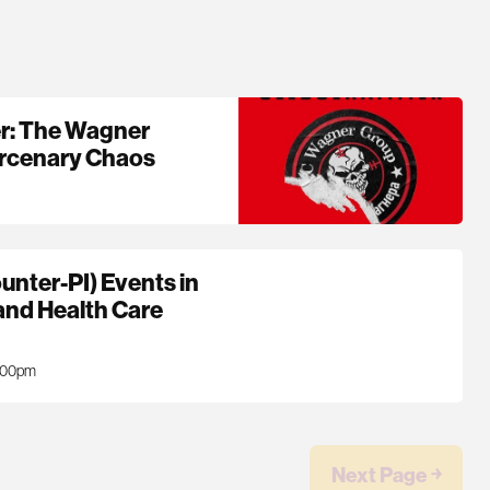
r: The Wagner
ercenary Chaos
unter-PI) Events in
 and Health Care
7:00pm
Next Page ￫