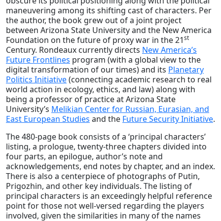
obscure its political positioning along with the political
maneuvering among its shifting cast of characters. Per
the author, the book grew out of a joint project
between Arizona State University and the New America
st
Foundation on the future of proxy war in the 21
Century. Rondeaux currently directs
New America’s
Future Frontlines
program (with a global view to the
digital transformation of our times) and its
Planetary
Politics Initiative
(connecting academic research to real
world action in ecology, ethics, and law) along with
being a professor of practice at Arizona State
University’s
Melikian Center for Russian, Eurasian, and
East European Studies
and the
Future Security Initiative
.
The 480-page book consists of a ‘principal characters’
listing, a prologue, twenty-three chapters divided into
four parts, an epilogue, author’s note and
acknowledgements, end notes by chapter, and an index.
There is also a centerpiece of photographs of Putin,
Prigozhin, and other key individuals. The listing of
principal characters is an exceedingly helpful reference
point for those not well-versed regarding the players
involved, given the similarities in many of the names