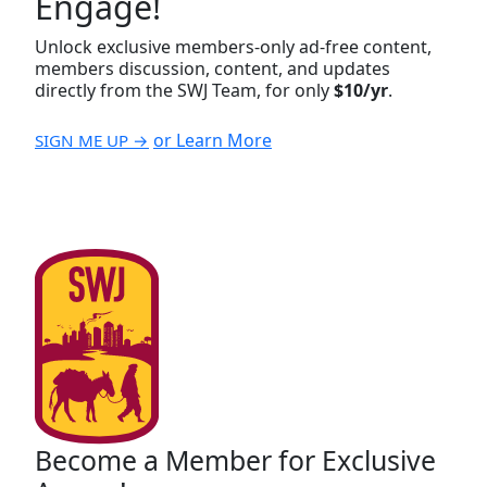
Engage!
Unlock exclusive members-only ad-free content,
members discussion, content, and updates
directly from the SWJ Team, for only
$10/yr
.
or Learn More
SIGN ME UP →
Become a Member for Exclusive