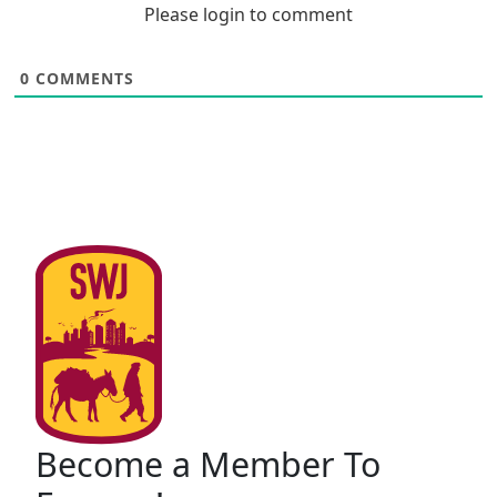
Please login to comment
0
COMMENTS
Become a Member To