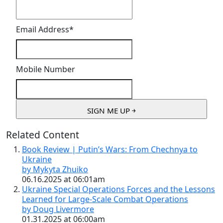
Email Address
*
Mobile Number
Related Content
Book Review | Putin’s Wars: From Chechnya to
Ukraine
by Mykyta Zhuiko
06.16.2025 at 06:01am
Ukraine Special Operations Forces and the Lessons
Learned for Large-Scale Combat Operations
by Doug Livermore
01.31.2025 at 06:00am