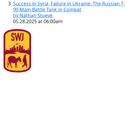
Success in Syria, Failure in Ukraine: The Russian T-
90 Main Battle Tank in Combat
by Nathan Stueve
05.28.2025 at 06:00am