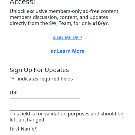
Access!
Unlock exclusive members-only ad-free content,
members discussion, content, and updates
directly from the SWJ Team, for only
$10/yr
.
SIGN ME UP ￫
or Learn More
Sign Up For Updates
"
*
" indicates required fields
URL
This field is for validation purposes and should be
left unchanged.
First Name
*