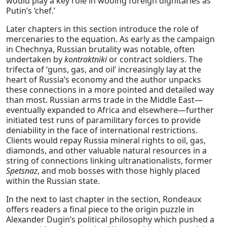
would play a key role in wooing foreign dignitaries as
Putin’s ‘chef.’
Later chapters in this section introduce the role of
mercenaries to the equation. As early as the campaign
in Chechnya, Russian brutality was notable, often
undertaken by
kontraktniki
or contract soldiers. The
trifecta of ‘guns, gas, and oil’ increasingly lay at the
heart of Russia’s economy and the author unpacks
these connections in a more pointed and detailed way
than most. Russian arms trade in the Middle East—
eventually expanded to Africa and elsewhere—further
initiated test runs of paramilitary forces to provide
deniability in the face of international restrictions.
Clients would repay Russia mineral rights to oil, gas,
diamonds, and other valuable natural resources in a
string of connections linking ultranationalists, former
Spetsnaz
, and mob bosses with those highly placed
within the Russian state.
In the next to last chapter in the section, Rondeaux
offers readers a final piece to the origin puzzle in
Alexander Dugin’s political philosophy which pushed a