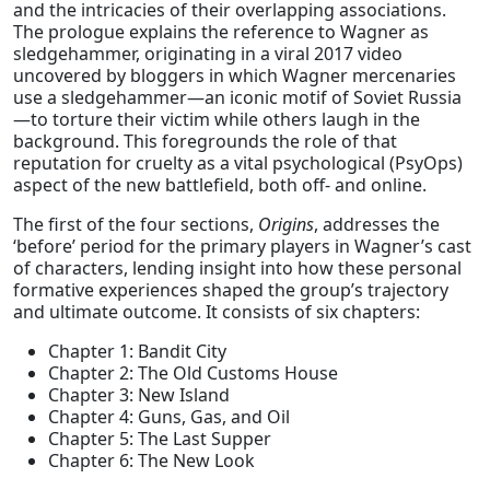
and the intricacies of their overlapping associations.
The prologue explains the reference to Wagner as
sledgehammer, originating in a viral 2017 video
uncovered by bloggers in which Wagner mercenaries
use a sledgehammer—an iconic motif of Soviet Russia
—to torture their victim while others laugh in the
background. This foregrounds the role of that
reputation for cruelty as a vital psychological (PsyOps)
aspect of the new battlefield, both off- and online.
The first of the four sections,
Origins
, addresses the
‘before’ period for the primary players in Wagner’s cast
of characters, lending insight into how these personal
formative experiences shaped the group’s trajectory
and ultimate outcome. It consists of six chapters:
Chapter 1: Bandit City
Chapter 2: The Old Customs House
Chapter 3: New Island
Chapter 4: Guns, Gas, and Oil
Chapter 5: The Last Supper
Chapter 6: The New Look