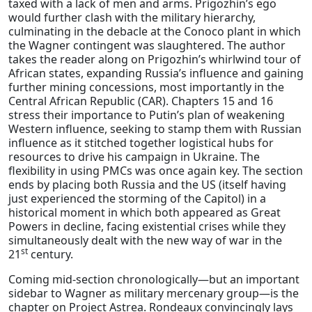
taxed with a lack of men and arms. Prigozhin’s ego
would further clash with the military hierarchy,
culminating in the debacle at the Conoco plant in which
the Wagner contingent was slaughtered. The author
takes the reader along on Prigozhin’s whirlwind tour of
African states, expanding Russia’s influence and gaining
further mining concessions, most importantly in the
Central African Republic (CAR). Chapters 15 and 16
stress their importance to Putin’s plan of weakening
Western influence, seeking to stamp them with Russian
influence as it stitched together logistical hubs for
resources to drive his campaign in Ukraine. The
flexibility in using PMCs was once again key. The section
ends by placing both Russia and the US (itself having
just experienced the storming of the Capitol) in a
historical moment in which both appeared as Great
Powers in decline, facing existential crises while they
simultaneously dealt with the new way of war in the
st
21
century.
Coming mid-section chronologically—but an important
sidebar to Wagner as military mercenary group—is the
chapter on Project Astrea. Rondeaux convincingly lays