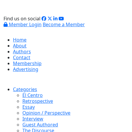
Find us on social
Member Login
Become a Member
Home
About
Authors
Contact
Membership
Advertising
Categories
El Centro
Retrospective
Essay
Opinion / Perspective
Interview
Guest Authored
The Discourse