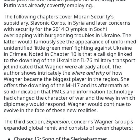
Putin was already covertly employing.
The following chapters cover Moran Security’s
subsidiary, Slavonic Corps, in Syria and later concerns
with security for the 2014 Olympics in Sochi
overlapping with burgeoning troubles in Ukraine. The
latter would famously see the appearance of uniformed
unidentified ‘little green men’ fighting against Ukraine
in Crimea. Noted in Chapter 10 is that a call sign linked
to the downing of the Ukrainian IL-76 military transport
jet indicated that Wagner were already afoot. The
author shows intricately the
where and why
of how
Wagner became the biggest player in the region. She
offers the downing of the MH17 and its aftermath as
solid indication that PMCs and information technology
had changed the character of war and the way in which
diplomacy would respond. Wagner would continue to
evolve in the face of these new realities.
The third section,
Expansion
, concerns Wagner Group’s
expanded global remit and consists of seven chapters:
Chapter 12: Song of the Sledgehammer