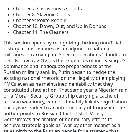
Chapter 7: Gerasimov’s Ghosts
Chapter 8: Slavonic Corps
Chapter 9: Polite People
Chapter 10: Down, Out, and Up in Donbas
Chapter 11: The Cleaners
This section opens by recognizing the long unofficial
history of mercenaries as an adjunct to national
militaries in carrying out ‘special operations.’ Rondeaux
details how by 2012, as the exigencies of increasing US
dominance and inadequate preparedness of the
Russian military sank in, Putin began to hedge the
existing national rhetoric on the illegality of employing
PMCs even as he maintained deniability that they
constituted state action. That same year, a Nigerian raid
on a Moran Security Group ship carrying a cache of
Russian weaponry, would ultimately link its registration
back years earlier to an intermediary of Prigozhin. The
author points to Russian Chief of Staff Valery
Gerasimov’s declaration of nonmilitary efforts to
achieve strategic goals as “war by other means” as a
sales pitch to the Russian people for a strategy that