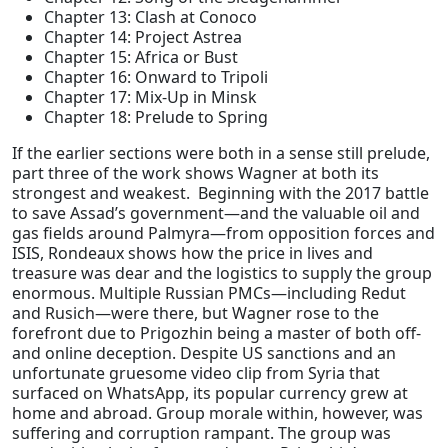
Chapter 13: Clash at Conoco
Chapter 14: Project Astrea
Chapter 15: Africa or Bust
Chapter 16: Onward to Tripoli
Chapter 17: Mix-Up in Minsk
Chapter 18: Prelude to Spring
If the earlier sections were both in a sense still prelude,
part three of the work shows Wagner at both its
strongest and weakest. Beginning with the 2017 battle
to save Assad’s government—and the valuable oil and
gas fields around Palmyra—from opposition forces and
ISIS, Rondeaux shows how the price in lives and
treasure was dear and the logistics to supply the group
enormous. Multiple Russian PMCs—including Redut
and Rusich—were there, but Wagner rose to the
forefront due to Prigozhin being a master of both off-
and online deception. Despite US sanctions and an
unfortunate gruesome video clip from Syria that
surfaced on WhatsApp, its popular currency grew at
home and abroad. Group morale within, however, was
suffering and corruption rampant. The group was