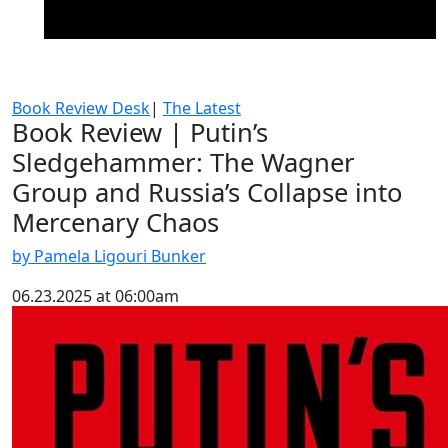
Book Review Desk
|
The Latest
Book Review | Putin’s
Sledgehammer: The Wagner
Group and Russia’s Collapse into
Mercenary Chaos
by Pamela Ligouri Bunker
06.23.2025 at 06:00am