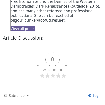
Free Economies and the Demise of the Western
Democracies: Dark Renaissance (Routledge, 2015),
and has many other refereed and professional
publications. She can be reached at
pligouribunker@cofutures.net
.
View all posts
Article Discussion:
0
Article Rating
Subscribe
Login