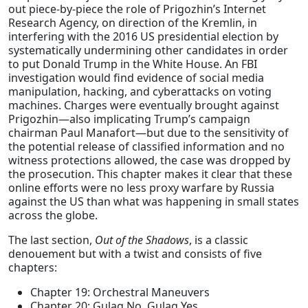
out piece-by-piece the role of Prigozhin’s Internet
Research Agency, on direction of the Kremlin, in
interfering with the 2016 US presidential election by
systematically undermining other candidates in order
to put Donald Trump in the White House. An FBI
investigation would find evidence of social media
manipulation, hacking, and cyberattacks on voting
machines. Charges were eventually brought against
Prigozhin—also implicating Trump’s campaign
chairman Paul Manafort—but due to the sensitivity of
the potential release of classified information and no
witness protections allowed, the case was dropped by
the prosecution. This chapter makes it clear that these
online efforts were no less proxy warfare by Russia
against the US than what was happening in small states
across the globe.
The last section,
Out of the Shadows
, is a classic
denouement but with a twist and consists of five
chapters:
Chapter 19: Orchestral Maneuvers
Chapter 20: Gulag No, Gulag Yes