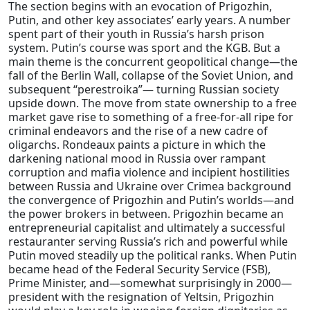
The section begins with an evocation of Prigozhin,
Putin, and other key associates’ early years. A number
spent part of their youth in Russia’s harsh prison
system. Putin’s course was sport and the KGB. But a
main theme is the concurrent geopolitical change—the
fall of the Berlin Wall, collapse of the Soviet Union, and
subsequent “perestroika”— turning Russian society
upside down. The move from state ownership to a free
market gave rise to something of a free-for-all ripe for
criminal endeavors and the rise of a new cadre of
oligarchs. Rondeaux paints a picture in which the
darkening national mood in Russia over rampant
corruption and mafia violence and incipient hostilities
between Russia and Ukraine over Crimea background
the convergence of Prigozhin and Putin’s worlds—and
the power brokers in between. Prigozhin became an
entrepreneurial capitalist and ultimately a successful
restauranter serving Russia’s rich and powerful while
Putin moved steadily up the political ranks. When Putin
became head of the Federal Security Service (FSB),
Prime Minister, and—somewhat surprisingly in 2000—
president with the resignation of Yeltsin, Prigozhin