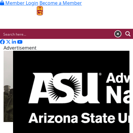
Member Login
Become a Member
MENU
Advertisement