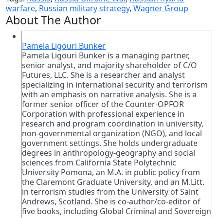
warfare
,
Russian military strategy
,
Wagner Group
About The Author
Pamela Ligouri Bunker
Pamela Ligouri Bunker is a managing partner,
senior analyst, and majority shareholder of C/O
Futures, LLC. She is a researcher and analyst
specializing in international security and terrorism
with an emphasis on narrative analysis. She is a
former senior officer of the Counter-OPFOR
Corporation with professional experience in
research and program coordination in university,
non-governmental organization (NGO), and local
government settings. She holds undergraduate
degrees in anthropology-geography and social
sciences from California State Polytechnic
University Pomona, an M.A. in public policy from
the Claremont Graduate University, and an M.Litt.
in terrorism studies from the University of Saint
Andrews, Scotland. She is co-author/co-editor of
five books, including Global Criminal and Sovereign