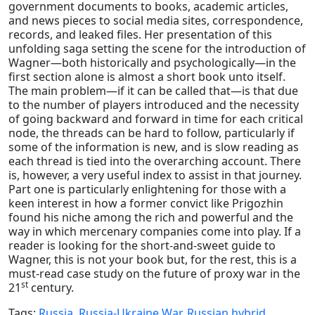
government documents to books, academic articles,
and news pieces to social media sites, correspondence,
records, and leaked files. Her presentation of this
unfolding saga setting the scene for the introduction of
Wagner—both historically and psychologically—in the
first section alone is almost a short book unto itself.
The main problem—if it can be called that—is that due
to the number of players introduced and the necessity
of going backward and forward in time for each critical
node, the threads can be hard to follow, particularly if
some of the information is new, and is slow reading as
each thread is tied into the overarching account. There
is, however, a very useful index to assist in that journey.
Part one is particularly enlightening for those with a
keen interest in how a former convict like Prigozhin
found his niche among the rich and powerful and the
way in which mercenary companies come into play. If a
reader is looking for the short-and-sweet guide to
Wagner, this is not your book but, for the rest, this is a
must-read case study on the future of proxy war in the
st
21
century.
Tags:
Russia
,
Russia-Ukraine War
,
Russian hybrid