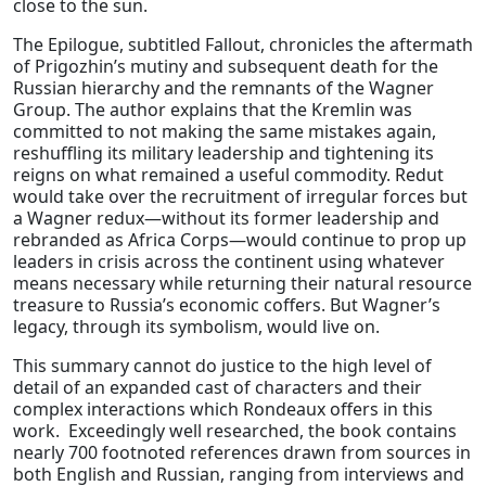
close to the sun.
The Epilogue, subtitled Fallout, chronicles the aftermath
of Prigozhin’s mutiny and subsequent death for the
Russian hierarchy and the remnants of the Wagner
Group. The author explains that the Kremlin was
committed to not making the same mistakes again,
reshuffling its military leadership and tightening its
reigns on what remained a useful commodity. Redut
would take over the recruitment of irregular forces but
a Wagner redux—without its former leadership and
rebranded as Africa Corps—would continue to prop up
leaders in crisis across the continent using whatever
means necessary while returning their natural resource
treasure to Russia’s economic coffers. But Wagner’s
legacy, through its symbolism, would live on.
This summary cannot do justice to the high level of
detail of an expanded cast of characters and their
complex interactions which Rondeaux offers in this
work. Exceedingly well researched, the book contains
nearly 700 footnoted references drawn from sources in
both English and Russian, ranging from interviews and