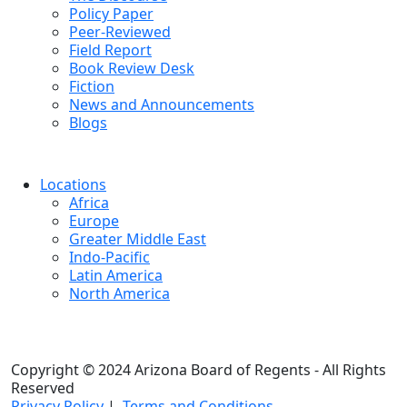
Policy Paper
Peer-Reviewed
Field Report
Book Review Desk
Fiction
News and Announcements
Blogs
Locations
Africa
Europe
Greater Middle East
Indo-Pacific
Latin America
North America
Copyright © 2024 Arizona Board of Regents - All Rights
Reserved
Privacy Policy
|
Terms and Conditions