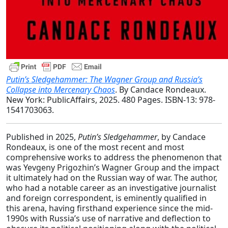
Putin’s Sledgehammer: The Wagner Group and Russia’s
Collapse into Mercenary Chaos
. By Candace Rondeaux.
New York: PublicAffairs, 2025. 480 Pages. ISBN-13: ‎978-
1541703063.
Published in 2025,
Putin’s Sledgehammer
, by Candace
Rondeaux, is one of the most recent and most
comprehensive works to address the phenomenon that
was Yevgeny Prigozhin’s Wagner Group and the impact
it ultimately had on the Russian way of war. The author,
who had a notable career as an investigative journalist
and foreign correspondent, is eminently qualified in
this arena, having firsthand experience since the mid-
1990s with Russia’s use of narrative and deflection to