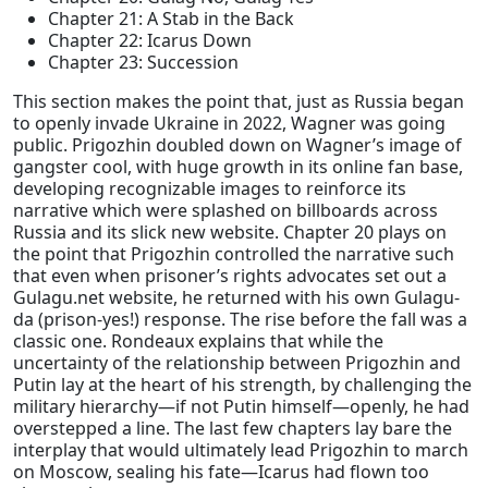
Chapter 21: A Stab in the Back
Chapter 22: Icarus Down
Chapter 23: Succession
This section makes the point that, just as Russia began
to openly invade Ukraine in 2022, Wagner was going
public. Prigozhin doubled down on Wagner’s image of
gangster cool, with huge growth in its online fan base,
developing recognizable images to reinforce its
narrative which were splashed on billboards across
Russia and its slick new website. Chapter 20 plays on
the point that Prigozhin controlled the narrative such
that even when prisoner’s rights advocates set out a
Gulagu.net website, he returned with his own Gulagu-
da (prison-yes!) response. The rise before the fall was a
classic one. Rondeaux explains that while the
uncertainty of the relationship between Prigozhin and
Putin lay at the heart of his strength, by challenging the
military hierarchy—if not Putin himself—openly, he had
overstepped a line. The last few chapters lay bare the
interplay that would ultimately lead Prigozhin to march
on Moscow, sealing his fate—Icarus had flown too