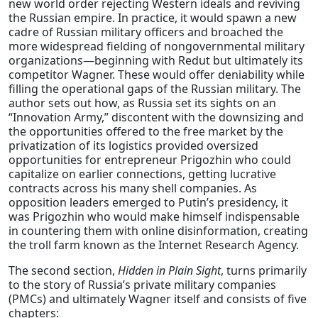
new world order rejecting Western ideals and reviving
the Russian empire. In practice, it would spawn a new
cadre of Russian military officers and broached the
more widespread fielding of nongovernmental military
organizations—beginning with Redut but ultimately its
competitor Wagner. These would offer deniability while
filling the operational gaps of the Russian military. The
author sets out how, as Russia set its sights on an
“Innovation Army,” discontent with the downsizing and
the opportunities offered to the free market by the
privatization of its logistics provided oversized
opportunities for entrepreneur Prigozhin who could
capitalize on earlier connections, getting lucrative
contracts across his many shell companies. As
opposition leaders emerged to Putin’s presidency, it
was Prigozhin who would make himself indispensable
in countering them with online disinformation, creating
the troll farm known as the Internet Research Agency.
The second section,
Hidden in Plain Sight
, turns primarily
to the story of Russia’s private military companies
(PMCs) and ultimately Wagner itself and consists of five
chapters: