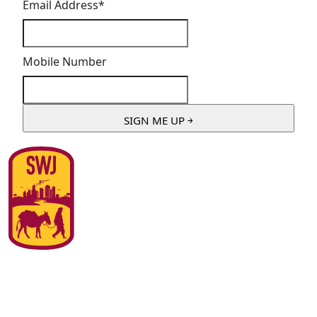
Email Address
*
Mobile Number