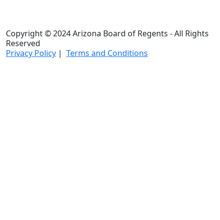
Copyright © 2024 Arizona Board of Regents - All Rights
Reserved
Privacy Policy
|
Terms and Conditions