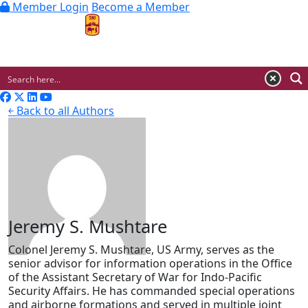
Member Login
Become a Member
MENU
￩ Back to all Authors
Jeremy S. Mushtare
Colonel Jeremy S. Mushtare, US Army, serves as the
senior advisor for information operations in the Office
of the Assistant Secretary of War for Indo-Pacific
Security Affairs. He has commanded special operations
and airborne formations and served in multiple joint