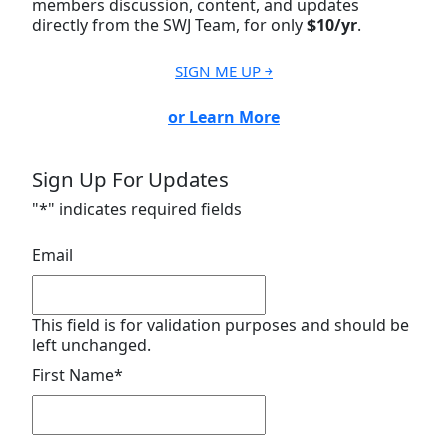
members discussion, content, and updates
directly from the SWJ Team, for only
$10/yr
.
SIGN ME UP ￫
or Learn More
Sign Up For Updates
"
*
" indicates required fields
Email
This field is for validation purposes and should be
left unchanged.
First Name
*