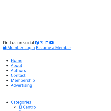
Find us on social
Member Login
Become a Member
Home
About
Authors
Contact
Membership
Advertising
Categories
El Centro