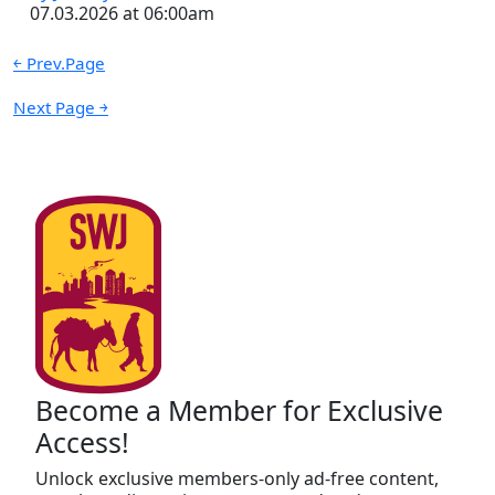
07.03.2026 at 06:00am
￩ Prev.Page
Next Page ￫
Become a Member for Exclusive
Access!
Unlock exclusive members-only ad-free content,