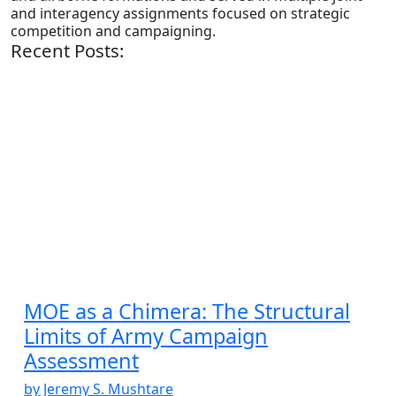
and interagency assignments focused on strategic
competition and campaigning.
Recent Posts:
MOE as a Chimera: The Structural
Limits of Army Campaign
Assessment
by Jeremy S. Mushtare