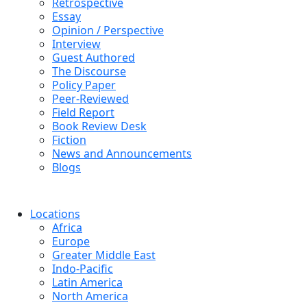
Retrospective
Essay
Opinion / Perspective
Interview
Guest Authored
The Discourse
Policy Paper
Peer-Reviewed
Field Report
Book Review Desk
Fiction
News and Announcements
Blogs
Locations
Africa
Europe
Greater Middle East
Indo-Pacific
Latin America
North America