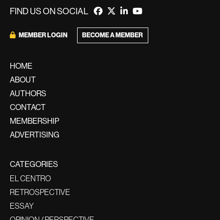
FIND US ON SOCIAL
BECOME A MEMBER
MEMBER LOGIN
HOME
ABOUT
AUTHORS
CONTACT
MEMBERSHIP
ADVERTISING
CATEGORIES
EL CENTRO
RETROSPECTIVE
ESSAY
OPINION / PERSPECTIVE