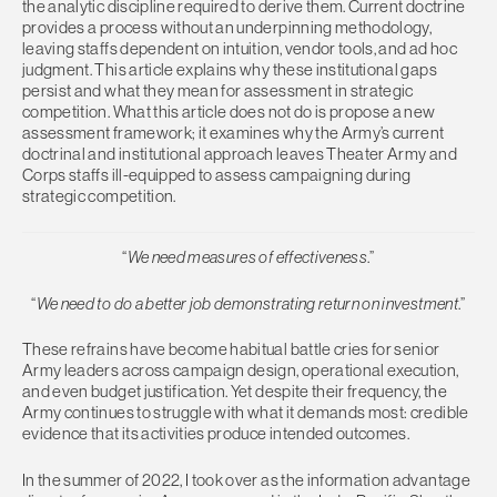
the analytic discipline required to derive them. Current doctrine
provides a process without an underpinning methodology,
leaving staffs dependent on intuition, vendor tools, and ad hoc
judgment. This article explains why these institutional gaps
persist and what they mean for assessment in strategic
competition. What this article does not do is propose a new
assessment framework; it examines why the Army’s current
doctrinal and institutional approach leaves Theater Army and
Corps staffs ill-equipped to assess campaigning during
strategic competition.
“
We need measures of effectiveness
.”
“
We need to do a better job demonstrating return on investment
.”
These refrains have become habitual battle cries for senior
Army leaders across campaign design, operational execution,
and even budget justification. Yet despite their frequency, the
Army continues to struggle with what it demands most: credible
evidence that its activities produce intended outcomes.
In the summer of 2022, I took over as the information advantage