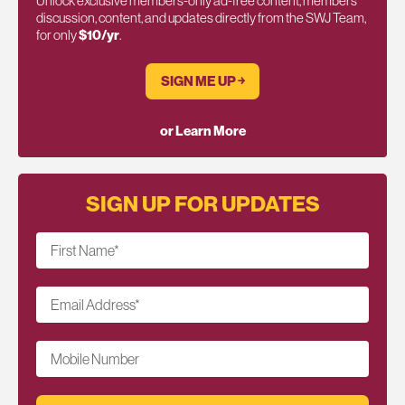
Unlock exclusive members-only ad-free content, members
discussion, content, and updates directly from the SWJ Team,
for only
$10/yr
.
SIGN ME UP ￫
or Learn More
SIGN UP FOR UPDATES
First Name
*
Email Address
*
Mobile Number