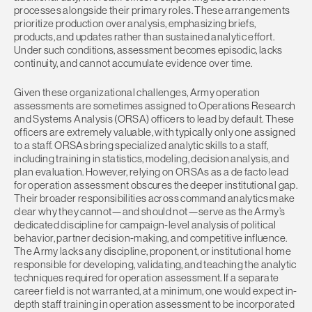
processes alongside their primary roles. These arrangements
prioritize production over analysis, emphasizing briefs,
products, and updates rather than sustained analytic effort.
Under such conditions, assessment becomes episodic, lacks
continuity, and cannot accumulate evidence over time.
Given these organizational challenges, Army operation
assessments are sometimes assigned to Operations Research
and Systems Analysis (ORSA) officers to lead by default. These
officers are extremely valuable, with typically only one assigned
to a staff. ORSAs bring specialized analytic skills to a staff,
including training in statistics, modeling, decision analysis, and
plan evaluation. However, relying on ORSAs as a de facto lead
for operation assessment obscures the deeper institutional gap.
Their broader responsibilities across command analytics make
clear why they cannot—and should not—serve as the Army’s
dedicated discipline for campaign-level analysis of political
behavior, partner decision-making, and competitive influence.
The Army lacks any discipline, proponent, or institutional home
responsible for developing, validating, and teaching the analytic
techniques required for operation assessment. If a separate
career field is not warranted, at a minimum, one would expect in-
depth staff training in operation assessment to be incorporated