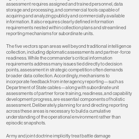
assessment requires assigned and trained personnel, data
storage and processing, and commercial tools capable of
acquiring and analyzing publicly and commercially available
information. It also requires clearly defined information
requirements nested within collection plans and streamlined
reporting mechanisms for subordinate units.
The five vectors span areas well beyond traditional intelligence
collection, including diplomatic assessments and partner-force
readiness. While the commander’s critical information
requirements address many issues tied directly to decision
points, assessment in strategic competition often demands
broader data collection. Accordingly, mechanisms to
incorporate feedback from interagency reporting—such as
Department of State cables—along with subordinate unit
assessments of partner force training, readiness, and capability
development progress, are essential components of holistic
assessment. Deliberately planning for and directing reporting
across these areas is necessary to build a cumulative
understanding of the operational environment rather than
episodic snapshots.
Army and joint doctrine implicitly treat battle damage