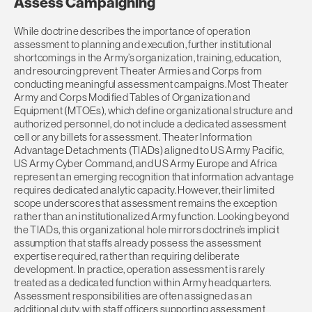
Assess Campaigning
While doctrine describes the importance of operation
assessment to planning and execution, further institutional
shortcomings in the Army’s organization, training, education,
and resourcing prevent Theater Armies and Corps from
conducting meaningful assessment campaigns. Most Theater
Army and Corps Modified Tables of Organization and
Equipment (MTOEs), which define organizational structure and
authorized personnel, do not include a dedicated assessment
cell or any billets for assessment. Theater Information
Advantage Detachments (TIADs) aligned to US Army Pacific,
US Army Cyber Command, and US Army Europe and Africa
represent an emerging recognition that information advantage
requires dedicated analytic capacity. However, their limited
scope underscores that assessment remains the exception
rather than an institutionalized Army function. Looking beyond
the TIADs, this organizational hole mirrors doctrine’s implicit
assumption that staffs already possess the assessment
expertise required, rather than requiring deliberate
development. In practice, operation assessment is rarely
treated as a dedicated function within Army headquarters.
Assessment responsibilities are often assigned as an
additional duty, with staff officers supporting assessment