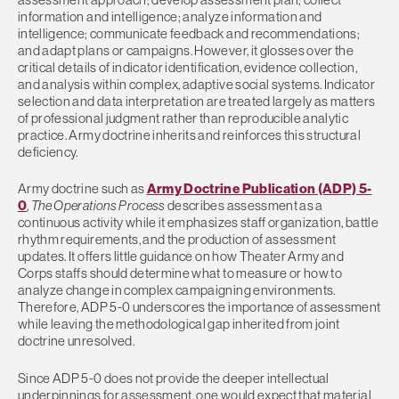
information and intelligence; analyze information and
intelligence; communicate feedback and recommendations;
and adapt plans or campaigns. However, it glosses over the
critical details of indicator identification, evidence collection,
and analysis within complex, adaptive social systems. Indicator
selection and data interpretation are treated largely as matters
of professional judgment rather than reproducible analytic
practice. Army doctrine inherits and reinforces this structural
deficiency.
Army doctrine such as
Army Doctrine Publication (ADP) 5-
0
,
The Operations Process
describes assessment as a
continuous activity while it emphasizes staff organization, battle
rhythm requirements, and the production of assessment
updates. It offers little guidance on how Theater Army and
Corps staffs should determine what to measure or how to
analyze change in complex campaigning environments.
Therefore, ADP 5-0 underscores the importance of assessment
while leaving the methodological gap inherited from joint
doctrine unresolved.
Since ADP 5-0 does not provide the deeper intellectual
underpinnings for assessment, one would expect that material