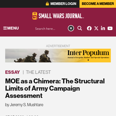
MEMBER LOGIN
BECOME A MEMBER
MENU
ADVERTISEMENT
ESSAY
|
THE LATEST
MOE as a Chimera: The Structural
Limits of Army Campaign
Assessment
by Jeremy S. Mushtare