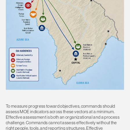
To measure progress toward objectives, commands should
assess MOE indicators across these vectors at a minimum.
Effective assessment is both an organizational and a process
challenge. Commands cannot assess effectively without the
right people, tools, and reporting structures. Effective