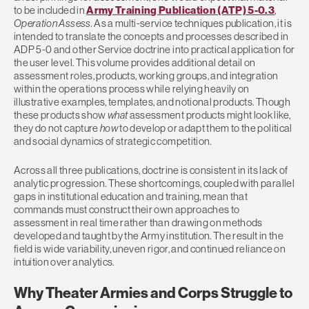
to be included in
Army Training Publication (ATP) 5-0.3
,
Operation Assess
.
As a multi-service techniques publication, it is
intended to translate the concepts and processes described in
ADP 5-0 and other Service doctrine into practical application for
the user level. This volume provides additional detail on
assessment roles, products, working groups, and integration
within the operations process while relying heavily on
illustrative examples, templates, and notional products. Though
these products show
what
assessment products might look like,
they do not capture
how
to develop or adapt them to the political
and social dynamics of strategic competition.
Across all three publications, doctrine is consistent in its lack of
analytic progression. These shortcomings, coupled with parallel
gaps in institutional education and training, mean that
commands must construct their own approaches to
assessment in real time rather than drawing on methods
developed and taught by the Army institution. The result in the
field is wide variability, uneven rigor, and continued reliance on
intuition over analytics.
Why Theater Armies and Corps Struggle to