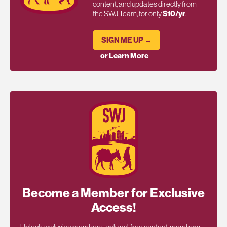
content, and updates directly from
the SWJ Team, for only
$10/yr
.
SIGN ME UP →
or Learn More
Become a Member for Exclusive
Access!