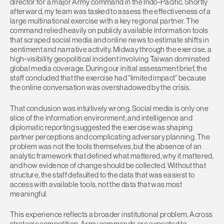
director for a major Army command in the Indo‑Pacific. Shortly
afterward, my team was tasked to assess the effectiveness of a
large multinational exercise with a key regional partner. The
command relied heavily on publicly available information tools
that scraped social media and online news to estimate shifts in
sentiment and narrative activity. Midway through the exercise, a
high‑visibility geopolitical incident involving Taiwan dominated
global media coverage. During our initial assessment brief, the
staff concluded that the exercise had “limited impact” because
the online conversation was overshadowed by the crisis.
That conclusion was intuitively wrong. Social media is only one
slice of the information environment, and intelligence and
diplomatic reporting suggested the exercise was shaping
partner perceptions and complicating adversary planning. The
problem was not the tools themselves, but the absence of an
analytic framework that defined what mattered, why it mattered,
and how evidence of change should be collected. Without that
structure, the staff defaulted to the data that was easiest to
access with available tools, not the data that was most
meaningful.
This experience reflects a broader institutional problem. Across
strategic competition, Army commands are expected to