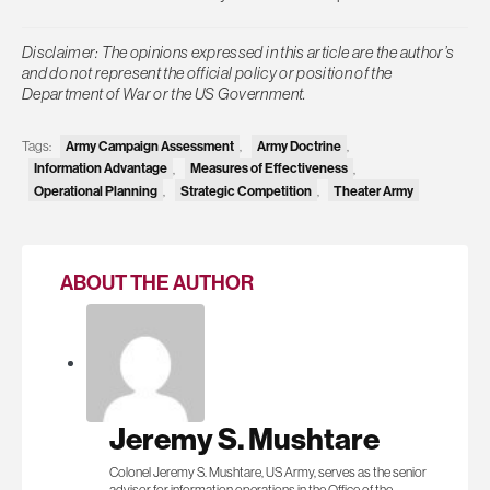
Disclaimer: The opinions expressed in this article are the author’s
and do not represent the official policy or position of the
Department of War or the US Government.
Tags:
Army Campaign Assessment
,
Army Doctrine
,
Information Advantage
,
Measures of Effectiveness
,
Operational Planning
,
Strategic Competition
,
Theater Army
ABOUT THE AUTHOR
Jeremy S. Mushtare
Colonel Jeremy S. Mushtare, US Army, serves as the senior
advisor for information operations in the Office of the