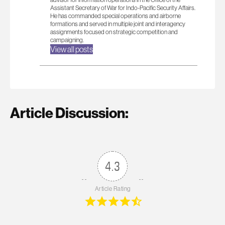
Assistant Secretary of War for Indo-Pacific Security Affairs.
He has commanded special operations and airborne
formations and served in multiple joint and interagency
assignments focused on strategic competition and
campaigning.
View all posts
Article Discussion:
4.3
Article Rating