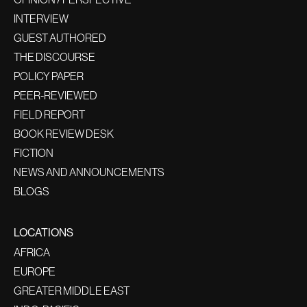
INTERVIEW
GUEST AUTHORED
THE DISCOURSE
POLICY PAPER
PEER-REVIEWED
FIELD REPORT
BOOK REVIEW DESK
FICTION
NEWS AND ANNOUNCEMENTS
BLOGS
LOCATIONS
AFRICA
EUROPE
GREATER MIDDLE EAST