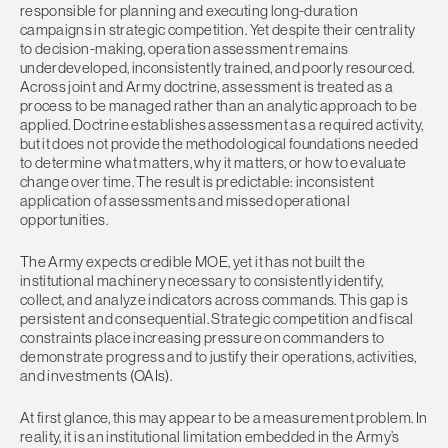
responsible for planning and executing long-duration
campaigns in strategic competition. Yet despite their centrality
to decision-making, operation assessment remains
underdeveloped, inconsistently trained, and poorly resourced.
Across joint and Army doctrine, assessment is treated as a
process to be managed rather than an analytic approach to be
applied. Doctrine establishes assessment as a required activity,
but it does not provide the methodological foundations needed
to determine what matters, why it matters, or how to evaluate
change over time. The result is predictable: inconsistent
application of assessments and missed operational
opportunities.
The Army expects credible MOE, yet it has not built the
institutional machinery necessary to consistently identify,
collect, and analyze indicators across commands. This gap is
persistent and consequential. Strategic competition and fiscal
constraints place increasing pressure on commanders to
demonstrate progress and to justify their operations, activities,
and investments (OAIs).
At first glance, this may appear to be a measurement problem. In
reality, it is an institutional limitation embedded in the Army’s