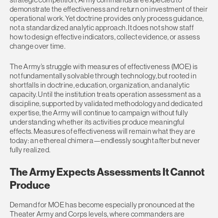
demonstrate the effectiveness and return on investment of their
operational work. Yet doctrine provides only process guidance,
not a standardized analytic approach. It does not show staff
how to design effective indicators, collect evidence, or assess
change over time.
The Army’s struggle with measures of effectiveness (MOE) is
not fundamentally solvable through technology, but rooted in
shortfalls in doctrine, education, organization, and analytic
capacity. Until the institution treats operation assessment as a
discipline, supported by validated methodology and dedicated
expertise, the Army will continue to campaign without fully
understanding whether its activities produce meaningful
effects. Measures of effectiveness will remain what they are
today: an ethereal chimera—endlessly sought after but never
fully realized.
The Army Expects Assessments It Cannot
Produce
Demand for MOE has become especially pronounced at the
Theater Army and Corps levels, where commanders are