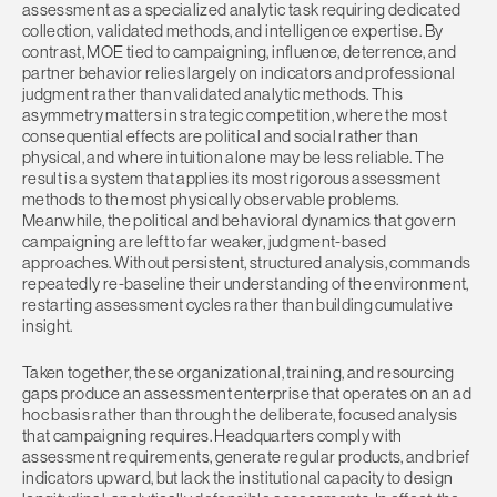
assessment as a specialized analytic task requiring dedicated
collection, validated methods, and intelligence expertise. By
contrast, MOE tied to campaigning, influence, deterrence, and
partner behavior relies largely on indicators and professional
judgment rather than validated analytic methods. This
asymmetry matters in strategic competition, where the most
consequential effects are political and social rather than
physical, and where intuition alone may be less reliable. The
result is a system that applies its most rigorous assessment
methods to the most physically observable problems.
Meanwhile, the political and behavioral dynamics that govern
campaigning are left to far weaker, judgment-based
approaches. Without persistent, structured analysis, commands
repeatedly re-baseline their understanding of the environment,
restarting assessment cycles rather than building cumulative
insight.
Taken together, these organizational, training, and resourcing
gaps produce an assessment enterprise that operates on an ad
hoc basis rather than through the deliberate, focused analysis
that campaigning requires. Headquarters comply with
assessment requirements, generate regular products, and brief
indicators upward, but lack the institutional capacity to design