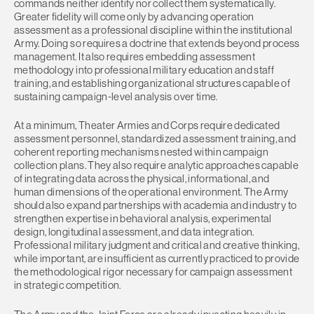
commands neither identify nor collect them systematically.
Greater fidelity will come only by advancing operation
assessment as a professional discipline within the institutional
Army. Doing so requires a doctrine that extends beyond process
management. It also requires embedding assessment
methodology into professional military education and staff
training, and establishing organizational structures capable of
sustaining campaign-level analysis over time.
At a minimum, Theater Armies and Corps require dedicated
assessment personnel, standardized assessment training, and
coherent reporting mechanisms nested within campaign
collection plans. They also require analytic approaches capable
of integrating data across the physical, informational, and
human dimensions of the operational environment. The Army
should also expand partnerships with academia and industry to
strengthen expertise in behavioral analysis, experimental
design, longitudinal assessment, and data integration.
Professional military judgment and critical and creative thinking,
while important, are insufficient as currently practiced to provide
the methodological rigor necessary for campaign assessment
in strategic competition.