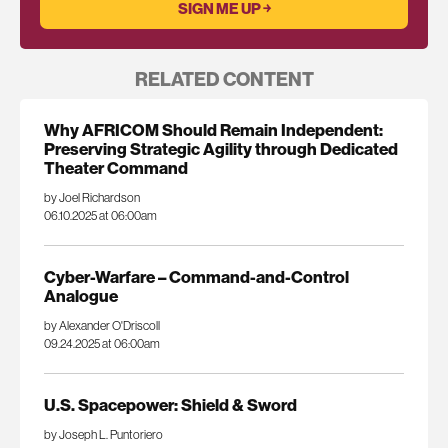
RELATED CONTENT
Why AFRICOM Should Remain Independent:
Preserving Strategic Agility through Dedicated
Theater Command
by Joel Richardson
06.10.2025 at 06:00am
Cyber-Warfare – Command-and-Control
Analogue
by Alexander O'Driscoll
09.24.2025 at 06:00am
U.S. Spacepower: Shield & Sword
by Joseph L. Puntoriero