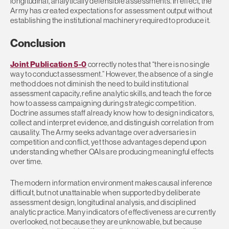
longitudinal, analytically defensible assessments. In effect, the
Army has created expectations for assessment output without
establishing the institutional machinery required to produce it.
Conclusion
Joint Publication 5-0
correctly notes that “there is no single
way to conduct assessment.” However, the absence of a single
method does not diminish the need to build institutional
assessment capacity, refine analytic skills, and teach the force
how to assess campaigning during strategic competition.
Doctrine assumes staff already know how to design indicators,
collect and interpret evidence, and distinguish correlation from
causality. The Army seeks advantage over adversaries in
competition and conflict, yet those advantages depend upon
understanding whether OAIs are producing meaningful effects
over time.
The modern information environment makes causal inference
difficult, but not unattainable when supported by deliberate
assessment design, longitudinal analysis, and disciplined
analytic practice. Many indicators of effectiveness are currently
overlooked, not because they are unknowable, but because