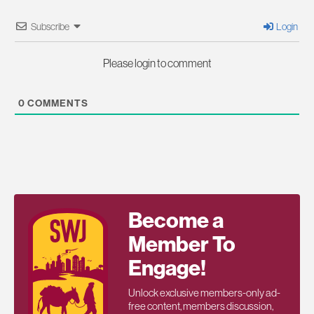
Subscribe
Login
Please login to comment
0
COMMENTS
Become a
Member To
Engage!
Unlock exclusive members-only ad-
free content, members discussion,