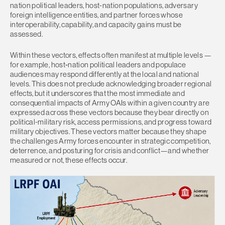
nation political leaders, host-nation populations, adversary
foreign intelligence entities, and partner forces whose
interoperability, capability, and capacity gains must be
assessed.
Within these vectors, effects often manifest at multiple levels —
for example, host‑nation political leaders and populace
audiences may respond differently at the local and national
levels. This does not preclude acknowledging broader regional
effects, but it underscores that the most immediate and
consequential impacts of Army OAIs within a given country are
expressed across these vectors because they bear directly on
political-military risk, access permissions, and progress toward
military objectives. These vectors matter because they shape
the challenges Army forces encounter in strategic competition,
deterrence, and posturing for crisis and conflict—and whether
measured or not, these effects occur.