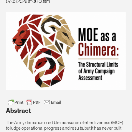
07.03.2026 at 06:00am
Abstract
The Army demands credible measures of effectiveness (MOE)
to judge operational progress and results, but it has never built