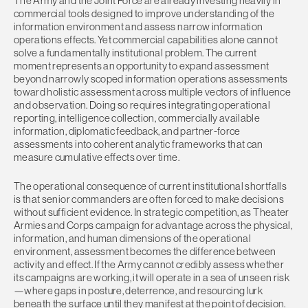
The Army and the Joint Force are already investing heavily in
commercial tools designed to improve understanding of the
information environment and assess narrow information
operations effects. Yet commercial capabilities alone cannot
solve a fundamentally institutional problem. The current
moment represents an opportunity to expand assessment
beyond narrowly scoped information operations assessments
toward holistic assessment across multiple vectors of influence
and observation. Doing so requires integrating operational
reporting, intelligence collection, commercially available
information, diplomatic feedback, and partner-force
assessments into coherent analytic frameworks that can
measure cumulative effects over time.
The operational consequence of current institutional shortfalls
is that senior commanders are often forced to make decisions
without sufficient evidence. In strategic competition, as Theater
Armies and Corps campaign for advantage across the physical,
information, and human dimensions of the operational
environment, assessment becomes the difference between
activity and effect. If the Army cannot credibly assess whether
its campaigns are working, it will operate in a sea of unseen risk
—where gaps in posture, deterrence, and resourcing lurk
beneath the surface until they manifest at the point of decision.