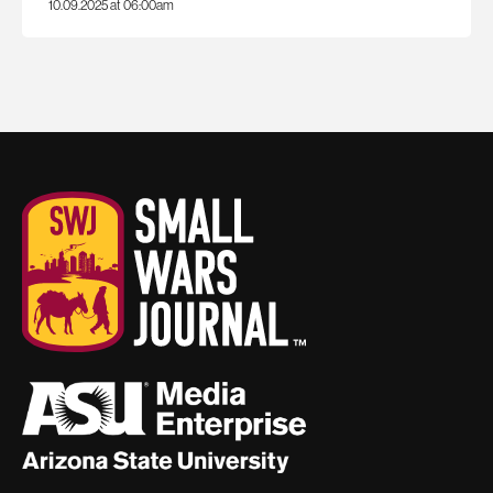
10.09.2025 at 06:00am