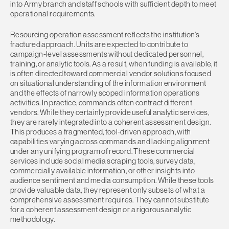
into Army branch and staff schools with sufficient depth to meet
operational requirements.
Resourcing operation assessment reflects the institution’s
fractured approach. Units are expected to contribute to
campaign-level assessments without dedicated personnel,
training, or analytic tools. As a result, when funding is available, it
is often directed toward commercial vendor solutions focused
on situational understanding of the information environment
and the effects of narrowly scoped information operations
activities. In practice, commands often contract different
vendors. While they certainly provide useful analytic services,
they are rarely integrated into a coherent assessment design.
This produces a fragmented, tool-driven approach, with
capabilities varying across commands and lacking alignment
under any unifying program of record. These commercial
services include social media scraping tools, survey data,
commercially available information, or other insights into
audience sentiment and media consumption. While these tools
provide valuable data, they represent only subsets of what a
comprehensive assessment requires. They cannot substitute
for a coherent assessment design or a rigorous analytic
methodology.