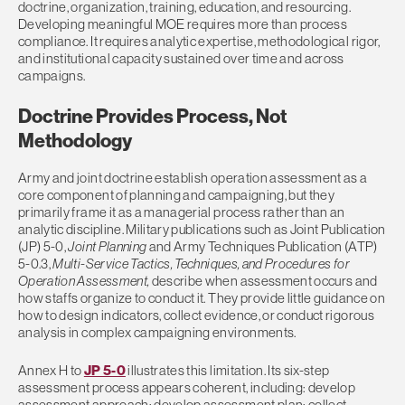
doctrine, organization, training, education, and resourcing.
Developing meaningful MOE requires more than process
compliance. It requires analytic expertise, methodological rigor,
and institutional capacity sustained over time and across
campaigns.
Doctrine Provides Process, Not
Methodology
Army and joint doctrine establish operation assessment as a
core component of planning and campaigning, but they
primarily frame it as a managerial process rather than an
analytic discipline. Military publications such as Joint Publication
(JP) 5-0,
Joint Planning
and Army Techniques Publication (ATP)
5-0.3,
Multi-Service Tactics, Techniques, and Procedures for
Operation Assessment,
describe when assessment occurs and
how staffs organize to conduct it. They provide little guidance on
how to design indicators, collect evidence, or conduct rigorous
analysis in complex campaigning environments.
Annex H to
JP 5-0
illustrates this limitation. Its six-step
assessment process appears coherent, including: develop
assessment approach; develop assessment plan; collect