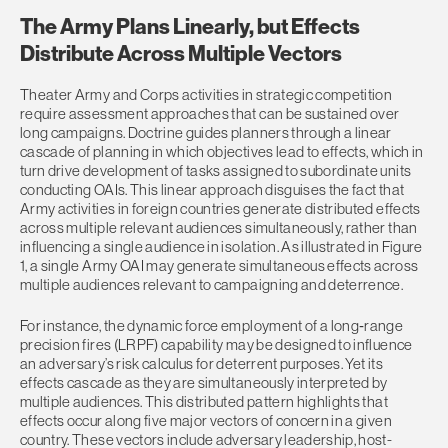
The Army Plans Linearly, but Effects
Distribute Across Multiple Vectors
Theater Army and Corps activities in strategic competition
require assessment approaches that can be sustained over
long campaigns. Doctrine guides planners through a linear
cascade of planning in which objectives lead to effects, which in
turn drive development of tasks assigned to subordinate units
conducting OAIs. This linear approach disguises the fact that
Army activities in foreign countries generate distributed effects
across multiple relevant audiences simultaneously, rather than
influencing a single audience in isolation. As illustrated in Figure
1, a single Army OAI may generate simultaneous effects across
multiple audiences relevant to campaigning and deterrence.
For instance, the dynamic force employment of a long‑range
precision fires (LRPF) capability may be designed to influence
an adversary’s risk calculus for deterrent purposes. Yet its
effects cascade as they are simultaneously interpreted by
multiple audiences. This distributed pattern highlights that
effects occur along five major vectors of concern in a given
country. These vectors include adversary leadership, host-