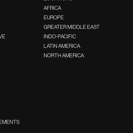
AFRICA
EUROPE
GREATER MIDDLE EAST
VE
INDO-PACIFIC
LATIN AMERICA
NORTH AMERICA
EMENTS