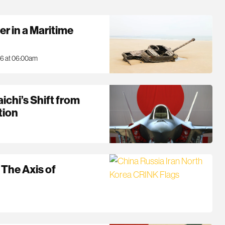
r in a Maritime
26 at 06:00am
aichi’s Shift from
tion
 The Axis of