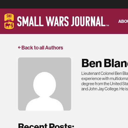
ABO
￩ Back to all Authors
Ben Blan
Lieutenant Colonel Ben Blane
experience with multidomai
degree from the United St
and John Jay College. He is
Recent Posts: