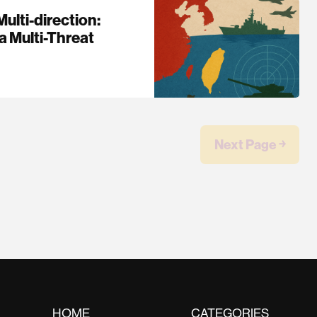
ulti-direction:
a Multi-Threat
Next Page ￫
HOME
CATEGORIES