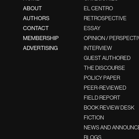
ABOUT
EL CENTRO
AUTHORS
RETROSPECTIVE
CONTACT
ESSAY
MEMBERSHIP
OPINION / PERSPECTI
ADVERTISING
INTERVIEW
GUEST AUTHORED
THE DISCOURSE
POLICY PAPER
PEER-REVIEWED
FIELD REPORT
BOOK REVIEW DESK
FICTION
NEWS AND ANNOUNC
BLOGS