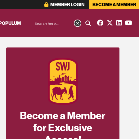
MEMBER LOGIN
BECOME A MEMBER
 POPULUM
Become a Member
for Exclusive