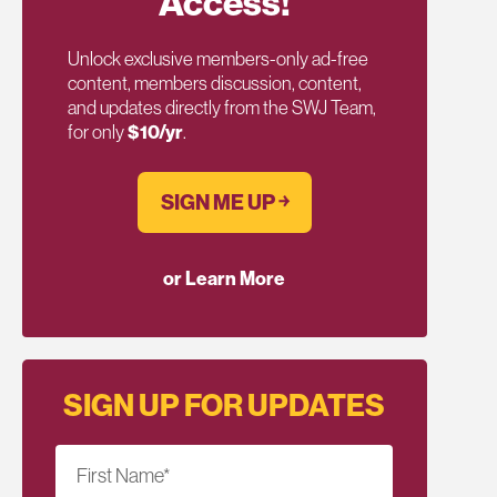
Access!
Unlock exclusive members-only ad-free
content, members discussion, content,
and updates directly from the SWJ Team,
for only
$10/yr
.
SIGN ME UP ￫
or Learn More
SIGN UP FOR UPDATES
First Name
*