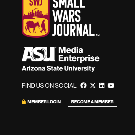
FIND US ON SOCIAL
BECOME A MEMBER
MEMBER LOGIN