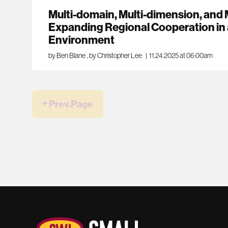
Multi-domain, Multi-dimension, and M
Expanding Regional Cooperation in 
Environment
by Ben Blane
,
by Christopher Lee
|
11.24.2025 at 06:00am
￩ Prev.Page