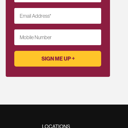
Email Address
*
Mobile Number
LOCATIONS