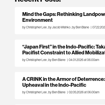
Mind the Gaps: Rethinking Landpowe
Environment
by Christopher Lee
,
by Jacob Wishko
,
by Ben Blane
|
07.22.20
“Japan First” in the Indo-Pacific: Tak
Pacifist Constraint to Allied Mobiliza
by Christopher Lee
,
by Ben Blane
|
04.01.2026 at 06:00am
A CRINK in the Armor of Deterrence:
Upheaval in the Indo-Pacific
by Christopher Lee
,
by Ben Blane
|
02.05.2026 at 06:00am