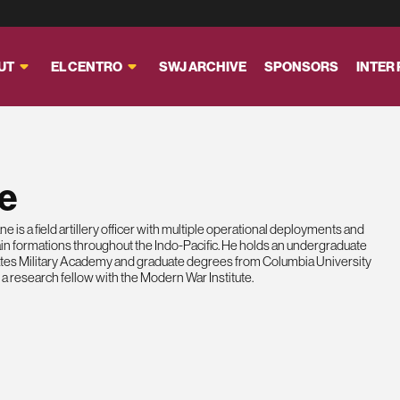
UT
EL CENTRO
SWJ ARCHIVE
SPONSORS
INTER
e
 is a field artillery officer with multiple operational deployments and
n formations throughout the Indo-Pacific. He holds an undergraduate
ates Military Academy and graduate degrees from Columbia University
 a research fellow with the Modern War Institute.