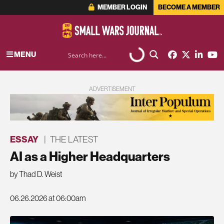
MEMBER LOGIN
BECOME A MEMBER
MENU
ADVERTISEMENT
ESSAY
|
THE LATEST
AI as a Higher Headquarters
by Thad D. Weist
06.26.2026 at 06:00am