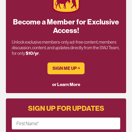
Become a Member for Exclusive
Access!
Unlock exclusive members-only ad-free content, members
discussion, content, and updates directly from the SWJ Team,
for only
$10/yr
.
SIGN ME UP ￫
or Learn More
SIGN UP FOR UPDATES
First Name
*