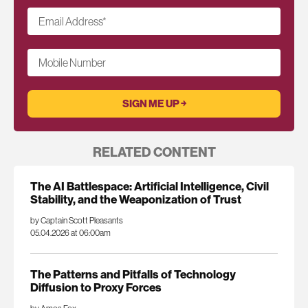
Email Address
*
Mobile Number
RELATED CONTENT
The AI Battlespace: Artificial Intelligence, Civil
Stability, and the Weaponization of Trust
by Captain Scott Pleasants
05.04.2026 at 06:00am
The Patterns and Pitfalls of Technology
Diffusion to Proxy Forces