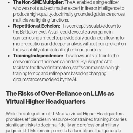
The Non-SME Multiplier:
The AI enabled a single officer
who was not a subject matter expert in fires or intelligence to
produce high-quality, doctrinally grounded guidance across
multiple warfighting functions.
Repetition at Echelon:
This concept is scalable down to
the Battalion level. A staff could execute a wargame in
garrison using a model to provide daily guidance, allowing for
more repetitions and deeper analysis without being reliant on
the availability of an actual higher headquarters.
Training Independence:
This allows units to train to the
convenience of their own calendars. By using the AI to
facilitate the flow of information, staffs can maintain a high
training tempo and refine plans based on changing
circumstances modeled by the AI.
The Risks of Over-Reliance on LLMs as
Virtual Higher Headquarters
While the integration of LLMs as a virtual Higher Headquarters
promises efficiencies in resource-constrained training, it carries
significant risks to doctrinal fidelity and professional military
judgment. LLMs remain prone to hallucinations that generate