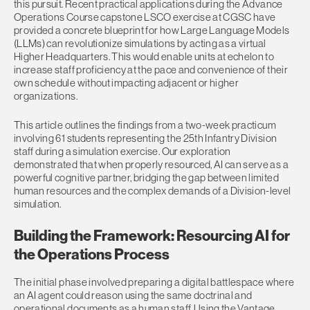
this pursuit. Recent practical applications during the Advance
Operations Course capstone LSCO exercise at CGSC have
provided a concrete blueprint for how Large Language Models
(LLMs) can revolutionize simulations by acting as a virtual
Higher Headquarters. This would enable units at echelon to
increase staff proficiency at the pace and convenience of their
own schedule without impacting adjacent or higher
organizations.
This article outlines the findings from a two-week practicum
involving 61 students representing the 25th Infantry Division
staff during a simulation exercise. Our exploration
demonstrated that when properly resourced, AI can serve as a
powerful cognitive partner, bridging the gap between limited
human resources and the complex demands of a Division-level
simulation.
Building the Framework: Resourcing AI for
the Operations Process
The initial phase involved preparing a digital battlespace where
an AI agent could reason using the same doctrinal and
operational documents as a human staff. Using the Vantage