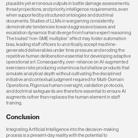
plausible yet erroneous outputs in battle damage assessments,
threat projections, and priority intelligence requirements, even
when supported by structured ontologies and doctrinal
documents. Studies of LLMs in wargaming consistently
demonstrate tendencies toward aggressive biases and
escalation dynamics that diverge from human expert reasoning.
The touted “non-SME multiplier” effect may foster automation
bias, leading staff officers to uncritically accept machine-
generated deliverables under time pressure and eroding the
repetitive human deliberation essential for developing adaptive
operational art. Consequently, over-reliance on AI-augmented
exercises risks producing voluminous but shallow products that
simulate analytical depth without cultivating the disciplined
initiative and contextual judgment required for Multi-Domain
Operations. Rigorous human oversight, validation protocols,
and doctrinal safeguards are therefore essential to ensure AI
augments rather than replaces the human element in staff
training.
Conclusion
Integrating Artificial Intelligence into the decision-making
process is a present-day reality with the potential to