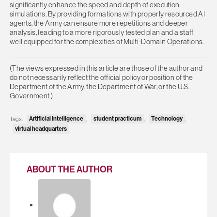
significantly enhance the speed and depth of execution
simulations. By providing formations with properly resourced AI
agents, the Army can ensure more repetitions and deeper
analysis, leading to a more rigorously tested plan and a staff
well equipped for the complexities of Multi-Domain Operations.
(The views expressed in this article are those of the author and
do not necessarily reflect the official policy or position of the
Department of the Army, the Department of War, or the U.S.
Government.)
Tags:
Artificial Intelligence
,
student practicum
,
Technology
,
virtual headquarters
ABOUT THE AUTHOR