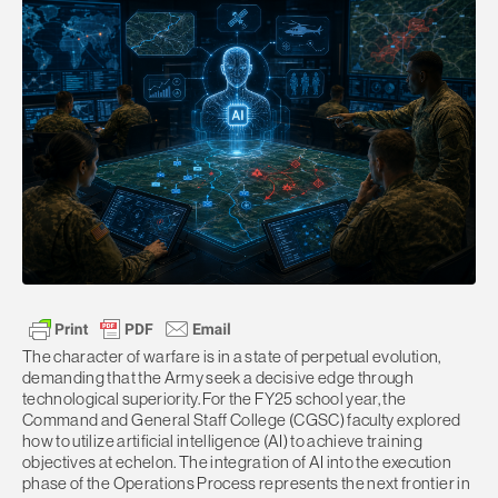
The character of warfare is in a state of perpetual evolution,
demanding that the Army seek a decisive edge through
technological superiority. For the FY25 school year, the
Command and General Staff College (CGSC) faculty explored
how to utilize artificial intelligence (AI) to achieve training
objectives at echelon. The integration of AI into the execution
phase of the Operations Process represents the next frontier in