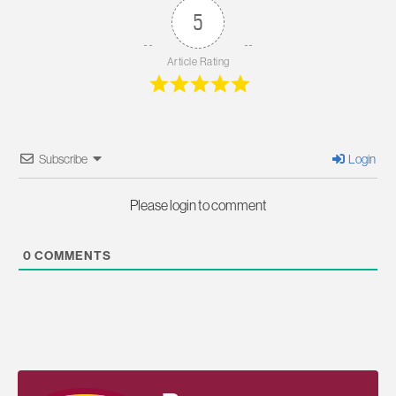
5
Article Rating
Subscribe
Login
Please login to comment
0
COMMENTS