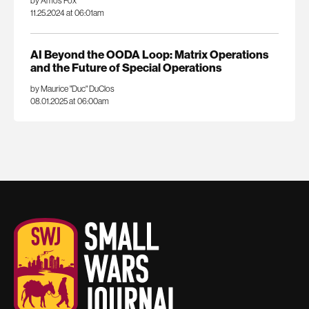
by Amos Fox
11.25.2024 at 06:01am
AI Beyond the OODA Loop: Matrix Operations
and the Future of Special Operations
by Maurice "Duc" DuClos
08.01.2025 at 06:00am