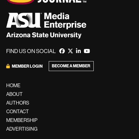
FIND US ON SOCIAL
BECOME A MEMBER
MEMBER LOGIN
HOME
ABOUT
AUTHORS
CONTACT
MEMBERSHIP
ADVERTISING