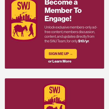
Become a
Member To
Engage!
Unlock exclusive members-only ad-
free content, members discussion,
content, and updates directly from
the SWJ Team, for only
$10/yr
.
SIGN ME UP →
or Learn More