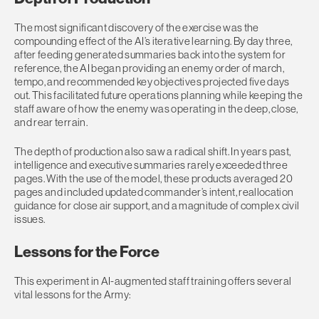
The most significant discovery of the exercise was the
compounding effect of the AI’s iterative learning. By day three,
after feeding generated summaries back into the system for
reference, the AI began providing an enemy order of march,
tempo, and recommended key objectives projected five days
out. This facilitated future operations planning while keeping the
staff aware of how the enemy was operating in the deep, close,
and rear terrain.
The depth of production also saw a radical shift. In years past,
intelligence and executive summaries rarely exceeded three
pages. With the use of the model, these products averaged 20
pages and included updated commander’s intent, reallocation
guidance for close air support, and a magnitude of complex civil
issues.
Lessons for the Force
This experiment in AI-augmented staff training offers several
vital lessons for the Army: