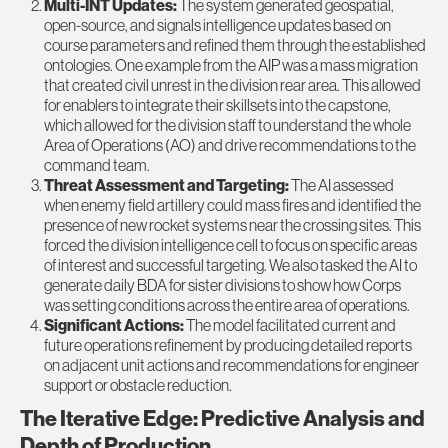
Multi-INT Updates:
The system generated geospatial,
open-source, and signals intelligence updates based on
course parameters and refined them through the established
ontologies. One example from the AIP was a mass migration
that created civil unrest in the division rear area. This allowed
for enablers to integrate their skillsets into the capstone,
which allowed for the division staff to understand the whole
Area of Operations (AO) and drive recommendations to the
command team.
Threat Assessment and Targeting:
The AI assessed
when enemy field artillery could mass fires and identified the
presence of new rocket systems near the crossing sites. This
forced the division intelligence cell to focus on specific areas
of interest and successful targeting. We also tasked the AI to
generate daily BDA for sister divisions to show how Corps
was setting conditions across the entire area of operations.
Significant Actions:
The model facilitated current and
future operations refinement by producing detailed reports
on adjacent unit actions and recommendations for engineer
support or obstacle reduction.
The Iterative Edge: Predictive Analysis and
Depth of Production