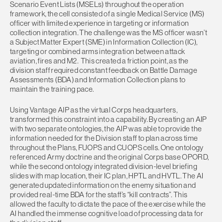
Scenario Event Lists (MSELs) throughout the operation
framework, the cell consisted of a single Medical Service (MS)
officer with limited experience in targeting or information
collection integration. The challenge was the MS officer wasn’t
a Subject Matter Expert (SME) in Information Collection (IC),
targeting or combined arms integration between attack
aviation, fires and M2. This created a friction point, as the
division staff required constant feedback on Battle Damage
Assessments (BDA) and Information Collection plans to
maintain the training pace.
Using Vantage AIP as the virtual Corps headquarters,
transformed this constraint into a capability. By creating an AIP
with two separate ontologies, the AIP was able to provide the
information needed for the Division staff to plan across time
throughout the Plans, FUOPS and CUOPS cells. One ontology
referenced Army doctrine and the original Corps base OPORD,
while the second ontology integrated division-level briefing
slides with map location, their IC plan, HPTL and HVTL. The AI
generated updated information on the enemy situation and
provided real-time BDA for the staff’s “kill contracts”. This
allowed the faculty to dictate the pace of the exercise while the
AI handled the immense cognitive load of processing data for