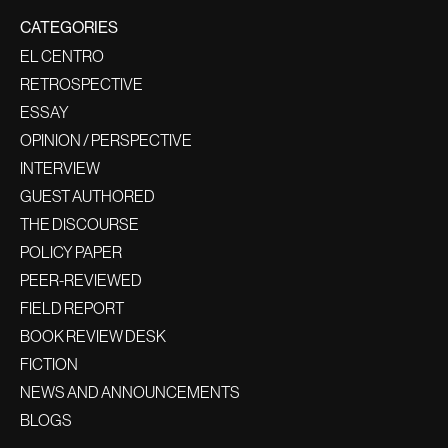
CATEGORIES
EL CENTRO
RETROSPECTIVE
ESSAY
OPINION / PERSPECTIVE
INTERVIEW
GUEST AUTHORED
THE DISCOURSE
POLICY PAPER
PEER-REVIEWED
FIELD REPORT
BOOK REVIEW DESK
FICTION
NEWS AND ANNOUNCEMENTS
BLOGS