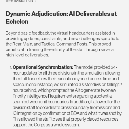
the division staff.
Dynamic Adjudication: AI Deliverables at
Echelon
Beyond basic feedback, the virtual headquarters assisted in
providing updates, constraints, and new challenges specific to
the Rear, Main, and Tactical Command Posts. This proved
beneficial in training the entirety of the staff through several
high-level deliverables:
Operational Synchronization:
The model provided 24-
hour updates for all three divisions in the simulation, allowing
the staff to see how their execution synced across time and
space. In one instance, we simulated a sister division falling 12
hours behind, which prompted the AI to generate two new
Priority Intelligence Requirements regarding a potential
seam between unit boundaries. In addition, it allowed for the
division staff to coordinate cross boundary fire missions and
IC integration by confirmation of BDA and what it was shot by.
This allowed the staff to see that properly placed resources
support the Corps as a whole system.