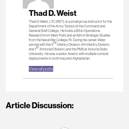
Thad D. Weist
Thad D. Weist, LTC (RET), is a small group instructor for the
Department of the Army Tactics at the Command and
General Staff College. He holds a BS in Operations
Research from West Point and an MA in Strategic Studies
from the Naval War College, RI. During his career, Weist
rd
served with the 3
Infantry Division, 4th Infantry Division,
st
and 1
Armored Division, and the PMS at Arizona State
University. He was a senior Aviator with multiple combat
deployments to both Iraq and Afghanistan.
View all posts
Article Discussion: