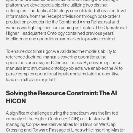
platform, we developed a pipeline utilizing two distinct
ontologies. The Tactical Ontology consolidated all division-level
information, from the Receipt of Mission through post-orders
production products like the Combined Arms Rehearsal and
various warfighting function running estimates. The Operational
Higher Headquarters Ontology contained previous years’
intelligence and operations summaries to provide context.
To ensure doctrinal rigor, we validated the model’s ability to
reference doctrinal manuals covering operations, the
operations process, and Chinese tactics. By converting these
manuals into structured ontology objects, we enabled the AI to
parse complex operational inputs and simulate the cognitive
load of a full planning staff.
Solving the Resource Constraint: The AI
HICON
A significant challenge during the practicum was the limited
capacity of the Higher Control (HICON) cell. Tasked with
managing Corps-level deliverables for a Division Wet Gap
Crossing and Forward Passage of Lines while inserting Master