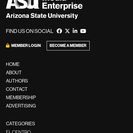
FIND US ON SOCIAL
BECOME A MEMBER
MEMBER LOGIN
HOME
ABOUT
AUTHORS
CONTACT
MEMBERSHIP
ADVERTISING
CATEGORIES
EL CENTRO