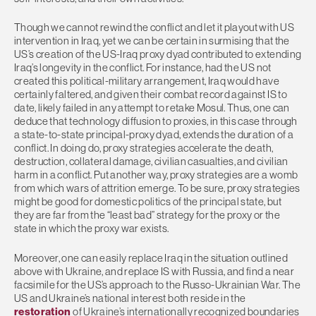
Though we cannot rewind the conflict and let it playout with US
intervention in Iraq, yet we can be certain in surmising that the
US’s creation of the US-Iraq proxy dyad contributed to extending
Iraq’s longevity in the conflict. For instance, had the US not
created this political-military arrangement, Iraq would have
certainly faltered, and given their combat record against IS to
date, likely failed in any attempt to retake Mosul. Thus, one can
deduce that technology diffusion to proxies, in this case through
a state-to-state principal-proxy dyad, extends the duration of a
conflict. In doing do, proxy strategies accelerate the death,
destruction, collateral damage, civilian casualties, and civilian
harm in a conflict. Put another way, proxy strategies are a womb
from which wars of attrition emerge. To be sure, proxy strategies
might be good for domestic politics of the principal state, but
they are far from the “least bad” strategy for the proxy or the
state in which the proxy war exists.
Moreover, one can easily replace Iraq in the situation outlined
above with Ukraine, and replace IS with Russia, and find a near
facsimile for the US’s approach to the Russo-Ukrainian War. The
US and Ukraine’s national interest both reside in the
restoration
of Ukraine’s internationally recognized boundaries