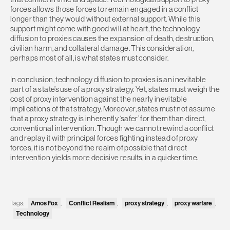
forces allows those forces to remain engaged in a conflict
longer than they would without external support. While this
support might come with good will at heart, the technology
diffusion to proxies causes the expansion of death, destruction,
civilian harm, and collateral damage. This consideration,
perhaps most of all, is what states must consider.
In conclusion, technology diffusion to proxies is an inevitable
part of a state’s use of a proxy strategy. Yet, states must weigh the
cost of proxy intervention against the nearly inevitable
implications of that strategy. Moreover, states must not assume
that a proxy strategy is inherently ‘safer’ for them than direct,
conventional intervention. Though we cannot rewind a conflict
and replay it with principal forces fighting instead of proxy
forces, it is not beyond the realm of possible that direct
intervention yields more decisive results, in a quicker time.
Tags:
Amos Fox
,
Conflict Realism
,
proxy strategy
,
proxy warfare
,
Technology