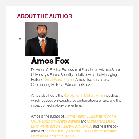
ABOUT THE AUTHOR
Amos Fox
Dr. Amos C. Fox is a Professor of Practice at Arizona State
University's Future Security Initiative. He is the Managing
Editor of
Small Wars Journal
. Amos also serves as a
Contributing Editor at War on the Rocks.
Amos also hosts the
Revolution in Military Affairs
podcast,
which focuses on war, strategy, international affairs, and the
impact of technology on warfare.
Amos is the author of
Conflict Realism: Understanding the
Causal Logic of War and Warfare
and
Maneuver is Dead:
Land Warfare in the Twenty-First Century
and he is the co-
editor of
Multidomain Operations: The Pursuit of Battlefield
Dominance in the 21st Century
.