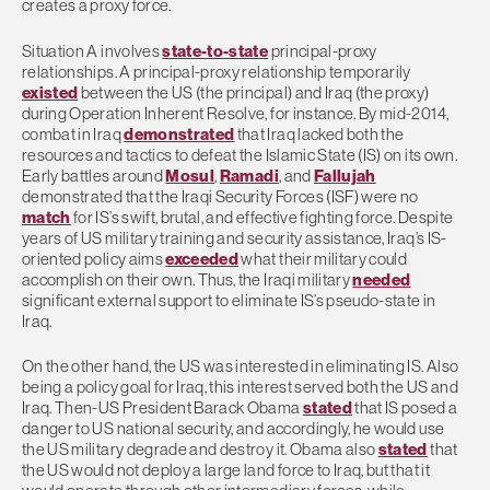
creates a proxy force.
Situation A involves
state-to-state
principal-proxy
relationships. A principal-proxy relationship temporarily
existed
between the US (the principal) and Iraq (the proxy)
during Operation Inherent Resolve, for instance. By mid-2014,
combat in Iraq
demonstrated
that Iraq lacked both the
resources and tactics to defeat the Islamic State (IS) on its own.
Early battles around
Mosul
,
Ramadi
, and
Fallujah
demonstrated that the Iraqi Security Forces (ISF) were no
match
for IS’s swift, brutal, and effective fighting force. Despite
years of US military training and security assistance, Iraq’s IS-
oriented policy aims
exceeded
what their military could
accomplish on their own. Thus, the Iraqi military
needed
significant external support to eliminate IS’s pseudo-state in
Iraq.
On the other hand, the US was interested in eliminating IS. Also
being a policy goal for Iraq, this interest served both the US and
Iraq. Then-US President Barack Obama
stated
that IS posed a
danger to US national security, and accordingly, he would use
the US military degrade and destroy it. Obama also
stated
that
the US would not deploy a large land force to Iraq, but that it