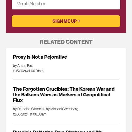
Mobile Number
RELATED CONTENT
Proxy is Not a Pejorative
by Amos Fox
11.15.2024 at 06:01am
The Forgotten Crucibles: The Korean War and
the Balkans Wars as Markers of Geopolitical
Flux
by Dr. Isaiah Wilson III
,
by Michael Greenberg
12.06.2024 at 06:00am