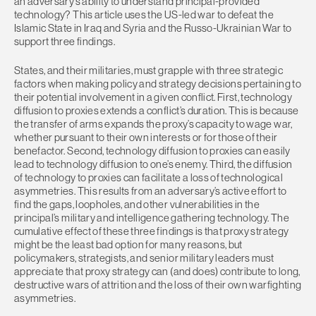
an adversary’s ability to understand principal-provided
technology? This article uses the US-led war to defeat the
Islamic State in Iraq and Syria and the Russo-Ukrainian War to
support three findings.
States, and their militaries, must grapple with three strategic
factors when making policy and strategy decisions pertaining to
their potential involvement in a given conflict. First, technology
diffusion to proxies extends a conflict’s duration. This is because
the transfer of arms expands the proxy’s capacity to wage war,
whether pursuant to their own interests or for those of their
benefactor. Second, technology diffusion to proxies can easily
lead to technology diffusion to one’s enemy. Third, the diffusion
of technology to proxies can facilitate a loss of technological
asymmetries. This results from an adversary’s active effort to
find the gaps, loopholes, and other vulnerabilities in the
principal’s military and intelligence gathering technology. The
cumulative effect of these three findings is that proxy strategy
might be the least bad option for many reasons, but
policymakers, strategists, and senior military leaders must
appreciate that proxy strategy can (and does) contribute to long,
destructive wars of attrition and the loss of their own warfighting
asymmetries.