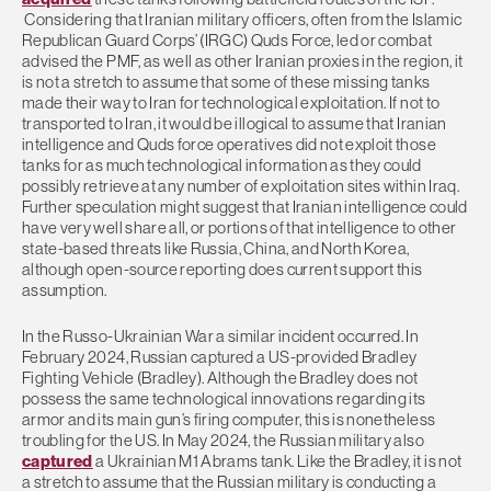
Considering that Iranian military officers, often from the Islamic
Republican Guard Corps’ (IRGC) Quds Force, led or combat
advised the PMF, as well as other Iranian proxies in the region, it
is not a stretch to assume that some of these missing tanks
made their way to Iran for technological exploitation. If not to
transported to Iran, it would be illogical to assume that Iranian
intelligence and Quds force operatives did not exploit those
tanks for as much technological information as they could
possibly retrieve at any number of exploitation sites within Iraq.
Further speculation might suggest that Iranian intelligence could
have very well share all, or portions of that intelligence to other
state-based threats like Russia, China, and North Korea,
although open-source reporting does current support this
assumption.
In the Russo-Ukrainian War a similar incident occurred. In
February 2024, Russian captured a US-provided Bradley
Fighting Vehicle (Bradley). Although the Bradley does not
possess the same technological innovations regarding its
armor and its main gun’s firing computer, this is nonetheless
troubling for the US. In May 2024, the Russian military also
captured
a Ukrainian M1 Abrams tank. Like the Bradley, it is not
a stretch to assume that the Russian military is conducting a