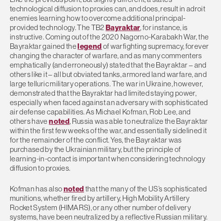
technological diffusion to proxies can, and does, result in adroit
enemies learning how to overcome additional principal-
provided technology. The TB2
Bayraktar
, for instance, is
instructive. Coming out of the 2020 Nagorno-Karabakh War, the
Bayraktar gained the
legend
of warfighting supremacy, forever
changing the character of warfare, and as many commenters
emphatically (and erroneously) stated that the Bayraktar – and
others like it – all but obviated tanks, armored land warfare, and
large telluric military operations. The war in Ukraine, however,
demonstrated that the Bayraktar had limited staying power,
especially when faced against an adversary with sophisticated
air defense capabilities. As Michael Kofman, Rob Lee, and
others have
noted
, Russia was able to neutralize the Bayraktar
within the first few weeks of the war, and essentially sidelined it
for the remainder of the conflict. Yes, the Bayraktar was
purchased by the Ukrainian military, but the principle of
learning-in-contact is important when considering technology
diffusion to proxies.
Kofman has also
noted
that the many of the US’s sophisticated
munitions, whether fired by artillery, High Mobility Artillery
Rocket System (HIMARS), or any other number of delivery
systems, have been neutralized by a reflective Russian military.