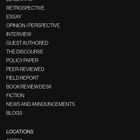
RETROSPECTIVE
ESSAY
OPINION / PERSPECTIVE
INTERVIEW
GUEST AUTHORED
THE DISCOURSE
POLICY PAPER
PEER-REVIEWED
FIELD REPORT
BOOK REVIEW DESK
FICTION
NEWS AND ANNOUNCEMENTS
BLOGS
LOCATIONS