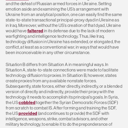
and the defeat of Russian armed forces in Ukraine. Setting
emotion aside and examining the US’s arrangement with
Ukraine from an analytical position, one can easily find the same
state-to-state transactional principal-proxy dyad in Ukraine as
in Iraq. Moreover, without the US’s creation of that dyad, Ukraine
would have
faltered
in its defense due to the lack of modern
warfighting and intelligence technology. Thus, like Iraq,
technology diffusion in Ukraine has extended, or elongated, the
conflict, at least as a conventional war, in ways that would have
been inconceivable in any other circumstance.
Situation B differs from Situation A in meaningful ways. In
Situation A, state-to-state connections were made to facilitate
technology diffusion to proxies. In Situation B, however, states
create proxies from any available nonstate forces.
Subsequently, state forces, either directly, indirectly, or a blended
version of directly and indirectly, provide their proxy with the
technology it needs to accomplish its principal’s goals. In Syria,
the US
cobbled
together the Syrian Democratic Forces (SDF)
from scratch to combat IS. After forming and training the SDF,
the US
provided
(and continues to provide) the SDF with
intelligence, weapons, strike, combat advisors, and other
military technology, to enable it to do the preponderance of