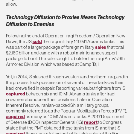
allow.
Technology Diffusion to Proxies Means Technology
Diffusion to Enemies
Following the end of Operation Iraqi Freedom / Operation New
Dawn, the US
sold
the Iraqi military 140 M1 Abrams tanks. This
was part of a larger package of foreign military
sales
that total
$2.160 billion and came with a robust maintenance support
package to boot. The sale sought to bolster the Iraqi Army’s 9th
Armored Division, which was based at Camp Taji.
Yet, in 2014, IS slashed through western and northern Iraq, and in
the process, took possession of several of these tanks as their
Iraqi crews fled in despair. Reporting varies, but fighters from IS
captured
between six and 10 M1 Abrams tanks after Iraqi
crewmen abandoned their positions. Later in Operation
Inherent Resolve, Iranian-backed Shia military groups,
commonly referred to as the Popular Mobilization Forces (PMF),
acquired
as many as 10 M1 Abrams tanks. A 2017 Department
of Defense (DOD) Inspector General (IG)
report
to Congress
stated that the PMF obtained these tanks from IS, and that IS
acquired
these tanks following battlefield routes of the ISF.