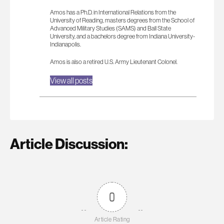
Amos has a Ph.D. in International Relations from the
University of Reading, masters degrees from the School of
Advanced Military Studies (SAMS) and Ball State
University, and a bachelors degree from Indiana University-
Indianapolis.
Amos is also a retired U.S. Army Lieutenant Colonel.
View all posts
Article Discussion:
0
Article Rating