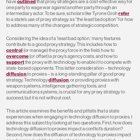
have
outlined
that proxy strategies are a cost-effective way for
one party to wage war against another party through an
intermediary actor. To be sure, scholars like Tyrone Groh
refer
to a state’s use of proxy strategy as “the least bad option” for how
to address many of the changes of strategic competition.
Considering the idea of a ‘least bad option,’ many features
contribute to a good proxy strategy. This includes how to
control
(or manage) the proxy force in the field, how to
overcome
(or offset) a proxy’s agency costs, and how to
support
the proxy with technology to enable it to compete with
state-based opponents. This latter consideration – technology
diffusion
to proxies – is a long-standing pillar of good proxy
strategy. Technology
diffusion
, or providing proxies with
weapon systems, intelligence gathering tools, and
communications systems, is crucial for any proxy strategy to
succeed, but it is not without cost.
This article examines the benefits and pitfalls that a state
experiences when engaging in technology diffusion to proxies. I
address this subject by looking at two questions. First, how does
technology diffusion to proxies impact a conflict’s duration?
Second, how does the diffusion of technology to proxies impact