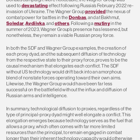
used to
devastating
effect following Russia’s February 2022 re-
invasion of Ukraine. The Wagner Group
provided
the nexus of
combat power for battles in the
Donbas
, and at Bakhmut,
Soledar
,
Avdiivka
, and
others
. Following a
mutiny
in the
summer of 2023, Wagner Group’s presence has lessened, but
nonetheless, they remain a viable Russian proxy force.
In both the SDF and Wagner Group examples, the creation of
each proxy dyad, and the subsequent diffusion of technology
from the respective state to their proxy force, proves to be the
causal mechanism that elongates each conflict. The SDF
without US technology would drift back into an amorphous
blend of nonstate forces operating toward their own aims.
Likewise, the Wagner Group would have been far less
successful on the battlefield without the influx and diffusion of
Russian arms and intelligence.
In summary, technological diffusion to proxies, regardless of the
type of principal-proxy dyad might well elongate a conflict. This
elongation emerges because technology serves as the fuel that
allows a proxy, which often comes with far more limited
resources than the principal, to remain engaged in combat
longer than their inherent technology capacity would otherwise