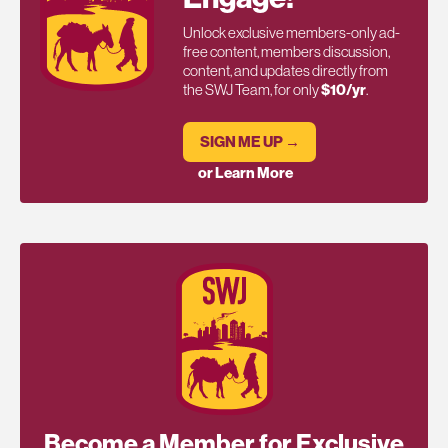
Unlock exclusive members-only ad-
free content, members discussion,
content, and updates directly from
the SWJ Team, for only
$10/yr
.
SIGN ME UP →
or Learn More
Become a Member for Exclusive