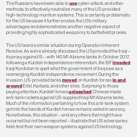
The Russians have been able to
use
cyber-attack, and other
methods, to effectively neutralize many of the US-provided
high-technology munition systems. This is certainly problematic
for the US because it further erodes the US’s military
advantages and demonstrates another negative aspect of
providing highly sophisticated weaponry to battlefield proxies.
The US faced a similar situation during Operation Inherent
Resolve. As we’ve already discussed, the US provided the Iraqi –
its proxy against IS – with 140 M1 Abrams tanks. In October 2017,
following a Kurdish independence referendum, the ISF
invaded
Iraqi Kurdistan to quell what the government of Iraq saw as a
reemerging Kurdish independence movement. During the
invasion, US-provided tanks
moved
on Kurdish forces
in and
around
Erbil, Karbala, and other sites. Surprising to those
paying attention, Kurdish forces
unleashed
Chinese made
anti-tank rockets against US-supplied Iraqi M1 Abrams tanks.
Much of the information pertaining to how this anti-tank system
got into the hands of Kurdish forces remains veiled in secrecy.
Nonetheless, this situation – and any others that might have
occurred but not been reported – illustrate that US adversaries
field-test their own weapon systems against US technology.