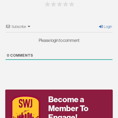
Subscribe
Login
Please login to comment
0
COMMENTS
Become a
Member To
Engage!