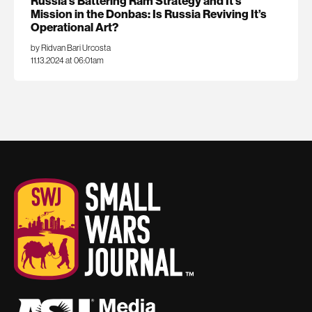
Russia’s Battering Ram Strategy and It’s
Mission in the Donbas: Is Russia Reviving It’s
Operational Art?
by Ridvan Bari Urcosta
11.13.2024 at 06:01am