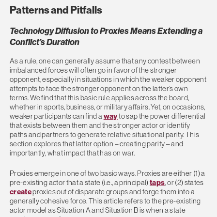
Patterns and Pitfalls
Technology Diffusion to Proxies Means Extending a
Conflict’s Duration
As a rule, one can generally assume that any contest between
imbalanced forces will often go in favor of the stronger
opponent, especially in situations in which the weaker opponent
attempts to face the stronger opponent on the latter’s own
terms. We find that this basic rule applies across the board,
whether in sports, business, or military affairs. Yet, on occasions,
weaker participants can find a
way
to sap the power differential
that exists between them and the stronger actor or identify
paths and partners to generate relative situational parity. This
section explores that latter option – creating parity – and
importantly, what impact that has on war.
Proxies emerge in one of two basic ways. Proxies are either (1) a
pre-existing actor that a state (i.e., a principal)
taps
, or (2) states
create
proxies out of disparate groups and forge them into a
generally cohesive force. This article refers to the pre-existing
actor model as Situation A and Situation B is when a state