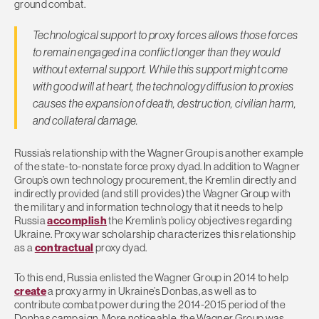
ground combat.
Technological support to proxy forces allows those forces
to remain engaged in a conflict longer than they would
without external support. While this support might come
with good will at heart, the technology diffusion to proxies
causes the expansion of death, destruction, civilian harm,
and collateral damage.
Russia’s relationship with the Wagner Group is another example
of the state-to-nonstate force proxy dyad. In addition to Wagner
Group’s own technology procurement, the Kremlin directly and
indirectly provided (and still provides) the Wagner Group with
the military and information technology that it needs to help
Russia
accomplish
the Kremlin’s policy objectives regarding
Ukraine. Proxy war scholarship characterizes this relationship
as a
contractual
proxy dyad.
To this end, Russia enlisted the Wagner Group in 2014 to help
create
a proxy army in Ukraine’s Donbas, as well as to
contribute combat power during the 2014-2015 period of the
Donbas campaign. More noticeable, the Wagner Group was