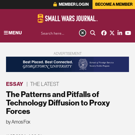
MEMBER LOGIN
BECOME A MEMBER
MENU
ADVERTISEMENT
ESSAY
|
THE LATEST
The Patterns and Pitfalls of
Technology Diffusion to Proxy
Forces
by Amos Fox