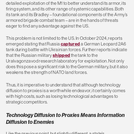
detailed exploitation of the M1 to better understand its armor, its
firing system, and its other range of systemic capabilities. Both
its tank and its Bradley – foundational components of the Army’s
armored brigade combat team – are in the hands of threats
eager to find any advantage against the US.
This problem is not limited to the US. In October 2024, reports
emerged stating that Russia
captured
a German Leopard 2A6
tank during battle with Ukrainian forces. Further reports indicate
that the Russian military
shipped
the tank to the
Uralvagonzavod research laboratory for exploitation. Not only
does this pose a significant risk to the German military, but it also
weakens the strength of NATO land forces.
Thus, it is imperative to understand that although technology
diffusion to proxies is a worthwhile endeavor, it certainly comes
with high costs, such as losing technological advantages to
strategic competitors.
Technology Diffusion to Proxies Means Information
Diffusion to Enemies
Like the previous point, but slightly different, a state’s