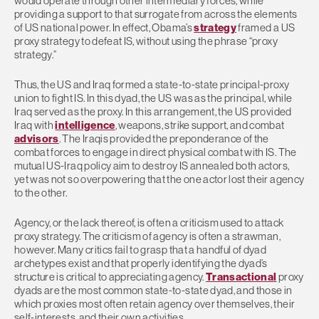
would operate through other intermediary forces, while
providing a support to that surrogate from across the elements
of US national power. In effect, Obama’s
strategy
framed a US
proxy strategy to defeat IS, without using the phrase “proxy
strategy.”
Thus, the US and Iraq formed a state-to-state principal-proxy
union to fight IS. In this dyad, the US was as the principal, while
Iraq served as the proxy. In this arrangement, the US provided
Iraq with
intelligence
, weapons, strike support, and combat
advisors
. The Iraqis provided the preponderance of the
combat forces to engage in direct physical combat with IS. The
mutual US-Iraq policy aim to destroy IS annealed both actors,
yet was not so overpowering that the one actor lost their agency
to the other.
Agency, or the lack thereof, is often a criticism used to attack
proxy strategy. The criticism of agency is often a strawman,
however. Many critics fail to grasp that a handful of dyad
archetypes exist and that properly identifying the dyad’s
structure is critical to appreciating agency.
Transactional
proxy
dyads are the most common state-to-state dyad, and those in
which proxies most often retain agency over themselves, their
self-interests, and their own activities.