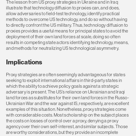
The lesson from US proxy strategies in Ukraine and in Iraq
illustrate that technology diffusion to proxies can, and does,
allow adversaries to field-test technology, identify practical
methods to overcome US technology, and do so without having
to directly confront the US military. Thus, technology diffusion to
proxies provides a useful means for principal states to avoid the
deployment of their own land forces at scale, doing so often
results in competing state actors identifying technology, means,
and methods for neutralizing US technological asymmetry.
Implications
Proxy strategies are often seemingly advantageous for states
seeking to exploit international affairs in third-party states in
which the ability to achieve policy goals against a strategic
adversary is present. The US’s reliance on Ukrainian and Iraqi
land forces as substitutes for their own land forces in the Russo-
Ukrainian War and the war against IS, respectively, are excellent
examples of this situation. Nonetheless, proxy strategies come
with considerable costs. Most scholarship on the subject places
the costs on losses of control over a proxy, denying a proxy
agency over their own self-interest, and similar subjects. Those
are worthy considerations, but they provide an incomplete