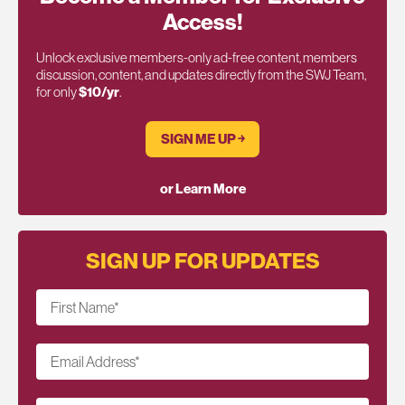
Access!
Unlock exclusive members-only ad-free content, members
discussion, content, and updates directly from the SWJ Team,
for only
$10/yr
.
SIGN ME UP ￫
or Learn More
SIGN UP FOR UPDATES
First Name
*
Email Address
*