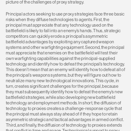
picture of the challenges of proxy strategy.
Principal actors seeking to use proxy strategies face three basic
risks when they diffuse technologies to agents. First, the
principal must appreciate that any technology used on the
battlefield is likely to fall into an enemy’s hands. Thus, strategic
competitors can quickly erode a principal’s asymmetric
battlefield advantages by exploiting any captured weapon
systems and other warfighting equipment. Second, the principal
must appreciate that enemies on the battlefield will test their
own warfighting capabilities against the principal-supplied
technology and identify how to defeat the principal’s technology.
This doesn’t mean that an enemy will identify how to defeat all of
the principal’s weapons systems, but they will figure out how to
neutralize many new technological innovations. This cycle, in
turn, creates significant challenges for the principal, because
they must subsequently identify how to defeat the enemy’s new
battlefield strategies, while also developing new battlefield
technology and employment methods. In short, the diffusion of
technology to proxies creates a challenge-response cycle that
the principal must always stay ahead of if they hope to retain
asymmetric strategic and tactical advantages in armed conflict.
Third, and finally, the diffusion of technology to proxies extends
that conflict in time and space. Technological support to proxy