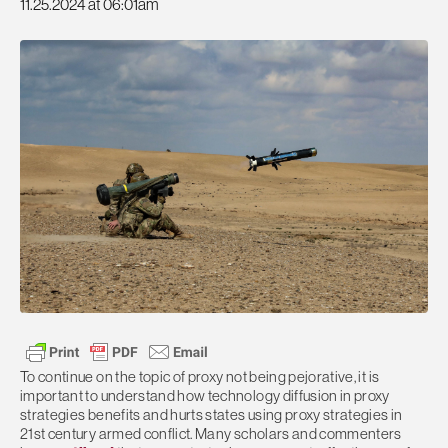
11.25.2024 at 06:01am
To continue on the topic of proxy not being pejorative, it is
important to understand how technology diffusion in proxy
strategies benefits and hurts states using proxy strategies in
21st century armed conflict. Many scholars and commenters