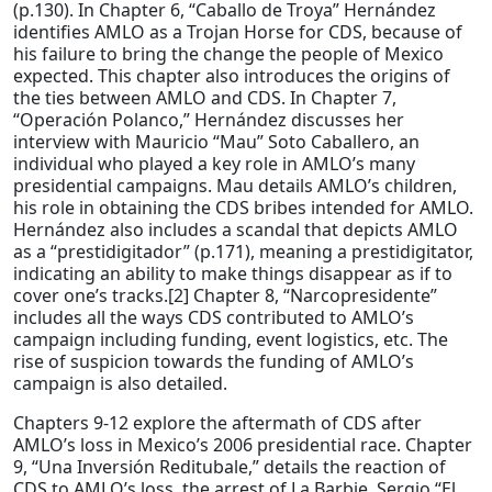
(p.130). In Chapter 6, “Caballo de Troya” Hernández
identifies AMLO as a Trojan Horse for CDS, because of
his failure to bring the change the people of Mexico
expected. This chapter also introduces the origins of
the ties between AMLO and CDS. In Chapter 7,
“Operación Polanco,” Hernández discusses her
interview with Mauricio “Mau” Soto Caballero, an
individual who played a key role in AMLO’s many
presidential campaigns. Mau details AMLO’s children,
his role in obtaining the CDS bribes intended for AMLO.
Hernández also includes a scandal that depicts AMLO
as a “prestidigitador” (p.171), meaning a prestidigitator,
indicating an ability to make things disappear as if to
cover one’s tracks.[2] Chapter 8, “Narcopresidente”
includes all the ways CDS contributed to AMLO’s
campaign including funding, event logistics, etc. The
rise of suspicion towards the funding of AMLO’s
campaign is also detailed.
Chapters 9-12 explore the aftermath of CDS after
AMLO’s loss in Mexico’s 2006 presidential race. Chapter
9, “Una Inversión Reditubale,” details the reaction of
CDS to AMLO’s loss, the arrest of La Barbie, Sergio “El