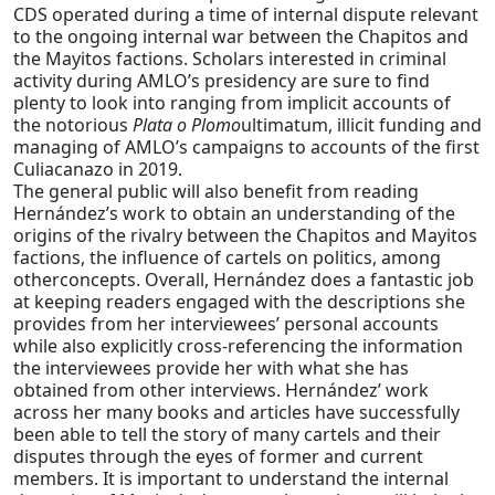
CDS operated during a time of internal dispute relevant
to the ongoing internal war between the Chapitos and
the Mayitos factions. Scholars interested in criminal
activity during AMLO’s presidency are sure to find
plenty to look into ranging from implicit accounts of
the notorious
Plata o Plomo
ultimatum, illicit funding and
managing of AMLO’s campaigns to accounts of the first
Culiacanazo in 2019.
The general public will also benefit from reading
Hernández’s work to obtain an understanding of the
origins of the rivalry between the Chapitos and Mayitos
factions, the influence of cartels on politics, among
otherconcepts. Overall, Hernández does a fantastic job
at keeping readers engaged with the descriptions she
provides from her interviewees’ personal accounts
while also explicitly cross-referencing the information
the interviewees provide her with what she has
obtained from other interviews. Hernández’ work
across her many books and articles have successfully
been able to tell the story of many cartels and their
disputes through the eyes of former and current
members. It is important to understand the internal