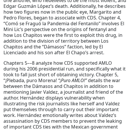
one another, who hebelieves to be the most violent, and
Edgar Guzmán López’s death. Additionally, he describes
how two figures now in the public eye, Margarito and
Pedro Flores, began to associate with CDS. Chapter 4,
“Comó se Fraguó la Pandemia del Fentanilo” involves El
Mini Lic’s perspective on the origins of fentanyl and
how Los Chapitos were the first to exploit this drug, in
addition to the division of territory between Los
Chapitos and the “Dámasos” faction, led by El
Licenciado and his son after El Chapo’s arrest.
Chapters 5––8 analyze how CDS supported AMLO
during his 2006 presidential run, and specifically what it
took to fall just short of obtaining victory. Chapter 5,
“¡Plebada, puro Morena!
“¡Puro AMLO!”
details the war
between the Dámasos and Chapitos in addition to
mentioning Javier Valdez, a journalist and friend of the
author. Hernández displays vulnerability when
illustrating the risk journalists like herself and Valdez
put themselves through to carry out their important
work. Hernández emotionally writes about Valdez’s
assassination by CDS members to prevent the leaking
of important CDS ties with the Mexican government