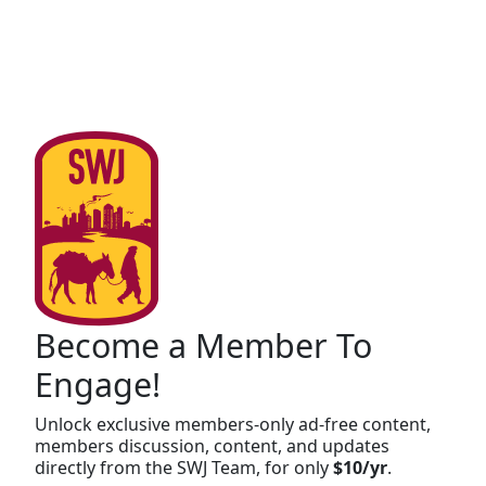
Become a Member To
Engage!
Unlock exclusive members-only ad-free content,
members discussion, content, and updates
directly from the SWJ Team, for only
$10/yr
.