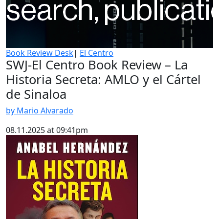
Book Review Desk
|
El Centro
SWJ-El Centro Book Review – La
Historia Secreta: AMLO y el Cártel
de Sinaloa
by Mario Alvarado
08.11.2025 at 09:41pm