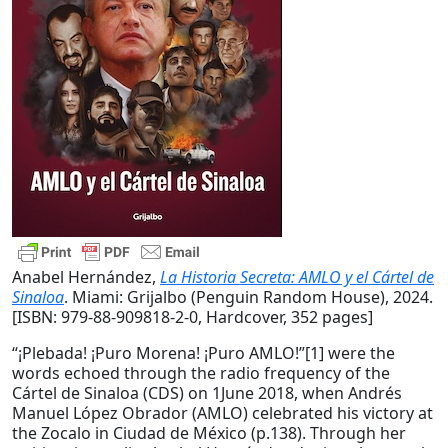
Anabel Hernández,
La Historia Secreta: AMLO y el Cártel de
Sinaloa
. Miami: Grijalbo (Penguin Random House), 2024.
[ISBN: 979-88-909818-2-0, Hardcover, 352 pages]
“¡Plebada! ¡Puro Morena! ¡Puro AMLO!”[1] were the
words echoed through the radio frequency of the
Cártel de Sinaloa (CDS) on 1June 2018, when Andrés
Manuel López Obrador (AMLO) celebrated his victory at
the Zocalo in Ciudad de México (p.138). Through her