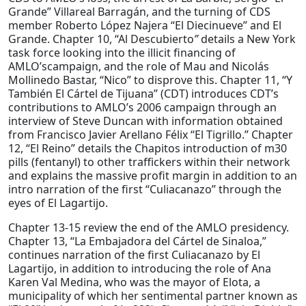
Grande” Villareal Barragán, and the turning of CDS
member Roberto López Najera “El Diecinueve” and El
Grande. Chapter 10, “Al Descubierto
”
details a New York
task force looking into the illicit financing of
AMLO’scampaign, and the role of Mau and Nicolás
Mollinedo Bastar, “Nico” to disprove this. Chapter 11, “Y
También El Cártel de Tijuana” (CDT) introduces CDT’s
contributions to AMLO’s 2006 campaign through an
interview of Steve Duncan with information obtained
from Francisco Javier Arellano Félix “El Tigrillo.” Chapter
12, “El Reino” details the Chapitos introduction of m30
pills (fentanyl) to other traffickers within their network
and explains the massive profit margin in addition to an
intro narration of the first “Culiacanazo” through the
eyes of El Lagartijo.
Chapter 13-15 review the end of the AMLO presidency.
Chapter 13, “La Embajadora del Cártel de Sinaloa,”
continues narration of the first Culiacanazo by El
Lagartijo, in addition to introducing the role of Ana
Karen Val Medina, who was the mayor of Elota, a
municipality of which her sentimental partner known as