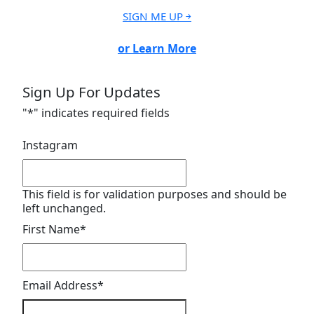
SIGN ME UP ￫
or Learn More
Sign Up For Updates
"
*
" indicates required fields
Instagram
This field is for validation purposes and should be
left unchanged.
First Name
*
Email Address
*