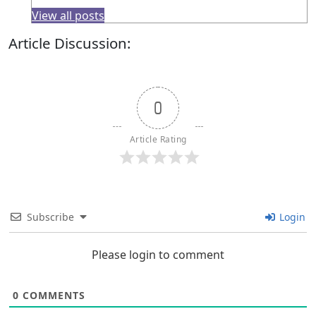
View all posts
Article Discussion:
0
Article Rating
Subscribe
Login
Please login to comment
0
COMMENTS