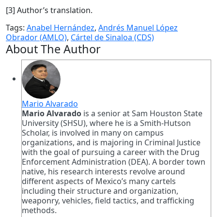
[3] Author’s translation.
Tags:
Anabel Hernández
,
Andrés Manuel López
Obrador (AMLO)
,
Cártel de Sinaloa (CDS)
About The Author
Mario Alvarado
Mario Alvarado
is a senior at Sam Houston State
University (SHSU), where he is a Smith-Hutson
Scholar, is involved in many on campus
organizations, and is majoring in Criminal Justice
with the goal of pursuing a career with the Drug
Enforcement Administration (DEA). A border town
native, his research interests revolve around
different aspects of Mexico’s many cartels
including their structure and organization,
weaponry, vehicles, field tactics, and trafficking
methods.