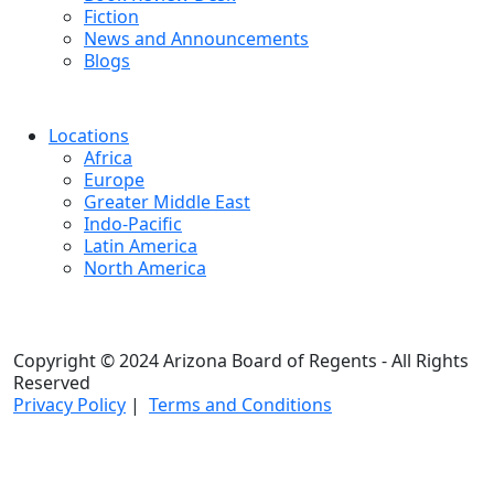
Fiction
News and Announcements
Blogs
Locations
Africa
Europe
Greater Middle East
Indo-Pacific
Latin America
North America
Copyright © 2024 Arizona Board of Regents - All Rights
Reserved
Privacy Policy
|
Terms and Conditions