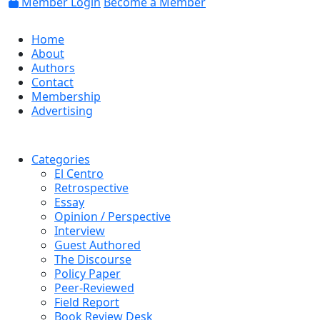
Member Login
Become a Member
Home
About
Authors
Contact
Membership
Advertising
Categories
El Centro
Retrospective
Essay
Opinion / Perspective
Interview
Guest Authored
The Discourse
Policy Paper
Peer-Reviewed
Field Report
Book Review Desk