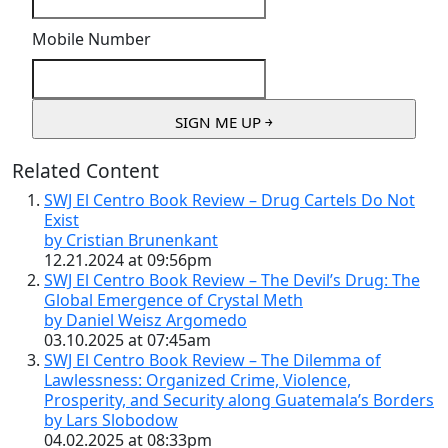
Mobile Number
Related Content
SWJ El Centro Book Review – Drug Cartels Do Not
Exist
by Cristian Brunenkant
12.21.2024 at 09:56pm
SWJ El Centro Book Review – The Devil’s Drug: The
Global Emergence of Crystal Meth
by Daniel Weisz Argomedo
03.10.2025 at 07:45am
SWJ El Centro Book Review – The Dilemma of
Lawlessness: Organized Crime, Violence,
Prosperity, and Security along Guatemala’s Borders
by Lars Slobodow
04.02.2025 at 08:33pm