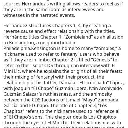
sources.Hernández’s writing allows readers to feel as if
they are in the same room as interviewees and
witnesses in the narrated events.
Hernández structures Chapters 1–4, by creating a
reverse cause and effect relationship with the titles.
Hernández titles Chapter 1, “Zombieland” as an allusion
to Kensington, a neighborhood in
Philadelphia.Kensington is home to many “zombies,” a
nickname used to refer to fentanyl users who behave
as if they are in limbo. Chapter 2 is titled “Génesis
”
to
refer to the rise of CDS through an interview with El
Mini Lic, where he explains the origins of all their feats:
their mixing of fentanyl with their product, the
relationship of his father, Dámaso “El Licenciado” López,
with Joaquín “El Chapo” Guzmán Loera, Iván Archivaldo
Guzmán Salazar’s ruthlessness, and the animosity
between the CDS factions of Ismael “Mayo” Zambada
García and El Chapo. The title of Chapter 3, “Los
Chapitos” refers to the nickname used to reference all
of El Chapo’s sons. This chapter details Los Chapitos
through the eyes of El Mini Lic: their relationships with