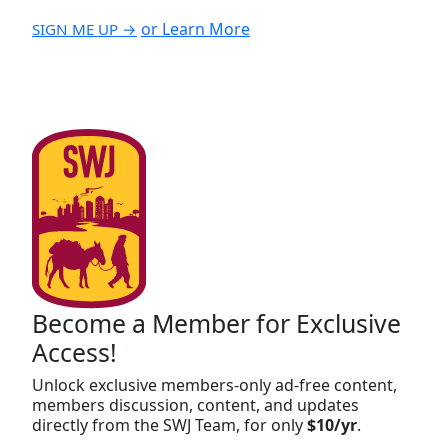
or Learn More
SIGN ME UP →
Become a Member for Exclusive
Access!
Unlock exclusive members-only ad-free content,
members discussion, content, and updates
directly from the SWJ Team, for only
$10/yr
.