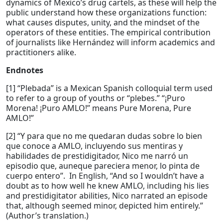
dynamics of Mexico’s drug cartels, as these will help the
public understand how these organizations function:
what causes disputes, unity, and the mindset of the
operators of these entities. The empirical contribution
of journalists like Hernández will inform academics and
practitioners alike.
Endnotes
[1] “Plebada” is a Mexican Spanish colloquial term used
to refer to a group of youths or “plebes.” “¡Puro
Morena! ¡Puro AMLO!” means Pure Morena, Pure
AMLO!”
[2] “Y para que no me quedaran dudas sobre lo bien
que conoce a AMLO, incluyendo sus mentiras y
habilidades de prestidigitador, Nico me narró un
episodio que, auneque pareciera menor, lo pinta de
cuerpo entero”. In English, “And so I wouldn’t have a
doubt as to how well he knew AMLO, including his lies
and prestidigitator abilities, Nico narrated an episode
that, although seemed minor, depicted him entirely.”
(Author’s translation.)