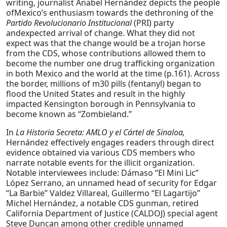
writing, journalist Anabel Hernández depicts the people
ofMexico’s enthusiasm towards the dethroning of the
Partido
Revolucionario
Institucional
(PRI) party
andexpected arrival of change. What they did not
expect was that the change would be a trojan horse
from the CDS, whose contributions allowed them to
become the number one drug trafficking organization
in both Mexico and the world at the time (p.161). Across
the border, millions of m30 pills (fentanyl) began to
flood the United States and result in the highly
impacted Kensington borough in Pennsylvania to
become known as “Zombieland.”
In
La Historia Secreta: AMLO y el Cártel de Sinaloa,
Hernández effectively engages readers through direct
evidence obtained via various CDS members who
narrate notable events for the illicit organization.
Notable interviewees include: Dámaso “El Mini Lic”
López Serrano, an unnamed head of security for Edgar
“La Barbie” Valdez Villareal, Guillermo “El Lagartijo”
Michel Hernández, a notable CDS gunman, retired
California Department of Justice (CALDOJ) special agent
Steve Duncan among other credible unnamed