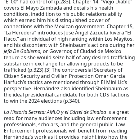
“El 00” had control of (p.283). Chapter 14, “Viejo Diablo”
covers El Mayo Zambada and details his health
conditions, inaddition to his public relations ability
which earned him his distinguished power of
connections with the Mexican government. Chapter 15,
“La Heredera” introduces Jose Ángel Zazueta Rivera “El
Flaco,” an individual of high ranking within Los Mayitos,
and his discontent with Sheinbaum’s actions during her
Jefa De Gobierno,
or Governor, of Ciudad de Mexico
tenure as she would seize half of any desired trafficking
substance in exchange for allowing products to be
trafficked (p.323).[3] The controversial Secretary of
Citizen Security and Civilian Protection Omar García
Harfuch’s tactics are mentioned through El Mini Lic’s
perspective. Hernández also identified Sheinbaum as
the ideal presidential candidate for both CDS factions
to win the 2024 elections (p.340).
La Historia Secreta: AMLO y el Cártel de Sinaloa
is a great
read for many audiences including law enforcement
professionals, scholars, and the general public. Law
Enforcement professionals will benefit from reading
Hernández’s work as it provides insight into how the