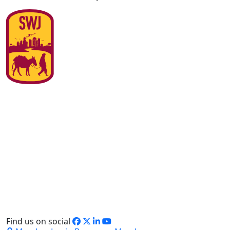
Find us on social