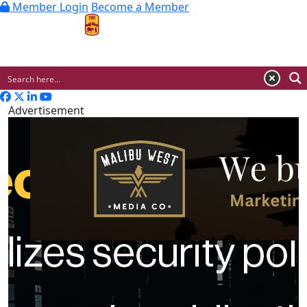
Member Login
Become a Member
MENU
Advertisement