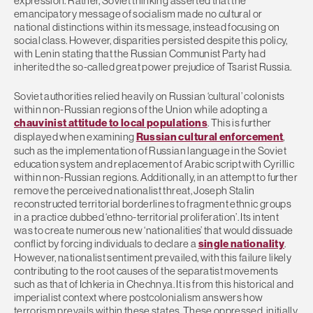
expression. Rather, Soviet thinking asserted that the
emancipatory message of socialism made no cultural or
national distinctions within its message, instead focusing on
social class. However, disparities persisted despite this policy,
with Lenin stating that the Russian Communist Party had
inherited the so-called great power prejudice of Tsarist Russia.
Soviet authorities relied heavily on Russian ‘cultural’ colonists
within non-Russian regions of the Union while adopting a
chauvinist attitude to local populations
. This is further
displayed when examining
Russian cultural enforcement
,
such as the implementation of Russian language in the Soviet
education system and replacement of Arabic script with Cyrillic
within non-Russian regions. Additionally, in an attempt to further
remove the perceived nationalist threat, Joseph Stalin
reconstructed territorial borderlines to fragment ethnic groups
in a practice dubbed ‘ethno-territorial proliferation’. Its intent
was to create numerous new ‘nationalities’ that would dissuade
conflict by forcing individuals to declare a
single nationality
.
However, nationalist sentiment prevailed, with this failure likely
contributing to the root causes of the separatist movements
such as that of Ichkeria in Chechnya. It is from this historical and
imperialist context where postcolonialism answers how
terrorism prevails within these states. These oppressed, initially