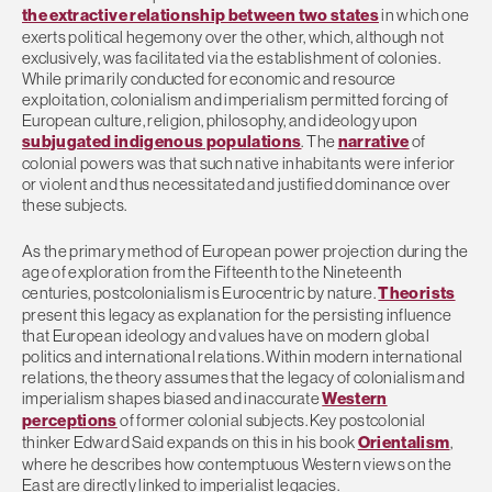
the extractive relationship between two states
in which one
exerts political hegemony over the other, which, although not
exclusively, was facilitated via the establishment of colonies.
While primarily conducted for economic and resource
exploitation, colonialism and imperialism permitted forcing of
European culture, religion, philosophy, and ideology upon
subjugated indigenous populations
. The
narrative
of
colonial powers was that such native inhabitants were inferior
or violent and thus necessitated and justified dominance over
these subjects.
As the primary method of European power projection during the
age of exploration from the Fifteenth to the Nineteenth
centuries, postcolonialism is Eurocentric by nature.
Theorists
present this legacy as explanation for the persisting influence
that European ideology and values have on modern global
politics and international relations. Within modern international
relations, the theory assumes that the legacy of colonialism and
imperialism shapes biased and inaccurate
Western
perceptions
of former colonial subjects. Key postcolonial
thinker Edward Said expands on this in his book
Orientalism
,
where he describes how contemptuous Western views on the
East are directly linked to imperialist legacies.