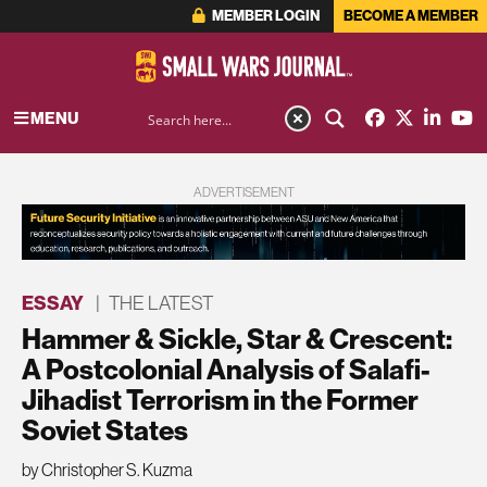
MEMBER LOGIN
BECOME A MEMBER
MENU
ADVERTISEMENT
ESSAY
|
THE LATEST
Hammer & Sickle, Star & Crescent:
A Postcolonial Analysis of Salafi-
Jihadist Terrorism in the Former
Soviet States
by Christopher S. Kuzma