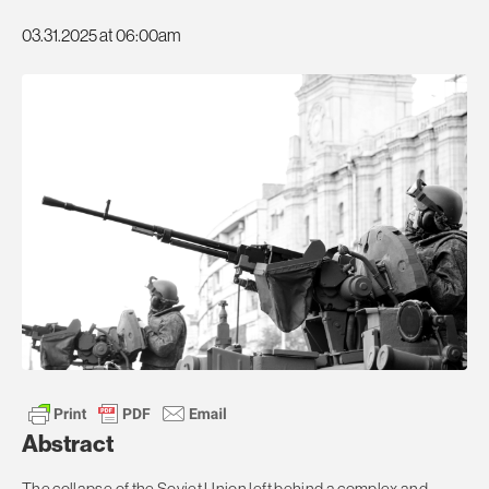
03.31.2025 at 06:00am
Abstract
The collapse of the Soviet Union left behind a complex and