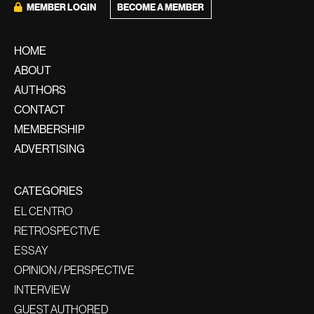
MEMBER LOGIN
BECOME A MEMBER
HOME
ABOUT
AUTHORS
CONTACT
MEMBERSHIP
ADVERTISING
CATEGORIES
EL CENTRO
RETROSPECTIVE
ESSAY
OPINION / PERSPECTIVE
INTERVIEW
GUEST AUTHORED