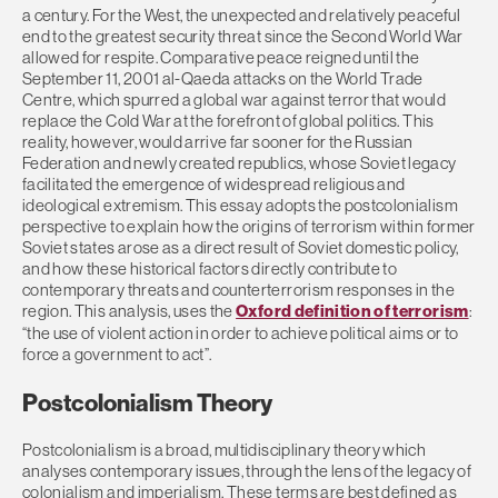
a century. For the West, the unexpected and relatively peaceful
end to the greatest security threat since the Second World War
allowed for respite. Comparative peace reigned until the
September 11, 2001 al-Qaeda attacks on the World Trade
Centre, which spurred a global war against terror that would
replace the Cold War at the forefront of global politics. This
reality, however, would arrive far sooner for the Russian
Federation and newly created republics, whose Soviet legacy
facilitated the emergence of widespread religious and
ideological extremism. This essay adopts the postcolonialism
perspective to explain how the origins of terrorism within former
Soviet states arose as a direct result of Soviet domestic policy,
and how these historical factors directly contribute to
contemporary threats and counterterrorism responses in the
region. This analysis, uses the
Oxford definition of terrorism
:
“the use of violent action in order to achieve political aims or to
force a government to act”.
Postcolonialism Theory
Postcolonialism is a broad, multidisciplinary theory which
analyses contemporary issues, through the lens of the legacy of
colonialism and imperialism. These terms are best defined as