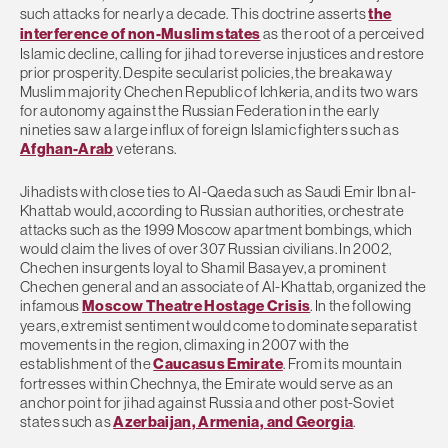
such attacks for nearly a decade. This doctrine asserts
the
interference of non-Muslim states
as the root of a perceived
Islamic decline, calling for jihad to reverse injustices and restore
prior prosperity. Despite secularist policies, the breakaway
Muslim majority Chechen Republic of Ichkeria, and its two wars
for autonomy against the Russian Federation in the early
nineties saw a large influx of foreign Islamic fighters such as
Afghan-Arab
veterans.
Jihadists with close ties to Al-Qaeda such as Saudi Emir Ibn al-
Khattab would, according to Russian authorities, orchestrate
attacks such as the 1999 Moscow apartment bombings, which
would claim the lives of over 307 Russian civilians. In 2002,
Chechen insurgents loyal to Shamil Basayev, a prominent
Chechen general and an associate of Al-Khattab, organized the
infamous
Moscow Theatre Hostage Crisis
. In the following
years, extremist sentiment would come to dominate separatist
movements in the region, climaxing in 2007 with the
establishment of the
Caucasus Emirate
. From its mountain
fortresses within Chechnya, the Emirate would serve as an
anchor point for jihad against Russia and other post-Soviet
states such as
Azerbaijan, Armenia, and Georgia
.