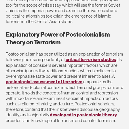
tool for the scope of this essay, which will use the former Soviet
Union as the imperial power and examine the rival social and
political relationships to explain the emergence of Islamic
terrorism in the Central Asian states.
Explanatory Power of Postcolonialism
Theory on Terrorism
Postcolonialism has been utilized as an explanation of terrorism
following the rise in popularity of
critical terrorism studies
. Its
explanation of considers several important factors which are
otherwise ignored by traditional studies, which is believed to
overemphasize state power, and present inherent biases. A
postcolonial assessment of terrorism
emphasizes the
historical and colonial context in which terrorist groups form and
operate. It holds the concept of human control and repression
with importance and examines its societal impacts on factors
such as religion, ethnicity, and culture. Postcolonial scholars,
therefore, contend that the link between discourse, geography,
identity, and subjectivity
developed in postcolonial theory
broadens the knowledge of terrorism and counter terrorism.