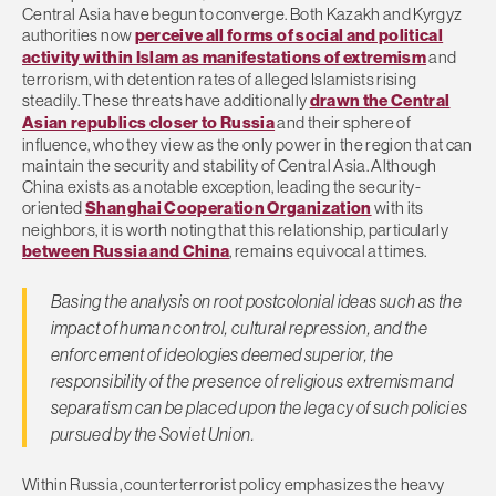
Central Asia have begun to converge. Both Kazakh and Kyrgyz
authorities now
perceive all forms of social and political
activity within Islam as manifestations of extremism
and
terrorism, with detention rates of alleged Islamists rising
steadily. These threats have additionally
drawn the Central
Asian republics closer to Russia
and their sphere of
influence, who they view as the only power in the region that can
maintain the security and stability of Central Asia. Although
China exists as a notable exception, leading the security-
oriented
Shanghai Cooperation Organization
with its
neighbors, it is worth noting that this relationship, particularly
between Russia and China
, remains equivocal at times.
Basing the analysis on root postcolonial ideas such as the
impact of human control, cultural repression, and the
enforcement of ideologies deemed superior, the
responsibility of the presence of religious extremism and
separatism can be placed upon the legacy of such policies
pursued by the Soviet Union.
Within Russia, counterterrorist policy emphasizes the heavy