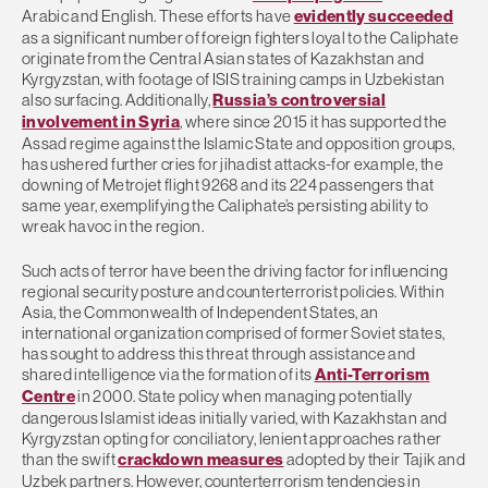
Arabic and English. These efforts have
evidently succeeded
as a significant number of foreign fighters loyal to the Caliphate
originate from the Central Asian states of Kazakhstan and
Kyrgyzstan, with footage of ISIS training camps in Uzbekistan
also surfacing. Additionally,
Russia’s controversial
involvement in Syria
, where since 2015 it has supported the
Assad regime against the Islamic State and opposition groups,
has ushered further cries for jihadist attacks-for example, the
downing of Metrojet flight 9268 and its 224 passengers that
same year, exemplifying the Caliphate’s persisting ability to
wreak havoc in the region.
Such acts of terror have been the driving factor for influencing
regional security posture and counterterrorist policies. Within
Asia, the Commonwealth of Independent States, an
international organization comprised of former Soviet states,
has sought to address this threat through assistance and
shared intelligence via the formation of its
Anti-Terrorism
Centre
in 2000. State policy when managing potentially
dangerous Islamist ideas initially varied, with Kazakhstan and
Kyrgyzstan opting for conciliatory, lenient approaches rather
than the swift
crackdown measures
adopted by their Tajik and
Uzbek partners. However, counterterrorism tendencies in