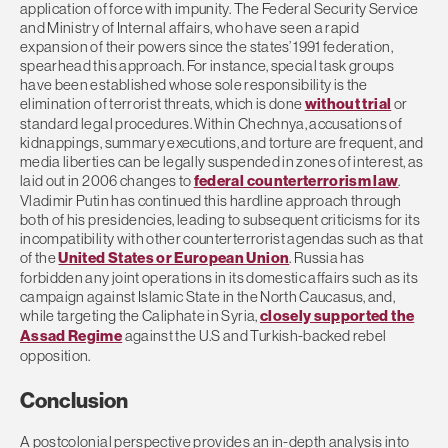
application of force with impunity. The Federal Security Service
and Ministry of Internal affairs, who have seen a rapid
expansion of their powers since the states’ 1991 federation,
spearhead this approach. For instance, special task groups
have been established whose sole responsibility is the
elimination of terrorist threats, which is done
without trial
or
standard legal procedures. Within Chechnya, accusations of
kidnappings, summary executions, and torture are frequent, and
media liberties can be legally suspended in zones of interest, as
laid out in 2006 changes to
federal counterterrorism law
.
Vladimir Putin has continued this hardline approach through
both of his presidencies, leading to subsequent criticisms for its
incompatibility with other counterterrorist agendas such as that
of the
United States or European Union
. Russia has
forbidden any joint operations in its domestic affairs such as its
campaign against Islamic State in the North Caucasus, and,
while targeting the Caliphate in Syria,
closely supported the
Assad Regime
against the U.S and Turkish-backed rebel
opposition.
Conclusion
A postcolonial perspective provides an in-depth analysis into