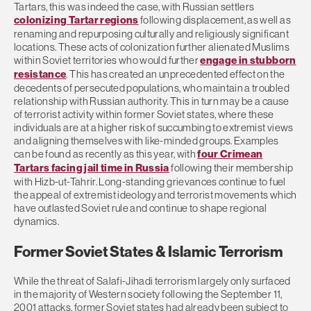
Tartars, this was indeed the case, with Russian settlers
colonizing Tartar regions
following displacement, as well as
renaming and repurposing culturally and religiously significant
locations. These acts of colonization further alienated Muslims
within Soviet territories who would further
engage in stubborn
resistance
. This has created an unprecedented effect on the
decedents of persecuted populations, who maintain a troubled
relationship with Russian authority. This in turn may be a cause
of terrorist activity within former Soviet states, where these
individuals are at a higher risk of succumbing to extremist views
and aligning themselves with like-minded groups. Examples
can be found as recently as this year, with
four Crimean
Tartars facing jail time in Russia
following their membership
with Hizb-ut-Tahrir. Long-standing grievances continue to fuel
the appeal of extremist ideology and terrorist movements which
have outlasted Soviet rule and continue to shape regional
dynamics.
Former Soviet States & Islamic Terrorism
While the threat of Salafi-Jihadi terrorism largely only surfaced
in the majority of Western society following the September 11,
2001 attacks, former Soviet states had already been subject to