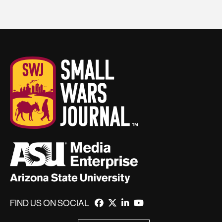
FIND US ON SOCIAL