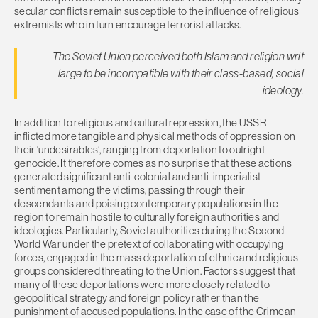
secular conflicts remain susceptible to the influence of religious
extremists who in turn encourage terrorist attacks.
The Soviet Union perceived both Islam and religion writ
large to be incompatible with their class-based, social
ideology.
In addition to religious and cultural repression, the USSR
inflicted more tangible and physical methods of oppression on
their ‘undesirables’, ranging from deportation to outright
genocide. It therefore comes as no surprise that these actions
generated significant anti-colonial and anti-imperialist
sentiment among the victims, passing through their
descendants and poising contemporary populations in the
region to remain hostile to culturally foreign authorities and
ideologies. Particularly, Soviet authorities during the Second
World War under the pretext of collaborating with occupying
forces, engaged in the mass deportation of ethnic and religious
groups considered threating to the Union. Factors suggest that
many of these deportations were more closely related to
geopolitical strategy and foreign policy rather than the
punishment of accused populations. In the case of the Crimean