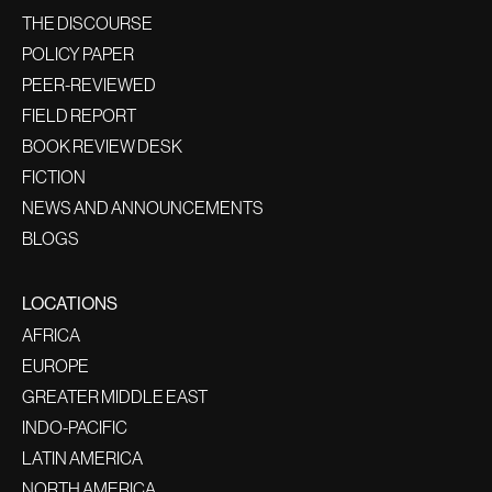
THE DISCOURSE
POLICY PAPER
PEER-REVIEWED
FIELD REPORT
BOOK REVIEW DESK
FICTION
NEWS AND ANNOUNCEMENTS
BLOGS
LOCATIONS
AFRICA
EUROPE
GREATER MIDDLE EAST
INDO-PACIFIC
LATIN AMERICA
NORTH AMERICA