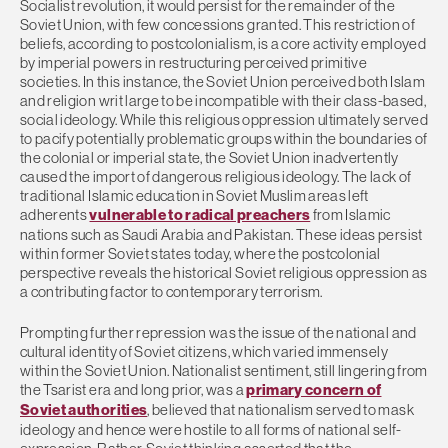
Socialist revolution, it would persist for the remainder of the
Soviet Union, with few concessions granted. This restriction of
beliefs, according to postcolonialism, is a core activity employed
by imperial powers in restructuring perceived primitive
societies. In this instance, the Soviet Union perceived both Islam
and religion writ large to be incompatible with their class-based,
social ideology. While this religious oppression ultimately served
to pacify potentially problematic groups within the boundaries of
the colonial or imperial state, the Soviet Union inadvertently
caused the import of dangerous religious ideology. The lack of
traditional Islamic education in Soviet Muslim areas left
adherents
vulnerable to radical preachers
from Islamic
nations such as Saudi Arabia and Pakistan. These ideas persist
within former Soviet states today, where the postcolonial
perspective reveals the historical Soviet religious oppression as
a contributing factor to contemporary terrorism.
Prompting further repression was the issue of the national and
cultural identity of Soviet citizens, which varied immensely
within the Soviet Union. Nationalist sentiment, still lingering from
the Tsarist era and long prior, was a
primary concern of
Soviet authorities
, believed that nationalism served to mask
ideology and hence were hostile to all forms of national self-