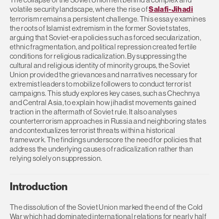
volatile security landscape, where the rise of
Salafi-Jihadi
terrorism remains a persistent challenge. This essay examines
the roots of Islamist extremism in the former Soviet states,
arguing that Soviet-era policies such as forced secularization,
ethnic fragmentation, and political repression created fertile
conditions for religious radicalization. By suppressing the
cultural and religious identity of minority groups, the Soviet
Union provided the grievances and narratives necessary for
extremist leaders to mobilize followers to conduct terrorist
campaigns. This study explores key cases, such as Chechnya
and Central Asia, to explain how jihadist movements gained
traction in the aftermath of Soviet rule. It also analyses
counterterrorism approaches in Russia and neighboring states
and contextualizes terrorist threats within a historical
framework. The findings underscore the need for policies that
address the underlying causes of radicalization rather than
relying solely on suppression.
Introduction
The dissolution of the Soviet Union marked the end of the Cold
War which had dominated international relations for nearly half