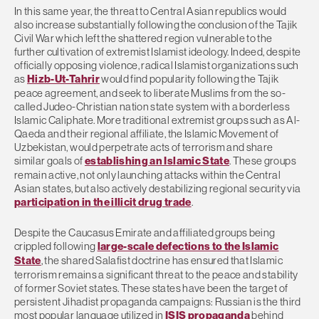
In this same year, the threat to Central Asian republics would
also increase substantially following the conclusion of the Tajik
Civil War which left the shattered region vulnerable to the
further cultivation of extremist Islamist ideology. Indeed, despite
officially opposing violence, radical Islamist organizations such
as
Hizb-Ut-Tahrir
would find popularity following the Tajik
peace agreement, and seek to liberate Muslims from the so-
called Judeo-Christian nation state system with a borderless
Islamic Caliphate. More traditional extremist groups such as Al-
Qaeda and their regional affiliate, the Islamic Movement of
Uzbekistan, would perpetrate acts of terrorism and share
similar goals of
establishing an Islamic State
. These groups
remain active, not only launching attacks within the Central
Asian states, but also actively destabilizing regional security via
participation in the illicit drug trade
.
Despite the Caucasus Emirate and affiliated groups being
crippled following
large-scale defections to the Islamic
State
, the shared Salafist doctrine has ensured that Islamic
terrorism remains a significant threat to the peace and stability
of former Soviet states. These states have been the target of
persistent Jihadist propaganda campaigns: Russian is the third
most popular language utilized in
ISIS propaganda
behind