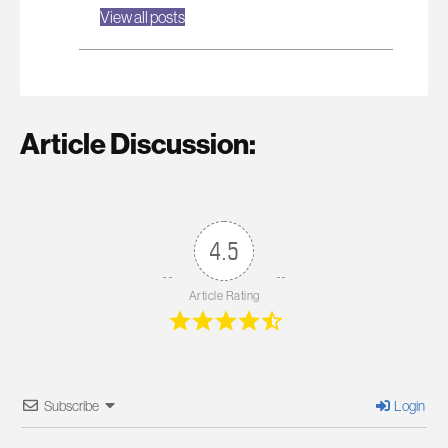
View all posts
Article Discussion:
4.5
Article Rating
Subscribe
Login