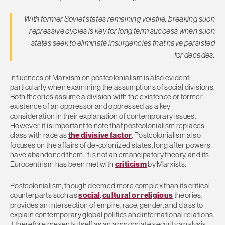
With former Soviet states remaining volatile, breaking such
repressive cycles is key for long term success when such
states seek to eliminate insurgencies that have persisted
for decades.
Influences of Marxism on postcolonialism is also evident,
particularly when examining the assumptions of social divisions.
Both theories assume a division with the existence or former
existence of an oppressor and oppressed as a key
consideration in their explanation of contemporary issues.
However, it is important to note that postcolonialism replaces
class with race as
the divisive factor
. Postcolonialism also
focuses on the affairs of de-colonized states, long after powers
have abandoned them. It is not an emancipatory theory, and its
Eurocentrism has been met with
criticism
by Marxists.
Postcolonialism, though deemed more complex than its critical
counterparts such as
social
,
cultural or religious
theories,
provides an intersection of empire, race, gender, and class to
explain contemporary global politics and international relations.
It therefore presents itself as an appropriate security analysis