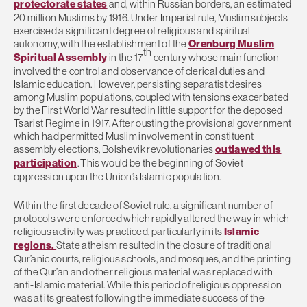
protectorate states
and, within Russian borders, an estimated
20 million Muslims by 1916. Under Imperial rule, Muslim subjects
exercised a significant degree of religious and spiritual
autonomy, with the establishment of the
Orenburg Muslim
th
Spiritual Assembly
in the 17
century whose main function
involved the control and observance of clerical duties and
Islamic education. However, persisting separatist desires
among Muslim populations, coupled with tensions exacerbated
by the First World War resulted in little support for the deposed
Tsarist Regime in 1917. After ousting the provisional government
which had permitted Muslim involvement in constituent
assembly elections, Bolshevik revolutionaries
outlawed this
participation
. This would be the beginning of Soviet
oppression upon the Union’s Islamic population.
Within the first decade of Soviet rule, a significant number of
protocols were enforced which rapidly altered the way in which
religious activity was practiced, particularly in its
Islamic
regions.
State atheism resulted in the closure of traditional
Qur’anic courts, religious schools, and mosques, and the printing
of the Qur’an and other religious material was replaced with
anti-Islamic material. While this period of religious oppression
was at its greatest following the immediate success of the