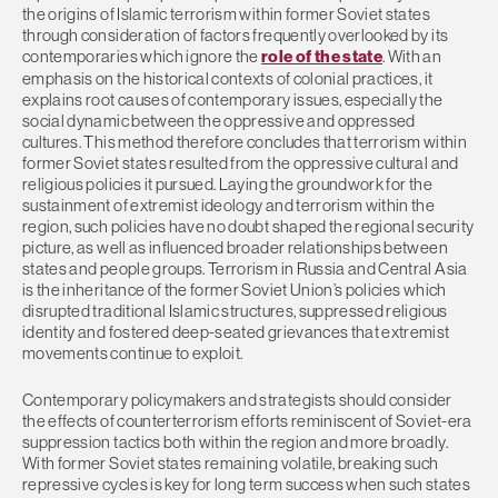
the origins of Islamic terrorism within former Soviet states
through consideration of factors frequently overlooked by its
contemporaries which ignore the
role of the state
. With an
emphasis on the historical contexts of colonial practices, it
explains root causes of contemporary issues, especially the
social dynamic between the oppressive and oppressed
cultures. This method therefore concludes that terrorism within
former Soviet states resulted from the oppressive cultural and
religious policies it pursued. Laying the groundwork for the
sustainment of extremist ideology and terrorism within the
region, such policies have no doubt shaped the regional security
picture, as well as influenced broader relationships between
states and people groups. Terrorism in Russia and Central Asia
is the inheritance of the former Soviet Union’s policies which
disrupted traditional Islamic structures, suppressed religious
identity and fostered deep-seated grievances that extremist
movements continue to exploit.
Contemporary policymakers and strategists should consider
the effects of counterterrorism efforts reminiscent of Soviet-era
suppression tactics both within the region and more broadly.
With former Soviet states remaining volatile, breaking such
repressive cycles is key for long term success when such states