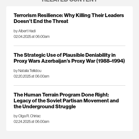
Terrorism Resilience: Why Killing Their Leaders
Doesn’t End the Threat
by Albert Hadi
02.04.2025 at 06:00am
The Strategic Use of Plausible Deniability in
Proxy Wars Azerbaijan’s Proxy War (1988–1994)
by Natalia Tellidou
02.20.2025 at 06:00am
The Human Terrain Program Done Right:
Legacy of the Soviet Partisan Movement and
the Underground Struggle
by Olga R. Chiriac
02.24.2025 at 06:00am