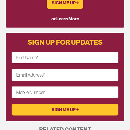
SIGN ME UP ￫
or Learn More
SIGN UP FOR UPDATES
First Name
*
Email Address
*
Mobile Number
RELATED CONTENT