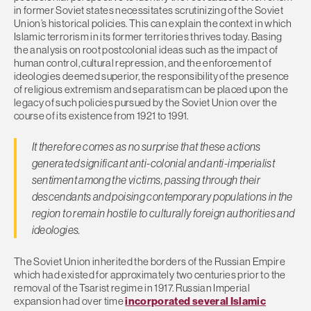
in former Soviet states necessitates scrutinizing of the Soviet
Union’s historical policies. This can explain the context in which
Islamic terrorism in its former territories thrives today. Basing
the analysis on root postcolonial ideas such as the impact of
human control, cultural repression, and the enforcement of
ideologies deemed superior, the responsibility of the presence
of religious extremism and separatism can be placed upon the
legacy of such policies pursued by the Soviet Union over the
course of its existence from 1921 to 1991.
It therefore comes as no surprise that these actions
generated significant anti-colonial and anti-imperialist
sentiment among the victims, passing through their
descendants and poising contemporary populations in the
region to remain hostile to culturally foreign authorities and
ideologies.
The Soviet Union inherited the borders of the Russian Empire
which had existed for approximately two centuries prior to the
removal of the Tsarist regime in 1917. Russian Imperial
expansion had over time
incorporated several Islamic