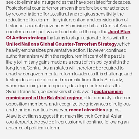
seek to eliminate insurgencies that have persisted for decades.
Postcolonial counterterrorism can therefore be characterized
by reconciliation efforts, cultural and religious sensitivity, the
reduction of foreign military intervention, and consideration of
historical societal grievances. Promising shifts in Central-Asian
counterterrorist policy can be identified through the
Joint Plan
Of Action strategy
that aims to align regional efforts with the
United Nations Global Counter-Terrorism Strategy
, which
heavily emphasizes preventative action. However, continued
authoritarianism within the region, reminiscent of the past, is
likely to limit any gains made as a result of this policy shift in the
long term. Central-Asian states will therefore be required to
enact wider governmental reform to address this challenge and
lasting deradicalization and reconciliation efforts. Similarly,
when examining contemporary developments such as the
Syrian transition, policymakers should avoid
sectarianism
reminiscent of the Ba’athist regime
, offer amnesty to former
opposition members, and recognize the grievances of religious
and ethnic minorities. However,
recent atrocities
against
Alawite civilians suggest that, much like their Central-Asian
counterparts, the cycle of repression will continue following an
absence of political reform.