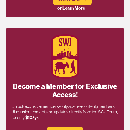
or Learn More
Become a Member for Exclusive
Access!
Unlock exclusive members-only ad-free content, members
discussion, content, and updates directly from the SWJ Team,
for only
$10/yr
.