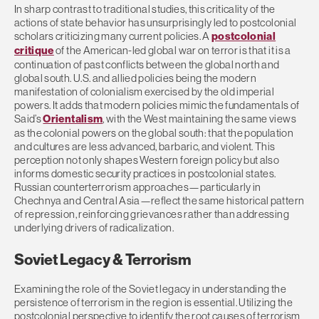
In sharp contrast to traditional studies, this criticality of the
actions of state behavior has unsurprisingly led to postcolonial
scholars criticizing many current policies. A
postcolonial
critique
of the American-led global war on terror is that it is a
continuation of past conflicts between the global north and
global south. U.S. and allied policies being the modern
manifestation of colonialism exercised by the old imperial
powers. It adds that modern policies mimic the fundamentals of
Said’s
Orientalism
, with the West maintaining the same views
as the colonial powers on the global south: that the population
and cultures are less advanced, barbaric, and violent. This
perception not only shapes Western foreign policy but also
informs domestic security practices in postcolonial states.
Russian counterterrorism approaches—particularly in
Chechnya and Central Asia—reflect the same historical pattern
of repression, reinforcing grievances rather than addressing
underlying drivers of radicalization.
Soviet Legacy & Terrorism
Examining the role of the Soviet legacy in understanding the
persistence of terrorism in the region is essential. Utilizing the
postcolonial perspective to identify the root causes of terrorism