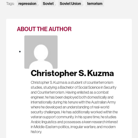
repression
Soviet
Soviet Union
terrorism
Tags:
,
,
,
ABOUT THE AUTHOR
Christopher S. Kuzma
Christopher S. Kuzma is a student of counterterrorism
studies, studying a Bachelor of Social Science in Security
and Counterterrorism. Having enlisted as a combat
engineer, he has been deployed both domestically and
internationally during his tenure with the Australian Army
where he developed an understanding of real-world
security challenges. He has additionally worked within the
veteran support community. In his spare time, he studies
Arabic linguistics and possesses a keen research interest
in Middle-Eastern politics, irregular warfare, and modern
history.