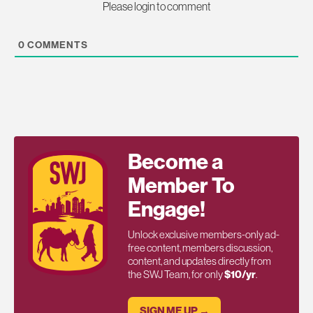
Please login to comment
0
COMMENTS
Become a
Member To
Engage!
Unlock exclusive members-only ad-
free content, members discussion,
content, and updates directly from
the SWJ Team, for only
$10/yr
.
SIGN ME UP →