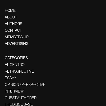
HOME
ABOUT
AUTHORS
CONTACT
MEMBERSHIP
ADVERTISING
CATEGORIES
EL CENTRO
RETROSPECTIVE
ESSAY
OPINION / PERSPECTIVE
INTERVIEW
GUEST AUTHORED
THE DISCOURSE