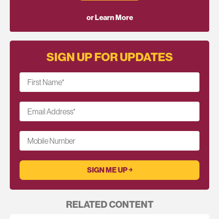
or Learn More
SIGN UP FOR UPDATES
First Name
*
Email Address
*
Mobile Number
RELATED CONTENT