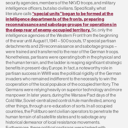
security agencies, members of the NKVD troops, and military
intelligence officers, but also civilians. Specifically, what
literature calls
“special units” began to be formed at the
intelligence departments of the fronts, preparing
reconnaissance and sabotage groups for operations in
the deep rear of enemy-occupied territory.
So, only the
intelligence agencies of the Western Front from the beginning
of the war until August 1, 1941 – 500 scouts, 17 special partisan
detachments and 29 reconnaissance and sabotage groups –
were trained and transferred to the rear of the German troops.
Nonetheless, partisans were operating both in the physical and
the human terrain, and the ladder is reaping significant strategic
benefits in present-day Europe. In fact, a noteworthy role in
partisan success in WWII was the political rigidity of the German
invaders who remained indifferent to the necessity to win the
cooperation of the local populace of the occupied territory. The
Germans were relying heavily on superior technology and more
manpower. In later years, during the Warsaw Pact days of the
Cold War, Soviet-centralized control/rule manifested, among
other things, through a re-education of sorts. In all occupied
countries, the Politburo sent civilian operators to penetrate the
human terrain of all satellite states and to sabotage any
historical demeanor of local resistance movements.
Furthermore, these political partisans were tasked with