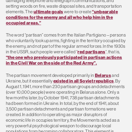
damaging telephone and telegraph communications, and
setting woods on fire, waste disposal sites, and transportation
elements. The
ultimate goals
were to create
“unbearable
conditions for the enemy and all who help him in the
occupied areas.”
The word “partisan” comes from the Italian Partigiano – persons
who voluntarily took up arms, fighting in the territory occupied by
the enemy, and not part of the regular armed forces. In the 1930s
in the USSR, such people were called “
red partisans
“, that is,
“the one who previously participated in partisan actions
in the Civil War on the side of the Red Army”.
The partisan movement developed primarily in
Belarus
and
Ukraine, but it essentially
existed in all Soviet republics
. By
August 1, 1941, more than 230 partisan groups and detachments
(over 10,000 people) were operating in Belarus alone. Only a
few months later, by October 1941, 738 partisan detachments
had been formed in Ukraine. In total, by the end of 1941, about
3,500 partisan detachments and partisan formations were
created. In addition to operating as major disruptors of
economic life in occupies territory, the Movements acted as a
very powerful psychological weapon to discourage local
populations from becoming collaborators. This element is