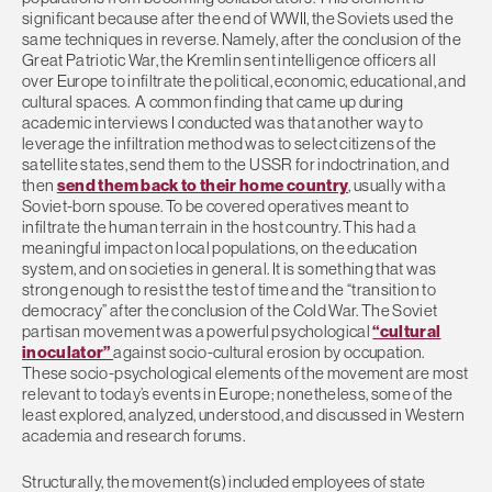
significant because after the end of WWII, the Soviets used the
same techniques in reverse. Namely, after the conclusion of the
Great Patriotic War, the Kremlin sent intelligence officers all
over Europe to infiltrate the political, economic, educational, and
cultural spaces. A common finding that came up during
academic interviews I conducted was that another way to
leverage the infiltration method was to select citizens of the
satellite states, send them to the USSR for indoctrination, and
then
send them back to their home country
, usually with a
Soviet-born spouse. To be covered operatives meant to
infiltrate the human terrain in the host country. This had a
meaningful impact on local populations, on the education
system, and on societies in general. It is something that was
strong enough to resist the test of time and the “transition to
democracy” after the conclusion of the Cold War. The Soviet
partisan movement was a powerful psychological
“cultural
inoculator”
against socio-cultural erosion by occupation.
These socio-psychological elements of the movement are most
relevant to today’s events in Europe; nonetheless, some of the
least explored, analyzed, understood, and discussed in Western
academia and research forums.
Structurally, the movement(s) included employees of state