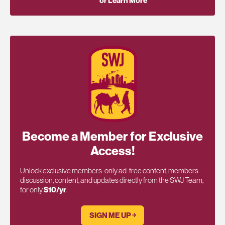
or Learn More
Become a Member for Exclusive
Access!
Unlock exclusive members-only ad-free content, members
discussion, content, and updates directly from the SWJ Team,
for only
$10/yr
.
SIGN ME UP ￫