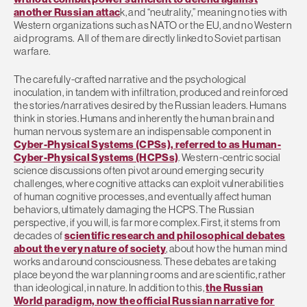
another Russian attac
k, and “neutrality,” meaning no ties with
Western organizations such as NATO or the EU, and no Western
aid programs. All of them are directly linked to Soviet partisan
warfare.
The carefully-crafted narrative and the psychological
inoculation, in tandem with infiltration, produced and reinforced
the stories/narratives desired by the Russian leaders. Humans
think in stories. Humans and inherently the human brain and
human nervous system are an indispensable component in
Cyber-Physical Systems (CPSs), referred to as Human-
Cyber-Physical Systems (HCPSs)
. Western-centric social
science discussions often pivot around emerging security
challenges, where cognitive attacks can exploit vulnerabilities
of human cognitive processes, and eventually affect human
behaviors, ultimately damaging the HCPS. The Russian
perspective, if you will, is far more complex. First, it stems from
decades of
scientific research and philosophical debates
about the very nature of society
, about how the human mind
works and around consciousness. These debates are taking
place beyond the war planning rooms and are scientific, rather
than ideological, in nature. In addition to this,
the Russian
World paradigm, now the official Russian narrative for