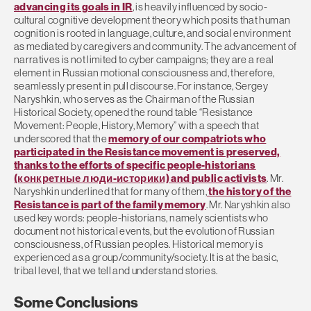
advancing its goals in IR
, is heavily influenced by socio-
cultural cognitive development theory which posits that human
cognition is rooted in language, culture, and social environment
as mediated by caregivers and community. The advancement of
narratives is not limited to cyber campaigns; they are a real
element in Russian motional consciousness and, therefore,
seamlessly present in pull discourse. For instance, Sergey
Naryshkin, who serves as the Chairman of the Russian
Historical Society, opened the round table “Resistance
Movement: People, History, Memory” with a speech that
underscored that the
memory of our compatriots who
participated in the Resistance movement is preserved,
thanks to the efforts of specific people-historians
(конкретные люди-историки) and public activists
. Mr.
Naryshkin underlined that for many of them,
the history of the
Resistance is part of the family memory
. Mr. Naryshkin also
used key words: people-historians, namely scientists who
document not historical events, but the evolution of Russian
consciousness, of Russian peoples. Historical memory is
experienced as a group/community/society. It is at the basic,
tribal level, that we tell and understand stories.
Some Conclusions