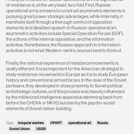
of resistance is, at the very least, two-fold. First, Russian
operational art is a means to construct asymmetric elements in
pursuing great power strategic advantages, while internally, it
manifests itself through a thorough control of opposition
elements and dissident speech. In Russian operational art,
asymmetric activities include Special Operation Forces (SOF),
the actions of the internal opposition, and the information
activities. Nonetheless, the Russian approach to information
activities is not what Western-centric sources tend to think of.
Finally, the national experience of resistance movements is
vastly different. It is as important for the American strategist to
study resistance movements in Europe as it is to study European
history and conventional armed forces. In the case of the Soviet
partisans, they developed in close proximity to Soviet political
and strategic cultures, and this process was heavily influenced
by the militarized intelligence apparatus stemming back from
before the CHEKA or NKVD, but also by the psycho-social
elements of Soviet nation-building.
Tags:
irregular warfare
,
OPART
,
operational art
,
Russia
,
Soviet Union
,
USSR