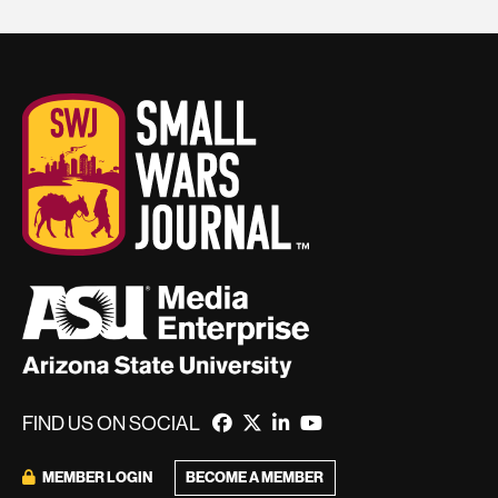
FIND US ON SOCIAL
BECOME A MEMBER
MEMBER LOGIN