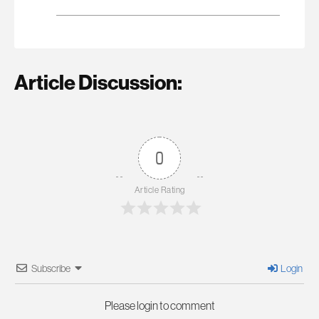
Article Discussion:
0
Article Rating
Subscribe
Login
Please login to comment