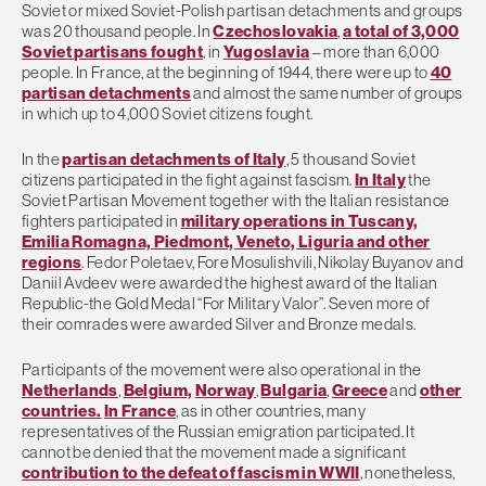
Soviet or mixed Soviet-Polish partisan detachments and groups
was 20 thousand people. In
Czechoslovakia
,
a total of 3,000
Soviet partisans fought
, in
Yugoslavia
– more than 6,000
people. In France, at the beginning of 1944, there were up to
40
partisan detachments
and almost the same number of groups
in which up to 4,000 Soviet citizens fought.
In the
partisan detachments of Italy
, 5 thousand Soviet
citizens participated in the fight against fascism.
In Italy
the
Soviet Partisan Movement together with the Italian resistance
fighters participated in
military operations in Tuscany,
Emilia Romagna, Piedmont, Veneto, Liguria and other
regions
. Fedor Poletaev, Fore Mosulishvili, Nikolay Buyanov and
Daniil Avdeev were awarded the highest award of the Italian
Republic-the Gold Medal “For Military Valor”. Seven more of
their comrades were awarded Silver and Bronze medals.
Participants of the movement were also operational in the
Netherlands
,
Belgium,
Norway
,
Bulgaria
,
Greece
and
other
countries.
In France
, as in other countries, many
representatives of the Russian emigration participated. It
cannot be denied that the movement made a significant
contribution to the defeat of fascism in WWII
, nonetheless,