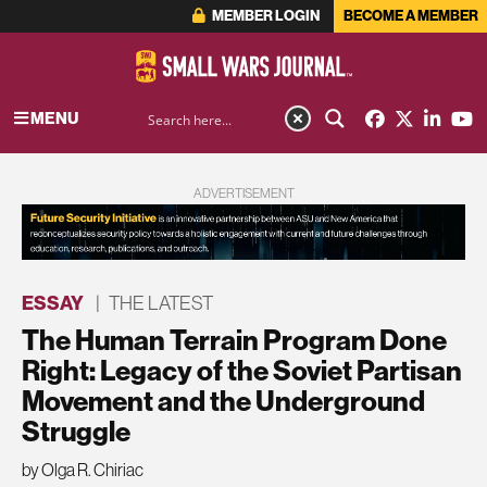
MEMBER LOGIN
BECOME A MEMBER
MENU
ADVERTISEMENT
ESSAY
|
THE LATEST
The Human Terrain Program Done
Right: Legacy of the Soviet Partisan
Movement and the Underground
Struggle
by Olga R. Chiriac