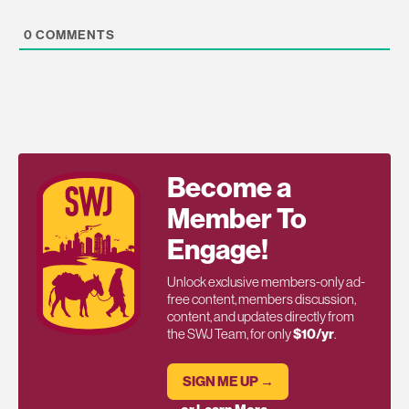
0
COMMENTS
Become a
Member To
Engage!
Unlock exclusive members-only ad-
free content, members discussion,
content, and updates directly from
the SWJ Team, for only
$10/yr
.
SIGN ME UP →