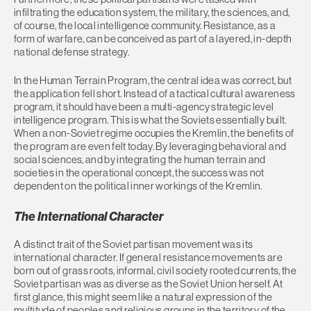
infiltrating the education system, the military, the sciences, and,
of course, the local intelligence community. Resistance, as a
form of warfare, can be conceived as part of a layered, in-depth
national defense strategy.
In the Human Terrain Program, the central idea was correct, but
the application fell short. Instead of a tactical cultural awareness
program, it should have been a multi-agency strategic level
intelligence program. This is what the Soviets essentially built.
When a non-Soviet regime occupies the Kremlin, the benefits of
the program are even felt today. By leveraging behavioral and
social sciences, and by integrating the human terrain and
societies in the operational concept, the success was not
dependent on the political inner workings of the Kremlin.
The International Character
A distinct trait of the Soviet partisan movement was its
international character. If general resistance movements are
born out of grass roots, informal, civil society rooted currents, the
Soviet partisan was as diverse as the Soviet Union herself. At
first glance, this might seem like a natural expression of the
multitude of peoples and religious groups in the territory of the