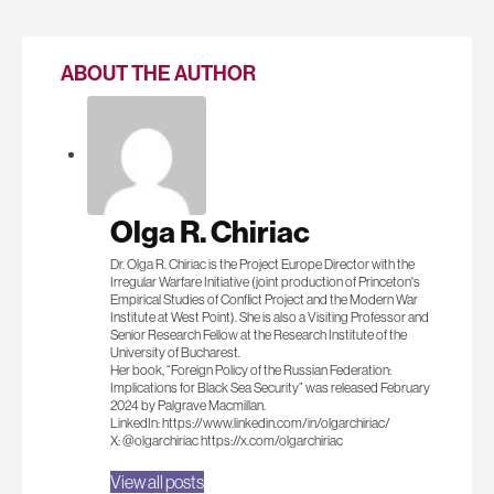
ABOUT THE AUTHOR
Olga R. Chiriac
Dr. Olga R. Chiriac is the Project Europe Director with the
Irregular Warfare Initiative (joint production of Princeton's
Empirical Studies of Conflict Project and the Modern War
Institute at West Point). She is also a Visiting Professor and
Senior Research Fellow at the Research Institute of the
University of Bucharest.
Her book, “Foreign Policy of the Russian Federation:
Implications for Black Sea Security” was released February
2024 by Palgrave Macmillan.
LinkedIn: https://www.linkedin.com/in/olgarchiriac/
X: @olgarchiriac https://x.com/olgarchiriac
View all posts