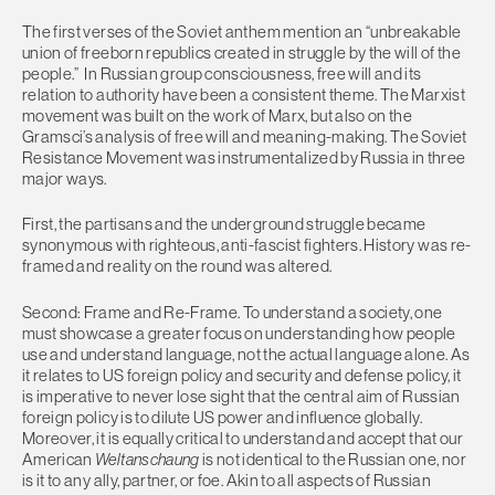
The first verses of the Soviet anthem mention an “unbreakable
union of freeborn republics created in struggle by the will of the
people.” In Russian group consciousness, free will and its
relation to authority have been a consistent theme. The Marxist
movement was built on the work of Marx, but also on the
Gramsci’s analysis of free will and meaning-making. The Soviet
Resistance Movement was instrumentalized by Russia in three
major ways.
First, the partisans and the underground struggle became
synonymous with righteous, anti-fascist fighters. History was re-
framed and reality on the round was altered.
Second: Frame and Re-Frame. To understand a society, one
must showcase a greater focus on understanding how people
use and understand language, not the actual language alone. As
it relates to US foreign policy and security and defense policy, it
is imperative to never lose sight that the central aim of Russian
foreign policy is to dilute US power and influence globally.
Moreover, it is equally critical to understand and accept that our
American
Weltanschaung
is not identical to the Russian one, nor
is it to any ally, partner, or foe. Akin to all aspects of Russian