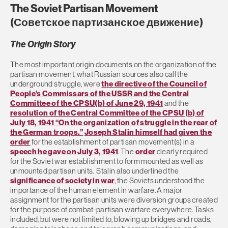
The Soviet Partisan Movement
(
Советское партизанское движение)
The Origin Story
The most important origin documents on the organization of the
partisan movement, what Russian sources also call the
underground struggle, were
the directive of the Council of
People’s Commissars of the USSR and the Central
Committee of the CPSU(b) of June 29, 1941
and the
resolution of the Central Committee of the CPSU (b) of
July 18, 1941 “On the organization of struggle in the rear of
the German troops.”
Joseph Stalin himself had given the
order
for the establishment of partisan movement(s) in a
speech he gave on July 3, 1941
. The
order
clearly required
for the Soviet war establishment to form mounted as well as
unmounted partisan units. Stalin also underlined the
significance of society in war
, the Soviets understood the
importance of the human element in warfare. A major
assignment for the partisan units were diversion groups created
for the purpose of combat-partisan warfare everywhere. Tasks
included, but were not limited to, blowing up bridges and roads,