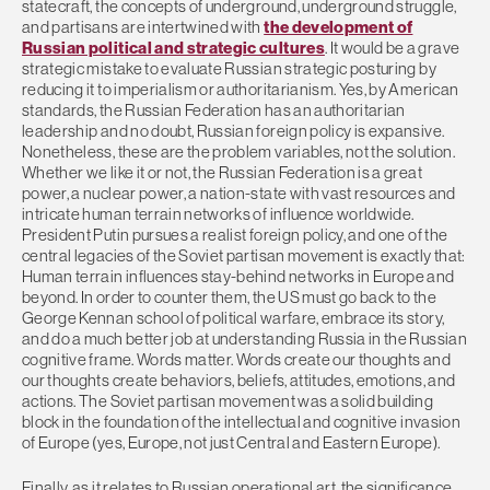
statecraft, the concepts of underground, underground struggle,
and partisans are intertwined with
the development of
Russian political and strategic cultures
. It would be a grave
strategic mistake to evaluate Russian strategic posturing by
reducing it to imperialism or authoritarianism. Yes, by American
standards, the Russian Federation has an authoritarian
leadership and no doubt, Russian foreign policy is expansive.
Nonetheless, these are the problem variables, not the solution.
Whether we like it or not, the Russian Federation is a great
power, a nuclear power, a nation-state with vast resources and
intricate human terrain networks of influence worldwide.
President Putin pursues a realist foreign policy, and one of the
central legacies of the Soviet partisan movement is exactly that:
Human terrain influences stay-behind networks in Europe and
beyond. In order to counter them, the US must go back to the
George Kennan school of political warfare, embrace its story,
and do a much better job at understanding Russia in the Russian
cognitive frame. Words matter. Words create our thoughts and
our thoughts create behaviors, beliefs, attitudes, emotions, and
actions. The Soviet partisan movement was a solid building
block in the foundation of the intellectual and cognitive invasion
of Europe (yes, Europe, not just Central and Eastern Europe).
Finally, as it relates to Russian operational art, the significance