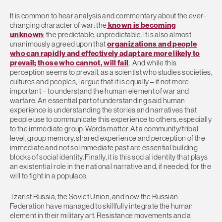
It is common to hear analysis and commentary about the ever-
changing character of war: the
known is becoming
unknown
; the predictable, unpredictable. It is also almost
unanimously agreed upon that
organizations and people
who can rapidly and effectively adapt are more likely to
prevail; those who cannot, will fail
. And while this
perception seems to prevail, as a scientist who studies societies,
cultures and peoples, I argue that it is equally – if not more
important – to understand the human element of war and
warfare. An essential part of understanding said human
experience is understanding the stories and narratives that
people use to communicate this experience to others, especially
to the immediate group. Words matter. At a community/tribal
level, group memory, shared experience and perception of the
immediate and not so immediate past are essential building
blocks of social identity. Finally, it is this social identity that plays
an existential role in the national narrative and, if needed, for the
will to fight in a populace.
Tzarist Russia, the Soviet Union, and now the Russian
Federation have managed to skillfully integrate the human
element in their military art. Resistance movements and a