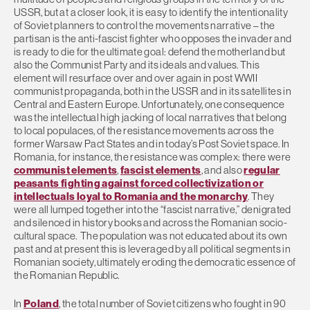
USSR, but at a closer look, it is easy to identify the intentionality
of Soviet planners to control the movements narrative – the
partisan is the anti-fascist fighter who opposes the invader and
is ready to die for the ultimate goal: defend the motherland but
also the Communist Party and its ideals and values. This
element will resurface over and over again in post WWII
communist propaganda, both in the USSR and in its satellites in
Central and Eastern Europe. Unfortunately, one consequence
was the intellectual high jacking of local narratives that belong
to local populaces, of the resistance movements across the
former Warsaw Pact States and in today’s Post Soviet space. In
Romania, for instance, the resistance was complex: there were
communist elements
,
fascist elements
, and also
regular
peasants fighting against forced collectivization or
intellectuals loyal to Romania and the monarchy
. They
were all lumped together into the “fascist narrative,” denigrated
and silenced in history books and across the Romanian socio-
cultural space. The population was not educated about its own
past and at present this is leveraged by all political segments in
Romanian society, ultimately eroding the democratic essence of
the Romanian Republic.
In
Poland
, the total number of Soviet citizens who fought in 90