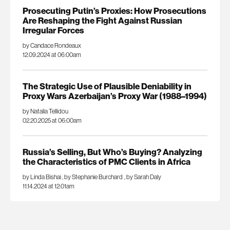
Prosecuting Putin’s Proxies: How Prosecutions
Are Reshaping the Fight Against Russian
Irregular Forces
by Candace Rondeaux
12.09.2024 at 06:00am
The Strategic Use of Plausible Deniability in
Proxy Wars Azerbaijan’s Proxy War (1988–1994)
by Natalia Tellidou
02.20.2025 at 06:00am
Russia’s Selling, But Who’s Buying? Analyzing
the Characteristics of PMC Clients in Africa
by Linda Bishai
,
by Stephanie Burchard
,
by Sarah Daly
11.14.2024 at 12:01am