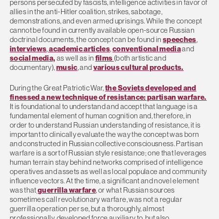
persons persecuted by fascists, intelligence activities in favor of
allies in the anti-Hitler coalition, strikes, sabotage,
demonstrations, and even armed uprisings. While the concept
cannot be found in currently available open-source Russian
doctrinal documents, the concept can be found in
speeches
,
interviews
,
academic articles
,
conventional media
and
social media,
as well as in
films
(both artistic and
documentary),
music
, and
various cultural products.
During the Great Patriotic War,
the Soviets developed and
finessed a new technique of resistance: partisan warfare.
It is foundational to understand and accept that language is a
fundamental element of human cognition and, therefore, in
order to understand Russian understanding of resistance, it is
important to clinically evaluate the way the concept was born
and constructed in Russian collective consciousness. Partisan
warfare is a sort of Russian style resistance; one that leverages
human terrain stay behind networks comprised of intelligence
operatives and assets as well as local populace and community
influence vectors. At the time, a significant and novel element
was that
guerrilla warfare
, or what Russian sources
sometimes call revolutionary warfare, was not a regular
guerrilla operation per se, but a thoroughly, almost
professionally, developed force auxiliary to, but also