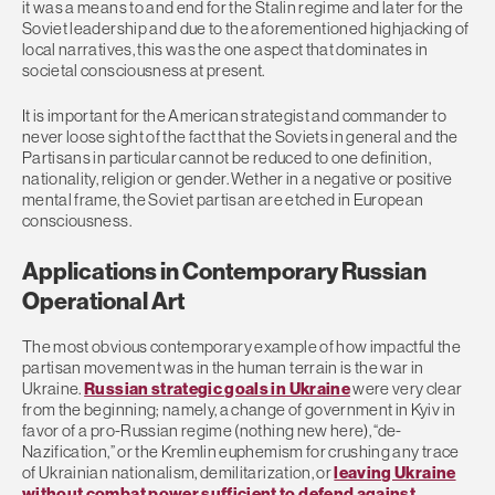
it was a means to and end for the Stalin regime and later for the
Soviet leadership and due to the aforementioned highjacking of
local narratives, this was the one aspect that dominates in
societal consciousness at present.
It is important for the American strategist and commander to
never loose sight of the fact that the Soviets in general and the
Partisans in particular cannot be reduced to one definition,
nationality, religion or gender. Wether in a negative or positive
mental frame, the Soviet partisan are etched in European
consciousness.
Applications in Contemporary Russian
Operational Art
The most obvious contemporary example of how impactful the
partisan movement was in the human terrain is the war in
Ukraine.
Russian strategic goals in Ukraine
were very clear
from the beginning; namely, a change of government in Kyiv in
favor of a pro-Russian regime (nothing new here), “de-
Nazification,” or the Kremlin euphemism for crushing any trace
of Ukrainian nationalism, demilitarization, or
leaving Ukraine
without combat power sufficient to defend against