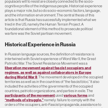
populace’s will to resist are closely connected to the socio-
cognitive profile of the indigenous people. Historical experience
plays a major role, but so do socio-economic factors, language,
and the information environment. The central thesis of this
article is that Russia has successfully implemented what we
tried in the US, namely the Human Terrain Project. A
foundational element of this method to prosecute political
warfare was the Soviet partisan movement.
Historical Experience in Russia
In Russian language sources, the definition of resistance is
intertwined with Soviet experience of Word War II, the Great
Patriotic War. The Soviet Resistance Movement was a
liberation movement against fascist occupiers and
regimes, as well as against collaborators in Europe
during World War II
. The movement developed in the occupied
territories as well as in the countries of “the fascist bloc.” It also
included the activities of the governments of the occupied
countries, patriotic organizations, and parties in exile. The
participants of the movement
used
various forms
and
“methods of struggle,”
namely: failure to comply with the
orders of the occupiers, anti-Fascist propaganda, assistance to