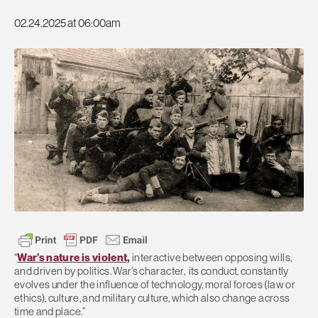
02.24.2025 at 06:00am
“
War’s nature is violent,
interactive between opposing wills,
and driven by politics. War’s character, its conduct, constantly
evolves under the influence of technology, moral forces (law or
ethics), culture, and military culture, which also change across
time and place.”