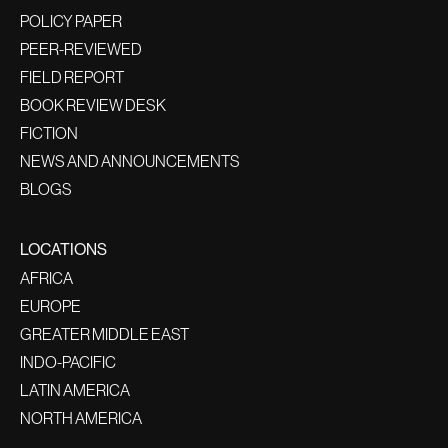
POLICY PAPER
PEER-REVIEWED
FIELD REPORT
BOOK REVIEW DESK
FICTION
NEWS AND ANNOUNCEMENTS
BLOGS
LOCATIONS
AFRICA
EUROPE
GREATER MIDDLE EAST
INDO-PACIFIC
LATIN AMERICA
NORTH AMERICA