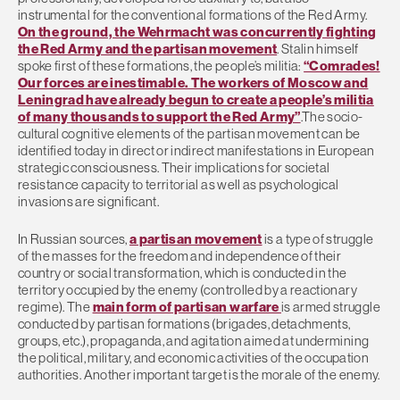
instrumental for the conventional formations of the Red Army.
On the ground, the Wehrmacht was concurrently fighting
the Red Army and the partisan movement
. Stalin himself
spoke first of these formations, the people’s militia:
“Comrades!
Our forces are inestimable. The workers of Moscow and
Leningrad have already begun to create a people’s militia
of many thousands to support the Red Army”
.The socio-
cultural cognitive elements of the partisan movement can be
identified today in direct or indirect manifestations in European
strategic consciousness. Their implications for societal
resistance capacity to territorial as well as psychological
invasions are significant.
In Russian sources,
a partisan movement
is a type of struggle
of the masses for the freedom and independence of their
country or social transformation, which is conducted in the
territory occupied by the enemy (controlled by a reactionary
regime). The
main form of partisan warfare
is armed struggle
conducted by partisan formations (brigades, detachments,
groups, etc.), propaganda, and agitation aimed at undermining
the political, military, and economic activities of the occupation
authorities. Another important target is the morale of the enemy.