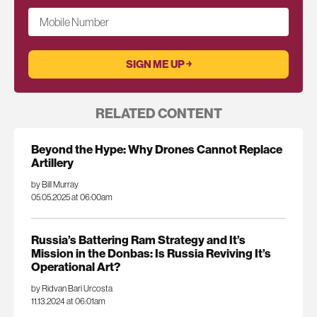
Mobile Number
RELATED CONTENT
Beyond the Hype: Why Drones Cannot Replace
Artillery
by Bill Murray
05.05.2025 at 06:00am
Russia’s Battering Ram Strategy and It’s
Mission in the Donbas: Is Russia Reviving It’s
Operational Art?
by Ridvan Bari Urcosta
11.13.2024 at 06:01am