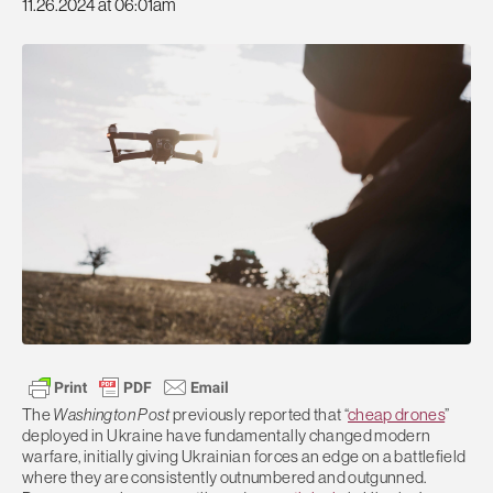
11.26.2024 at 06:01am
The
Washington Post
previously reported that “
cheap drones
”
deployed in Ukraine have fundamentally changed modern
warfare, initially giving Ukrainian forces an edge on a battlefield
where they are consistently outnumbered and outgunned.