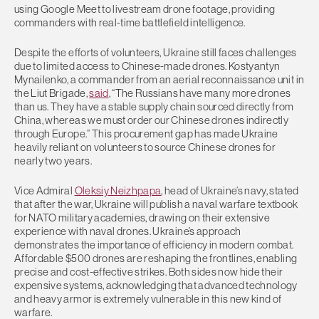
using Google Meet to livestream drone footage, providing
commanders with real-time battlefield intelligence.
Despite the efforts of volunteers, Ukraine still faces challenges
due to limited access to Chinese-made drones. Kostyantyn
Mynailenko, a commander from an aerial reconnaissance unit in
the Liut Brigade,
said
, “The Russians have many more drones
than us. They have a stable supply chain sourced directly from
China, whereas we must order our Chinese drones indirectly
through Europe.” This procurement gap has made Ukraine
heavily reliant on volunteers to source Chinese drones for
nearly two years.
Vice Admiral
Oleksiy Neizhpapa
, head of Ukraine’s navy, stated
that after the war, Ukraine will publish a naval warfare textbook
for NATO military academies, drawing on their extensive
experience with naval drones. Ukraine’s approach
demonstrates the importance of efficiency in modern combat.
Affordable $500 drones are reshaping the frontlines, enabling
precise and cost-effective strikes. Both sides now hide their
expensive systems, acknowledging that advanced technology
and heavy armor is extremely vulnerable in this new kind of
warfare.