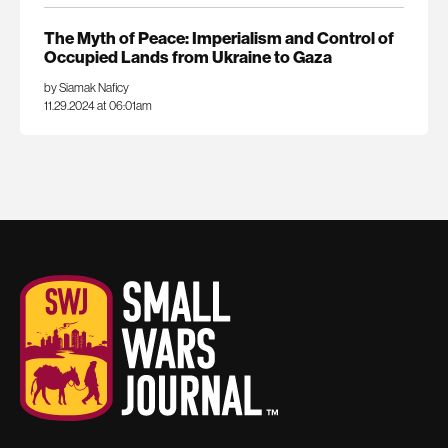
The Myth of Peace: Imperialism and Control of
Occupied Lands from Ukraine to Gaza
by Siamak Naficy
11.29.2024 at 06:01am