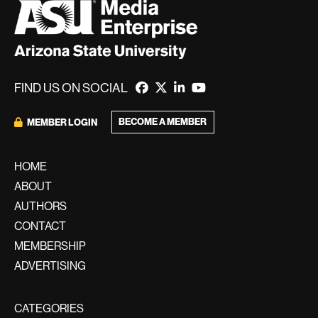
FIND US ON SOCIAL
BECOME A MEMBER
MEMBER LOGIN
HOME
ABOUT
AUTHORS
CONTACT
MEMBERSHIP
ADVERTISING
CATEGORIES