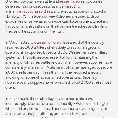
Drones now play a versatile and
essential role
in Ukraine’s
defense, handling reconnaissance, directing
artillery,
evacuating soldiers
, and executing bombing attacks.
Notably, FPV (first-person view) drones are used to drop
explosives or serve as single-use kamikaze drones, wreaking
havoc on infantry sitting on the frontline trenches and limiting
the use of heavy armor on the front.
In March 2023,
Ukrainian officials
revealed that the country
required 20,000 artillery shells daily to sustain its ground
operations, supported by around 300 Western-made artillery
systems. This volume was essential for maintaining the
intensity of Ukraine’s battlefield actions. However, supplies have
consistently fallen short. At its peak, Ukraine managed to secure
9,000 shells per day—less than half the required amount—
allowing for somewhat sustained operations. Recently,
however, daily supplies have dwindled to just 2,000 shells most
often.
In response to these shortages, Ukrainian units have
increasingly relied on drones, especially FPVs, to strike targets
when artillery fire is limited. These drones provide significant
tactical advantages, offering precision strikes and