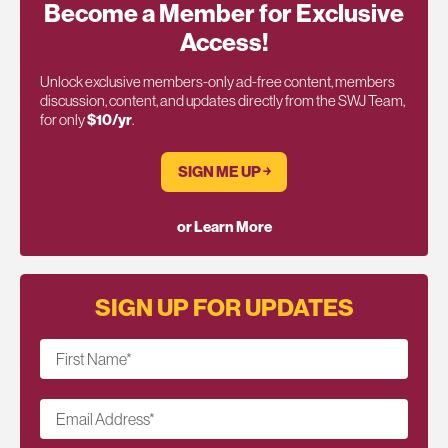
Become a Member for Exclusive
Access!
Unlock exclusive members-only ad-free content, members
discussion, content, and updates directly from the SWJ Team,
for only
$10/yr
.
SIGN ME UP ￫
or Learn More
SIGN UP FOR UPDATES
First Name
*
Email Address
*