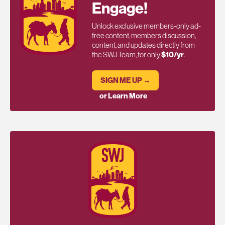
Engage!
Unlock exclusive members-only ad-
free content, members discussion,
content, and updates directly from
the SWJ Team, for only
$10/yr
.
SIGN ME UP →
or Learn More