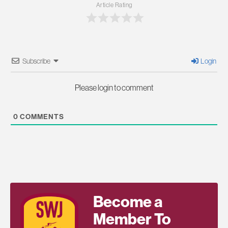
Article Rating
Subscribe
Login
Please login to comment
0
COMMENTS
Become a
Member To