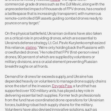
commercial-grade drones such as the DJI Mavic, along with the
unprecedented impact of thousands of FPV drones, has created
a battlespace that is increasingly transparent, with numerous
remote-controlled ISR assets guiding combat drones ready to
pounce on any target.”
On the physical battlefield, Ukrainian civilians have also taken
on a critical role in providing drones, which are essential to
Ukraine’s defense strategy. Lt. Col. Pavlo Kurylenko emphasized
this reliance,
stating
, “We’re only holding back the Russians with
crowdfunded drones.” He noted that FPV (first-person view)
drones, 90 percent of which are supplied by volunteers or
military divisions, are a crucial element preventing Russian
breakthroughs on all fronts.
Demand for drones far exceeds supply, and Ukraine has
depended heavily on volunteers to manage drone supply chains
since the start of the invasion.
Dzyga’s Paw
, a fund that has
supported over 100 military units, has played a key role in
delivering essential tech supplies. Former tech professionals
from the fund have coordinated drone operations for Ukrainian
forces, building robust tech supply chains for the military.
Volunteers have also devised innovative solutions, such as