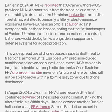
Earlier in 2024,
AP News
reported
that Ukraine withdrew US-
provided M1A1 Abrams tanks from the frontline due to their
vulnerability to drone attacks. Ukrainian
tank units
in areas like
Toretsk have shifted to primarily artillery roles to minimize
exposure. However, American officials
caution
against
overgeneralizing these lessons, noting that the flat landscapes
of Eastern Ukraine are ideal for drone operations. In contrast,
US forces would deploy tanks alongside air support and
defense systems for added protection.
This widespread use of drones poses a substantial threat to
traditional armored units. Equipped with precision-guided
munitions and advanced surveillance, these UAVs can easily
target and disable even sophisticated tanks. One Ukrainian
FPV
drone commander
envisions “a future where vehicles will
not be able to move within a 12-mile grey zone” due to drone
dominance.
In August 2024, a Ukrainian FPV drone recorded the first
confirmed
downing
of a helicopter during combat, striking the
aircraft mid-air. Within days, Ukraine downed another Russian
helicopter using
FPV drones
. Samuel Bendett, an expert in
drones and military robotics,
noted
, “the rapid rise of