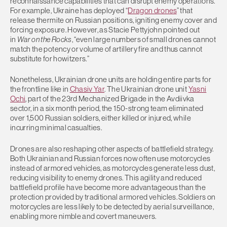
reconnaissance capabilities that can disrupt enemy operations.
For example, Ukraine has deployed “
Dragon drones
” that
release thermite on Russian positions, igniting enemy cover and
forcing exposure. However, as Stacie Pettyjohn pointed out
in
War on the Rocks
, “even large numbers of small drones cannot
match the potency or volume of artillery fire and thus cannot
substitute for howitzers.”
Nonetheless, Ukrainian drone units are holding entire parts for
the frontline like in
Chasiv Yar
. The Ukrainian drone unit
Yasni
Ochi
, part of the 23rd Mechanized Brigade in the Avdiivka
sector, in a six month period, the 150-strong team eliminated
over 1,500 Russian soldiers, either killed or injured, while
incurring minimal casualties.
Drones are also reshaping other aspects of battlefield strategy.
Both Ukrainian and Russian forces now often use motorcycles
instead of armored vehicles, as motorcycles generate less dust,
reducing visibility to enemy drones. This agility and reduced
battlefield profile have become more advantageous than the
protection provided by traditional armored vehicles. Soldiers on
motorcycles are less likely to be detected by aerial surveillance,
enabling more nimble and covert maneuvers.