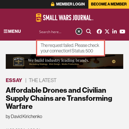
MEMBER LOGIN
BECOME A MEMBER
MENU
The request failed. Please check
your connection! Status: 500
ADVERTISEMENT
ESSAY
|
THE LATEST
Affordable Drones and Civilian
Supply Chains are Transforming
Warfare
by David Kirichenko