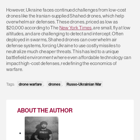
However, Ukraine faces continued challenges from low-cost
drones like the Iranian-supplied Shahed drones, which help
overwhelm air defenses. These drones, priced as low as
$20,000 according to The
New York Times
, are small, fly at low
altitudes, and are challenging to detect and intercept. Often
deployed in swarms, Shahed drones can overwhelm air
defense systems, forcing Ukraine to use costly missiles to
neutralize much cheaper threats. This has led to a unique
battlefield environment where even affordable technology can
impact high-cost defenses, redefining the economics of
warfare.
Tags:
drone warfare
,
drones
,
Russo-Ukrainian War
ABOUT THE AUTHOR