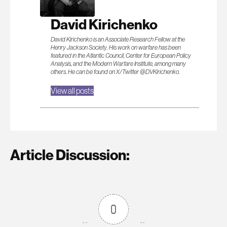
David Kirichenko
David Kirichenko is an Associate Research Fellow at the
Henry Jackson Society. His work on warfare has been
featured in the Atlantic Council, Center for European Policy
Analysis, and the Modern Warfare Institute, among many
others. He can be found on X/Twitter @DVKirichenko.
View all posts
Article Discussion:
0