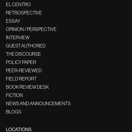
EL CENTRO
RETROSPECTIVE
ESSAY
OPINION / PERSPECTIVE
INTERVIEW
GUEST AUTHORED
THE DISCOURSE
POLICY PAPER
PEER-REVIEWED
FIELD REPORT
BOOK REVIEW DESK
FICTION
NEWS AND ANNOUNCEMENTS
BLOGS
LOCATIONS