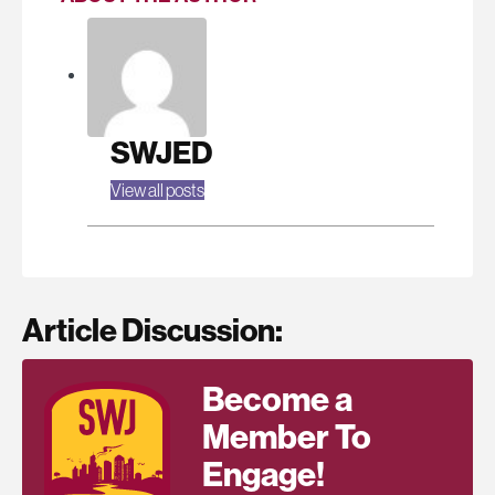
SWJED
View all posts
Article Discussion:
Become a
Member To
Engage!