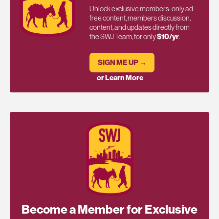
Unlock exclusive members-only ad-
free content, members discussion,
content, and updates directly from
the SWJ Team, for only
$10/yr
.
SIGN ME UP →
or Learn More
Become a Member for Exclusive