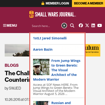
MEMBER LOGIN
BECOME A MEMBER
MENU
1stLt Jared Simonelli
ADVERTISEMENT
Aaron Bazin
From Jump Wings
BLOGS
to Green Berets:
The Visual
The Challenges of Arab
Architect of the
Counterinsurgency
Modern Warrior
Access at SOF News HERE. From
Jump Wings to Green Berets: The
by SWJED
Visual Architect of the Modern
Warrior August 5, 2026 ...
10.26.2015 at 07:36pm
Russian and