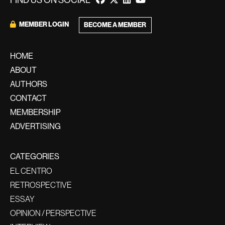
FIND US ON SOCIAL
MEMBER LOGIN
BECOME A MEMBER
HOME
ABOUT
AUTHORS
CONTACT
MEMBERSHIP
ADVERTISING
CATEGORIES
EL CENTRO
RETROSPECTIVE
ESSAY
OPINION / PERSPECTIVE