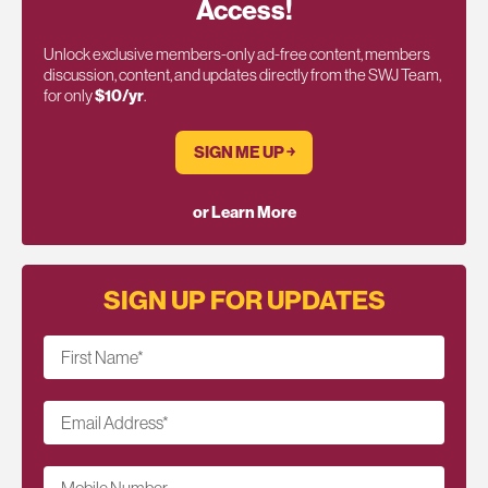
Access!
Unlock exclusive members-only ad-free content, members
discussion, content, and updates directly from the SWJ Team,
for only
$10/yr
.
SIGN ME UP ￫
or Learn More
SIGN UP FOR UPDATES
First Name
*
Email Address
*