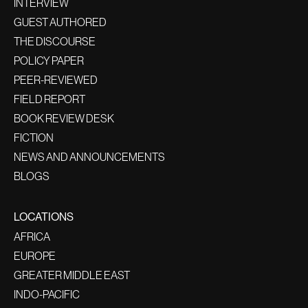
INTERVIEW
GUEST AUTHORED
THE DISCOURSE
POLICY PAPER
PEER-REVIEWED
FIELD REPORT
BOOK REVIEW DESK
FICTION
NEWS AND ANNOUNCEMENTS
BLOGS
LOCATIONS
AFRICA
EUROPE
GREATER MIDDLE EAST
INDO-PACIFIC