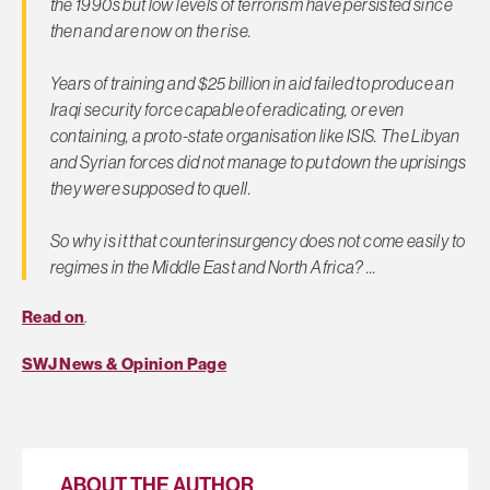
the 1990s but low levels of terrorism have persisted since
then and are now on the rise.
Years of training and $25 billion in aid failed to produce an
Iraqi security force capable of eradicating, or even
containing, a proto-state organisation like ISIS. The Libyan
and Syrian forces did not manage to put down the uprisings
they were supposed to quell.
So why is it that counterinsurgency does not come easily to
regimes in the Middle East and North Africa? …
Read on
.
SWJ News & Opinion Page
ABOUT THE AUTHOR