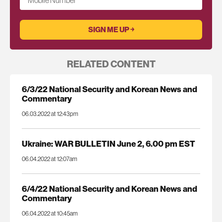
Mobile Number
RELATED CONTENT
6/3/22 National Security and Korean News and
Commentary
06.03.2022 at 12:43pm
Ukraine: WAR BULLETIN June 2, 6.00 pm EST
06.04.2022 at 12:07am
6/4/22 National Security and Korean News and
Commentary
06.04.2022 at 10:45am