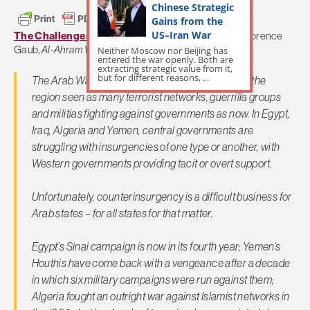
Chinese Strategic
Gains from the
US–Iran War
The Challenges of Arab Counterinsurgency
by Florence
Gaub,
Al-Ahram Weekly
Neither Moscow nor Beijing has
entered the war openly. Both are
extracting strategic value from it,
but for different reasons, ...
The Arab War on Terror is in full swing. Never has the
region seen as many terrorist networks, guerrilla groups
and militias fighting against governments as now. In Egypt,
Iraq, Algeria and Yemen, central governments are
struggling with insurgencies of one type or another, with
Western governments providing tacit or overt support.
Unfortunately, counterinsurgency is a difficult business for
Arab states – for all states for that matter.
Egypt’s Sinai campaign is now in its fourth year; Yemen’s
Houthis have come back with a vengeance after a decade
in which six military campaigns were run against them;
Algeria fought an outright war against Islamist networks in