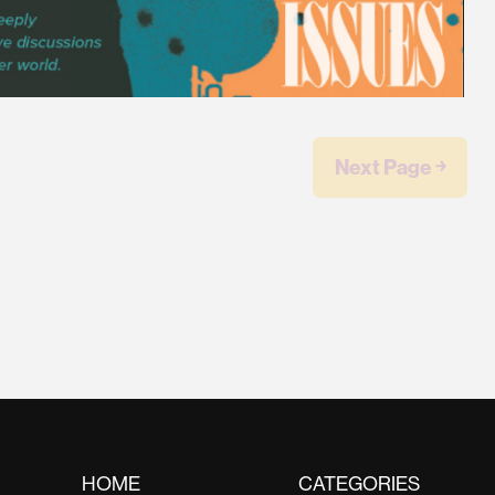
Next Page ￫
HOME
CATEGORIES