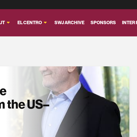
UT
EL CENTRO
SWJ ARCHIVE
SPONSORS
INTER
se
m the US–