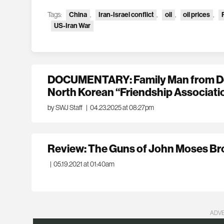
Tags:
China
,
Iran-Israel conflict
,
oil
,
oil prices
,
US-Iran War
DOCUMENTARY: Family Man from Den
North Korean “Friendship Associati
by SWJ Staff
|
04.23.2025 at 08:27pm
Review: The Guns of John Moses B
|
05.19.2021 at 01:40am
ADV