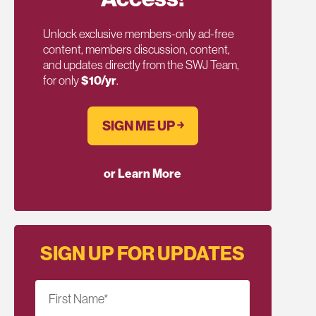
Unlock exclusive members-only ad-free
content, members discussion, content,
and updates directly from the SWJ Team,
for only
$10/yr
.
SIGN ME UP ￫
or Learn More
SIGN UP FOR UPDATES
First Name
*