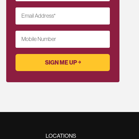
Email Address
*
Mobile Number
LOCATIONS