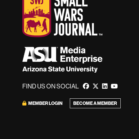
FIND US ON SOCIAL
MEMBER LOGIN
BECOME A MEMBER