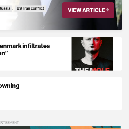
Russia
,
US-Iran conflict
,
VIEW ARTICLE ￫
mark infiltrates
on”
rowning
ERTISEMENT