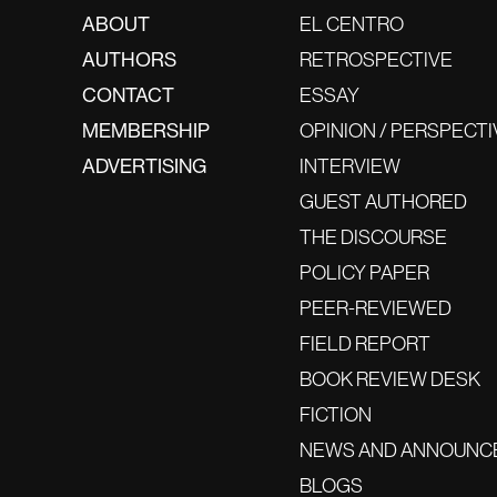
ABOUT
EL CENTRO
AUTHORS
RETROSPECTIVE
CONTACT
ESSAY
MEMBERSHIP
OPINION / PERSPECTI
ADVERTISING
INTERVIEW
GUEST AUTHORED
THE DISCOURSE
POLICY PAPER
PEER-REVIEWED
FIELD REPORT
BOOK REVIEW DESK
FICTION
NEWS AND ANNOUNC
BLOGS