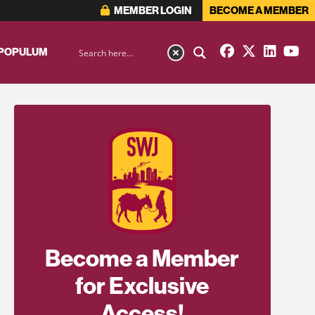
MEMBER LOGIN
BECOME A MEMBER
 POPULUM
Become a Member
for Exclusive
Access!