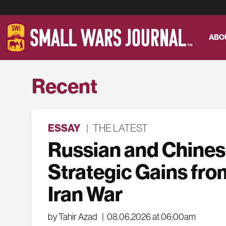
ABO
Recent
ESSAY
|
THE LATEST
Russian and Chine
Strategic Gains fro
Iran War
by Tahir Azad
|
08.06.2026 at 06:00am