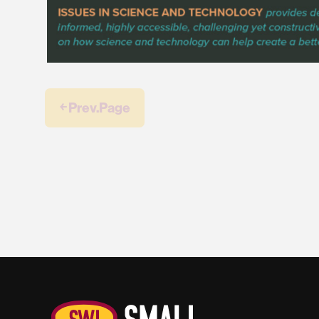
￩ Prev.Page