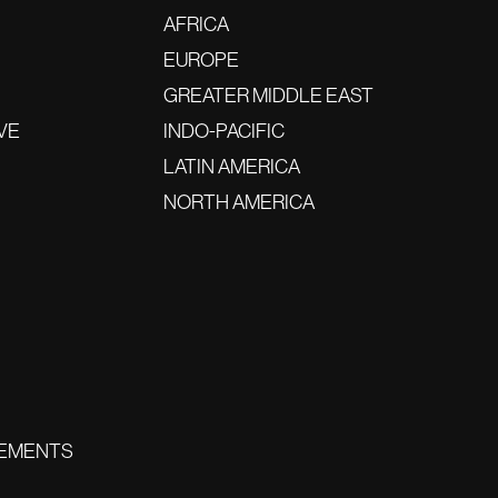
AFRICA
EUROPE
GREATER MIDDLE EAST
VE
INDO-PACIFIC
LATIN AMERICA
NORTH AMERICA
EMENTS