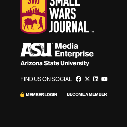
FIND US ON SOCIAL
BECOME A MEMBER
MEMBER LOGIN