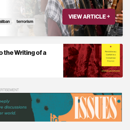
VIEW ARTICLE ￫
aliban
,
terrorism
 the Writing of a
ERTISEMENT