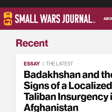
ABO
Recent
ESSAY
|
THE LATEST
Badakhshan and the
Signs of a Localized
Taliban Insurgency 
Afghanistan