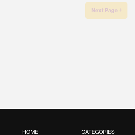
Next Page ￫
HOME
CATEGORIES