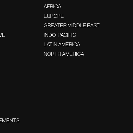
AFRICA
EUROPE
GREATER MIDDLE EAST
VE
INDO-PACIFIC
LATIN AMERICA
NORTH AMERICA
EMENTS