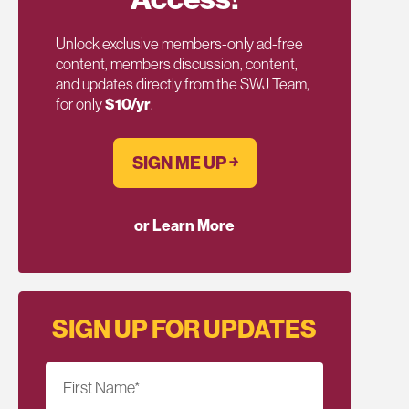
Unlock exclusive members-only ad-free
content, members discussion, content,
and updates directly from the SWJ Team,
for only
$10/yr
.
SIGN ME UP ￫
or Learn More
SIGN UP FOR UPDATES
First Name
*