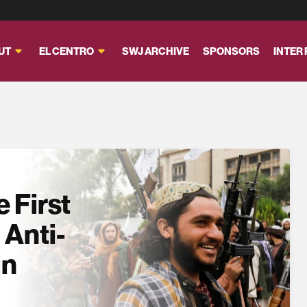
UT
EL CENTRO
SWJ ARCHIVE
SPONSORS
INTER
 First
 Anti-
in