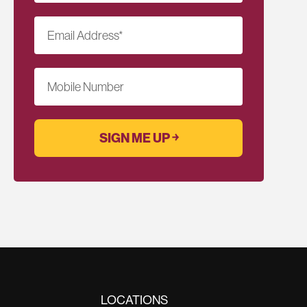
Email Address
*
Mobile Number
LOCATIONS