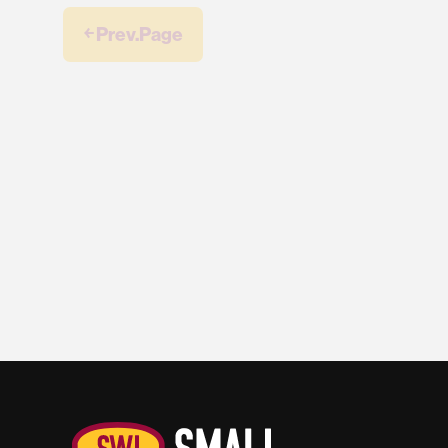
￩ Prev.Page