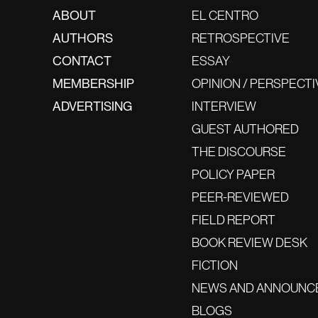
ABOUT
EL CENTRO
AUTHORS
RETROSPECTIVE
CONTACT
ESSAY
MEMBERSHIP
OPINION / PERSPECTI
ADVERTISING
INTERVIEW
GUEST AUTHORED
THE DISCOURSE
POLICY PAPER
PEER-REVIEWED
FIELD REPORT
BOOK REVIEW DESK
FICTION
NEWS AND ANNOUNC
BLOGS