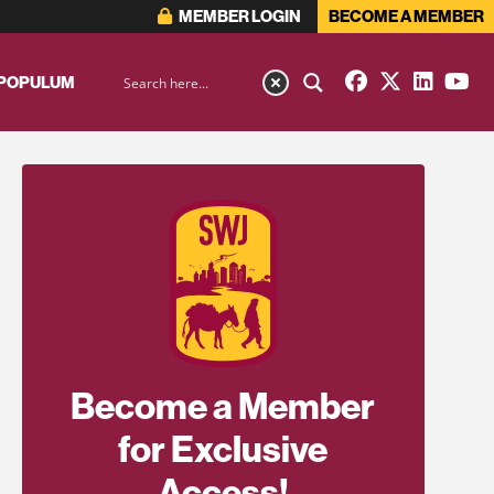
MEMBER LOGIN
BECOME A MEMBER
 POPULUM
Become a Member
for Exclusive
Access!