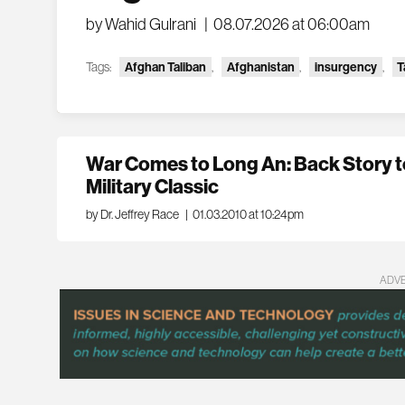
by Wahid Gulrani
|
08.07.2026 at 06:00am
Tags:
Afghan Taliban
,
Afghanistan
,
insurgency
,
T
War Comes to Long An: Back Story to
Military Classic
by Dr. Jeffrey Race
|
01.03.2010 at 10:24pm
ADV