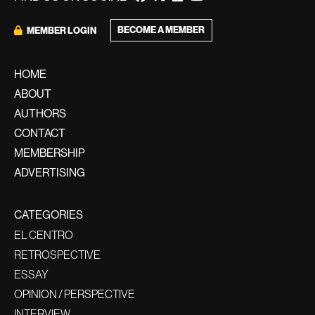
BECOME A MEMBER
MEMBER LOGIN
HOME
ABOUT
AUTHORS
CONTACT
MEMBERSHIP
ADVERTISING
CATEGORIES
EL CENTRO
RETROSPECTIVE
ESSAY
OPINION / PERSPECTIVE
INTERVIEW