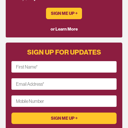
SIGN ME UP ￫
or Learn More
SIGN UP FOR UPDATES
First Name
*
Email Address
*
Mobile Number