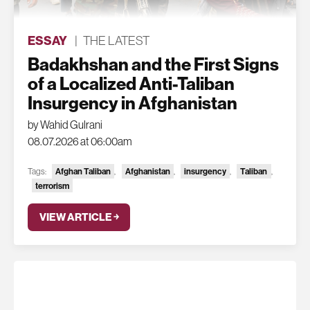
ESSAY
|
THE LATEST
Badakhshan and the First Signs
of a Localized Anti-Taliban
Insurgency in Afghanistan
by Wahid Gulrani
08.07.2026 at 06:00am
Tags:
Afghan Taliban
,
Afghanistan
,
insurgency
,
Taliban
,
terrorism
VIEW ARTICLE ￫