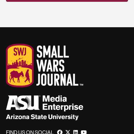
FIND US ON SOCIAL