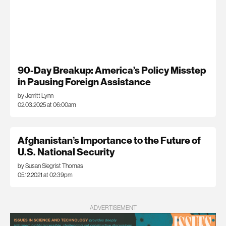
90-Day Breakup: America’s Policy Misstep
in Pausing Foreign Assistance
by Jerritt Lynn
02.03.2025 at 06:00am
Afghanistan’s Importance to the Future of
U.S. National Security
by Susan Siegrist Thomas
05.12.2021 at 02:39pm
ADVERTISEMENT