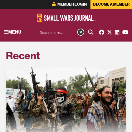
MEMBER LOGIN
BECOME A MEMBER
MENU
Recent