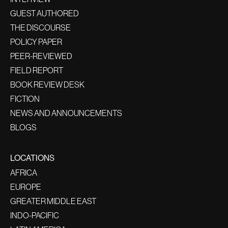
GUEST AUTHORED
THE DISCOURSE
POLICY PAPER
PEER-REVIEWED
FIELD REPORT
BOOK REVIEW DESK
FICTION
NEWS AND ANNOUNCEMENTS
BLOGS
LOCATIONS
AFRICA
EUROPE
GREATER MIDDLE EAST
INDO-PACIFIC