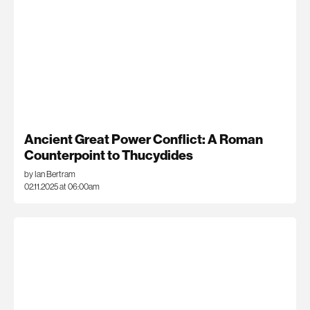
Ancient Great Power Conflict: A Roman
Counterpoint to Thucydides
by Ian Bertram
02.11.2025 at 06:00am