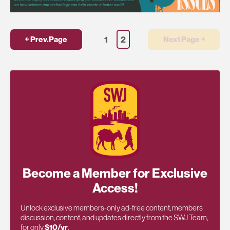
1
2
￩ Prev.Page
Next Page ￫
Become a Member for Exclusive
Access!
Unlock exclusive members-only ad-free content, members
discussion, content, and updates directly from the SWJ Team,
for only
$10/yr
.