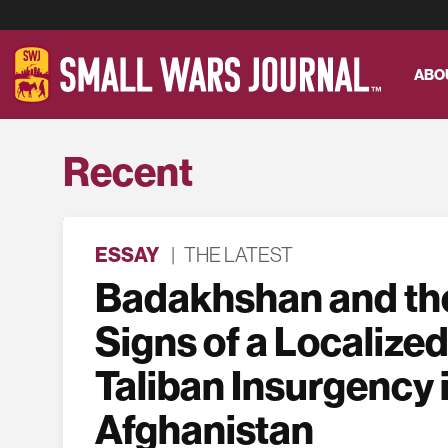
ABO
Recent
ESSAY
|
THE LATEST
Badakhshan and the
Signs of a Localized
Taliban Insurgency 
Afghanistan