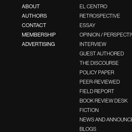
ABOUT
EL CENTRO
AUTHORS
RETROSPECTIVE
CONTACT
ESSAY
MEMBERSHIP
OPINION / PERSPECTI
ADVERTISING
INTERVIEW
GUEST AUTHORED
THE DISCOURSE
POLICY PAPER
PEER-REVIEWED
FIELD REPORT
BOOK REVIEW DESK
FICTION
NEWS AND ANNOUNC
BLOGS