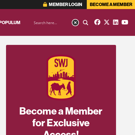
MEMBER LOGIN
BECOME A MEMBER
 POPULUM
Become a Member
for Exclusive
Access!