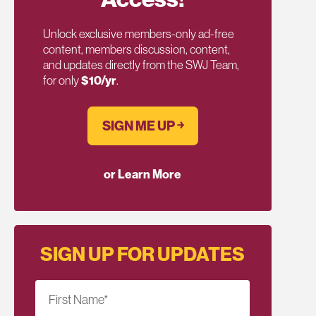
Unlock exclusive members-only ad-free
content, members discussion, content,
and updates directly from the SWJ Team,
for only
$10/yr
.
SIGN ME UP ￫
or Learn More
SIGN UP FOR UPDATES
First Name
*