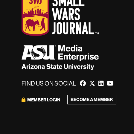
FIND US ON SOCIAL
BECOME A MEMBER
MEMBER LOGIN