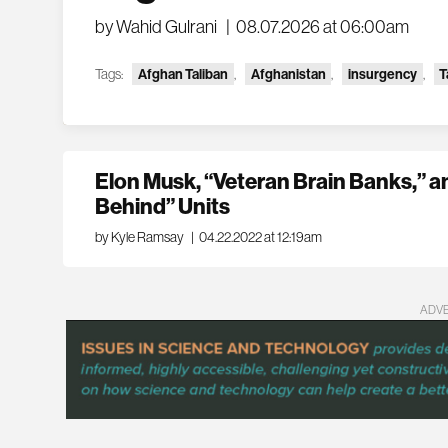
by Wahid Gulrani
|
08.07.2026 at 06:00am
Tags:
Afghan Taliban
,
Afghanistan
,
insurgency
,
T
Elon Musk, “Veteran Brain Banks,” a
Behind” Units
by Kyle Ramsay
|
04.22.2022 at 12:19am
ADV