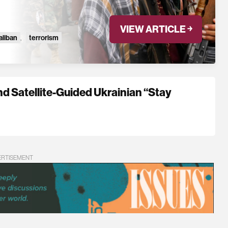
VIEW ARTICLE ￫
aliban
,
terrorism
nd Satellite-Guided Ukrainian “Stay
ERTISEMENT