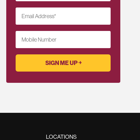
Email Address
*
Mobile Number
LOCATIONS