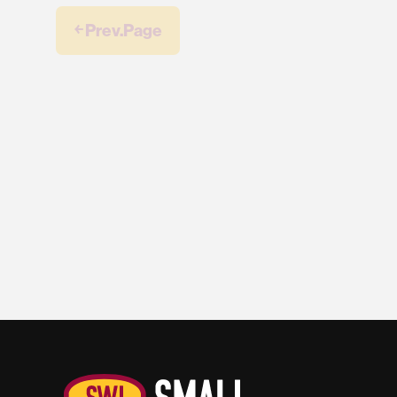
￩ Prev.Page