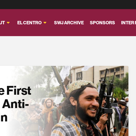
UT
EL CENTRO
SWJ ARCHIVE
SPONSORS
INTER
 First
 Anti-
in