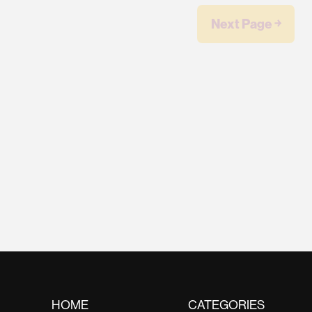
Next Page ￫
HOME
CATEGORIES