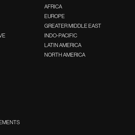
AFRICA
EUROPE
GREATER MIDDLE EAST
VE
INDO-PACIFIC
LATIN AMERICA
NORTH AMERICA
EMENTS