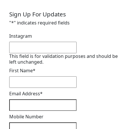
Sign Up For Updates
"
*
" indicates required fields
Instagram
This field is for validation purposes and should be
left unchanged.
First Name
*
Email Address
*
Mobile Number