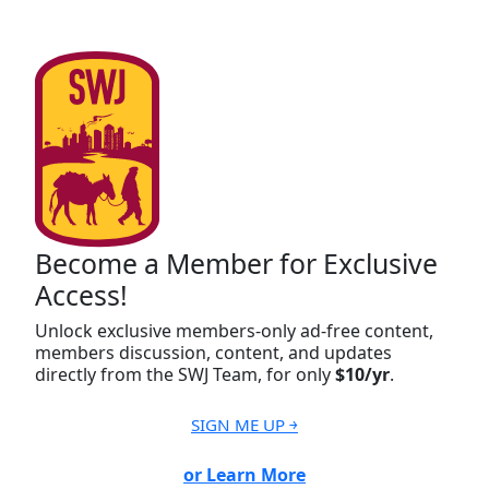
Become a Member for Exclusive
Access!
Unlock exclusive members-only ad-free content,
members discussion, content, and updates
directly from the SWJ Team, for only
$10/yr
.
SIGN ME UP ￫
or Learn More