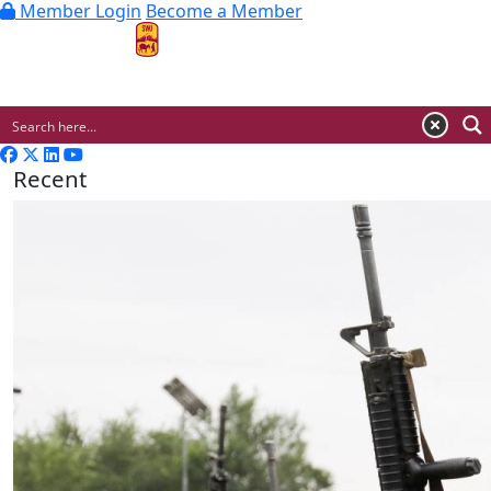
Member Login
Become a Member
MENU
Recent