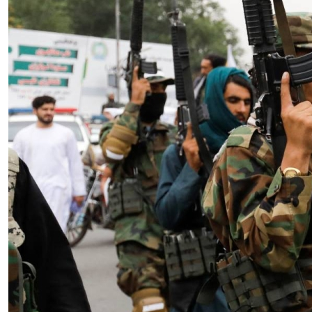
Essay
|
The Latest
Badakhshan and the First Signs
of a Localized Anti-Taliban
Insurgency in Afghanistan
by Wahid Gulrani
08.07.2026 at 06:00am
Tags:
Afghan Taliban
,
Afghanistan
,
insurgency
,
Taliban
,
terrorism
VIEW ARTICLE ￫