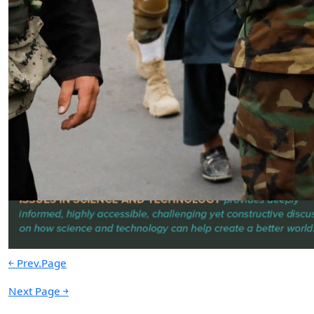
The Nexus of Power | Water | Data:
The Foundations of American
Prosperity & National Security
by Shawn P. Creamer
04.01.2025 at 06:00am
Advertisement
￩ Prev.Page
Next Page ￫