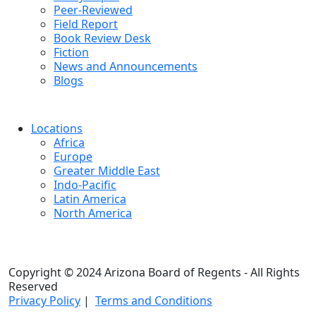
Peer-Reviewed
Field Report
Book Review Desk
Fiction
News and Announcements
Blogs
Locations
Africa
Europe
Greater Middle East
Indo-Pacific
Latin America
North America
Copyright © 2024 Arizona Board of Regents - All Rights
Reserved
Privacy Policy
|
Terms and Conditions