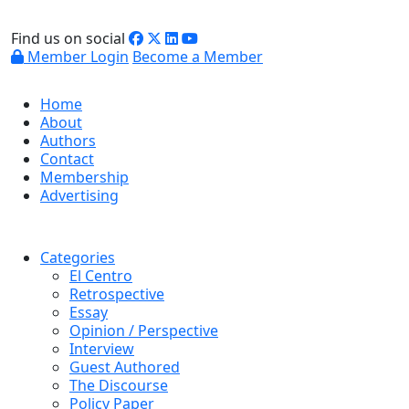
Find us on social
Member Login
Become a Member
Home
About
Authors
Contact
Membership
Advertising
Categories
El Centro
Retrospective
Essay
Opinion / Perspective
Interview
Guest Authored
The Discourse
Policy Paper