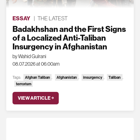
ESSAY
|
THE LATEST
Badakhshan and the First Signs
of a Localized Anti-Taliban
Insurgency in Afghanistan
by Wahid Gulrani
08.07.2026 at 06:00am
Tags:
Afghan Taliban
,
Afghanistan
,
insurgency
,
Taliban
,
terrorism
VIEW ARTICLE ￫