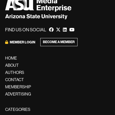
FIND US ON SOCIAL
BECOME A MEMBER
MEMBER LOGIN
HOME
ABOUT
AUTHORS
CONTACT
MEMBERSHIP
ADVERTISING
CATEGORIES