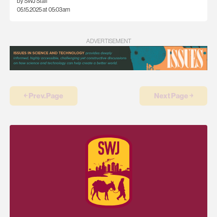
by SWJ Staff
05.15.2025 at 05:03am
ADVERTISEMENT
￩ Prev.Page
Next Page ￫