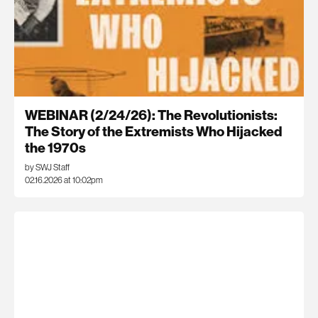
WEBINAR (2/24/26): The Revolutionists:
The Story of the Extremists Who Hijacked
the 1970s
by SWJ Staff
02.16.2026 at 10:02pm