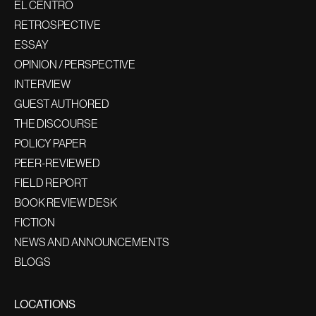
EL CENTRO
RETROSPECTIVE
ESSAY
OPINION / PERSPECTIVE
INTERVIEW
GUEST AUTHORED
THE DISCOURSE
POLICY PAPER
PEER-REVIEWED
FIELD REPORT
BOOK REVIEW DESK
FICTION
NEWS AND ANNOUNCEMENTS
BLOGS
LOCATIONS