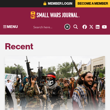
MEMBER LOGIN
BECOME A MEMBER
MENU
Recent