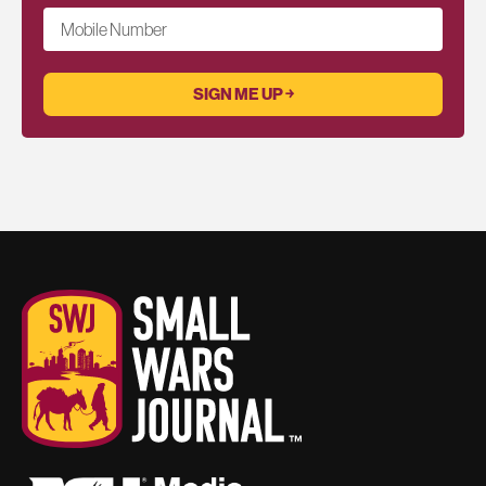
Mobile Number