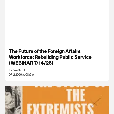
The Future of the Foreign Affairs
Workforce: Rebuilding Public Service
(WEBINAR 7/14/26)
by SWJ Staff
07.12.2026 at 08:51pm