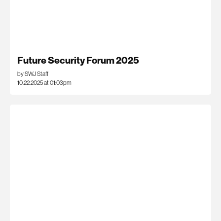
Future Security Forum 2025
by SWJ Staff
10.22.2025 at 01:03pm