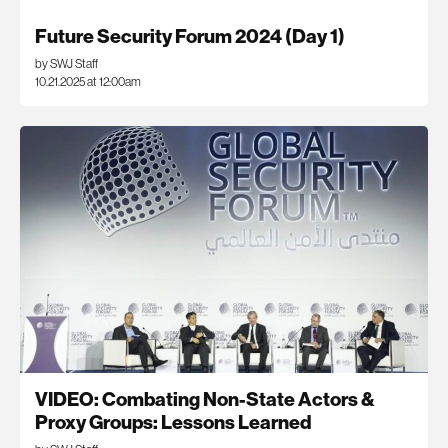
Future Security Forum 2024 (Day 1)
by SWJ Staff
10.21.2025 at 12:00am
VIDEO: Combating Non-State Actors &
Proxy Groups: Lessons Learned