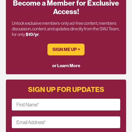
Become a Member for Exclusive
Access!
Unlock exclusive members-only ad-free content, members
discussion, content, and updates directly from the SWJ Team,
for only
$10/yr
.
SIGN ME UP ￫
or Learn More
SIGN UP FOR UPDATES
First Name
*
Email Address
*