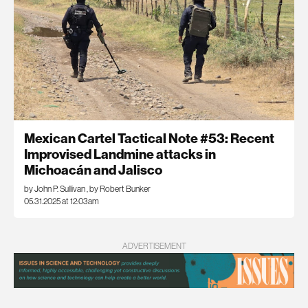
Mexican Cartel Tactical Note #53: Recent
Improvised Landmine attacks in
Michoacán and Jalisco
by John P. Sullivan
,
by Robert Bunker
05.31.2025 at 12:03am
ADVERTISEMENT