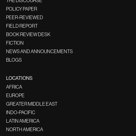
THE DISCOURSE
POLICY PAPER
PEER-REVIEWED
FIELD REPORT
BOOK REVIEW DESK
FICTION
NEWS AND ANNOUNCEMENTS
BLOGS
LOCATIONS
AFRICA
EUROPE
GREATER MIDDLE EAST
INDO-PACIFIC
LATIN AMERICA
NORTH AMERICA