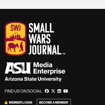
FIND US ON SOCIAL
BECOME A MEMBER
MEMBER LOGIN