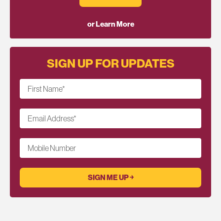
or Learn More
SIGN UP FOR UPDATES
First Name
*
Email Address
*
Mobile Number