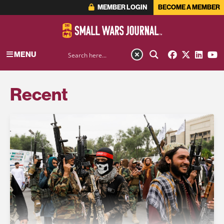
MEMBER LOGIN
BECOME A MEMBER
MENU
Recent