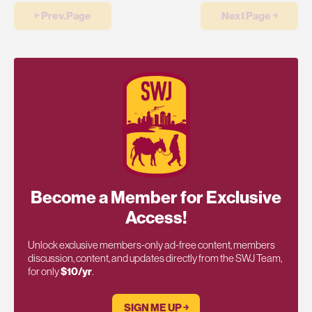
￩ Prev.Page
Next Page ￫
Become a Member for Exclusive
Access!
Unlock exclusive members-only ad-free content, members
discussion, content, and updates directly from the SWJ Team,
for only
$10/yr
.
SIGN ME UP ￫