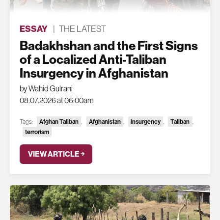
ESSAY
|
THE LATEST
Badakhshan and the First Signs
of a Localized Anti-Taliban
Insurgency in Afghanistan
by Wahid Gulrani
08.07.2026 at 06:00am
Tags:
Afghan Taliban
,
Afghanistan
,
insurgency
,
Taliban
,
terrorism
VIEW ARTICLE ￫