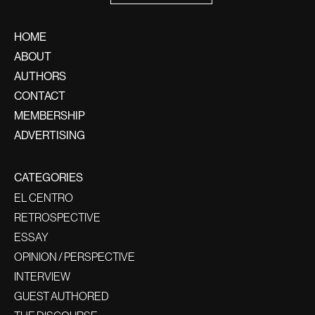
HOME
ABOUT
AUTHORS
CONTACT
MEMBERSHIP
ADVERTISING
CATEGORIES
EL CENTRO
RETROSPECTIVE
ESSAY
OPINION / PERSPECTIVE
INTERVIEW
GUEST AUTHORED