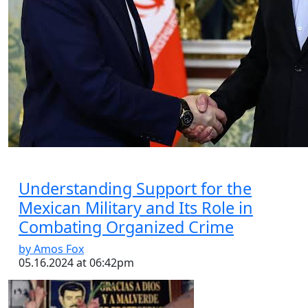
Essay
|
The Latest
Russian and Chinese Strategic
Gains from the US–Iran War
by Tahir Azad
08.06.2026 at 06:00am
Tags:
China
,
Iran-Israel conflict
,
oil
,
oil prices
,
Russia
,
US-Iran conflict
,
US-Iran War
VIEW ARTICLE ￫
Understanding Support for the
Mexican Military and Its Role in
Combating Organized Crime
by Amos Fox
05.16.2024 at 06:42pm