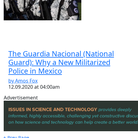
The Guardia Nacional (National
Guard): Why a New Militarized
Police in Mexico
by Amos Fox
12.09.2020 at 04:00am
Advertisement
￩ Prev.Page