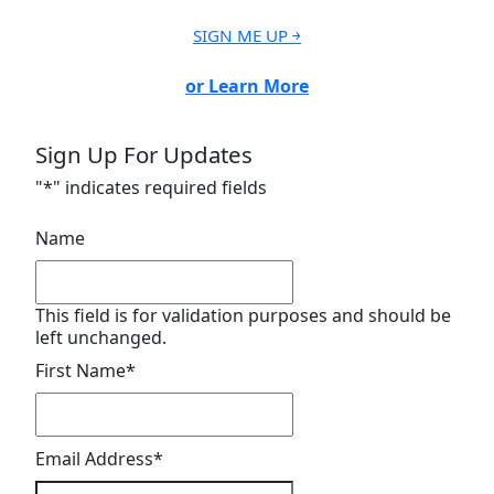
SIGN ME UP ￫
or Learn More
Sign Up For Updates
"
*
" indicates required fields
Name
This field is for validation purposes and should be
left unchanged.
First Name
*
Email Address
*