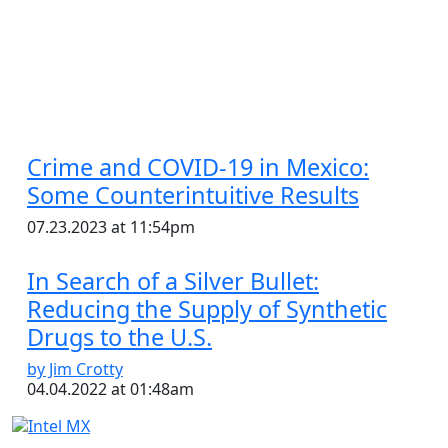
Crime and COVID-19 in Mexico:
Some Counterintuitive Results
07.23.2023 at 11:54pm
In Search of a Silver Bullet:
Reducing the Supply of Synthetic
Drugs to the U.S.
by Jim Crotty
04.04.2022 at 01:48am