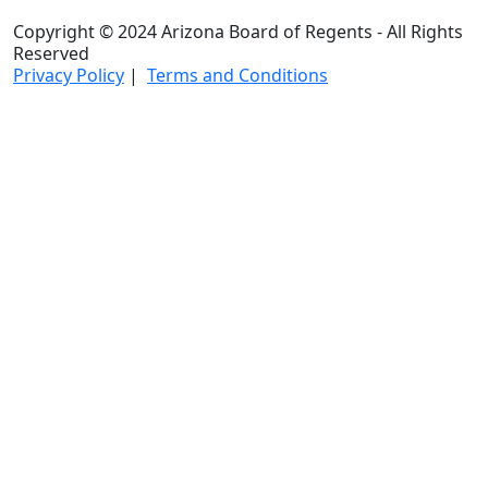
Copyright © 2024 Arizona Board of Regents - All Rights
Reserved
Privacy Policy
|
Terms and Conditions