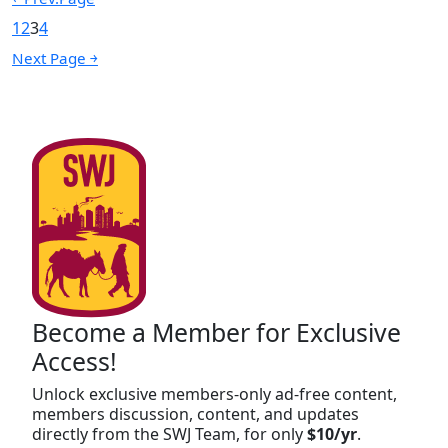
1
2
3
4
Next Page ￫
Become a Member for Exclusive
Access!
Unlock exclusive members-only ad-free content,
members discussion, content, and updates
directly from the SWJ Team, for only
$10/yr
.