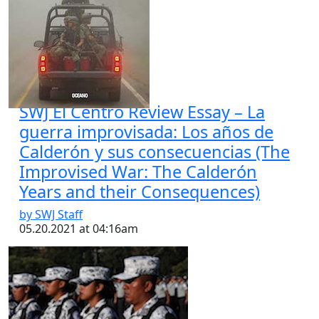
SWJ El Centro Review Essay – La
guerra improvisada: Los años de
Calderón y sus consecuencias (The
Improvised War: The Calderón
Years and their Consequences)
by SWJ Staff
05.20.2021 at 04:16am