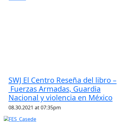
SWJ El Centro Reseña del libro –
Fuerzas Armadas, Guardia
Nacional y violencia en México
08.30.2021 at 07:35pm