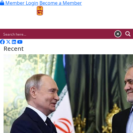
Member Login
Become a Member
MENU
Recent