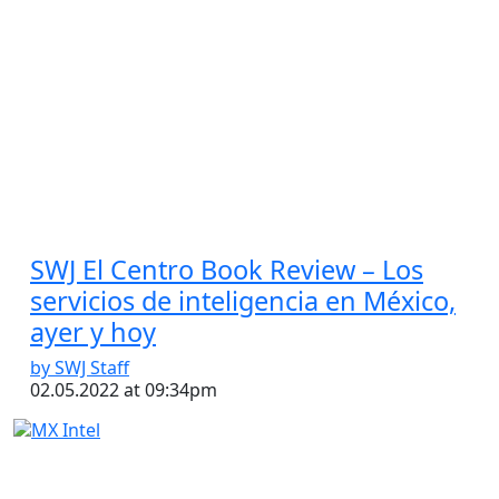
SWJ El Centro Book Review – Los
servicios de inteligencia en México,
ayer y hoy
by SWJ Staff
02.05.2022 at 09:34pm