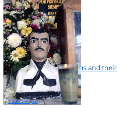
Organized Crime Groups and their
Discourse in Mexico
by Chase Whitehouse
02.18.2024 at 06:30am