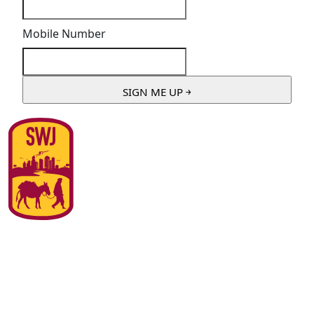
Mobile Number