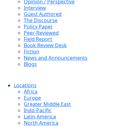
Opinion / Perspective
Interview
Guest Authored
The Discourse
Policy Paper
Peer-Reviewed
Field Report
Book Review Desk
Fiction
News and Announcements
Blogs
Locations
Africa
Europe
Greater Middle East
Indo-Pacific
Latin America
North America