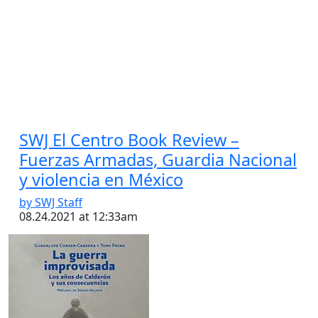
SWJ El Centro Book Review –
Fuerzas Armadas, Guardia Nacional
y violencia en México
by SWJ Staff
08.24.2021 at 12:33am