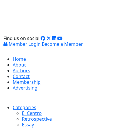
Find us on social
Member Login
Become a Member
Home
About
Authors
Contact
Membership
Advertising
Categories
El Centro
Retrospective
Essay