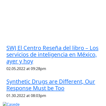
SWJ El Centro Reseña del libro – Los
servicios de inteligencia en México,
ayer y hoy
02.05.2022 at 09:28pm
Synthetic Drugs are Different, Our
Response Must be Too
01.30.2022 at 08:03pm