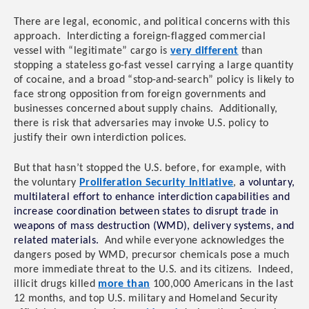
There are legal, economic, and political concerns with this
approach. Interdicting a foreign-flagged commercial
vessel with “legitimate” cargo is
very different
than
stopping a stateless go-fast vessel carrying a large quantity
of cocaine, and a broad “stop-and-search” policy is likely to
face strong opposition from foreign governments and
businesses concerned about supply chains. Additionally,
there is risk that adversaries may invoke U.S. policy to
justify their own interdiction polices.
But that hasn’t stopped the U.S. before, for example, with
the voluntary
Proliferation Security Initiative
,
a voluntary,
multilateral effort to enhance interdiction capabilities and
increase coordination between states to disrupt trade in
weapons of mass destruction (WMD), delivery systems, and
related materials.
And while everyone acknowledges the
dangers posed by WMD, precursor chemicals pose a much
more immediate threat to the U.S. and its citizens. Indeed,
illicit drugs killed
more than
100,000 Americans in the last
12 months, and
top U.S. military and Homeland Security