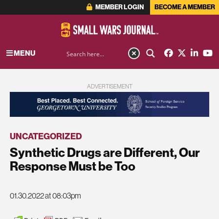
MEMBER LOGIN
BECOME A MEMBER
MENU
ADVERTISEMENT
UNCATEGORIZED
Synthetic Drugs are Different, Our
Response Must be Too
01.30.2022 at 08:03pm