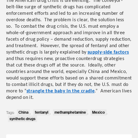
The American drug crisis is unrelenting. The conveyor-
belt-like surge of synthetic drugs has complicated
enforcement efforts and led to an increasing number of
overdose deaths. The problem is clear, the solution less
so. To combat the drug crisis, the U.S. must employ a
whole-of-government approach and improve in all three
facets of drug policy – demand reduction, supply reduction,
and treatment. However,
the spread of fentanyl and other
synthetic drugs is largely explained by
supply-side factors
and thus requires
new, proactive counterdrug strategies
that cut these drugs off at the source.
Ideally, other
countries around the world, especially China and Mexico,
would support these efforts based on a shared commitment
to combat illicit drugs, but if they do not, the U.S. must do
more to “
strangle the baby in the cradle
.” American lives
depend on it.
China
fentanyl
methamphetamine
Mexico
Tags:
,
,
,
,
synthetic drugs