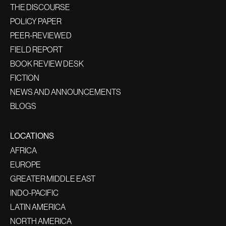
THE DISCOURSE
POLICY PAPER
PEER-REVIEWED
FIELD REPORT
BOOK REVIEW DESK
FICTION
NEWS AND ANNOUNCEMENTS
BLOGS
LOCATIONS
AFRICA
EUROPE
GREATER MIDDLE EAST
INDO-PACIFIC
LATIN AMERICA
NORTH AMERICA