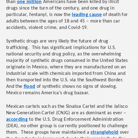
than
one million
Americans have been killed by illicit
drugs since the turn of the century, and one drug in
particular, fentanyl, is now the
leading cause
of death for
adults between the ages of 18 and 45 – more than car
accidents, violent crime, and Covid-19.
Synthetic drugs are very likely the future of drug
trafficking. This has significant implications for U.S.
national security and drug policy, as the overwhelming
majority of synthetic drugs consumed in the United States
originate in Mexico, where they are
manufactured on an
industrial scale with chemicals imported from China and
then transported into the U.S. via the Southwest Border.
And the
flood
of synthetic shows no signs of slowing.
Mexico remains America’s drug bazaar.
Mexican cartels such as the Sinaloa Cartel and the Jalisco
New Generation Cartel (CNJG) are as dominant as ever –
according
to the U.S. Drug Enforcement Administration
(DEA), no other group is currently positioned to challenge
them. These groups have maintained a
stranglehold
over