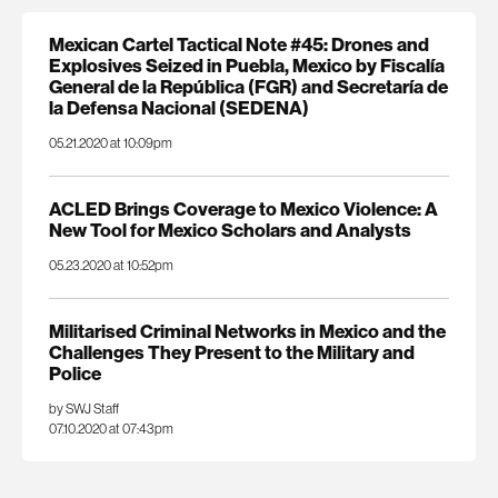
Mexican Cartel Tactical Note #45: Drones and
Explosives Seized in Puebla, Mexico by Fiscalía
General de la República (FGR) and Secretaría de
la Defensa Nacional (SEDENA)
05.21.2020 at 10:09pm
ACLED Brings Coverage to Mexico Violence: A
New Tool for Mexico Scholars and Analysts
05.23.2020 at 10:52pm
Militarised Criminal Networks in Mexico and the
Challenges They Present to the Military and
Police
by SWJ Staff
07.10.2020 at 07:43pm