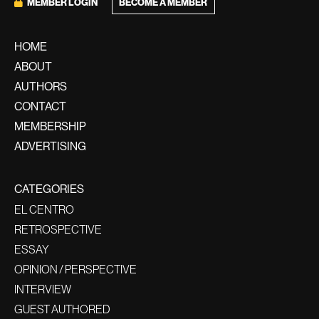
MEMBER LOGIN
BECOME A MEMBER
HOME
ABOUT
AUTHORS
CONTACT
MEMBERSHIP
ADVERTISING
CATEGORIES
EL CENTRO
RETROSPECTIVE
ESSAY
OPINION / PERSPECTIVE
INTERVIEW
GUEST AUTHORED