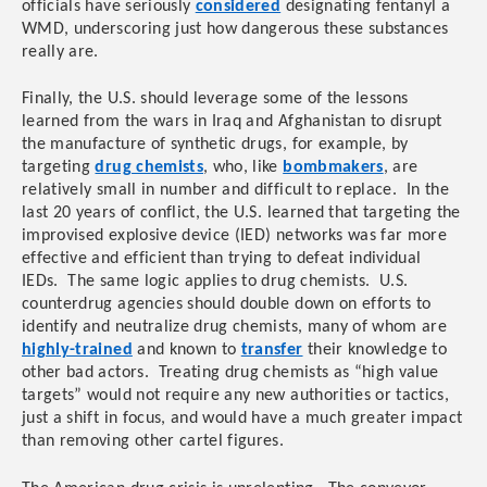
officials have seriously
considered
designating fentanyl a
WMD, underscoring just how dangerous these substances
really are.
Finally, the U.S. should leverage some of the lessons
learned from the wars in Iraq and Afghanistan to disrupt
the manufacture of synthetic drugs, for example, by
targeting
drug chemists
, who, like
bombmakers
, are
relatively small in number and difficult to replace. In the
last 20 years of conflict, the U.S. learned that targeting the
improvised explosive device (IED) networks was far more
effective and efficient than trying to defeat individual
IEDs. The same logic applies to drug chemists. U.S.
counterdrug agencies should double down on efforts to
identify and neutralize drug chemists, many of whom are
highly-trained
and known to
transfer
their knowledge to
other bad actors. Treating drug chemists as “high value
targets” would not require any new authorities or tactics,
just a shift in focus, and would have a much greater impact
than removing other cartel figures.