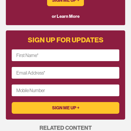
SIGN ME UP ￫
or Learn More
SIGN UP FOR UPDATES
First Name
*
Email Address
*
Mobile Number
RELATED CONTENT