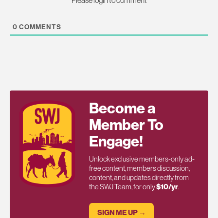
0
COMMENTS
Become a
Member To
Engage!
Unlock exclusive members-only ad-
free content, members discussion,
content, and updates directly from
the SWJ Team, for only
$10/yr
.
SIGN ME UP →