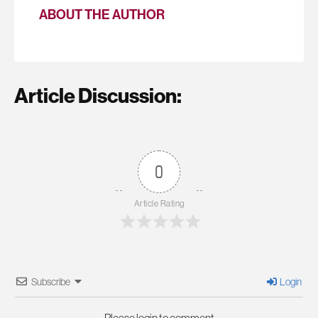
ABOUT THE AUTHOR
Article Discussion:
0
Article Rating
Subscribe
Login
Please login to comment