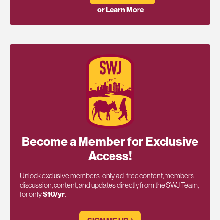
or Learn More
Become a Member for Exclusive
Access!
Unlock exclusive members-only ad-free content, members
discussion, content, and updates directly from the SWJ Team,
for only
$10/yr
.