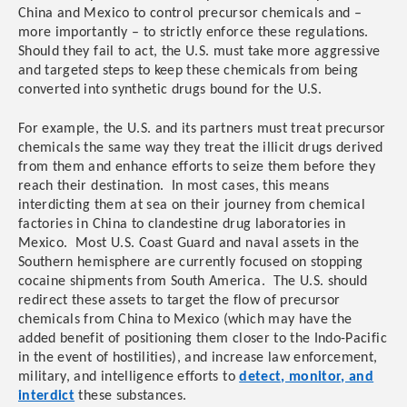
China and Mexico to control precursor chemicals and –
more importantly – to strictly enforce these regulations.
Should they fail to act, the U.S. must take more aggressive
and targeted steps to keep these chemicals from being
converted into synthetic drugs bound for the U.S.
For example, the U.S. and its partners must treat precursor
chemicals the same way they treat the illicit drugs derived
from them and enhance efforts to seize them before they
reach their destination. In most cases, this means
interdicting them at sea on their journey from chemical
factories in China to clandestine drug laboratories in
Mexico. Most U.S. Coast Guard and naval assets in the
Southern hemisphere are currently focused on stopping
cocaine shipments from South America. The U.S. should
redirect these assets to target the flow of precursor
chemicals from China to Mexico (which may have the
added benefit of positioning them closer to the Indo-Pacific
in the event of hostilities), and increase law enforcement,
military, and intelligence efforts to
detect, monitor, and
interdict
these substances.