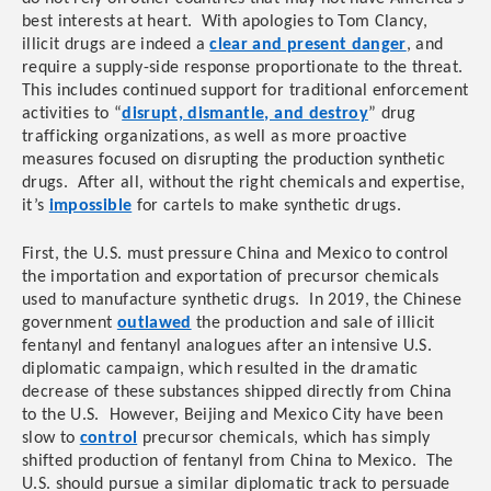
best interests at heart. With apologies to Tom Clancy,
illicit drugs are indeed a
clear and present danger
, and
require a supply-side response proportionate to the threat.
This
includes continued support for traditional enforcement
activities to “
disrupt, dismantle, and destroy
” drug
tr
afficking organizations, as well as more proactive
measures focused on disrupting the production synthetic
drugs. After all, without the right chemicals and expertise,
it’s
impossible
for cartels to make synthetic drugs.
First, the U.S. must pressure
China and Mexico to control
the importation and exportation of precursor chemicals
used to manufacture synthetic drugs. In 2019, the Chinese
government
outlawed
the production and sale of illicit
fentanyl and fentanyl analogues after an intensive U.S.
diplomatic campaign, which resulted in the dramatic
decrease of these substances shipped directly from China
to the U.S. However, Beijing and Mexico City have been
slow to
control
precursor chemicals, which has simply
shifted production of fentanyl from China to Mexico. The
U.S. should pursue a similar diplomatic track to persuade