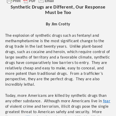
Synthetic Drugs are Different, Our Response
Must be Too
By Jim Crotty
The explosion of synthetic drugs such as fentanyl and
methamphetamine is the most significant change to the
drug trade in the last twenty years.
Unlike plant-based
drugs, such as cocaine and heroin, which require control of
large swaths of territory and a favorable climate, synthetic
drugs have comparatively low barriers to entry. They are
relatively cheap and easy to make, easy to conceal, and
more potent than traditional drugs. From a trafficker’s
perspective, they are the perfect drug. They are also
incredibly lethal.
Today, more Americans are killed by synthetic drugs than
any other substance. Although more Americans live in
fear
of violent crime and terrorism, illicit drugs pose the single
greatest threat to American safety and security. More