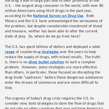
the drug trade in large part due to their proximity to the
U.S. – the largest drug consumer in the world, with over 80
million Americans using illicit drugs in the past year,
according to the
National Survey on Drug Use
. Both
Mexico and the U.S. have acknowledged the seriousness of
the problem, but despite considerable investment of blood
and treasure, neither has been able to alter the current
state of play. So, where do we go from here?
The U.S. has spent billions of dollars and deployed a wide
range
of counterdrug
strategies
over the years to help
reduce the supply of drugs, with mixed results. The truth
is, there is no
silver bullet solution
to such a complex
problem. However, some strategies are more effective
than others, in particular, those focused on disrupting the
drug trade “upstream,” before these dangerous substances
enter the stream of commerce and are more difficult to
stop.
The urgency of today’s drug crisis requires the U.S. to
consider new, bold strategies to stem the flow of drugs that
do not rely on other countries that may not have America’s