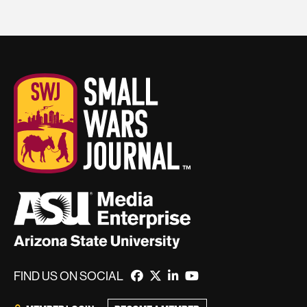
FIND US ON SOCIAL