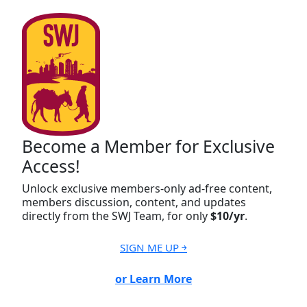
Become a Member for Exclusive
Access!
Unlock exclusive members-only ad-free content,
members discussion, content, and updates
directly from the SWJ Team, for only
$10/yr
.
SIGN ME UP ￫
or Learn More