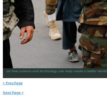
Persistence Over Power: A
Lebanese Model of Maritime Denial
by Paul Zgheib
05.14.2026 at 06:00am
Advertisement
￩ Prev.Page
Next Page ￫