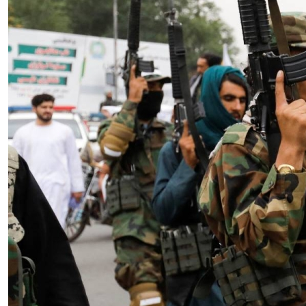
Essay
|
The Latest
Badakhshan and the First Signs
of a Localized Anti-Taliban
Insurgency in Afghanistan
by Wahid Gulrani
08.07.2026 at 06:00am
Tags:
Afghan Taliban
,
Afghanistan
,
insurgency
,
Taliban
,
terrorism
VIEW ARTICLE ￫