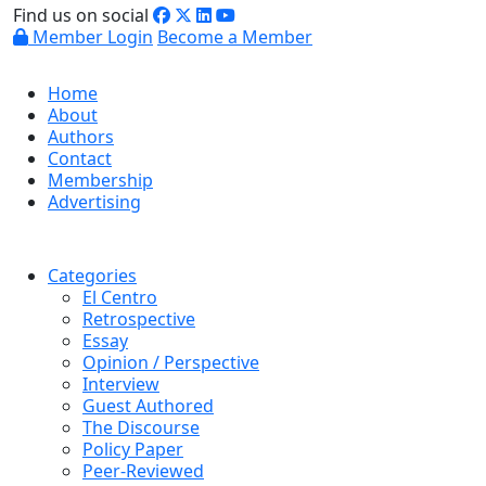
Find us on social
Member Login
Become a Member
Home
About
Authors
Contact
Membership
Advertising
Categories
El Centro
Retrospective
Essay
Opinion / Perspective
Interview
Guest Authored
The Discourse
Policy Paper
Peer-Reviewed