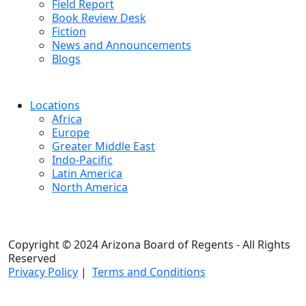
Field Report
Book Review Desk
Fiction
News and Announcements
Blogs
Locations
Africa
Europe
Greater Middle East
Indo-Pacific
Latin America
North America
Copyright © 2024 Arizona Board of Regents - All Rights
Reserved
Privacy Policy
|
Terms and Conditions