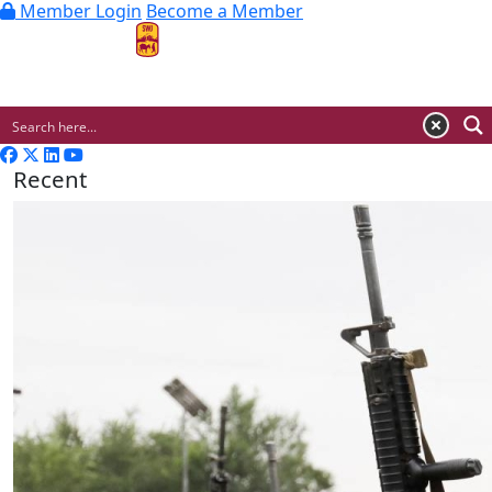
Member Login
Become a Member
MENU
Recent