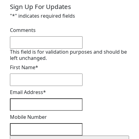
Sign Up For Updates
"
*
" indicates required fields
Comments
This field is for validation purposes and should be
left unchanged.
First Name
*
Email Address
*
Mobile Number