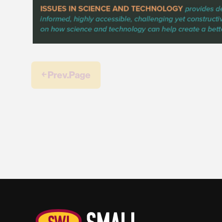
￩ Prev.Page