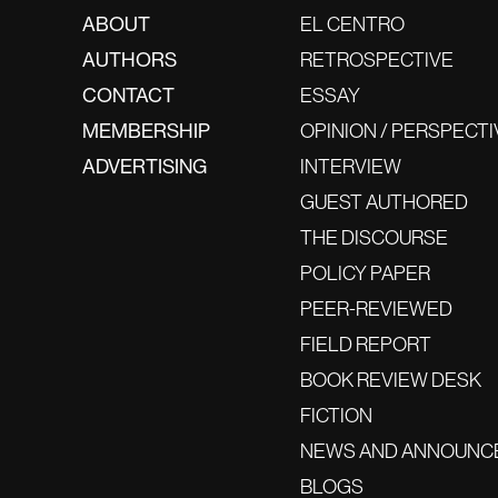
ABOUT
EL CENTRO
AUTHORS
RETROSPECTIVE
CONTACT
ESSAY
MEMBERSHIP
OPINION / PERSPECTI
ADVERTISING
INTERVIEW
GUEST AUTHORED
THE DISCOURSE
POLICY PAPER
PEER-REVIEWED
FIELD REPORT
BOOK REVIEW DESK
FICTION
NEWS AND ANNOUNC
BLOGS