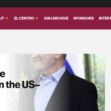
UT
EL CENTRO
SWJ ARCHIVE
SPONSORS
INTER
se
m the US–