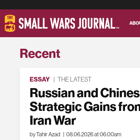
ABO
Recent
ESSAY
|
THE LATEST
Russian and Chine
Strategic Gains fro
Iran War
by Tahir Azad
|
08.06.2026 at 06:00am