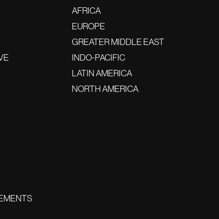
AFRICA
EUROPE
GREATER MIDDLE EAST
VE
INDO-PACIFIC
LATIN AMERICA
NORTH AMERICA
EMENTS