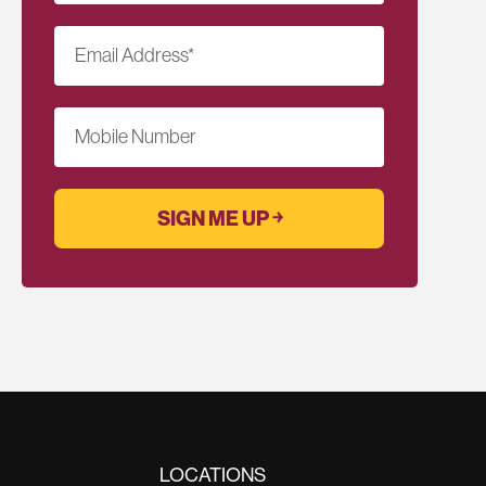
Email Address
*
Mobile Number
LOCATIONS