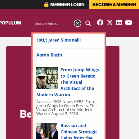
MEMBER LOGIN
BECOME A MEMBER
 POPULUM
1stLt Jared Simonelli
Aaron Bazin
From Jump Wings
to Green Berets:
The Visual
Architect of the
Modern Warrior
Access at SOF News HERE. From
Jump Wings to Green Berets: The
Visual Architect of the Modern
Become a Member
Warrior August 5, 2026 ...
for Exclusive
Russian and
Chinese Strategic
Access!
Gains from the