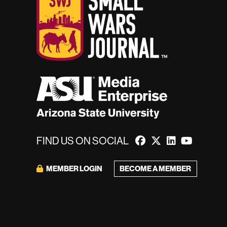
FIND US ON SOCIAL
MEMBER LOGIN
BECOME A MEMBER