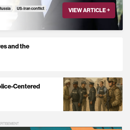
Russia
,
US-Iran conflict
,
VIEW ARTICLE ￫
es and the
olice-Centered
ERTISEMENT