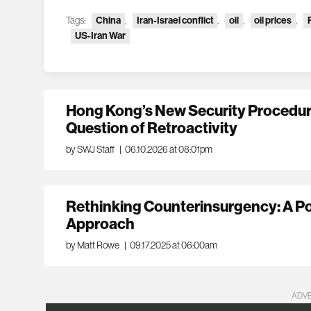
Tags:
China
,
Iran-Israel conflict
,
oil
,
oil prices
,
US-Iran War
Hong Kong’s New Security Procedur
Question of Retroactivity
by SWJ Staff
|
06.10.2026 at 08:01pm
Rethinking Counterinsurgency: A P
Approach
by Matt Rowe
|
09.17.2025 at 06:00am
ADV