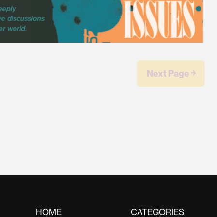
Next Page ￫
HOME
CATEGORIES