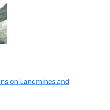
ans on Landmines and