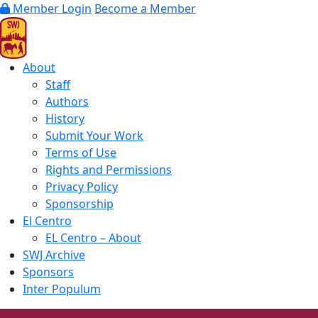
Member Login
Become a Member
About
Staff
Authors
History
Submit Your Work
Terms of Use
Rights and Permissions
Privacy Policy
Sponsorship
El Centro
EL Centro – About
SWJ Archive
Sponsors
Inter Populum