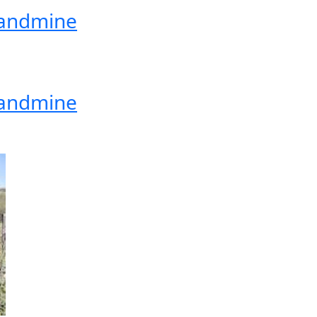
 Landmine
 Landmine