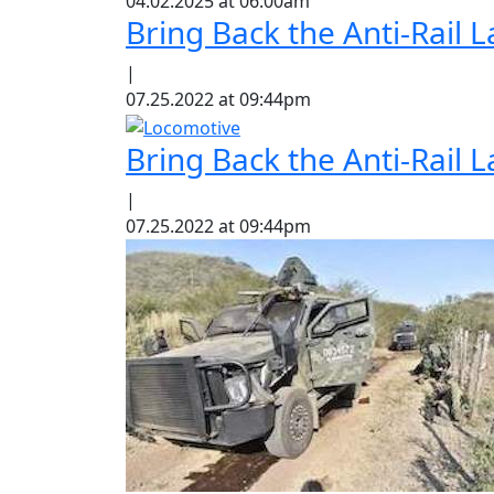
04.02.2025 at 06:00am
Bring Back the Anti-Rail
|
07.25.2022 at 09:44pm
Bring Back the Anti-Rail
|
07.25.2022 at 09:44pm