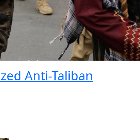
ized Anti-Taliban