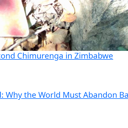
econd Chimurenga in Zimbabwe
ll: Why the World Must Abandon B