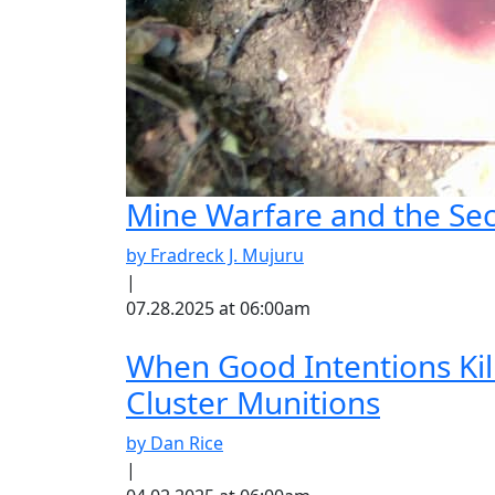
Mine Warfare and the S
by Fradreck J. Mujuru
|
07.28.2025 at 06:00am
When Good Intentions Ki
Cluster Munitions
by Dan Rice
|