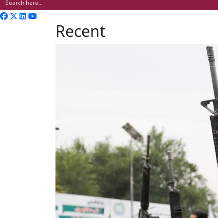
Recent