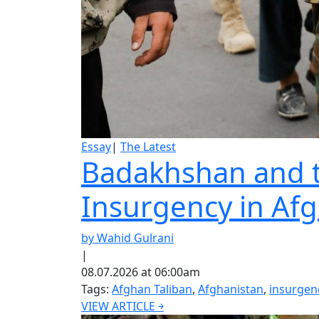
Essay
|
The Latest
Badakhshan and th
Insurgency in Af
by Wahid Gulrani
|
08.07.2026 at 06:00am
Tags:
Afghan Taliban
,
Afghanistan
,
insurgen
VIEW ARTICLE ￫