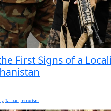
e First Signs of a Local
ghanistan
cy
,
Taliban
,
terrorism