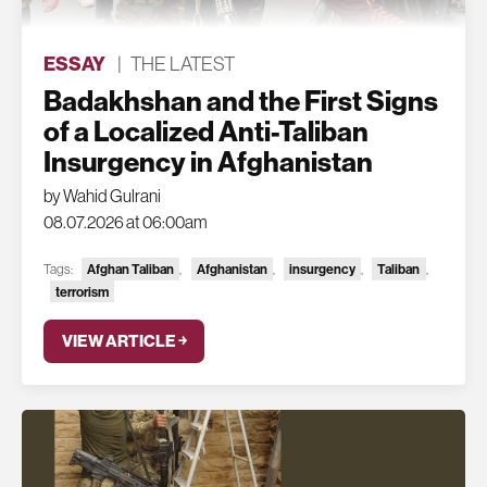
ESSAY
|
THE LATEST
Badakhshan and the First Signs
of a Localized Anti-Taliban
Insurgency in Afghanistan
by Wahid Gulrani
08.07.2026 at 06:00am
Tags:
Afghan Taliban
,
Afghanistan
,
insurgency
,
Taliban
,
terrorism
VIEW ARTICLE ￫