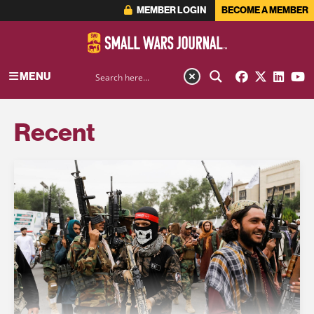
MEMBER LOGIN
BECOME A MEMBER
MENU
Recent