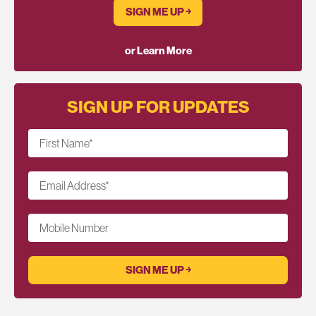
SIGN ME UP ￫
or Learn More
SIGN UP FOR UPDATES
First Name
*
Email Address
*
Mobile Number