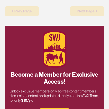
￩ Prev.Page
Next Page ￫
Become a Member for Exclusive
Access!
Unlock exclusive members-only ad-free content, members
discussion, content, and updates directly from the SWJ Team,
for only
$10/yr
.