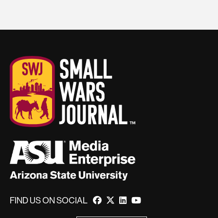
FIND US ON SOCIAL