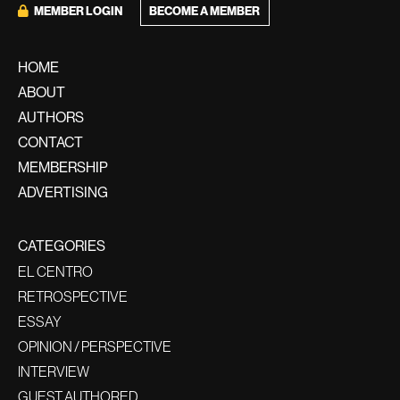
BECOME A MEMBER
MEMBER LOGIN
HOME
ABOUT
AUTHORS
CONTACT
MEMBERSHIP
ADVERTISING
CATEGORIES
EL CENTRO
RETROSPECTIVE
ESSAY
OPINION / PERSPECTIVE
INTERVIEW
GUEST AUTHORED