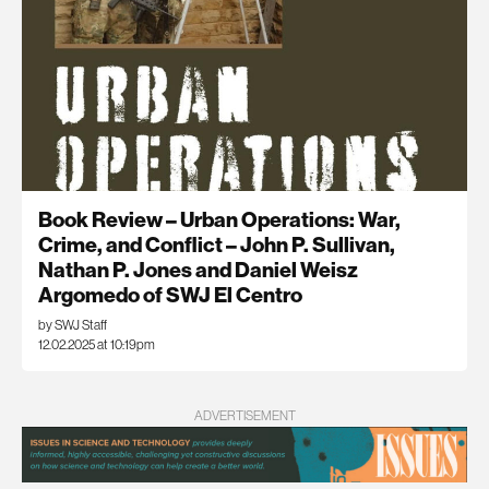
Book Review – Urban Operations: War,
Crime, and Conflict – John P. Sullivan,
Nathan P. Jones and Daniel Weisz
Argomedo of SWJ El Centro
by SWJ Staff
12.02.2025 at 10:19pm
ADVERTISEMENT