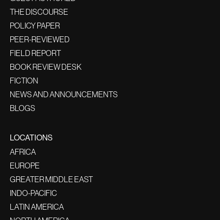
THE DISCOURSE
POLICY PAPER
PEER-REVIEWED
FIELD REPORT
BOOK REVIEW DESK
FICTION
NEWS AND ANNOUNCEMENTS
BLOGS
LOCATIONS
AFRICA
EUROPE
GREATER MIDDLE EAST
INDO-PACIFIC
LATIN AMERICA