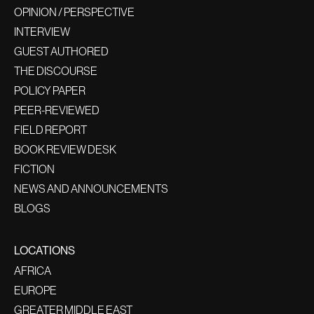
OPINION / PERSPECTIVE
INTERVIEW
GUEST AUTHORED
THE DISCOURSE
POLICY PAPER
PEER-REVIEWED
FIELD REPORT
BOOK REVIEW DESK
FICTION
NEWS AND ANNOUNCEMENTS
BLOGS
LOCATIONS
AFRICA
EUROPE
GREATER MIDDLE EAST