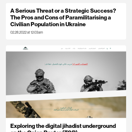
A Serious Threat or a Strategic Success?
The Pros and Cons of Paramilitarising a
Civilian Population in Ukraine
02.28.2022 at 12:03am
Exploring the digital jihadist underground