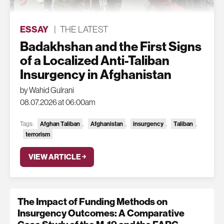
ESSAY
|
THE LATEST
Badakhshan and the First Signs
of a Localized Anti-Taliban
Insurgency in Afghanistan
by Wahid Gulrani
08.07.2026 at 06:00am
Tags:
Afghan Taliban
,
Afghanistan
,
insurgency
,
Taliban
,
terrorism
VIEW ARTICLE ￫
The Impact of Funding Methods on
Insurgency Outcomes: A Comparative