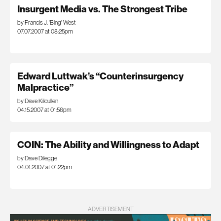
Insurgent Media vs. The Strongest Tribe
by Francis J. 'Bing' West
07.07.2007 at 08:25pm
Edward Luttwak’s “Counterinsurgency
Malpractice”
by Dave Kilcullen
04.15.2007 at 01:56pm
COIN: The Ability and Willingness to Adapt
by Dave Dilegge
04.01.2007 at 01:22pm
ADVERTISEMENT