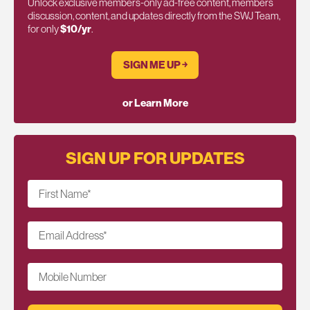
Unlock exclusive members-only ad-free content, members
discussion, content, and updates directly from the SWJ Team,
for only
$10/yr
.
SIGN ME UP ￫
or Learn More
SIGN UP FOR UPDATES
First Name
*
Email Address
*
Mobile Number