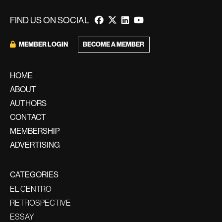
FIND US ON SOCIAL
BECOME A MEMBER
MEMBER LOGIN
HOME
ABOUT
AUTHORS
CONTACT
MEMBERSHIP
ADVERTISING
CATEGORIES
EL CENTRO
RETROSPECTIVE
ESSAY