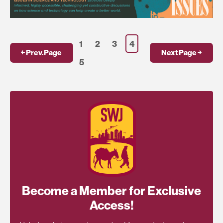
1
2
3
4
￩ Prev.Page
Next Page ￫
5
Become a Member for Exclusive
Access!