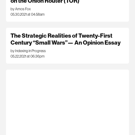
on the Onion Router (TOR)
by Amos Fox
05.30.2021 at 04:58am
The Strategic Realities of Twenty-First
Century “Small Wars”— An Opinion Essay
by Indexing in Progress
05.22.2021 at 06:36pm