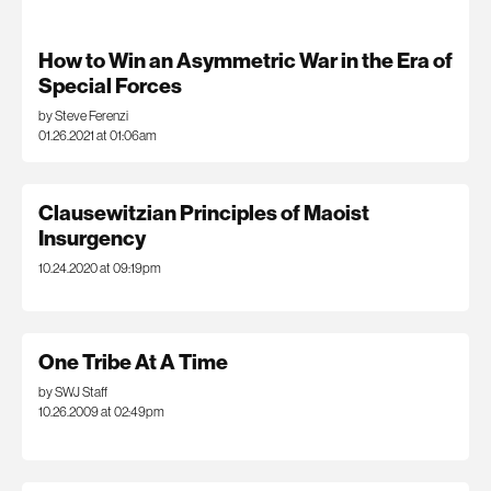
How to Win an Asymmetric War in the Era of
Special Forces
by Steve Ferenzi
01.26.2021 at 01:06am
Clausewitzian Principles of Maoist
Insurgency
10.24.2020 at 09:19pm
One Tribe At A Time
by SWJ Staff
10.26.2009 at 02:49pm