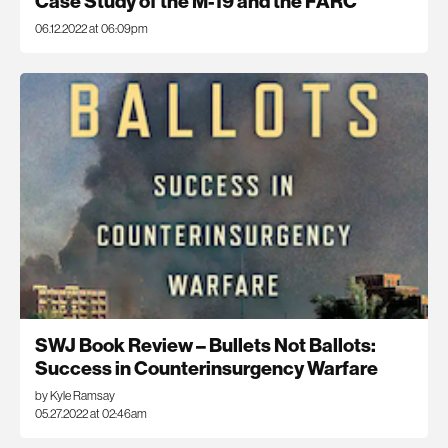
Case Study of the M-19 and the FARC
06.12.2022 at 06:09pm
SWJ Book Review – Bullets Not Ballots:
Success in Counterinsurgency Warfare
by Kyle Ramsay
05.27.2022 at 02:46am