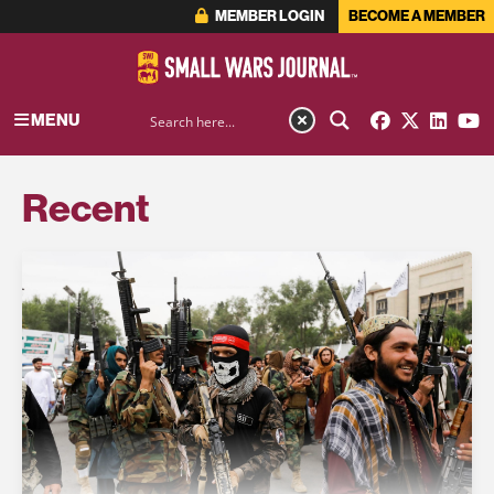
MEMBER LOGIN
BECOME A MEMBER
MENU
Recent