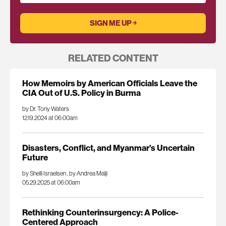
RELATED CONTENT
How Memoirs by American Officials Leave the
CIA Out of U.S. Policy in Burma
by Dr. Tony Waters
12.19.2024 at 06:00am
Disasters, Conflict, and Myanmar’s Uncertain
Future
by Shelli Israelsen
,
by Andrea Malji
05.29.2025 at 06:00am
Rethinking Counterinsurgency: A Police-
Centered Approach