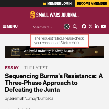
MEMBER LOGIN
BECOME A MEMBER
MENU
The request failed. Please check
your connection! Status: 500
ADVERTISEMENT
ESSAY
|
THE LATEST
Sequencing Burma’s Resistance: A
Three-Phase Approach to
Defeating the Junta
by Jeremiah "Lumpy" Lumbaca