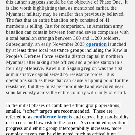
this author suggests should be the objective of Phase One. It
is also worth highlighting that, as mentioned earlier, the
Myanmar military may be smaller than previously believed.
The fact that an entire battalion only consisted of 41
members is telling. Just for comparison, an American army
battalion can contain between four and seven companies with
a total battalion strength between 300 and 1,200 soldiers.
Subsequently, an early November 2023
operation
launched
by
at least three local resistance groups including the Kawlin
People’s Defense Force
seized a district capital in northern
Myanmar after taking state offices and a police station in a
four-day offensive. Kawlin in Sagaing region was the first
administrative capital seized by resistance forces. It is
operations such as these that can cause a tipping point for the
resistance, but they must be coordinated and executed near
simultaneously across the entire country with unity of effort.
In the initial phases of combined ethnic group operations,
smaller, “softer” targets are recommended. These are
referred to as
confidence targets
and carry a high probability
of success and low risk to the force. As combined operations
progress and ethnic group interoperability increases, more
complex targets can be eliminated, such as critical junta