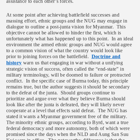
assistance to each other’s forces.
At some point after achieving
battlefield successes and
massing effort, ethnic groups and the NUG may engage in
dialogue to outline a post-junta vision for Myanmar. This
objective cannot be allowed to hinder the first, which is
unfortunately what has happened up to this point. In an ideal
environment the armed ethnic groups and NUG would agree
to a common vision of what the country would look like
prior to joining forces on the battlefield.
Doctrine and
history
warn us that engaging in war without a unifying
strategic vision of success, often called the “end-state” in
military terminology, will be doomed to failure or protracted
conflict. In the specific case of Burma today, this principle
remains true, but the author suggests it should be secondary
to the defeat of the junta. Should groups continue to
prioritize and argue over what they believe Burma should
look like after the junta is defeated, they will likely never
cooperate at a level that effects said defeat. The NUG has
stated it wants a Myanmar government free of the military.
The minority ethnic groups, according to Byrd, want a true
federal democracy and more autonomy, both of which were
promised since the days when the NLD and Aung San Suu