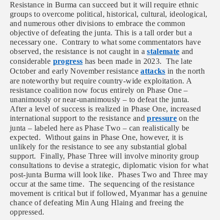
Resistance in Burma can succeed but it will require ethnic
groups to overcome political, historical, cultural, ideological,
and numerous other divisions to embrace the common
objective of defeating the junta. This is a tall order but a
necessary one. Contrary to what some commentators have
observed, the resistance is not caught in a
stalemate
and
considerable
progress
has been made in 2023. The late
October and early November resistance
attacks
in the north
are noteworthy but require country-wide exploitation. A
resistance coalition now focus entirely on Phase One –
unanimously or near-unanimously – to defeat the junta.
After a level of success is realized in Phase One, increased
international support to the resistance and
pressure
on the
junta – labeled here as Phase Two – can realistically be
expected. Without gains in Phase One, however, it is
unlikely for the resistance to see any substantial global
support. Finally, Phase Three will involve minority group
consultations to devise a strategic, diplomatic vision for what
post-junta Burma will look like. Phases Two and Three may
occur at the same time. The sequencing of the resistance
movement is critical but if followed, Myanmar has a genuine
chance of defeating Min Aung Hlaing and freeing the
oppressed.