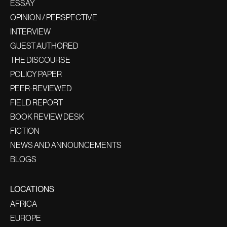
ESSAY
OPINION / PERSPECTIVE
INTERVIEW
GUEST AUTHORED
THE DISCOURSE
POLICY PAPER
PEER-REVIEWED
FIELD REPORT
BOOK REVIEW DESK
FICTION
NEWS AND ANNOUNCEMENTS
BLOGS
LOCATIONS
AFRICA
EUROPE