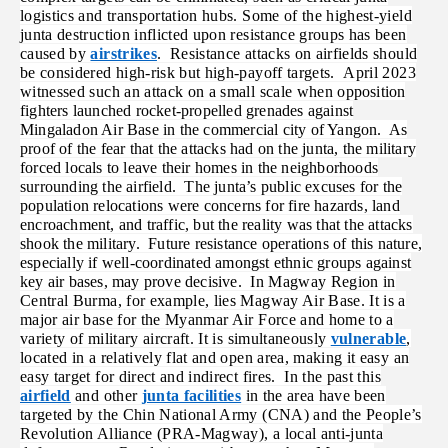
logistics and transportation hubs. Some of the highest-yield
junta destruction inflicted upon resistance groups has been
caused by
airstrikes
. Resistance attacks on airfields should
be considered high-risk but high-payoff targets. April 2023
witnessed such an attack on a small scale when
opposition
fighters launched rocket-propelled grenades against
Mingaladon Air Base in the commercial city of Yangon. As
proof of the fear that the attacks had on the junta, the military
forced locals to leave their homes in the neighborhoods
surrounding the airfield. The junta’s public excuses for the
population relocations were concerns for fire hazards, land
encroachment, and traffic, but the reality was that the attacks
shook the military. Future resistance operations of this nature,
especially if well-coordinated amongst ethnic groups against
key air bases, may prove decisive.
In Magway Region in
Central Burma, for example, lies Magway Air Base. It is a
major air base for the Myanmar Air Force and home to a
variety of military aircraft. It is simultaneously
vulnerable
,
located in a relatively flat and open area, making it easy an
easy target for direct and indirect fires. In the past this
airfield
and other
junta facilities
in the area have been
targeted by the Chin National Army (CNA) and the People’s
Revolution Alliance (PRA-Magway), a local anti-junta