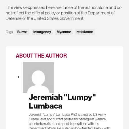
The views expressed here are those of the author alone and do
not reflect the official policy or position of the Department of
Defense or the United States Government.
Burma
insurgency
Myanmar
resistance
Tags:
,
,
,
ABOUT THE AUTHOR
Jeremiah "Lumpy"
Lumbaca
Jeremiah “Lumpy” Lumbaca, PhD, is a retired US Army
Green Beret and current professor of irregular warfare,
counterterrorism, and special operations with the
Department of War. He is also a Non-Resident Fellow with