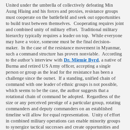
United under the umbrella of collectively defeating Min
Aung Hlaing and his forces and proxies, resistance groups
must cooperate on the battlefield and seek out opportunities
to build trust between themselves. Cooperating requires joint
and combined unity of military effort. Traditional military
hierarchy typically requires a leader on top. While everyone
may have a voice, someone must be the final decision-
maker. In the case of the resistance movement in Myanmar,
such a command structure has proven nonviable. According
to the author’s interview with
Dr. Miemie Byrd
, a native of
Burma and retired US Army officer, accepting a single
person or group as the lead for the resistance has been a
challenge since the outset. If a standing, unified chain of
command with one leader of ethnic groups is not possible,
which seems to be the case, the author suggests that a
rotational chain of command be adopted. Regardless of the
size or any perceived prestige of a particular group, rotating
commanders and deputy commanders on an established
timeline will allow for equal representation. Unity of effort
in combined military operations can enable minority groups
to synergize tactical successes and create opportunities and