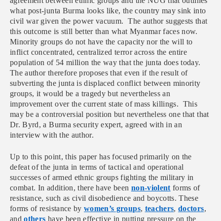
agreement between ethnic groups and the NUG that outlines
what post-junta Burma looks like, the country may sink into
civil war given the power vacuum. The author suggests that
this outcome is still better than what Myanmar faces now.
Minority groups do not have the capacity nor the will to
inflict concentrated, centralized terror across the entire
population of 54 million the way that the junta does today.
The author therefore proposes that even if the result of
subverting the junta is displaced conflict between minority
groups, it would be a tragedy but nevertheless an
improvement over the current state of mass killings. This
may be a controversial position but nevertheless one that that
Dr. Byrd, a Burma security expert, agreed with in an
interview with the author.
Up to this point, this paper has focused primarily on the
defeat of the junta in terms of tactical and operational
successes of armed ethnic groups fighting the military in
combat. In addition, there have been
non-violent
forms of
resistance, such as civil disobedience and boycotts. These
forms of resistance by
women’s groups
,
teachers
,
doctors
,
and
others
have been effective in putting pressure on the