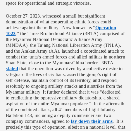
space for operational and strategic victories.
October 27, 2023, witnessed a small but significant
demonstration of what cooperating ethnic forces could
achieve against the military. Now known as “
Operation
1023
,” the Three Brotherhood Alliance (3BTA) comprised of
the Myanmar National Democratic Alliance Army
(MNDAA), the Ta’ang National Liberation Army (TNLA),
and the Arakan Army (AA), launched a coordinated attack to
combat the junta’s armed forces and allied militias in northern
Shan State, close to the Myanmar-China border. 3BTA
stated
that the operation was driven by a collective desire to
safeguard the lives of civilians, assert the group’s right of
self-defense, maintain control of its territory, and respond
resolutely to ongoing artillery attacks and airstrikes from the
Myanmar military. It further declared that it was “dedicated
to eradicating the oppressive military dictatorship, a shared
aspiration of the entire Myanmar populace.” In the aftermath
of the combined attack, all 41 members of Light Infantry
Battalion 143, including a deputy commander and two
company commanders, agreed to
lay down their arms
. It is
precisely this type of operation, albeit on a national level, that