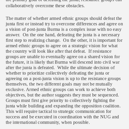
collaboratively overcome these obstacles.
The matter of whether armed ethnic groups should defeat the
junta first or instead try to overcome differences and agree on
a vision of post-junta Burma is a complex issue with no easy
answer. On the one hand, defeating the junta is a necessary
first step to realizing change. On the other, it is important for
armed ethnic groups to agree on a strategic vision for what
the country will look like after that defeat. If resistance
groups are unable to eventually agree on a shared vision for
the future, it is likely that Burma will descend into civil war
after the junta is defeated. While the ultimate decision of
whether to prioritize collectively defeating the junta or
agreeing on a post-junta vision is up to the resistance groups
themselves, the two different goals may not be mutually
exclusive. Armed ethnic groups can work to achieve both
objectives, but the author suggests they must be sequenced.
Groups must first give priority to collectively fighting the
junta while building and expanding the opposition coalition.
This will require tactical to strategic communication for
success and be executed in coordination with the NUG and
the international community, when possible.