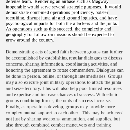
defense team. Rendering an airbase such as Magway
inoperable would serve several strategic purposes. It would
demonstrate combined operations proficiency, bolster
recruiting, disrupt junta air and ground logistics, and have
psychological impacts for both the attackers and the junta.
As operations such as this succeed, the complexity and
geography for follow-on missions should be expected to
grow around the country.
Demonstrating acts of good faith between groups can further
be accomplished by establishing regular dialogues to discuss
concerns, sharing information, coordinating activities, and
honoring the agreement to rotate commanders. Dialogues can
be done in person, online, or through intermediaries. Groups
may also execute joint military operations to attack the junta
and seize territory. This will also help pool limited resources
and expertise and increase chances of success. With ethnic
groups combining forces, the odds of success increase.
Finally, as operations develop, groups may provide more
complex mutual support to each other. This may be achieved
not just by sharing weapons, ammunition, and supplies, but
also through combined combat maneuvers and training