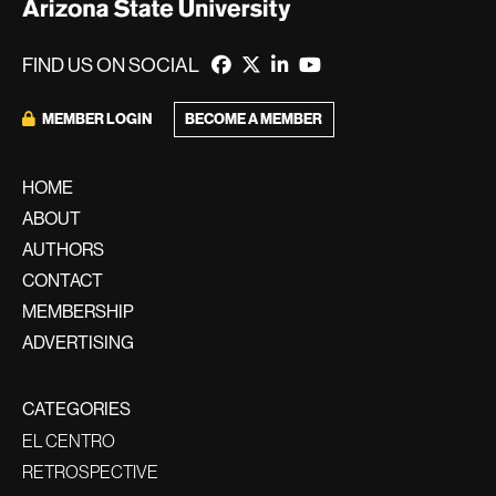
FIND US ON SOCIAL
MEMBER LOGIN
BECOME A MEMBER
HOME
ABOUT
AUTHORS
CONTACT
MEMBERSHIP
ADVERTISING
CATEGORIES
EL CENTRO
RETROSPECTIVE