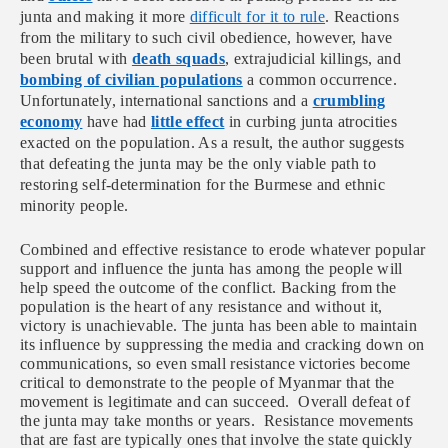
junta and making it more
difficult for it to rule
. Reactions
from the military to such civil obedience, however, have
been brutal with
death squads
, extrajudicial killings, and
bombing of civilian populations
a common occurrence.
Unfortunately, international sanctions and a
crumbling
economy
have had
little effect
in curbing junta atrocities
exacted on the population. As a result, the author suggests
that defeating the junta may be the only viable path to
restoring self-determination for the Burmese and ethnic
minority people.
Combined and effective resistance to erode whatever popular
support and influence the junta has among the people will
help speed the outcome of the conflict. Backing from the
population is the heart of any resistance and without it,
victory is unachievable. The junta has been able to maintain
its influence by suppressing the media and cracking down on
communications, so even small resistance victories become
critical to demonstrate to the people of Myanmar that the
movement is legitimate and can succeed. Overall defeat of
the junta may take months or years. Resistance movements
that are fast are typically ones that involve the state quickly