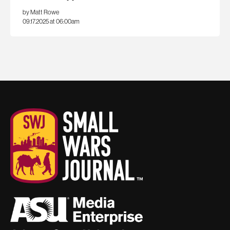
by Matt Rowe
09.17.2025 at 06:00am