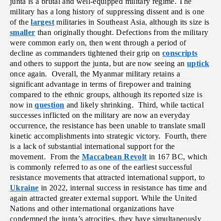
junta is a brutal and well-equipped military regime. The
military has a long history of suppressing dissent and is one
of the
largest
militaries in Southeast Asia,
although its size is
smaller
than originally thought.
Defections from the military
were common early on, then went through a period of
decline as commanders tightened their grip on
conscripts
and others to support the junta, but are now seeing an
uptick
once again. Overall, the Myanmar military retains a
significant advantage in terms of firepower and training
compared to the ethnic groups, although its reported size is
now in
question
and likely shrinking. Third, while tactical
successes inflicted on the military are now an everyday
occurrence, the resistance has been unable to translate small
kinetic accomplishments into strategic victory. Fourth, there
is a lack of substantial international support for the
movement. From the
Maccabean Revolt
in 167 BC, which
is commonly referred to as one of the earliest successful
resistance movements that attracted international support, to
Ukraine
in 2022, internal success in resistance has time and
again attracted greater external support. While the United
Nations and other international organizations have
condemned the junta’s atrocities, they have simultaneously