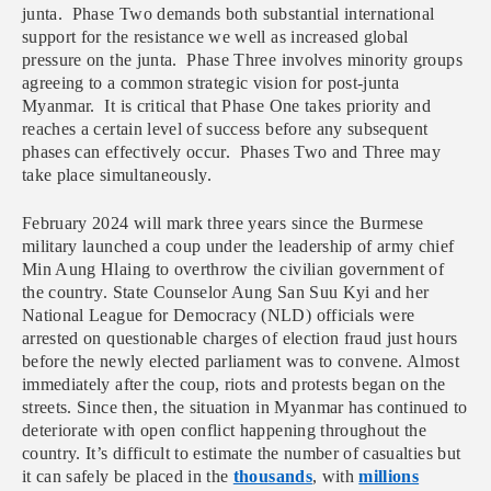
junta. Phase Two demands both substantial international
support for the resistance we well as increased global
pressure on the junta. Phase Three involves minority groups
agreeing to a common strategic vision for post-junta
Myanmar. It is critical that Phase One takes priority and
reaches a certain level of success before any subsequent
phases can effectively occur. Phases Two and Three may
take place simultaneously.
February 2024 will mark three years since the Burmese
military launched a coup under the leadership of army chief
Min Aung Hlaing to overthrow the civilian government of
the country. State Counselor Aung San Suu Kyi and her
National League for Democracy (NLD) officials were
arrested on questionable charges of election fraud just hours
before the newly elected parliament was to convene. Almost
immediately after the coup, riots and protests began on the
streets. Since then, the situation in Myanmar has continued to
deteriorate with open conflict happening throughout the
country. It’s difficult to estimate the number of casualties but
it can safely be placed in the
thousands
, with
millions