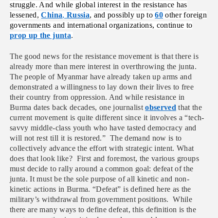
struggle. And while global interest in the resistance has
lessened,
China
,
Russia
, and possibly up to
60
other foreign
governments and international organizations, continue to
prop up the junta
.
The good news for the resistance movement is that there is
already more than mere interest in overthrowing the junta.
The people of Myanmar have already taken up arms and
demonstrated a willingness to lay down their lives to free
their country from oppression. And while resistance in
Burma dates back decades, one journalist
observed
that the
current movement is quite different since it involves a “
tech-
savvy middle-class youth who have tasted democracy and
will not rest till it is restored.”
The demand now is to
collectively advance the effort with strategic intent. What
does that look like? First and foremost, the various groups
must decide to rally around a common goal: defeat of the
junta. It must be the sole purpose of all kinetic and non-
kinetic actions in Burma. “Defeat” is defined here as the
military’s withdrawal from government positions. While
there are many ways to define defeat, this definition is the