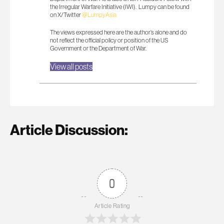
the Irregular Warfare Initiative (IWI). Lumpy can be found
on X/Twitter
@LumpyAsia
The views expressed here are the author’s alone and do
not reflect the official policy or position of the US
Government or the Department of War.
View all posts
Article Discussion:
0
Article Rating