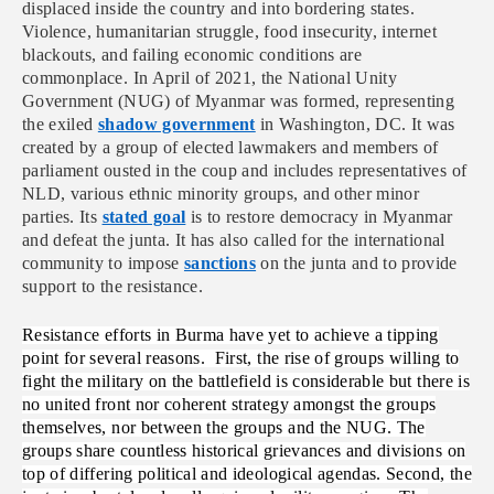
displaced inside the country and into bordering states.
Violence, humanitarian struggle, food insecurity, internet
blackouts, and failing economic conditions are
commonplace. In April of 2021, the National Unity
Government (NUG) of Myanmar was formed, representing
the exiled
shadow government
in Washington, DC. It was
created by a group of elected lawmakers and members of
parliament ousted in the coup and includes representatives of
NLD, various ethnic minority groups, and other minor
parties. Its
stated goal
is to restore democracy in Myanmar
and defeat the junta. It has also called for the international
community to impose
sanctions
on the junta and to provide
support to the resistance.
Resistance efforts in Burma have yet to achieve a tipping
point for several reasons. First, the rise of groups willing to
fight the military on the battlefield is considerable but there is
no united front nor coherent strategy amongst the groups
themselves, nor between the groups and the NUG. The
groups share countless historical grievances and divisions on
top of differing political and ideological agendas. Second, the