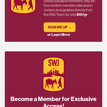
Unlock exclusive members-only ad-
free content, members discussion,
content, and updates directly from
the SWJ Team, for only
$10/yr
.
SIGN ME UP →
or Learn More
Become a Member for Exclusive
Access!