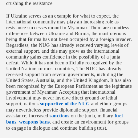
crushing the resistance.
If Ukraine serves as an example for what to expect, the
international community may play an increasing role as
resistance successes mount in Myanmar. There are countless
differences between Ukraine and Burma, the most obvious
being that Burma has not been occupied by a foreign invader.
Regardless, the NUG has already received varying levels of
external support, and this may grow as the international
community gains confidence in the possibility of a junta
defeat. While it has not been officially recognized by the
United Nations or most countries, The NUG has already
received support from several governments, including the
United States, Australia, and the United Kingdom. It has also
been recognized by the European Parliament as the legitimate
government of Myanmar. Accepting that international
involvement may never involve direct ground or lethal
support, nations
supportive of the NUG
and ethnic groups
may nevertheless provide diplomatic support, financial
assistance, increased
sanctions
on the junta, military
fuel
bans
,
weapons bans
, and create an environment for groups
to engage in dialogue and continue building trust.