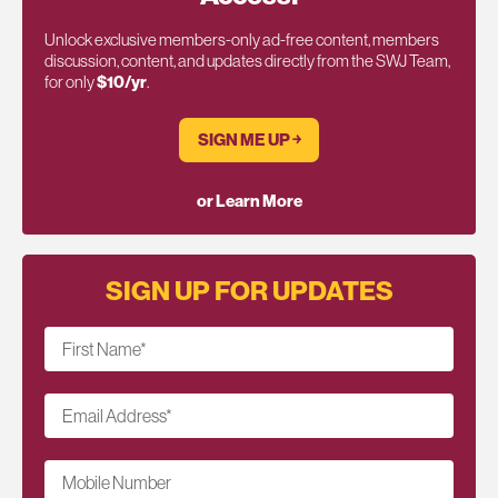
Unlock exclusive members-only ad-free content, members
discussion, content, and updates directly from the SWJ Team,
for only
$10/yr
.
SIGN ME UP ￫
or Learn More
SIGN UP FOR UPDATES
First Name
*
Email Address
*
Mobile Number