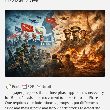
11.17.2023 at 03:39pm
This paper proposes that a three-phase approach is necessary
for Burma’s resistance movement to be victorious. Phase
One requires all ethnic minority groups to put differences
aside and mass kinetic and non-kinetic efforts to defeat the