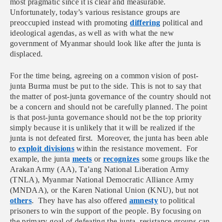
most pragmatic since it is clear and measurable.
Unfortunately, today’s various resistance groups are
preoccupied instead with promoting
differing
political and
ideological agendas, as well as with what the new
government of Myanmar should look like after the junta is
displaced.
For the time being, agreeing on a common vision of post-
junta Burma must be put to the side. This is not to say that
the matter of post-junta governance of the country should not
be a concern and should not be carefully planned. The point
is that post-junta governance should not be the top priority
simply because it is unlikely that it will be realized if the
junta is not defeated first. Moreover, the junta has been able
to
exploit divisions
within the resistance movement. For
example, the junta
meets
or
recognizes
some groups like the
Arakan Army (AA), Ta’ang National Liberation Army
(TNLA), Myanmar National Democratic Alliance Army
(MNDAA), or the
Karen National Union (KNU),
but not
others
. They have has also offered
amnesty
to political
prisoners to win the support of the people. By focusing on
the primary goal of defeating the junta, resistance groups can