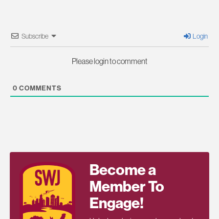
Subscribe
Login
Please login to comment
0
COMMENTS
Become a
Member To
Engage!