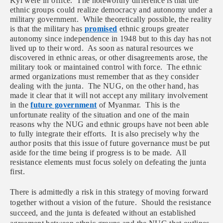
Kyi were in office. The noteworthy difference is that the
ethnic groups could realize democracy and autonomy under a
military government. While theoretically possible, the reality
is that the military has
promised
ethnic groups greater
autonomy since independence in 1948 but to this day has not
lived up to their word. As soon as natural resources we
discovered in ethnic areas, or other disagreements arose, the
military took or maintained control with force. The ethnic
armed organizations must remember that as they consider
dealing with the junta. The NUG, on the other hand, has
made it clear that it will not accept any military involvement
in the
future government
of Myanmar. This is the
unfortunate reality of the situation and one of the main
reasons why the NUG and ethnic groups have not been able
to fully integrate their efforts. It is also precisely why the
author posits that this issue of future governance must be put
aside for the time being if progress is to be made. All
resistance elements must focus solely on defeating the junta
first.
There is admittedly a risk in this strategy of moving forward
together without a vision of the future. Should the resistance
succeed, and the junta is defeated without an established