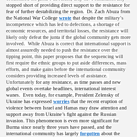
stopped short of providing direct support to the resistance for
fear of further destabilizing the region. Dr. Zach Abuza from
the National War College
wrote
that despite the
military’s
incompetence which has led to defections, a shortage of
economic resources, and territorial losses, the resistance will
likely only defeat the junta if the global community gets more
involved. While Abuza is correct that international support is
almost assuredly needed to push the resistance over the
tipping point, this paper proposes that the sequencing will
first require the ethnic groups to put aside differences, mass
efforts, and make gains before the international community
considers providing increased levels of assistance.
Unfortunately
for any resistance, as time passes and new
global events overtake headlines, international interest
wanes. Even today, for example, President Zelensky of
Ukraine has expressed
worries
that the recent eruption of
violence between Israel and Hamas may draw attention and
support away from Ukraine’s fight against the Russian
invasion. This phenomenon is even more significant for
Burma since nearly three years have passed, and the
international community has largely
forgotten
about the