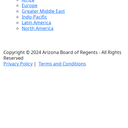
Europe
Greater Middle East
Indo-Pacific
Latin America
North America
Copyright © 2024 Arizona Board of Regents - All Rights
Reserved
Privacy Policy
|
Terms and Conditions