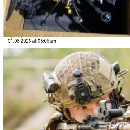
Golfo (CDG) Arsenal of Explosives,
IEDs, Kamikaze and Other Drones,
and Counter-Drone Systems Seized
in Reynosa, Tamaulipas
by SWJ Staff
01.06.2026 at 06:06am
Using Special Operations Forces to