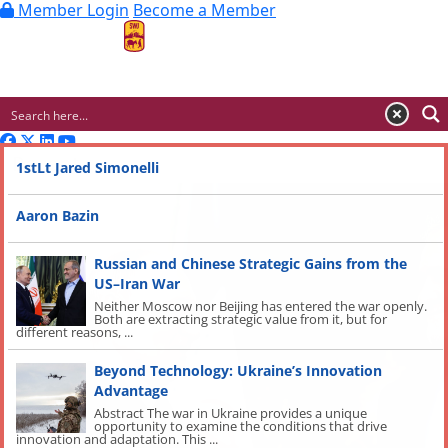
Member Login
Become a Member
MENU
Recent
1stLt Jared Simonelli
Aaron Bazin
Russian and Chinese Strategic Gains from the
US–Iran War
Neither Moscow nor Beijing has entered the war openly.
Both are extracting strategic value from it, but for
different reasons, ...
Beyond Technology: Ukraine’s Innovation
Advantage
Abstract The war in Ukraine provides a unique
opportunity to examine the conditions that drive
innovation and adaptation. This ...