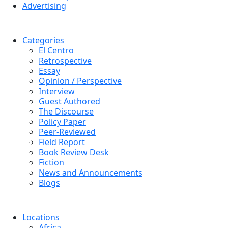
Advertising
Categories
El Centro
Retrospective
Essay
Opinion / Perspective
Interview
Guest Authored
The Discourse
Policy Paper
Peer-Reviewed
Field Report
Book Review Desk
Fiction
News and Announcements
Blogs
Locations
Africa