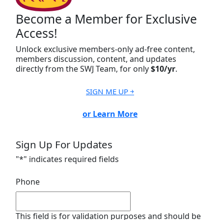
Become a Member for Exclusive
Access!
Unlock exclusive members-only ad-free content,
members discussion, content, and updates
directly from the SWJ Team, for only
$10/yr
.
SIGN ME UP ￫
or Learn More
Sign Up For Updates
"
*
" indicates required fields
Phone
This field is for validation purposes and should be