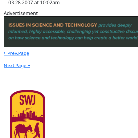
03.28.2007 at 10:02am
Advertisement
￩ Prev.Page
Next Page ￫