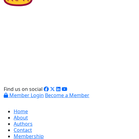
Find us on social
Member Login
Become a Member
Home
About
Authors
Contact
Membership