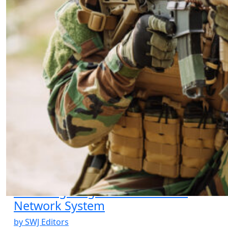
Counter Mexican Cartels: An
Irregular Analysis
by Brandon Schingh
02.26.2025 at 06:00am
Review of “River City One”
12.05.2023 at 12:12am
COIN: The Ability and Willingness to
Adapt
by Dave Dilegge
04.01.2007 at 01:22pm
Viral Targeting of the IED Social
Network System
by SWJ Editors