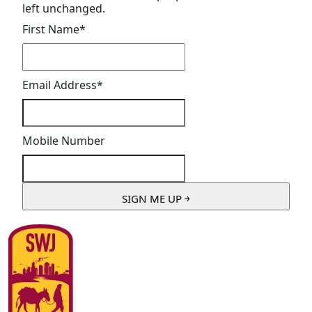
left unchanged.
First Name
*
Email Address
*
Mobile Number