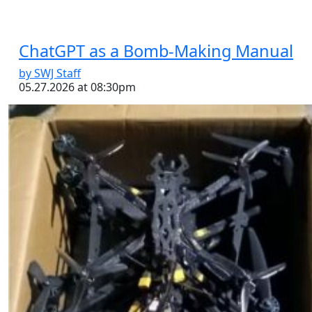
ChatGPT as a Bomb-Making Manual
by SWJ Staff
05.27.2026 at 08:30pm
Los Metros Faction of the Cártel del