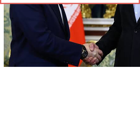
Essay
|
The Latest
Russian and Chinese Strategic
Gains from the US–Iran War
by Tahir Azad
08.06.2026 at 06:00am
Tags:
China
,
Iran-Israel conflict
,
oil
,
oil prices
,
Russia
,
US-Iran conflict
,
US-Iran War
VIEW ARTICLE ￫