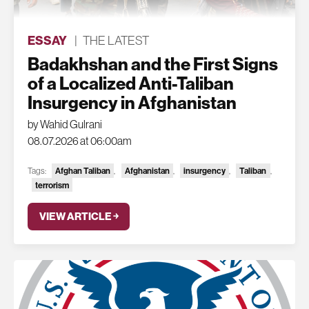
ESSAY
|
THE LATEST
Badakhshan and the First Signs
of a Localized Anti-Taliban
Insurgency in Afghanistan
by Wahid Gulrani
08.07.2026 at 06:00am
Tags:
Afghan Taliban
,
Afghanistan
,
insurgency
,
Taliban
,
terrorism
VIEW ARTICLE ￫