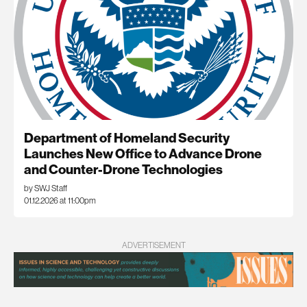
Department of Homeland Security
Launches New Office to Advance Drone
and Counter-Drone Technologies
by SWJ Staff
01.12.2026 at 11:00pm
ADVERTISEMENT