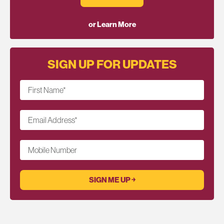
or Learn More
SIGN UP FOR UPDATES
First Name
*
Email Address
*
Mobile Number