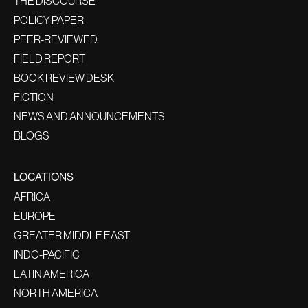
THE DISCOURSE
POLICY PAPER
PEER-REVIEWED
FIELD REPORT
BOOK REVIEW DESK
FICTION
NEWS AND ANNOUNCEMENTS
BLOGS
LOCATIONS
AFRICA
EUROPE
GREATER MIDDLE EAST
INDO-PACIFIC
LATIN AMERICA
NORTH AMERICA