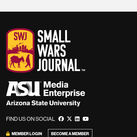
FIND US ON SOCIAL
BECOME A MEMBER
MEMBER LOGIN