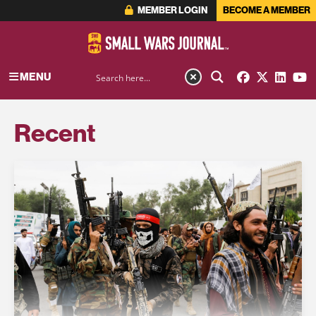
MEMBER LOGIN
BECOME A MEMBER
MENU
Recent