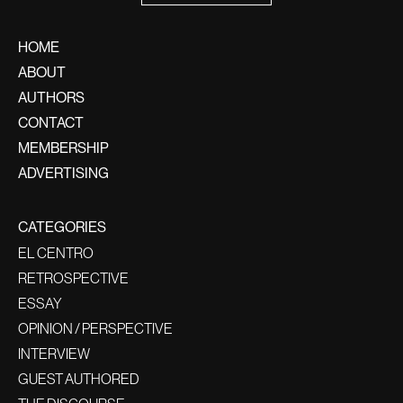
HOME
ABOUT
AUTHORS
CONTACT
MEMBERSHIP
ADVERTISING
CATEGORIES
EL CENTRO
RETROSPECTIVE
ESSAY
OPINION / PERSPECTIVE
INTERVIEW
GUEST AUTHORED