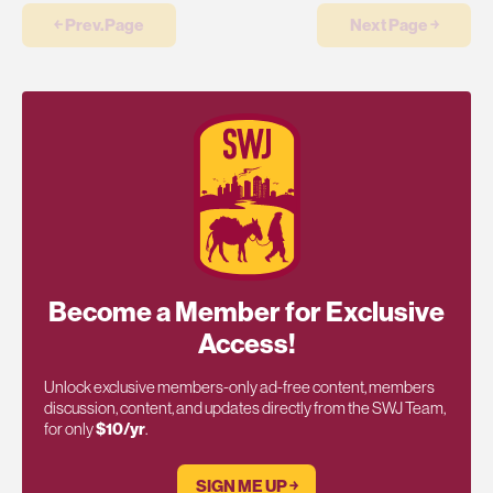
￩ Prev.Page
Next Page ￫
Become a Member for Exclusive
Access!
Unlock exclusive members-only ad-free content, members
discussion, content, and updates directly from the SWJ Team,
for only
$10/yr
.
SIGN ME UP ￫