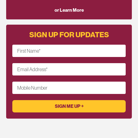
or Learn More
SIGN UP FOR UPDATES
First Name
*
Email Address
*
Mobile Number