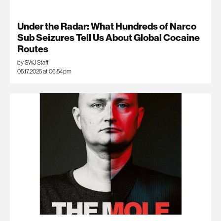
Under the Radar: What Hundreds of Narco
Sub Seizures Tell Us About Global Cocaine
Routes
by SWJ Staff
05.17.2025 at 06:54pm