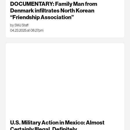
DOCUMENTARY: Family Man from
Denmark infiltrates North Korean
“Friendship Association”
by SWJ Staff
04.23.2025 at 08:27pm
U.S. Military Action in Mexico: Almost
Certainly Illegal, Definitely