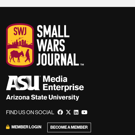
FIND US ON SOCIAL
MEMBER LOGIN
BECOME A MEMBER