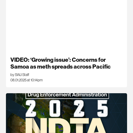
VIDEO: ‘Growing issue’: Concerns for
Samoa as meth spreads across Pacific
by SWJ Staff
08.01.2025 at 10:14pm