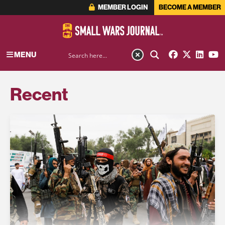
MEMBER LOGIN
BECOME A MEMBER
MENU
Recent