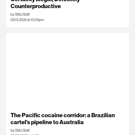
Counterproductive
by SWJ Staff
03.13.2025 at 10:33pm
The Pacific cocaine corridor: a Brazilian
cartel’s pipeline to Australia
by SWJ Staff