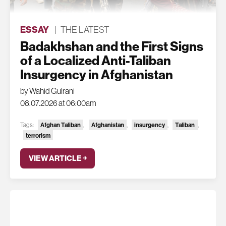
ESSAY
|
THE LATEST
Badakhshan and the First Signs
of a Localized Anti-Taliban
Insurgency in Afghanistan
by Wahid Gulrani
08.07.2026 at 06:00am
Afghan Taliban
Afghanistan
insurgency
Taliban
Tags:
,
,
,
,
terrorism
VIEW ARTICLE ￫