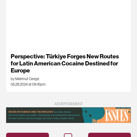
Perspective: Türkiye Forges New Routes
for Latin American Cocaine Destined for
Europe
by Mahmut Cengiz
05.28.2024 at 09:16pm
ADVERTISEMENT