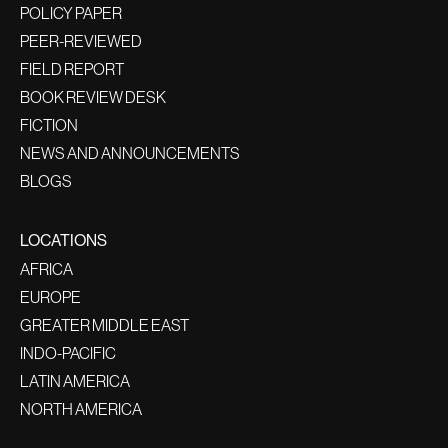
POLICY PAPER
PEER-REVIEWED
FIELD REPORT
BOOK REVIEW DESK
FICTION
NEWS AND ANNOUNCEMENTS
BLOGS
LOCATIONS
AFRICA
EUROPE
GREATER MIDDLE EAST
INDO-PACIFIC
LATIN AMERICA
NORTH AMERICA