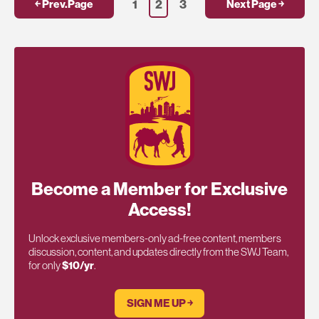
1
2
3
￩ Prev.Page
Next Page ￫
Become a Member for Exclusive
Access!
Unlock exclusive members-only ad-free content, members
discussion, content, and updates directly from the SWJ Team,
for only
$10/yr
.
SIGN ME UP ￫