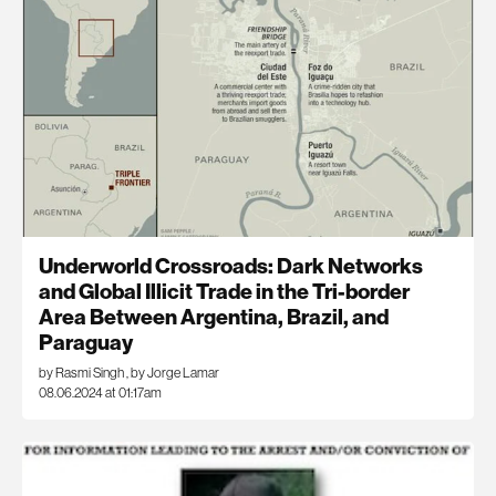
Underworld Crossroads: Dark Networks
and Global Illicit Trade in the Tri-border
Area Between Argentina, Brazil, and
Paraguay
by Rasmi Singh
,
by Jorge Lamar
08.06.2024 at 01:17am