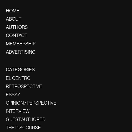
HOME
ABOUT
AUTHORS
CONTACT
MEMBERSHIP
ADVERTISING
CATEGORIES
EL CENTRO
RETROSPECTIVE
ESSAY
OPINION / PERSPECTIVE
INTERVIEW
GUEST AUTHORED
THE DISCOURSE