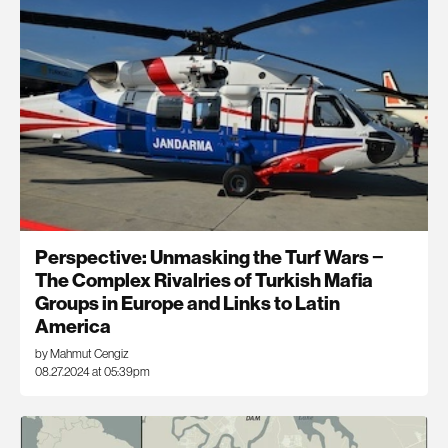
Perspective: Unmasking the Turf Wars −
The Complex Rivalries of Turkish Mafia
Groups in Europe and Links to Latin
America
by Mahmut Cengiz
08.27.2024 at 05:39pm