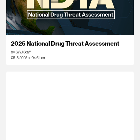
2025 National Drug Threat Assessment
by SWJ Staff
05.18.2025 at 04:51pm