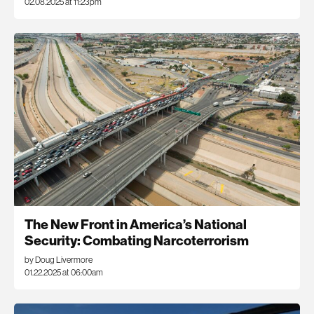
02.08.2025 at 11:23pm
The New Front in America’s National
Security: Combating Narcoterrorism
by Doug Livermore
01.22.2025 at 06:00am