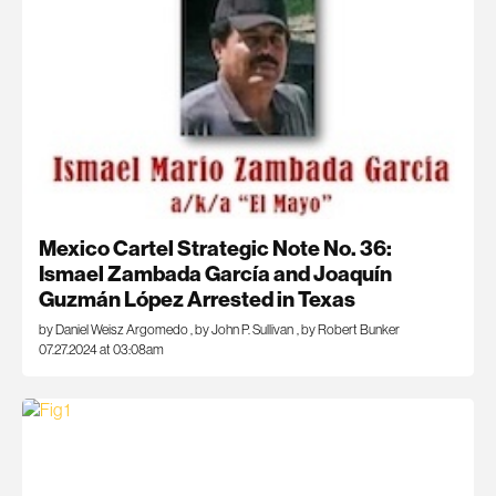
Mexico Cartel Strategic Note No. 36:
Ismael Zambada García and Joaquín
Guzmán López Arrested in Texas
by Daniel Weisz Argomedo
,
by John P. Sullivan
,
by Robert Bunker
07.27.2024 at 03:08am