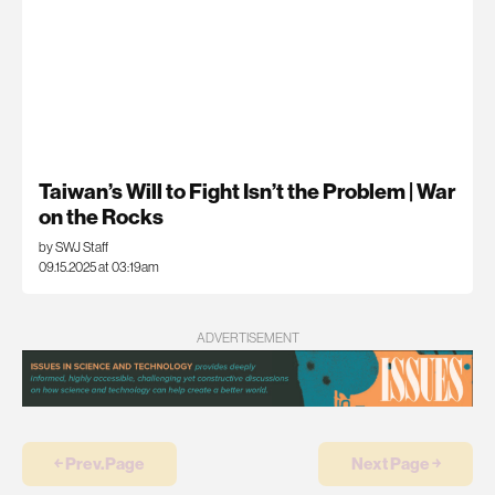
Taiwan’s Will to Fight Isn’t the Problem | War
on the Rocks
by SWJ Staff
09.15.2025 at 03:19am
ADVERTISEMENT
￩ Prev.Page
Next Page ￫