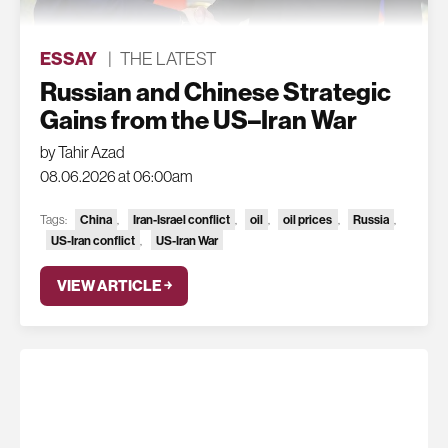
ESSAY
|
THE LATEST
Russian and Chinese Strategic
Gains from the US–Iran War
by Tahir Azad
08.06.2026 at 06:00am
China
Iran-Israel conflict
oil
oil prices
Russia
Tags:
,
,
,
,
,
US-Iran conflict
US-Iran War
,
VIEW ARTICLE ￫