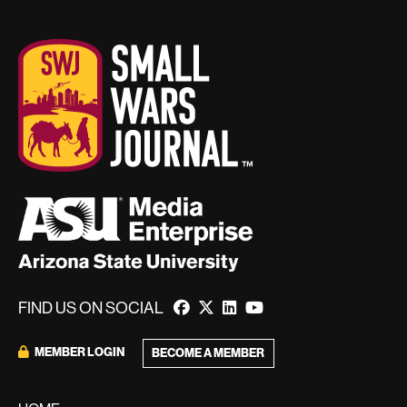
FIND US ON SOCIAL
MEMBER LOGIN
BECOME A MEMBER