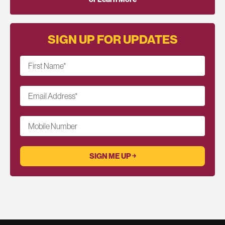
SIGN UP FOR UPDATES
First Name
*
Email Address
*
Mobile Number