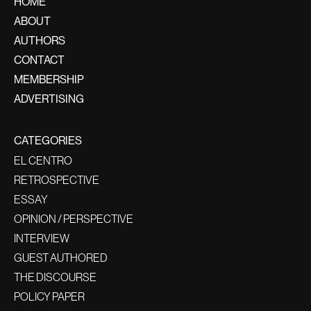
HOME
ABOUT
AUTHORS
CONTACT
MEMBERSHIP
ADVERTISING
CATEGORIES
EL CENTRO
RETROSPECTIVE
ESSAY
OPINION / PERSPECTIVE
INTERVIEW
GUEST AUTHORED
THE DISCOURSE
POLICY PAPER