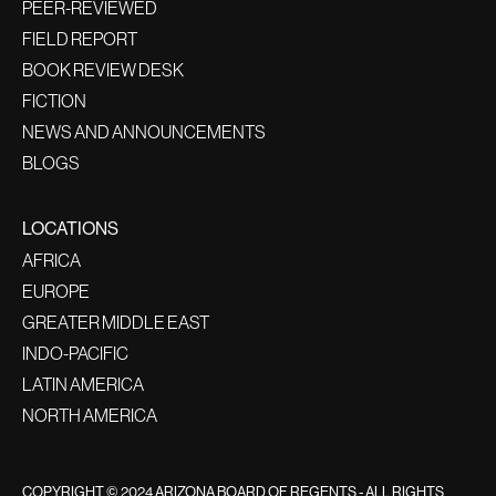
PEER-REVIEWED
FIELD REPORT
BOOK REVIEW DESK
FICTION
NEWS AND ANNOUNCEMENTS
BLOGS
LOCATIONS
AFRICA
EUROPE
GREATER MIDDLE EAST
INDO-PACIFIC
LATIN AMERICA
NORTH AMERICA
COPYRIGHT © 2024 ARIZONA BOARD OF REGENTS - ALL RIGHTS