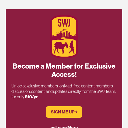
Become a Member for Exclusive
Access!
Unlock exclusive members-only ad-free content, members
discussion, content, and updates directly from the SWJ Team,
for only
$10/yr
.
SIGN ME UP ￫
or Learn More