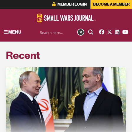
MEMBER LOGIN
BECOME A MEMBER
MENU
Recent