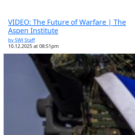
VIDEO: The Future of Warfare | The
Aspen Institute
by SWJ Staff
10.12.2025 at 08:51pm