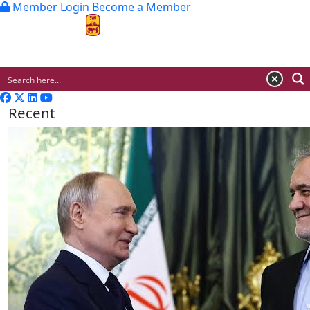
Member Login
Become a Member
MENU
Recent