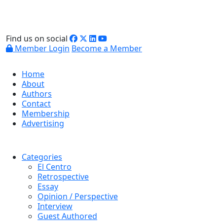
Find us on social
Member Login
Become a Member
Home
About
Authors
Contact
Membership
Advertising
Categories
El Centro
Retrospective
Essay
Opinion / Perspective
Interview
Guest Authored