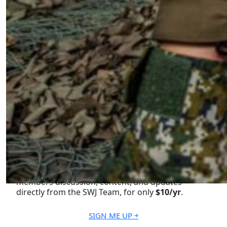
Next Page ￫
Become a Member for Exclusive
Access!
Unlock exclusive members-only ad-free content,
members discussion, content, and updates
directly from the SWJ Team, for only
$10/yr
.
SIGN ME UP ￫