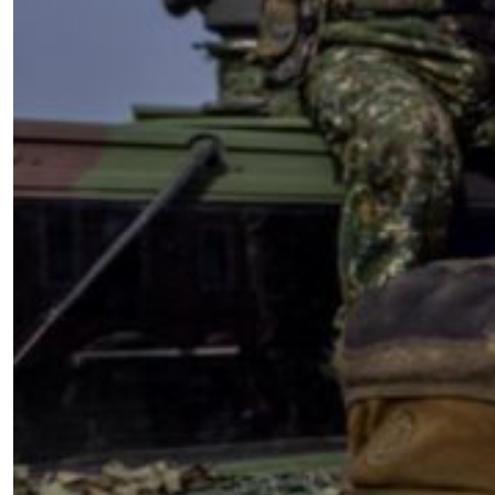
VIDEO: David Petraeus on What
Taiwan Can Learn from Ukraine’s
Battlefield Experience
by SWJ Staff
08.05.2025 at 09:51am
Timetables, Conventional Metrics
and COIN – WTF Are We Thinking?
by Dave Dilegge
03.24.2007 at 09:16am
Advertisement
￩ Prev.Page