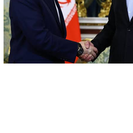
Essay
|
The Latest
Russian and Chinese Strategic
Gains from the US–Iran War
by Tahir Azad
08.06.2026 at 06:00am
Tags:
China
,
Iran-Israel conflict
,
oil
,
oil prices
,
Russia
,
US-Iran conflict
,
US-Iran War
VIEW ARTICLE ￫