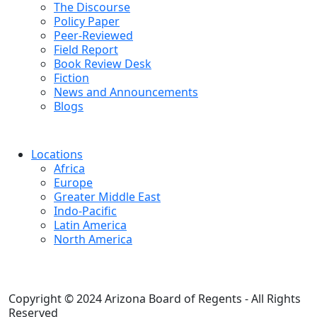
The Discourse
Policy Paper
Peer-Reviewed
Field Report
Book Review Desk
Fiction
News and Announcements
Blogs
Locations
Africa
Europe
Greater Middle East
Indo-Pacific
Latin America
North America
Copyright © 2024 Arizona Board of Regents - All Rights
Reserved