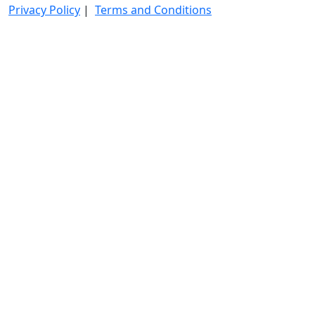
Privacy Policy
|
Terms and Conditions