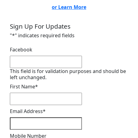
or Learn More
Sign Up For Updates
"
*
" indicates required fields
Facebook
This field is for validation purposes and should be
left unchanged.
First Name
*
Email Address
*
Mobile Number