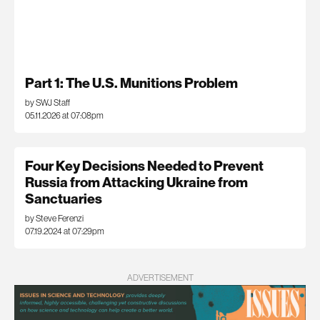
Part 1: The U.S. Munitions Problem
by SWJ Staff
05.11.2026 at 07:08pm
Four Key Decisions Needed to Prevent
Russia from Attacking Ukraine from
Sanctuaries
by Steve Ferenzi
07.19.2024 at 07:29pm
ADVERTISEMENT