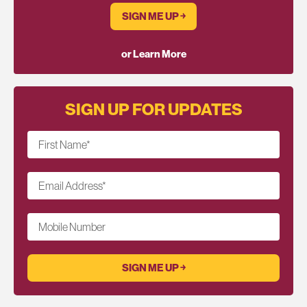
SIGN ME UP ￫
or Learn More
SIGN UP FOR UPDATES
First Name
*
Email Address
*
Mobile Number