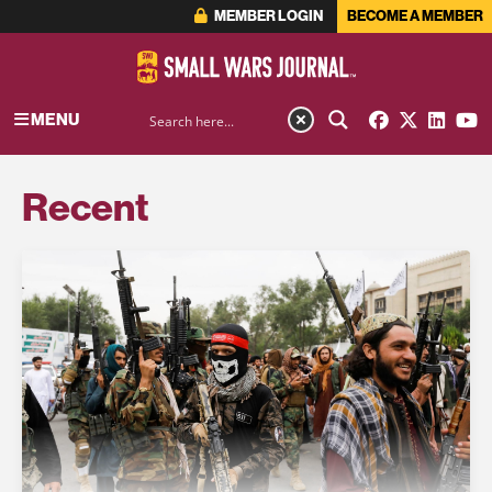
MEMBER LOGIN
BECOME A MEMBER
MENU
Recent