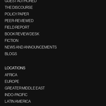
GUEST AUTHORED
THE DISCOURSE
POLICY PAPER
PEER-REVIEWED
FIELD REPORT
BOOK REVIEW DESK
FICTION
NEWS AND ANNOUNCEMENTS
BLOGS
LOCATIONS
AFRICA
EUROPE
GREATER MIDDLE EAST
INDO-PACIFIC
LATIN AMERICA