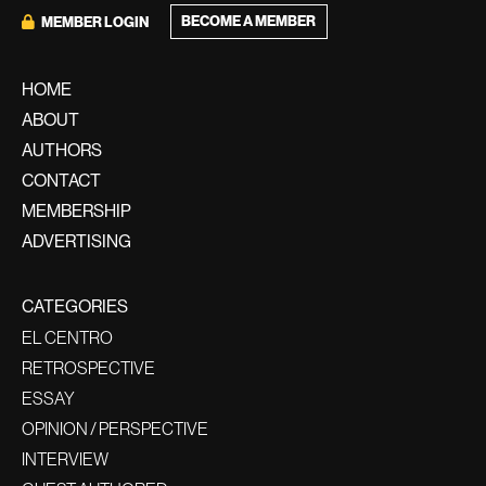
BECOME A MEMBER
MEMBER LOGIN
HOME
ABOUT
AUTHORS
CONTACT
MEMBERSHIP
ADVERTISING
CATEGORIES
EL CENTRO
RETROSPECTIVE
ESSAY
OPINION / PERSPECTIVE
INTERVIEW