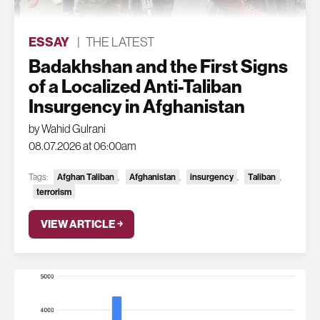
ESSAY
|
THE LATEST
Badakhshan and the First Signs
of a Localized Anti-Taliban
Insurgency in Afghanistan
by Wahid Gulrani
08.07.2026 at 06:00am
Tags:
Afghan Taliban
,
Afghanistan
,
insurgency
,
Taliban
,
terrorism
VIEW ARTICLE ￫