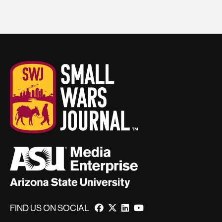
FIND US ON SOCIAL