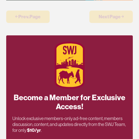
￩ Prev.Page
Next Page ￫
Become a Member for Exclusive
Access!
Unlock exclusive members-only ad-free content, members
discussion, content, and updates directly from the SWJ Team,
for only
$10/yr
.