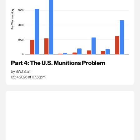
Part 4: The U.S. Munitions Problem
by SWJ Staff
05.14.2026 at 07:55pm