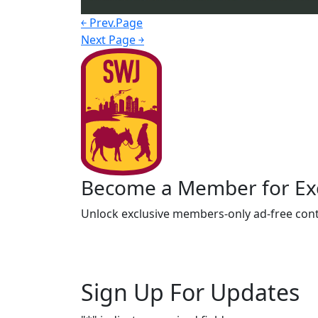
￩ Prev.Page
Next Page ￫
Become a Member for Exc
Unlock exclusive members-only ad-free cont
Sign Up For Updates