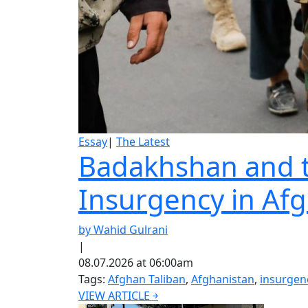
Essay
|
The Latest
Badakhshan and th
Insurgency in Af
by Wahid Gulrani
|
08.07.2026 at 06:00am
Tags:
Afghan Taliban
,
Afghanistan
,
insurgen
VIEW ARTICLE ￫