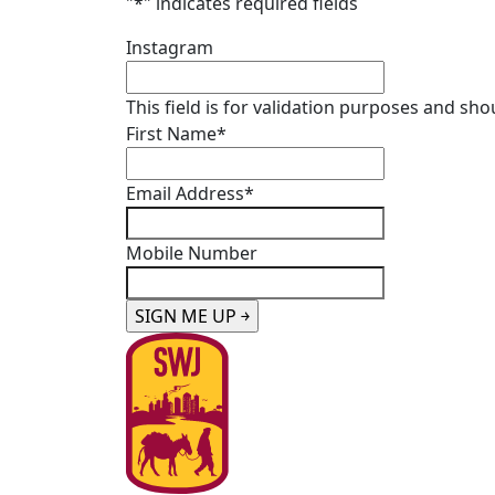
"
*
" indicates required fields
Instagram
This field is for validation purposes and sh
First Name
*
Email Address
*
Mobile Number