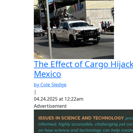
The Effect of Cargo Hijac
Mexico
by Cole Sledge
|
04.24.2025 at 12:22am
Advertisement