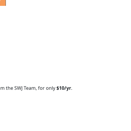
om the SWJ Team, for only
$10/yr
.