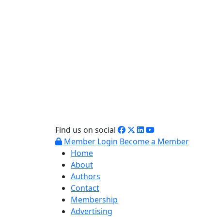
Find us on social
Member Login
Become a Member
Home
About
Authors
Contact
Membership
Advertising