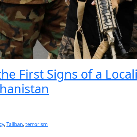
e First Signs of a Local
ghanistan
cy
,
Taliban
,
terrorism