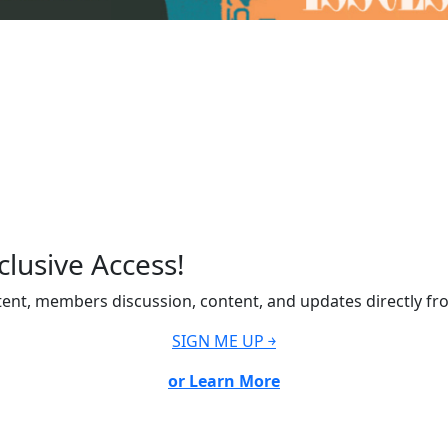
lusive Access!
ent, members discussion, content, and updates directly fr
SIGN ME UP ￫
or Learn More