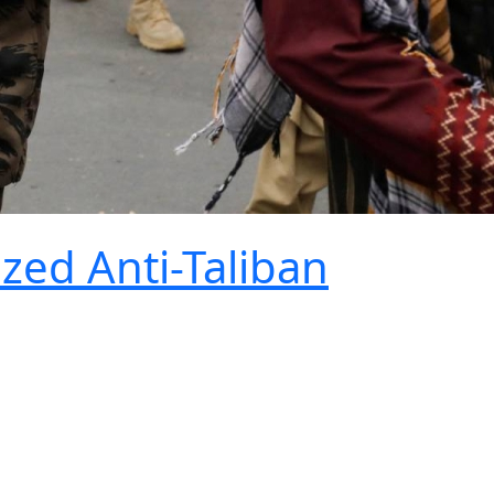
ized Anti-Taliban