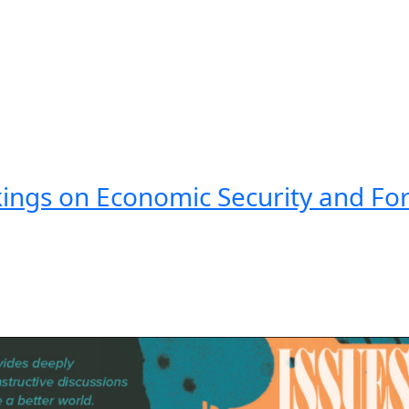
kings on Economic Security and For