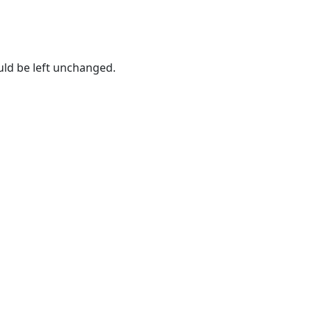
ould be left unchanged.