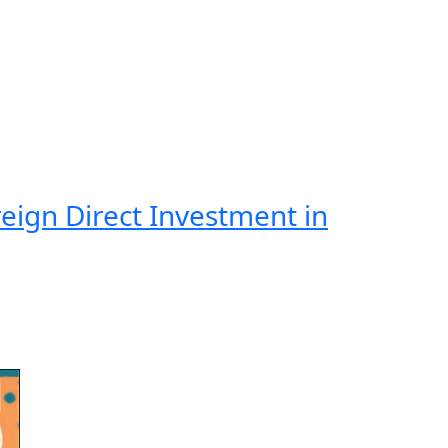
eign Direct Investment in