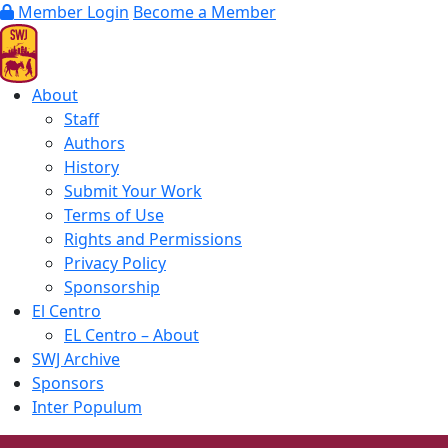
Member Login
Become a Member
About
Staff
Authors
History
Submit Your Work
Terms of Use
Rights and Permissions
Privacy Policy
Sponsorship
El Centro
EL Centro – About
SWJ Archive
Sponsors
Inter Populum