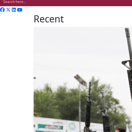
Recent