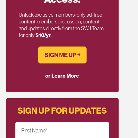
Unlock exclusive members-only ad-free
content, members discussion, content,
and updates directly from the SWJ Team,
for only
$10/yr
.
SIGN ME UP ￫
or Learn More
SIGN UP FOR UPDATES
First Name
*