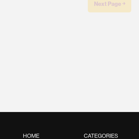
Next Page ￫
HOME
CATEGORIES