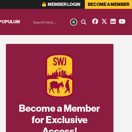
MEMBER LOGIN
BECOME A MEMBER
 POPULUM
Become a Member
for Exclusive
Access!