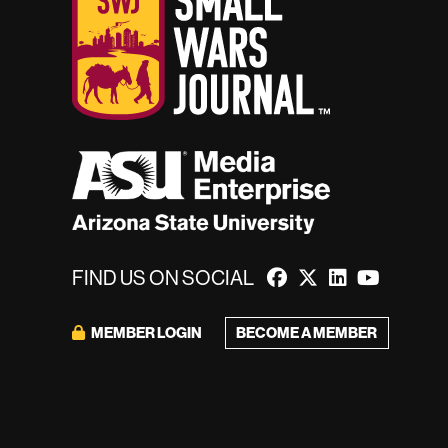
FIND US ON SOCIAL
MEMBER LOGIN
BECOME A MEMBER