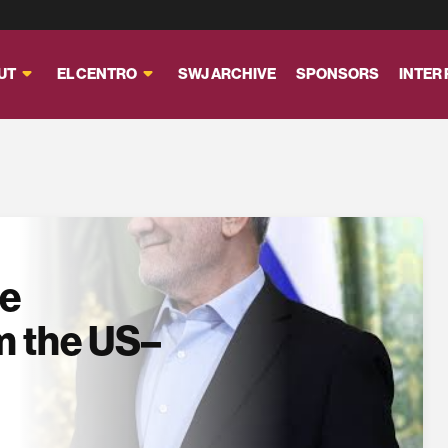
UT
EL CENTRO
SWJ ARCHIVE
SPONSORS
INTER
se
m the US–