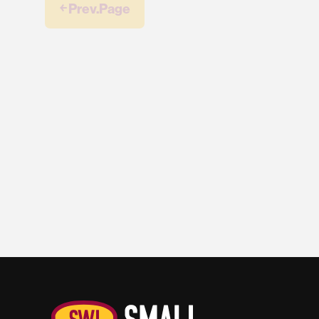
￩ Prev.Page