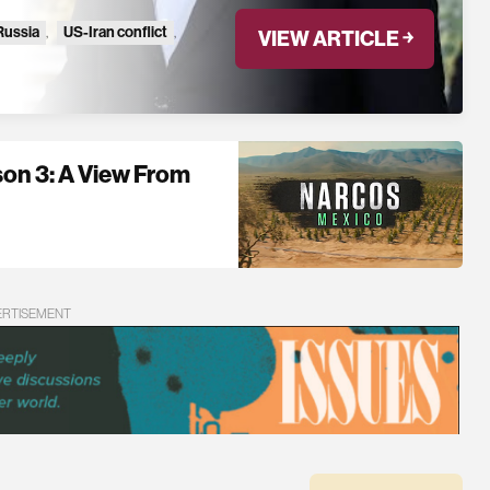
Russia
,
US-Iran conflict
,
VIEW ARTICLE ￫
n 3: A View From
ERTISEMENT