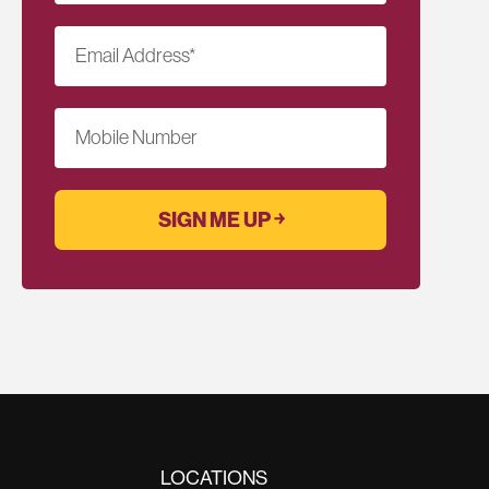
Email Address
*
Mobile Number
LOCATIONS