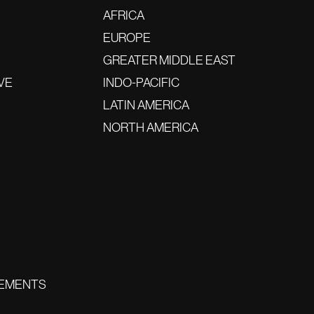
AFRICA
EUROPE
GREATER MIDDLE EAST
VE
INDO-PACIFIC
LATIN AMERICA
NORTH AMERICA
EMENTS