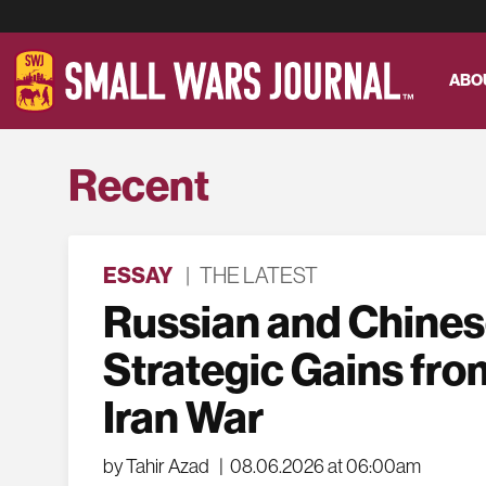
ABO
Recent
ESSAY
|
THE LATEST
Russian and Chine
Strategic Gains fro
Iran War
by Tahir Azad
|
08.06.2026 at 06:00am