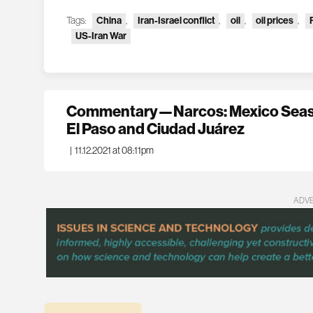
Tags:
China
,
Iran-Israel conflict
,
oil
,
oil prices
,
US-Iran War
Commentary—Narcos: Mexico Seaso
El Paso and Ciudad Juárez
|
11.12.2021 at 08:11pm
ADV