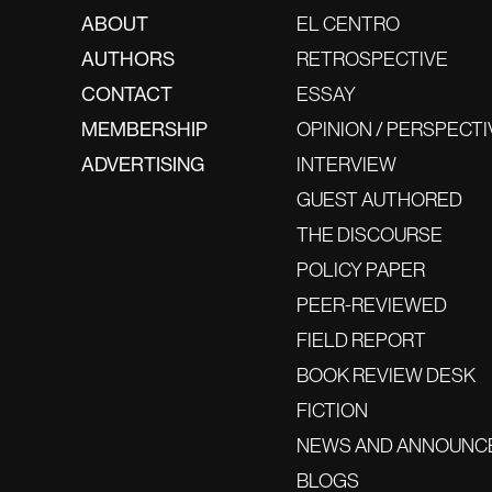
ABOUT
EL CENTRO
AUTHORS
RETROSPECTIVE
CONTACT
ESSAY
MEMBERSHIP
OPINION / PERSPECTI
ADVERTISING
INTERVIEW
GUEST AUTHORED
THE DISCOURSE
POLICY PAPER
PEER-REVIEWED
FIELD REPORT
BOOK REVIEW DESK
FICTION
NEWS AND ANNOUNC
BLOGS