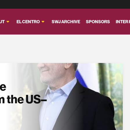
UT
EL CENTRO
SWJ ARCHIVE
SPONSORS
INTER
se
m the US–