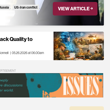
Russia
,
US-Iran conflict
,
VIEW ARTICLE ￫
ck Quality to
onnell
|
05.26.2026 at 06:00am
ERTISEMENT