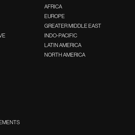
AFRICA
EUROPE
GREATER MIDDLE EAST
VE
INDO-PACIFIC
LATIN AMERICA
NORTH AMERICA
EMENTS