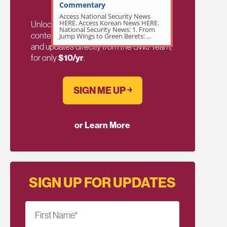
Commentary
Access National Security News
HERE. Access Korean News HERE.
Unlock exclusive members-only ad-free
National Security News: 1. From
content, members discussion, content,
Jump Wings to Green Berets: ...
and updates directly from the SWJ Team,
for only
$10/yr
.
SIGN ME UP ￫
or Learn More
SIGN UP FOR UPDATES
First Name
*