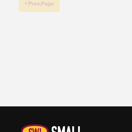
￩ Prev.Page