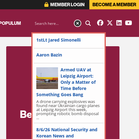
MEMBER LOGIN
BECOME A MEMBER
 POPULUM
1stLt Jared Simonelli
Aaron Bazin
Armed UAV at
Leipzig Airport:
Only a Matter of
Time Before
Something Goes Bang
A drone carrying explosives was
found near Ukrainian cargo planes
at Leipzig Airport this week,
Become a Member
prompting robotic bomb disposal
...
for Exclusive
8/6/26 National Security and
Access!
Korean News and