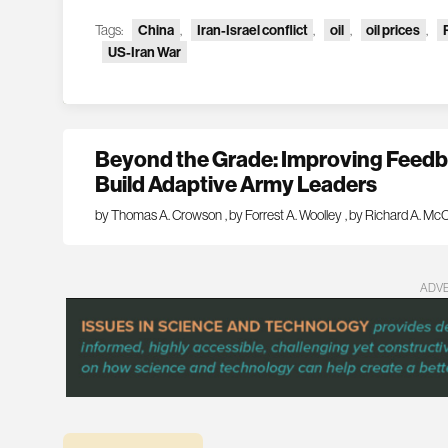
Tags:
China
,
Iran-Israel conflict
,
oil
,
oil prices
,
US-Iran War
Beyond the Grade: Improving Feedba
Build Adaptive Army Leaders
by Thomas A. Crowson
,
by Forrest A. Woolley
,
by Richard A. McC
ADV