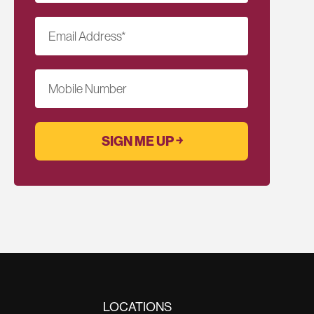
Email Address
*
Mobile Number
LOCATIONS