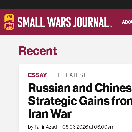
ABO
Recent
ESSAY
|
THE LATEST
Russian and Chine
Strategic Gains fro
Iran War
by Tahir Azad
|
08.06.2026 at 06:00am