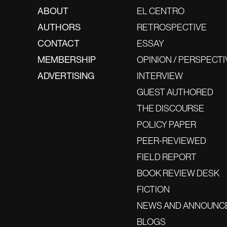
ABOUT
EL CENTRO
AUTHORS
RETROSPECTIVE
CONTACT
ESSAY
MEMBERSHIP
OPINION / PERSPECTI
ADVERTISING
INTERVIEW
GUEST AUTHORED
THE DISCOURSE
POLICY PAPER
PEER-REVIEWED
FIELD REPORT
BOOK REVIEW DESK
FICTION
NEWS AND ANNOUNC
BLOGS