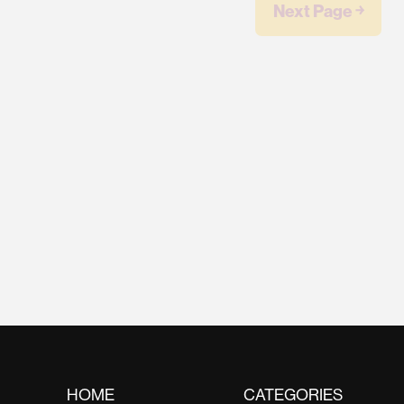
Next Page ￫
HOME
CATEGORIES