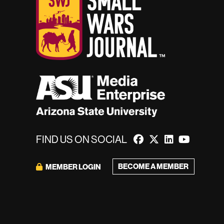
FIND US ON SOCIAL
BECOME A MEMBER
MEMBER LOGIN