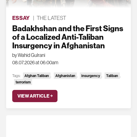
ESSAY
|
THE LATEST
Badakhshan and the First Signs
of a Localized Anti-Taliban
Insurgency in Afghanistan
by Wahid Gulrani
08.07.2026 at 06:00am
Tags:
Afghan Taliban
,
Afghanistan
,
insurgency
,
Taliban
,
terrorism
VIEW ARTICLE ￫