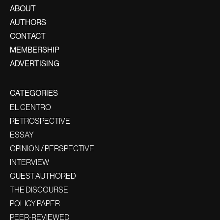
ABOUT
AUTHORS
CONTACT
MEMBERSHIP
ADVERTISING
CATEGORIES
EL CENTRO
RETROSPECTIVE
ESSAY
OPINION / PERSPECTIVE
INTERVIEW
GUEST AUTHORED
THE DISCOURSE
POLICY PAPER
PEER-REVIEWED