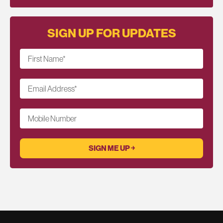
SIGN UP FOR UPDATES
First Name
*
Email Address
*
Mobile Number