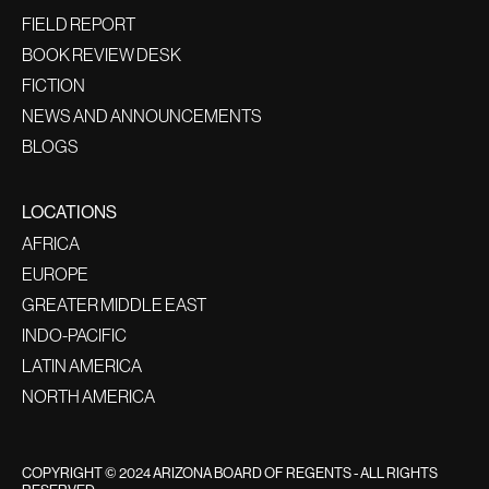
FIELD REPORT
BOOK REVIEW DESK
FICTION
NEWS AND ANNOUNCEMENTS
BLOGS
LOCATIONS
AFRICA
EUROPE
GREATER MIDDLE EAST
INDO-PACIFIC
LATIN AMERICA
NORTH AMERICA
COPYRIGHT © 2024 ARIZONA BOARD OF REGENTS - ALL RIGHTS