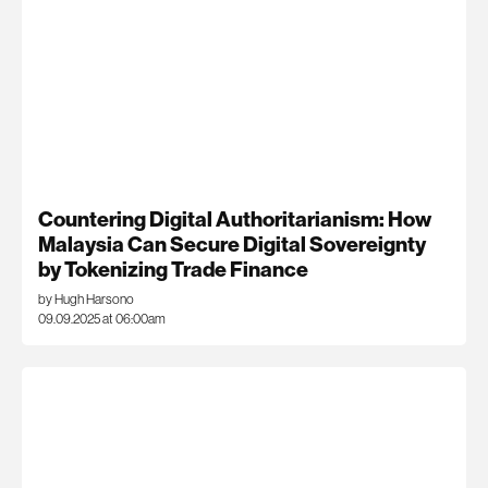
Countering Digital Authoritarianism: How
Malaysia Can Secure Digital Sovereignty
by Tokenizing Trade Finance
by Hugh Harsono
09.09.2025 at 06:00am