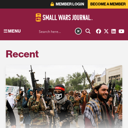
MEMBER LOGIN
BECOME A MEMBER
MENU
Recent