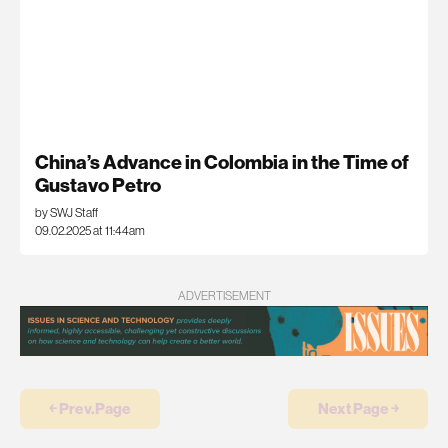
China’s Advance in Colombia in the Time of
Gustavo Petro
by SWJ Staff
09.02.2025 at 11:44am
ADVERTISEMENT
￩ Prev.Page
Next Page ￫