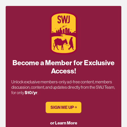
Become a Member for Exclusive
Access!
Unlock exclusive members-only ad-free content, members
discussion, content, and updates directly from the SWJ Team,
for only
$10/yr
.
SIGN ME UP ￫
or Learn More