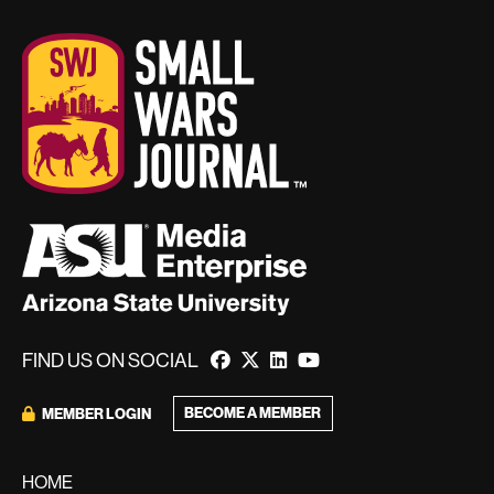
FIND US ON SOCIAL
BECOME A MEMBER
MEMBER LOGIN
HOME