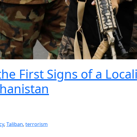
e First Signs of a Local
ghanistan
cy
,
Taliban
,
terrorism