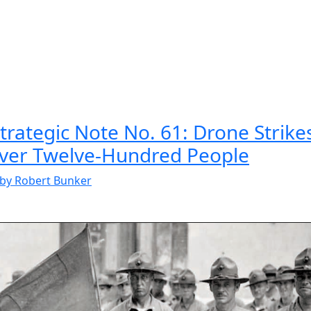
rategic Note No. 61: Drone Strikes
Over Twelve-Hundred People
by Robert Bunker