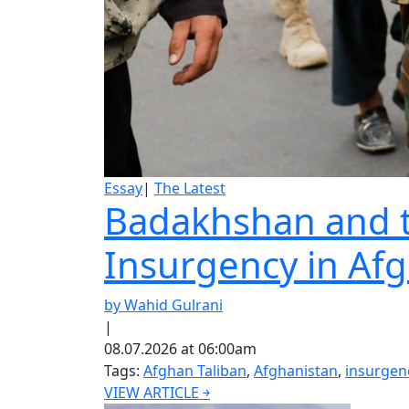
Essay
|
The Latest
Badakhshan and th
Insurgency in Af
by Wahid Gulrani
|
08.07.2026 at 06:00am
Tags:
Afghan Taliban
,
Afghanistan
,
insurgen
VIEW ARTICLE ￫