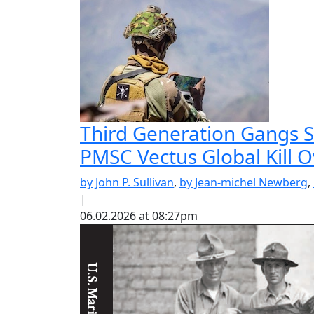
Third Generation Gangs St
PMSC Vectus Global Kill 
by John P. Sullivan
,
by Jean-michel Newberg
,
|
06.02.2026 at 08:27pm