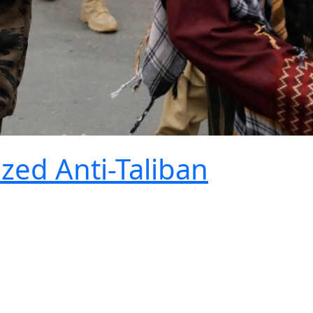
ized Anti-Taliban