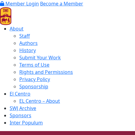
Member Login
Become a Member
About
Staff
Authors
History
Submit Your Work
Terms of Use
Rights and Permissions
Privacy Policy
Sponsorship
El Centro
EL Centro – About
SWJ Archive
Sponsors
Inter Populum