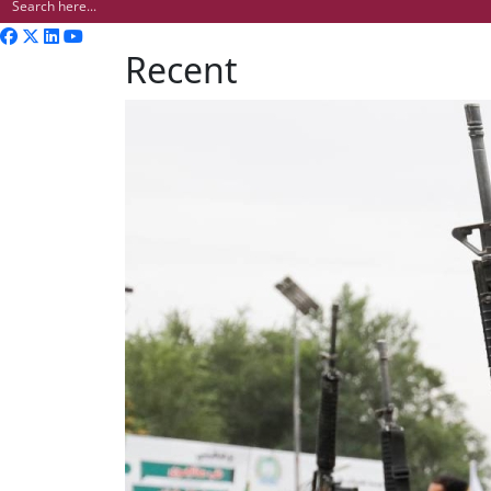
Recent