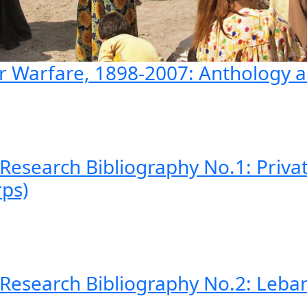
ar Warfare, 1898-2007: Anthology a
 Research Bibliography No.1: Priva
ps)
 Research Bibliography No.2: Leban