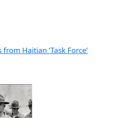
 from Haitian ‘Task Force’