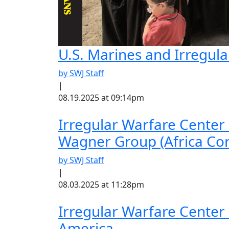
U.S. Marines and Irregul
by SWJ Staff
|
08.19.2025 at 09:14pm
Irregular Warfare Center
Wagner Group (Africa Cor
by SWJ Staff
|
08.03.2025 at 11:28pm
Irregular Warfare Center
America