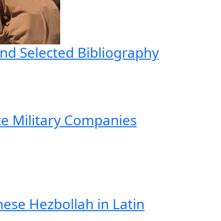
nd Selected Bibliography
te Military Companies
ese Hezbollah in Latin