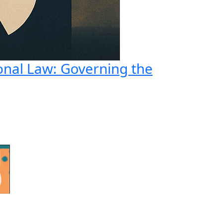
onal Law: Governing the