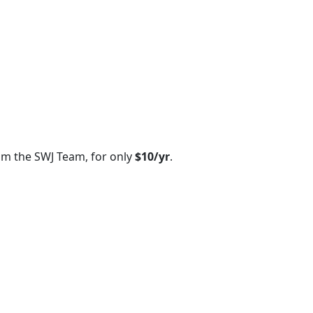
om the SWJ Team, for only
$10/yr
.