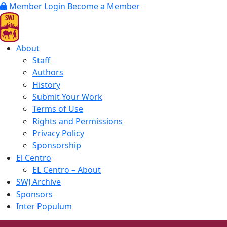
Member Login
Become a Member
About
Staff
Authors
History
Submit Your Work
Terms of Use
Rights and Permissions
Privacy Policy
Sponsorship
El Centro
EL Centro – About
SWJ Archive
Sponsors
Inter Populum