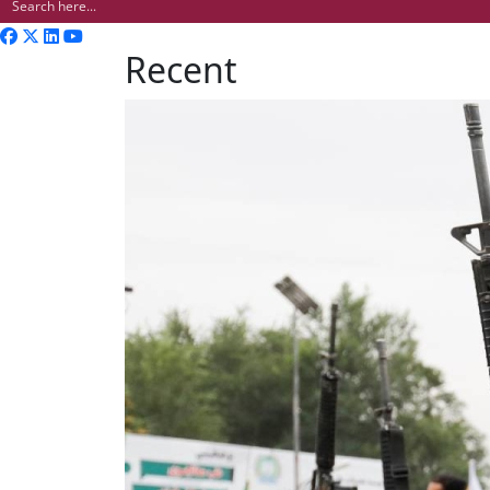
Recent