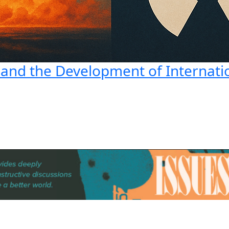
 and the Development of Internati