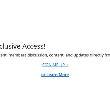
lusive Access!
ent, members discussion, content, and updates directly fr
SIGN ME UP ￫
or Learn More