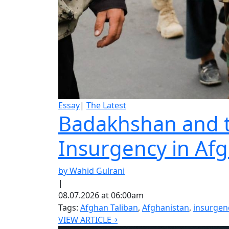
Essay
|
The Latest
Badakhshan and th
Insurgency in Af
by Wahid Gulrani
|
08.07.2026 at 06:00am
Tags:
Afghan Taliban
,
Afghanistan
,
insurgen
VIEW ARTICLE ￫