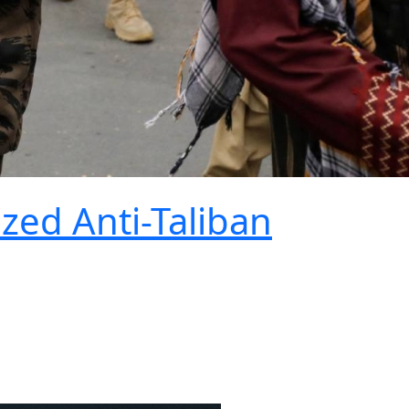
ized Anti-Taliban