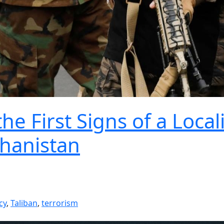
e First Signs of a Local
ghanistan
cy
,
Taliban
,
terrorism