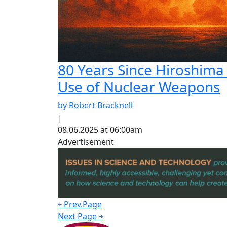
80 Years Since Hiroshima
Use of Nuclear Weapons
by Robert Bracknell
|
08.06.2025 at 06:00am
Advertisement
￩ Prev.Page
Next Page ￫