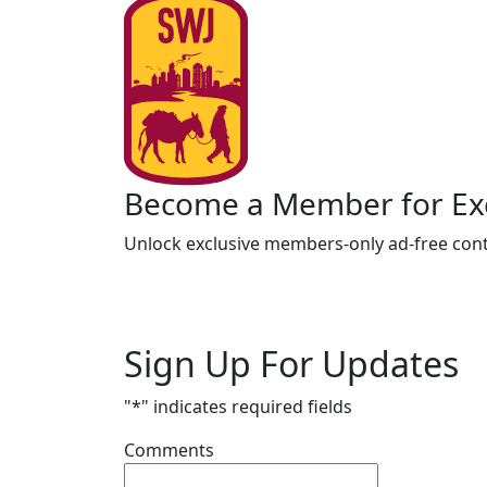
Become a Member for Exc
Unlock exclusive members-only ad-free cont
Sign Up For Updates
"
*
" indicates required fields
Comments