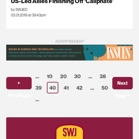
US-Led Allies Finishing Off ‘Caliphate’
by SWJED
03.01.2019 at 09:43pm
ADVERTISEMENT
...
10
20
30
...
38
￩
Next
39
40
41
42
...
50
Prev.Page
Page ￫
...