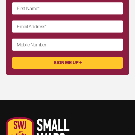
First Name
*
Email Address
*
Mobile Number