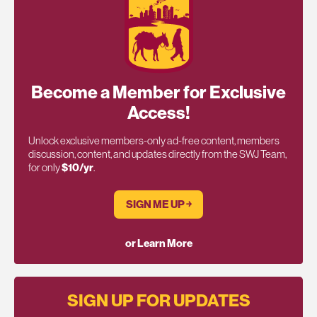
Become a Member for Exclusive
Access!
Unlock exclusive members-only ad-free content, members
discussion, content, and updates directly from the SWJ Team,
for only
$10/yr
.
SIGN ME UP ￫
or Learn More
SIGN UP FOR UPDATES