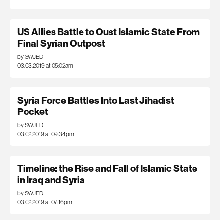
US Allies Battle to Oust Islamic State From
Final Syrian Outpost
by SWJED
03.03.2019 at 05:02am
Syria Force Battles Into Last Jihadist
Pocket
by SWJED
03.02.2019 at 09:34pm
Timeline: the Rise and Fall of Islamic State
in Iraq and Syria
by SWJED
03.02.2019 at 07:16pm