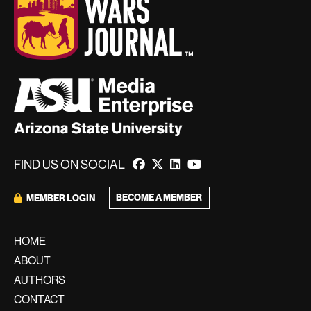
FIND US ON SOCIAL
BECOME A MEMBER
MEMBER LOGIN
HOME
ABOUT
AUTHORS
CONTACT