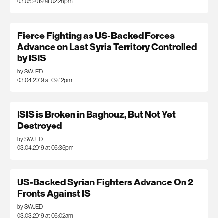
03.05.2019 at 02:28pm
Fierce Fighting as US-Backed Forces
Advance on Last Syria Territory Controlled
by ISIS
by SWJED
03.04.2019 at 09:12pm
ISIS is Broken in Baghouz, But Not Yet
Destroyed
by SWJED
03.04.2019 at 06:35pm
US-Backed Syrian Fighters Advance On 2
Fronts Against IS
by SWJED
03.03.2019 at 06:02am