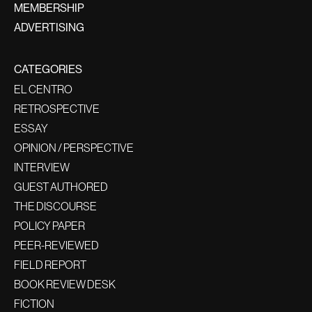
MEMBERSHIP
ADVERTISING
CATEGORIES
EL CENTRO
RETROSPECTIVE
ESSAY
OPINION / PERSPECTIVE
INTERVIEW
GUEST AUTHORED
THE DISCOURSE
POLICY PAPER
PEER-REVIEWED
FIELD REPORT
BOOK REVIEW DESK
FICTION