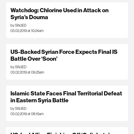
Watchdog: Chlorine Used in Attack on
Syria’s Douma
by SWJED
03.02.2019 at 10:24am
US-Backed Syrian Force Expects Final IS
Battle Over ‘Soon’
by SWJED
03.02.2019 at 09:25am
Islamic State Faces Final Territorial Defeat
in Eastern Syria Battle
by SWJED
03.02.2019 at 08:15am