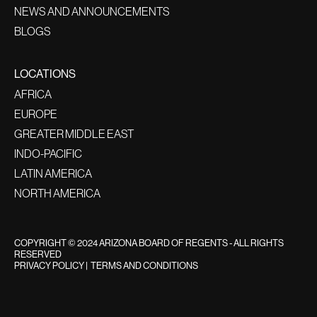
NEWS AND ANNOUNCEMENTS
BLOGS
LOCATIONS
AFRICA
EUROPE
GREATER MIDDLE EAST
INDO-PACIFIC
LATIN AMERICA
NORTH AMERICA
COPYRIGHT © 2024 ARIZONA BOARD OF REGENTS - ALL RIGHTS
RESERVED
PRIVACY POLICY
|
TERMS AND CONDITIONS