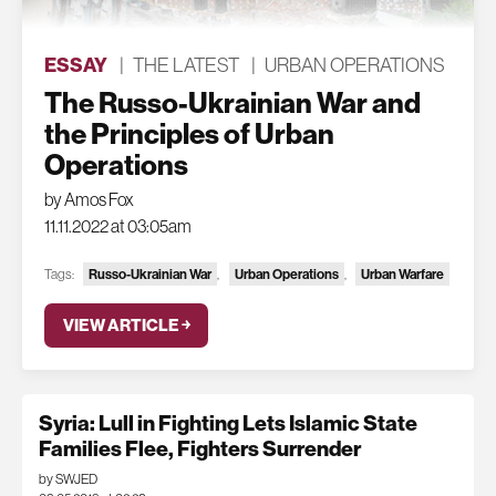
ESSAY
|
THE LATEST
|
URBAN OPERATIONS
The Russo-Ukrainian War and
the Principles of Urban
Operations
by Amos Fox
11.11.2022 at 03:05am
Tags:
Russo-Ukrainian War
,
Urban Operations
,
Urban Warfare
VIEW ARTICLE ￫
Syria: Lull in Fighting Lets Islamic State
Families Flee, Fighters Surrender
by SWJED