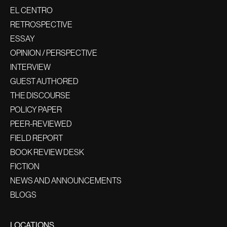
EL CENTRO
RETROSPECTIVE
ESSAY
OPINION / PERSPECTIVE
INTERVIEW
GUEST AUTHORED
THE DISCOURSE
POLICY PAPER
PEER-REVIEWED
FIELD REPORT
BOOK REVIEW DESK
FICTION
NEWS AND ANNOUNCEMENTS
BLOGS
LOCATIONS