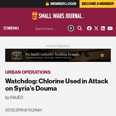
MEMBER LOGIN
BECOME A MEMBER
MENU
ADVERTISEMENT
URBAN OPERATIONS
Watchdog: Chlorine Used in Attack
on Syria’s Douma
by SWJED
03.02.2019 at 10:24am