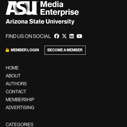
FIND US ON SOCIAL
BECOME A MEMBER
MEMBER LOGIN
HOME
ABOUT
AUTHORS
CONTACT
MEMBERSHIP
ADVERTISING
CATEGORIES