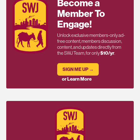
Become a
Member To
Engage!
Unlock exclusive members-only ad-
free content, members discussion,
content, and updates directly from
the SWJ Team, for only
$10/yr
.
SIGN ME UP →
or Learn More