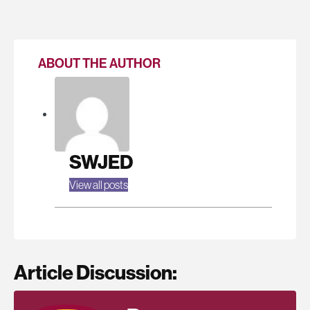
ABOUT THE AUTHOR
SWJED
View all posts
Article Discussion: