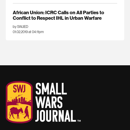
African Union: ICRC Calls on All Parties to
Conflict to Respect IHL in Urban Warfare
by SWJED
01.02.2019 at 04:11pm