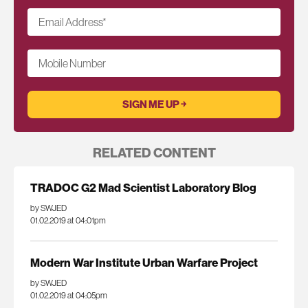
Email Address
*
Mobile Number
RELATED CONTENT
TRADOC G2 Mad Scientist Laboratory Blog
by SWJED
01.02.2019 at 04:01pm
Modern War Institute Urban Warfare Project
by SWJED
01.02.2019 at 04:05pm