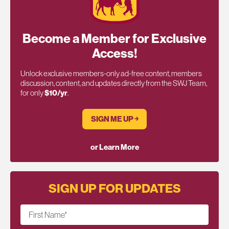
Become a Member for Exclusive
Access!
Unlock exclusive members-only ad-free content, members
discussion, content, and updates directly from the SWJ Team,
for only
$10/yr
.
SIGN ME UP ￫
or Learn More
SIGN UP FOR UPDATES
First Name
*